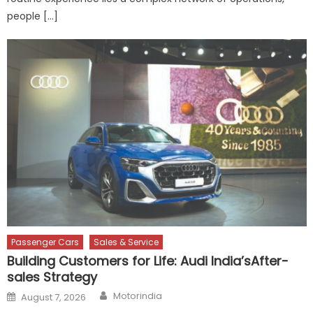
people […]
Passenger Cars
Sales & Service
Building Customers for Life: Audi India’sAfter-
sales Strategy
Author
Posted
Motorindia
August 7, 2026
on