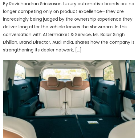
By Ravichandran Srinivasan Luxury automotive brands are no
longer competing only on product excellence—they are
increasingly being judged by the ownership experience they
deliver long after the vehicle leaves the showroom. In this
conversation with Aftermarket & Service, Mr. Balbir Singh
Dhillon, Brand Director, Audi India, shares how the company is
strengthening its dealer network, […]