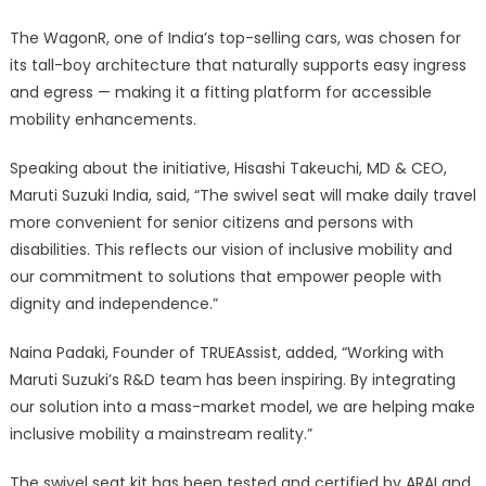
The WagonR, one of India’s top-selling cars, was chosen for
its tall-boy architecture that naturally supports easy ingress
and egress — making it a fitting platform for accessible
mobility enhancements.
Speaking about the initiative, Hisashi Takeuchi, MD & CEO,
Maruti Suzuki India, said, “The swivel seat will make daily travel
more convenient for senior citizens and persons with
disabilities. This reflects our vision of inclusive mobility and
our commitment to solutions that empower people with
dignity and independence.”
Naina Padaki, Founder of TRUEAssist, added, “Working with
Maruti Suzuki’s R&D team has been inspiring. By integrating
our solution into a mass-market model, we are helping make
inclusive mobility a mainstream reality.”
The swivel seat kit has been tested and certified by ARAI and