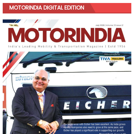
MOTORINDIA DIGITAL EDITION