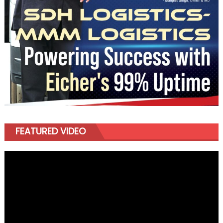
FEATURED VIDEO
Video
Player