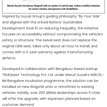
Inspired by Suzuki Group’s guiding philosophy “By Your Side”
and aligned with the United Nations’ Sustainable
Development Goal 10 on reducing inequality, the initiative
focuses on accessibility without compromising the vehicle’s
safety or structure. The swivel seat does not replace the
original OEM seat, takes only about an hour to install, and
comes with a 3-year warranty against manufacturing
defects.
Developed in collaboration with Bengaluru-based startup
TRUEAssist Technology Pvt. Ltd. under Maruti Suzuki’s NSRCEL–
IIM Bangalore incubation programme, the solution can be
installed on new WagonR units or retrofitted to existing
vehicles. Initially, over 200 ARENA dealerships across 11 cities
will offer the upgrade, with expansion planned based on
customer demand.