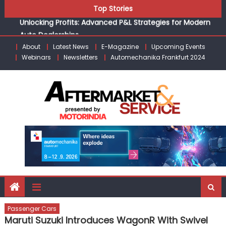
Unlocking Profits: Advanced P&L Strategies for Modern
Skip
Top Stories
Auto Dealerships
to
Infinity Cars – Driving Customer Loyalty Beyond the Sale
content
From Ecosystem to Enterprise: Inside Taiwan’s 360°
About
Latest News
E-Magazine
Upcoming Events
Mobility Mega Show 2026
Webinars
Newsletters
Automechanika Frankfurt 2024
Building Customers for Life: Audi India’sAfter-sales
Strategy
Kishore Enterprises: Building on Legacy While Adapting to
the Modern Aftermarket
Passenger Cars
Maruti Suzuki Introduces WagonR With Swivel