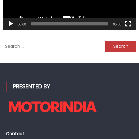
00:00
05:38
Search
for:
PRESENTED BY
Contact :