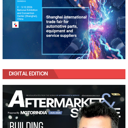
DIGITAL EDITION