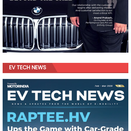
EV TECH NEWS