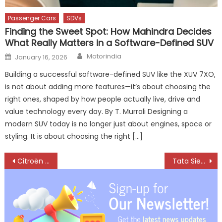
Passenger Cars
SDVs
Finding the Sweet Spot: How Mahindra Decides
What Really Matters in a Software-Defined SUV
Author
Posted
Motorindia
January 16, 2026
on
Building a successful software-defined SUV like the XUV 7XO,
is not about adding more features—it’s about choosing the
right ones, shaped by how people actually live, drive and
value technology every day. By T. Murrali Designing a
modern SUV today is no longer just about engines, space or
styling. It is about choosing the right […]
Post
Citroën India’s Q4 Sales Triple as ‘Shift Into The New’ Strategy Accelerates Growth
Tata Sierra Shatters Records with 70,000 Bookings on Day One
navigation