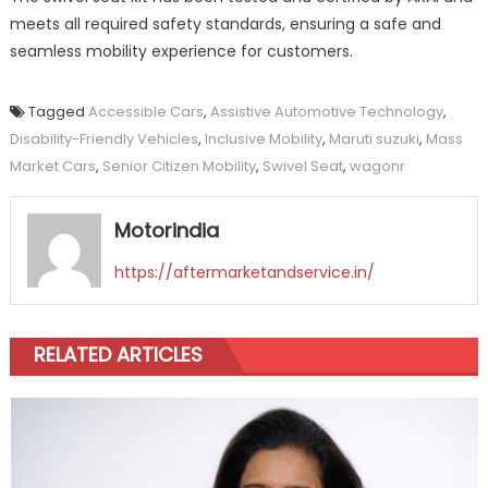
meets all required safety standards, ensuring a safe and
seamless mobility experience for customers.
Tagged
Accessible Cars
,
Assistive Automotive Technology
,
Disability-Friendly Vehicles
,
Inclusive Mobility
,
Maruti suzuki
,
Mass
Market Cars
,
Senior Citizen Mobility
,
Swivel Seat
,
wagonr
Motorindia
https://aftermarketandservice.in/
RELATED ARTICLES