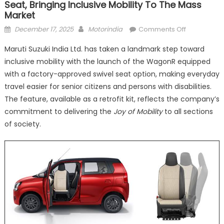
Seat, Bringing Inclusive Mobility To The Mass
Market
Posted
Author
on
December 17, 2025
Motorindia
Comments Off
on
Maruti
Maruti Suzuki India Ltd. has taken a landmark step toward
Suzuki
inclusive mobility with the launch of the WagonR equipped
Introduces
with a factory-approved swivel seat option, making everyday
WagonR
with
travel easier for senior citizens and persons with disabilities.
Swivel
The feature, available as a retrofit kit, reflects the company’s
Seat,
commitment to delivering the
Joy of Mobility
to all sections
Bringing
of society.
Inclusive
Mobility
to
the
Mass
Market