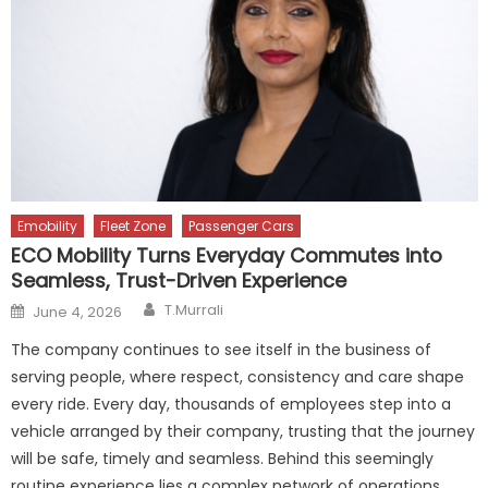
Emobility
Fleet Zone
Passenger Cars
ECO Mobility Turns Everyday Commutes into
Seamless, Trust-Driven Experience
Author
Posted
T.Murrali
June 4, 2026
on
The company continues to see itself in the business of
serving people, where respect, consistency and care shape
every ride. Every day, thousands of employees step into a
vehicle arranged by their company, trusting that the journey
will be safe, timely and seamless. Behind this seemingly
routine experience lies a complex network of operations,