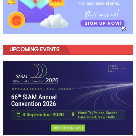
UPCOMING EVENTS