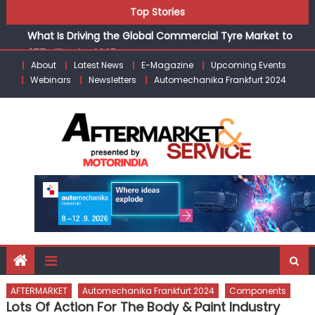
agreement for CNG fuel systems
Skip
Top Stories
What Is Driving the Global Commercial Tyre Market to
to
$77 Billion by 2035
content
LIQUI MOLY to present solutions for the workshop of
About
Latest News
E-Magazine
Upcoming Events
tomorrow at Automechanika Frankfurt
Webinars
Newsletters
Automechanika Frankfurt 2024
Varroc Appoints Eric Hamon as Chief Technical Officer
BYD India Announces Festive Benefits on Electric Vehicles
Starting August 2026
IVECO BUS and Hexagon Agility sign exclusive global
agreement for CNG fuel systems
AFTERMARKET
Automechanika Frankfurt 2024
Components
Lots Of Action For The Body & Paint Industry