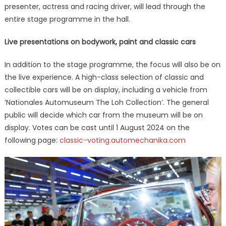
presenter, actress and racing driver, will lead through the
entire stage programme in the hall.
Live presentations on bodywork, paint and classic cars
In addition to the stage programme, the focus will also be on
the live experience. A high-class selection of classic and
collectible cars will be on display, including a vehicle from
‘Nationales Automuseum The Loh Collection’. The general
public will decide which car from the museum will be on
display. Votes can be cast until 1 August 2024 on the
following page:
classic-voting.automechanika.com