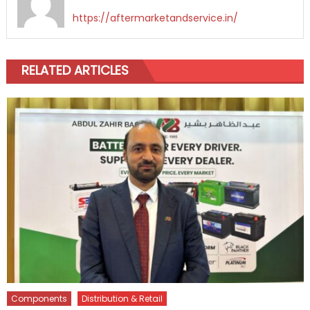
https://aftermarketandservice.in/
RELATED ARTICLES
Components
Distribution & Retail