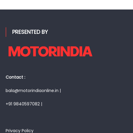
PRESENTED BY
Contact :
bala@motorindiaonline.in |
+91 9840597082 |
Privacy Policy