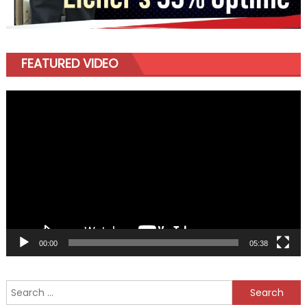
FEATURED VIDEO
Video
Player
00:00
05:38
Search
for: