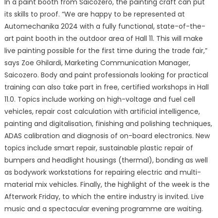
In a paint booth from Saicozero, the painting craft can put
its skills to proof. “We are happy to be represented at
Automechanika 2024 with a fully functional, state-of-the-
art paint booth in the outdoor area of Hall 11. This will make
live painting possible for the first time during the trade fair,”
says Zoe Ghilardi, Marketing Communication Manager,
Saicozero. Body and paint professionals looking for practical
training can also take part in free, certified workshops in Hall
11.0. Topics include working on high-voltage and fuel cell
vehicles, repair cost calculation with artificial intelligence,
painting and digitalisation, finishing and polishing techniques,
ADAS calibration and diagnosis of on-board electronics. New
topics include smart repair, sustainable plastic repair of
bumpers and headlight housings (thermal), bonding as well
as bodywork workstations for repairing electric and multi-
material mix vehicles. Finally, the highlight of the week is the
Afterwork Friday, to which the entire industry is invited. Live
music and a spectacular evening programme are waiting.