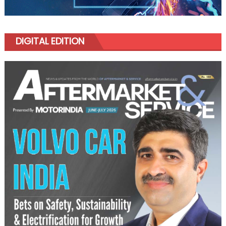
DIGITAL EDITION