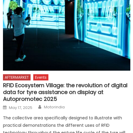
AFTERMARKET
Events
RFID Ecosystem Village: the revolution of digital
data for tyre assistance on display at
Autopromotec 2025
Author
Posted
Motorindia
May 17, 2025
on
The collective area specifically designed to illustrate with
practical demonstrations the different uses of RFID
technology throughout the entyre life cycle of the tyre will