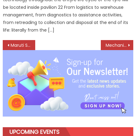
be located inside pavilion 22 From logistics to warehouse
management, from diagnostics to assistance activities,
from retreading to collection and disposal at the end of its
life: literally from the […]
Post
Maruti Suzuki Arena celebrates seventh anniversary with over 82 lakh happy customers
Mechanic Extraordinaire: Amit Kumar’s Mastery in Truck Wiring
navigation
UPCOMING EVENTS