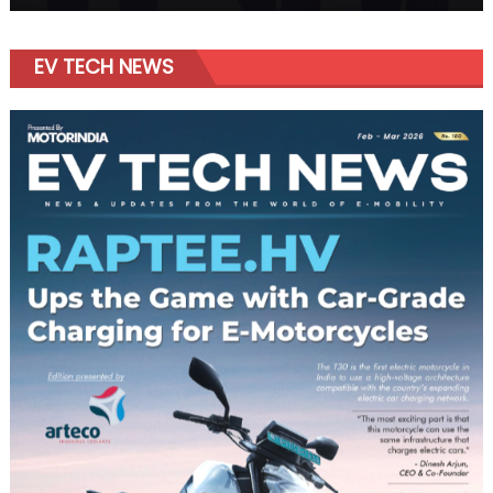
EV TECH NEWS