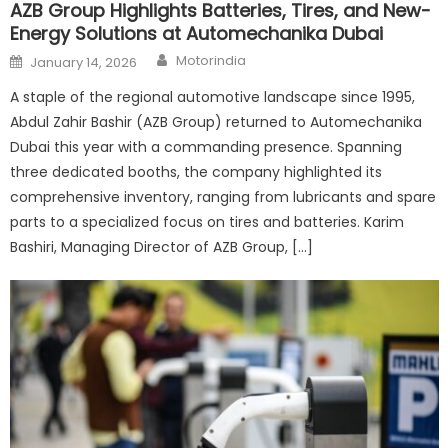
AZB Group Highlights Batteries, Tires, and New-
Energy Solutions at Automechanika Dubai
Author
Posted
Motorindia
January 14, 2026
on
A staple of the regional automotive landscape since 1995,
Abdul Zahir Bashir (AZB Group) returned to Automechanika
Dubai this year with a commanding presence. Spanning
three dedicated booths, the company highlighted its
comprehensive inventory, ranging from lubricants and spare
parts to a specialized focus on tires and batteries. Karim
Bashiri, Managing Director of AZB Group, […]