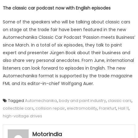
The classic car podcast now with English episodes
Some of the speakers who will be talking about classic cars
on stage at the trade fair have been featured in the new
Automechanika Classic Car Podcast ‘Passion meets Business’
since March. In a total of six episodes, they talk to paint
expert and presenter Jürgen Book about their business and
also share very personal anecdotes. From June, international
listeners can look forward to episodes in English. The new
Automechanika format is supported by the trade magazine
FML and its editor-in-chief Wolfgang Auer.
Tagged
Automechanika
,
body and paint industry
,
classic cars
,
collectible cars
,
collision repair
,
electromobility
,
Frankfurt
,
Hall 11
,
high-voltage drives
Motorindia