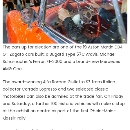
The cars up for election are one of the 19 Aston Martin DB4
GT Zagato cars built, a Bugatti Type 57C Aravis, Michael
Schumacher’s Ferrari F1-2000 and a brand-new Mercedes
AMG One.
The award-winning Alfa Romeo Giulietta SZ from Italian
collector Corrado Lopresto and two selected classic
motorbikes can also be admired at the trade fair. On Friday
and Saturday, a further 100 historic vehicles will make a stop
at the exhibition centre as part of the first ‘Rhein-Main-
Klassik’ rally.