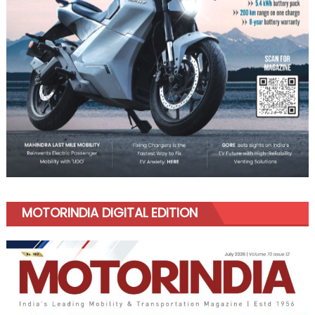
MOTORINDIA DIGITAL EDITION