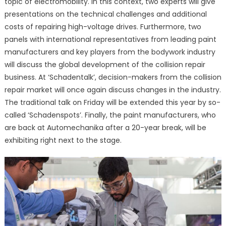
topic of electromobility. In this context, two experts will give
presentations on the technical challenges and additional
costs of repairing high-voltage drives. Furthermore, two
panels with international representatives from leading paint
manufacturers and key players from the bodywork industry
will discuss the global development of the collision repair
business. At ‘Schadentalk’, decision-makers from the collision
repair market will once again discuss changes in the industry.
The traditional talk on Friday will be extended this year by so-
called ‘Schadenspots’. Finally, the paint manufacturers, who
are back at Automechanika after a 20-year break, will be
exhibiting right next to the stage.