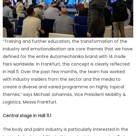
“Training and further education, the transformation of the
industry and emotionalisation are core themes that we have
defined for the entire Automechanika brand with 14 trade
fairs worldwide. In Frankfurt, this concept is clearly reflected
in Hall 11. Over the past few months, the team has worked
with industry insiders from the sector and the media to
create a diverse and varied programme on highly topical
themes,” says Michael Johannes, Vice President Mobility &
Logistics, Messe Frankfurt.
Central stage in Hall 11.1
The body and paint industry is particularly interested in the