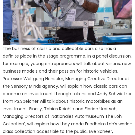
The business of classic and collectible cars also has a
definite place in the stage programme. In a panel discussion,
for example, young entrepreneurs will talk about visions, new
business models and their passion for historic vehicles.
Professor Wolfgang Henseler, Managing Creative Director at
the Sensory Minds agency, will explain how classic cars can
become an investment through tokens and Andy Schwietzer
from PS.Speicher will talk about historic motorbikes as an
investment. Finally, Tobias Reichle and Florian Urbitsch,
Managing Directors of ‘Nationales Automuseum The Loh
Collection’, will explain how they made Friedhelm Loh’s world-
class collection accessible to the public. Eve Scheer,