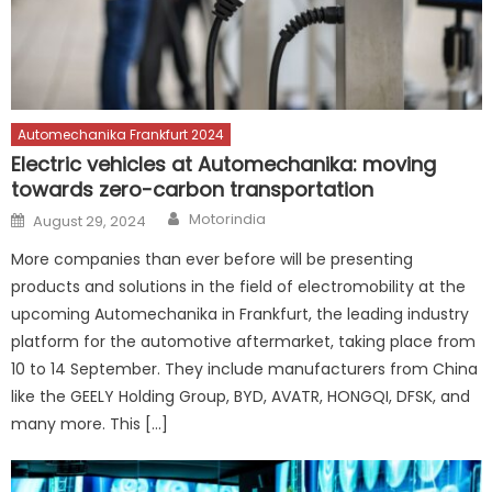
Automechanika Frankfurt 2024
Electric vehicles at Automechanika: moving
towards zero-carbon transportation
Author
Posted
Motorindia
August 29, 2024
on
More companies than ever before will be presenting
products and solutions in the field of electromobility at the
upcoming Automechanika in Frankfurt, the leading industry
platform for the automotive aftermarket, taking place from
10 to 14 September. They include manufacturers from China
like the GEELY Holding Group, BYD, AVATR, HONGQI, DFSK, and
many more. This […]