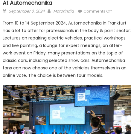
At Automechanika
Posted
Author
on
September 3, 2024
Motorindia
Comments Off
on
Lots
From 10 to 14 September 2024, Automechanika in Frankfurt
of
has a lot to offer for professionals in the body & paint sector:
action
Lectures on repairing electric vehicles, practical workshops
for
the
and live painting, a lounge for expert meetings, an after-
body
work event on Friday, many presentations on the topic of
&
classic cars, including selected show cars. Automechanika
paint
fans can now choose one of the vehicles themselves in an
industry
online vote. The choice is between four models.
at Automec