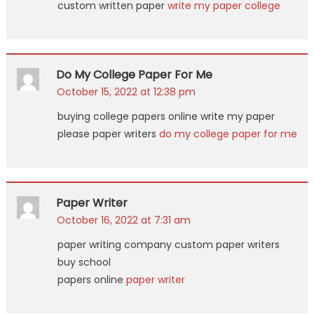
custom written paper
write my paper college
Do My College Paper For Me
October 15, 2022 at 12:38 pm
buying college papers online write my paper
please paper writers
do my college paper for me
Paper Writer
October 16, 2022 at 7:31 am
paper writing company custom paper writers
buy school
papers online
paper writer