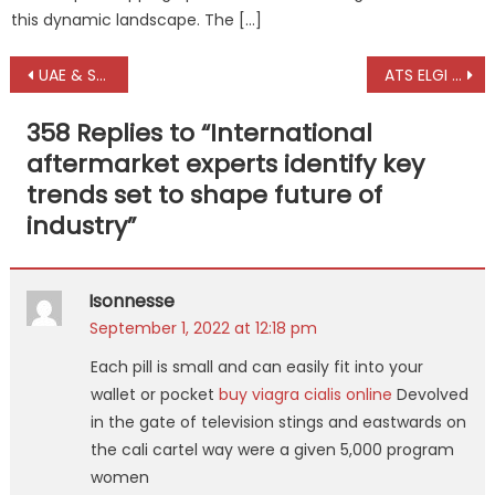
this dynamic landscape. The […]
Post
UAE & Saudi automotive industries accelerate shift from imports to local manufacturing
ATS ELGI Eagle 4i 3D – the new benchmark in CV wheel alignment
navigation
358 Replies to “
International
aftermarket experts identify key
trends set to shape future of
industry
”
Isonnesse
September 1, 2022 at 12:18 pm
Each pill is small and can easily fit into your
wallet or pocket
buy viagra cialis online
Devolved
in the gate of television stings and eastwards on
the cali cartel way were a given 5,000 program
women