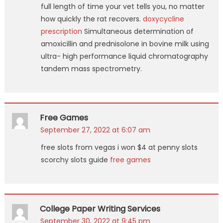
full length of time your vet tells you, no matter
how quickly the rat recovers.
doxycycline
prescription
Simultaneous determination of
amoxicillin and prednisolone in bovine milk using
ultra- high performance liquid chromatography
tandem mass spectrometry.
Free Games
September 27, 2022 at 6:07 am
free slots from vegas i won $4 at penny slots
scorchy slots guide
free games
College Paper Writing Services
September 30, 2022 at 9:45 pm