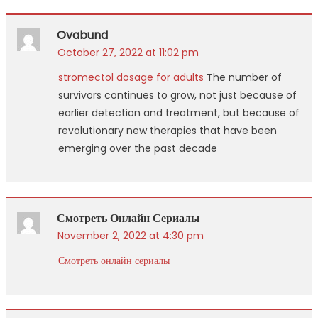
Ovabund
October 27, 2022 at 11:02 pm
stromectol dosage for adults
The number of
survivors continues to grow, not just because of
earlier detection and treatment, but because of
revolutionary new therapies that have been
emerging over the past decade
Смотреть Онлайн Сериалы
November 2, 2022 at 4:30 pm
Смотреть онлайн сериалы