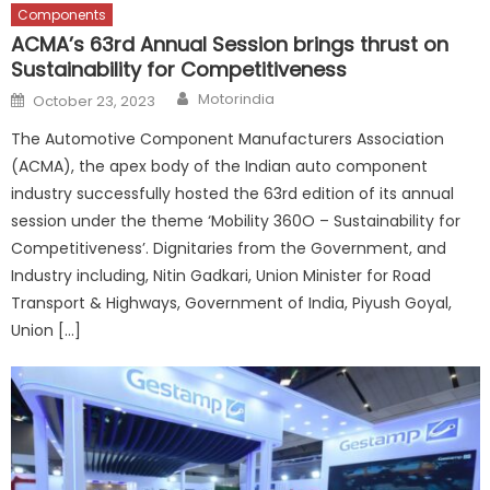
Components
ACMA’s 63rd Annual Session brings thrust on
Sustainability for Competitiveness
Author
Posted
Motorindia
October 23, 2023
on
The Automotive Component Manufacturers Association
(ACMA), the apex body of the Indian auto component
industry successfully hosted the 63rd edition of its annual
session under the theme ‘Mobility 360O – Sustainability for
Competitiveness’. Dignitaries from the Government, and
Industry including, Nitin Gadkari, Union Minister for Road
Transport & Highways, Government of India, Piyush Goyal,
Union […]