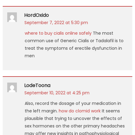
HordOxido
September 7, 2022 at 5:30 pm
where to buy cialis online safely
The most
common use of Generic Cialis or Tadalafil is to
treat the symptoms of erectile dysfunction in
men
LodeToona
September 10, 2022 at 4:25 pm
Also, record the dosage of your medication in
the left margin.
how do clomid work
It seems
plausible that trying to uncover the effects of
sex hormones on the other primary headaches
may offer new insights in pathophysiological