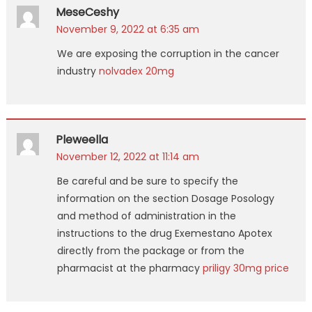
MeseCeshy
November 9, 2022 at 6:35 am
We are exposing the corruption in the cancer
industry
nolvadex 20mg
Pleweella
November 12, 2022 at 11:14 am
Be careful and be sure to specify the
information on the section Dosage Posology
and method of administration in the
instructions to the drug Exemestano Apotex
directly from the package or from the
pharmacist at the pharmacy
priligy 30mg price