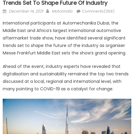
Trends Set To Shape Future Of Industry
Posted
Author
December 14, 2021
Motorindia
Comments(358)
on
International participants at Automechanika Dubai, the
Middle East and Africa’s largest international automotive
aftermarket trade show, have identified several significant
trends set to shape the future of the industry as organiser
Messe Frankfurt Middle East sets the show’s grand opening.
Ahead of the event, industry experts have revealed that
digitalisation and sustainability remained the top two trends
discussed at a local, regional and international level, with
many pointing to COVID-19 as a catalyst for change.