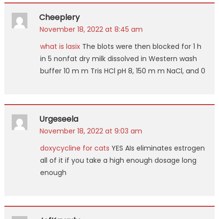
Cheeplery
November 18, 2022 at 8:45 am
what is lasix
The blots were then blocked for 1 h
in 5 nonfat dry milk dissolved in Western wash
buffer 10 m m Tris HCl pH 8, 150 m m NaCl, and 0
Urgeseela
November 18, 2022 at 9:03 am
doxycycline for cats
YES AIs eliminates estrogen
all of it if you take a high enough dosage long
enough