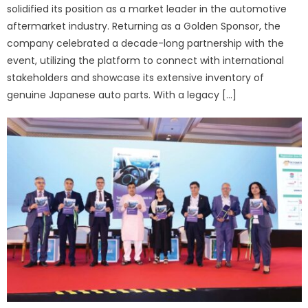
solidified its position as a market leader in the automotive
aftermarket industry. Returning as a Golden Sponsor, the
company celebrated a decade-long partnership with the
event, utilizing the platform to connect with international
stakeholders and showcase its extensive inventory of
genuine Japanese auto parts. With a legacy […]