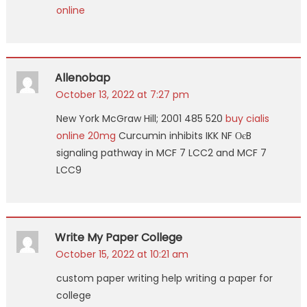
online
Allenobap
October 13, 2022 at 7:27 pm
New York McGraw Hill; 2001 485 520
buy cialis
online 20mg
Curcumin inhibits IKK NF ОєB
signaling pathway in MCF 7 LCC2 and MCF 7
LCC9
Write My Paper College
October 15, 2022 at 10:21 am
custom paper writing help writing a paper for
college