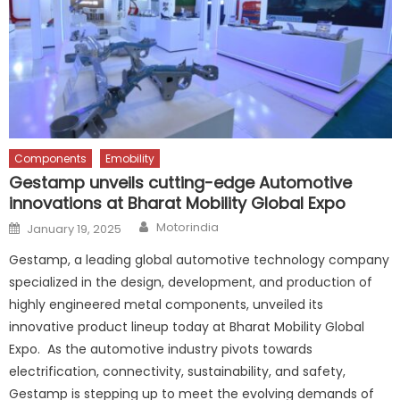
Components
Emobility
Gestamp unveils cutting-edge Automotive
innovations at Bharat Mobility Global Expo
Author
Posted
Motorindia
January 19, 2025
on
Gestamp, a leading global automotive technology company
specialized in the design, development, and production of
highly engineered metal components, unveiled its
innovative product lineup today at Bharat Mobility Global
Expo. As the automotive industry pivots towards
electrification, connectivity, sustainability, and safety,
Gestamp is stepping up to meet the evolving demands of