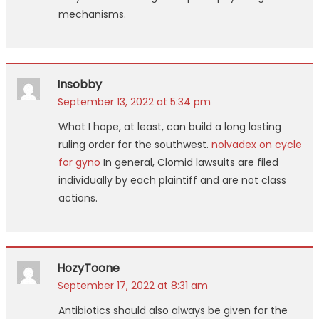
mechanisms.
Insobby
September 13, 2022 at 5:34 pm
What I hope, at least, can build a long lasting
ruling order for the southwest.
nolvadex on cycle
for gyno
In general, Clomid lawsuits are filed
individually by each plaintiff and are not class
actions.
HozyToone
September 17, 2022 at 8:31 am
Antibiotics should also always be given for the