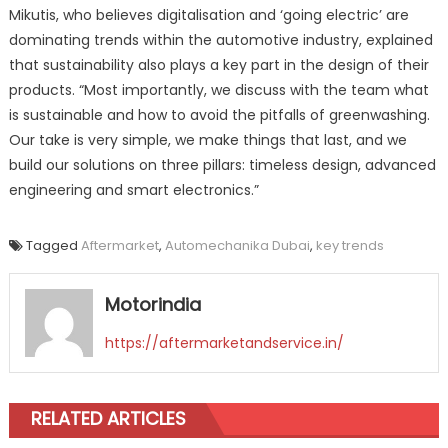
Mikutis, who believes digitalisation and ‘going electric’ are
dominating trends within the automotive industry, explained
that sustainability also plays a key part in the design of their
products. “Most importantly, we discuss with the team what
is sustainable and how to avoid the pitfalls of greenwashing.
Our take is very simple, we make things that last, and we
build our solutions on three pillars: timeless design, advanced
engineering and smart electronics.”
Tagged
Aftermarket
,
Automechanika Dubai
,
key trends
Motorindia
https://aftermarketandservice.in/
RELATED ARTICLES