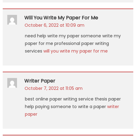
Will You Write My Paper For Me
October 6, 2022 at 10:09 am
need help write my paper someone write my
paper for me professional paper writing
services
will you write my paper for me
Writer Paper
October 7, 2022 at 11:05 am
best online paper writing service thesis paper
help paying someone to write a paper
writer
paper