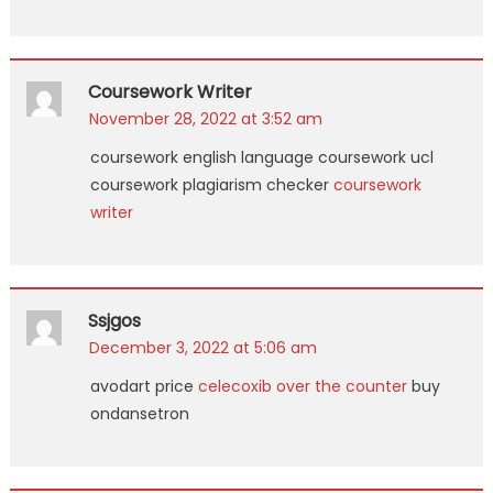
Coursework Writer
November 28, 2022 at 3:52 am
coursework english language coursework ucl
coursework plagiarism checker
coursework
writer
Ssjgos
December 3, 2022 at 5:06 am
avodart price
celecoxib over the counter
buy
ondansetron