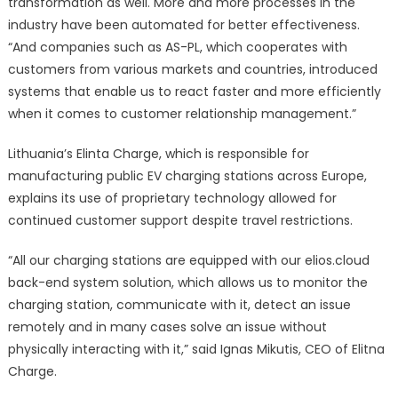
transformation as well. More and more processes in the
industry have been automated for better effectiveness.
“And companies such as AS-PL, which cooperates with
customers from various markets and countries, introduced
systems that enable us to react faster and more efficiently
when it comes to customer relationship management.”
Lithuania’s Elinta Charge, which is responsible for
manufacturing public EV charging stations across Europe,
explains its use of proprietary technology allowed for
continued customer support despite travel restrictions.
“All our charging stations are equipped with our elios.cloud
back-end system solution, which allows us to monitor the
charging station, communicate with it, detect an issue
remotely and in many cases solve an issue without
physically interacting with it,” said Ignas Mikutis, CEO of Elitna
Charge.