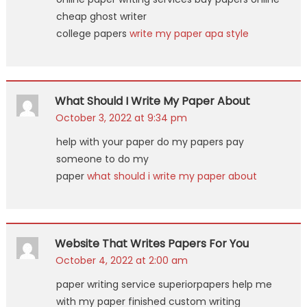
cheap ghost writer
college papers
write my paper apa style
What Should I Write My Paper About
October 3, 2022 at 9:34 pm
help with your paper do my papers pay
someone to do my
paper
what should i write my paper about
Website That Writes Papers For You
October 4, 2022 at 2:00 am
paper writing service superiorpapers help me
with my paper finished custom writing