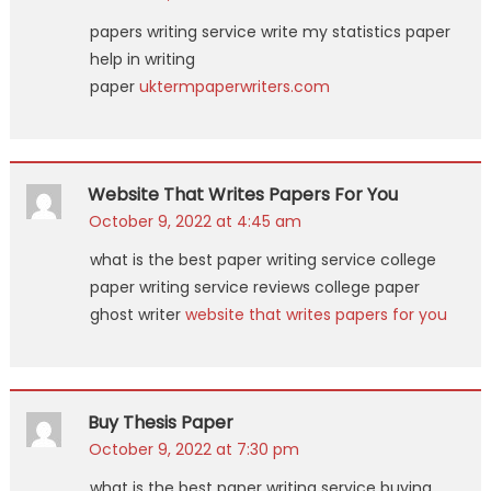
papers writing service write my statistics paper
help in writing
paper
uktermpaperwriters.com
Website That Writes Papers For You
October 9, 2022 at 4:45 am
what is the best paper writing service college
paper writing service reviews college paper
ghost writer
website that writes papers for you
Buy Thesis Paper
October 9, 2022 at 7:30 pm
what is the best paper writing service buying