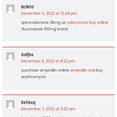
Bcikfd
December 4, 2022 at 12:49 pm
spironolactone 25mg us
valacyclovir buy online
fluconazole 100mg brand
Xafjbx
December 5, 2022 at 8:23 pm
purchase ampicillin online
ampicillin oral
buy
erythromycin
Xxhkxq
December 7, 2022 at 3:20 am