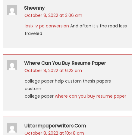
Sheenny
October 8, 2022 at 3:06 am
lasix iv po conversion
And often it s the road less
traveled
Where Can You Buy Resume Paper
October 8, 2022 at 6:23 am
college paper help custom thesis papers
custom
college paper
where can you buy resume paper
Uktermpaperwriters.com
October 8, 2022 at 10:48 am