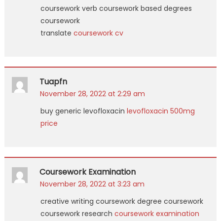
coursework verb coursework based degrees
coursework
translate
coursework cv
Tuapfn
November 28, 2022 at 2:29 am
buy generic levofloxacin
levofloxacin 500mg
price
Coursework Examination
November 28, 2022 at 3:23 am
creative writing coursework degree coursework
coursework research
coursework examination