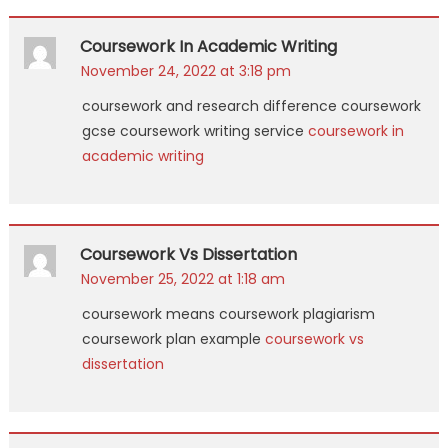
Coursework In Academic Writing
November 24, 2022 at 3:18 pm
coursework and research difference coursework
gcse coursework writing service
coursework in
academic writing
Coursework Vs Dissertation
November 25, 2022 at 1:18 am
coursework means coursework plagiarism
coursework plan example
coursework vs
dissertation