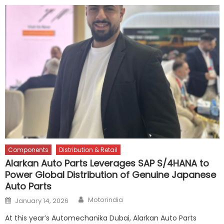
Components
Distribution & Retail
Alarkan Auto Parts Leverages SAP S/4HANA to
Power Global Distribution of Genuine Japanese
Auto Parts
Author
Posted
Motorindia
January 14, 2026
on
At this year’s Automechanika Dubai, Alarkan Auto Parts