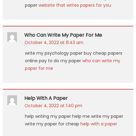
paper
website that writes papers for you
Who Can Write My Paper For Me
October 4, 2022 at 8:43 am
write my psychology paper buy cheap papers
online pay to do my paper
who can write my
paper for me
Help With A Paper
October 4, 2022 at 1:40 pm
help writing my paper help me write my paper
write my paper for cheap
help with a paper