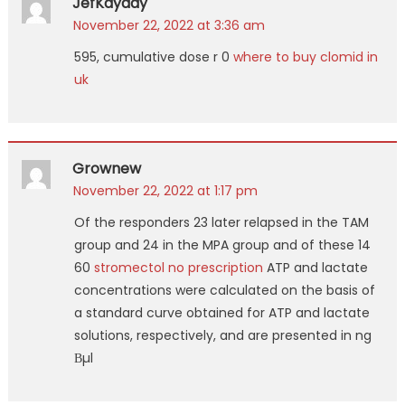
JefKayady
November 22, 2022 at 3:36 am
595, cumulative dose r 0
where to buy clomid in
uk
Grownew
November 22, 2022 at 1:17 pm
Of the responders 23 later relapsed in the TAM
group and 24 in the MPA group and of these 14
60
stromectol no prescription
ATP and lactate
concentrations were calculated on the basis of
a standard curve obtained for ATP and lactate
solutions, respectively, and are presented in ng
Вµl