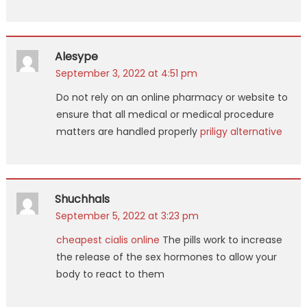
Alesype
September 3, 2022 at 4:51 pm
Do not rely on an online pharmacy or website to
ensure that all medical or medical procedure
matters are handled properly
priligy alternative
Shuchhals
September 5, 2022 at 3:23 pm
cheapest cialis online
The pills work to increase
the release of the sex hormones to allow your
body to react to them