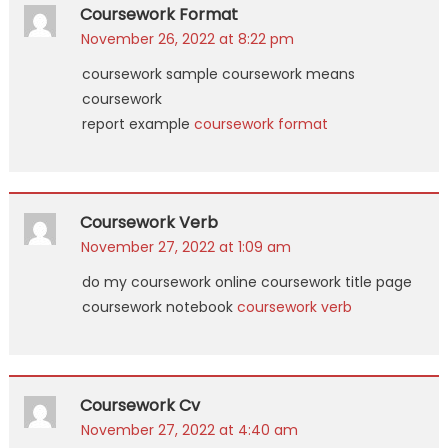
Coursework Format
November 26, 2022 at 8:22 pm
coursework sample coursework means
coursework
report example
coursework format
Coursework Verb
November 27, 2022 at 1:09 am
do my coursework online coursework title page
coursework notebook
coursework verb
Coursework Cv
November 27, 2022 at 4:40 am