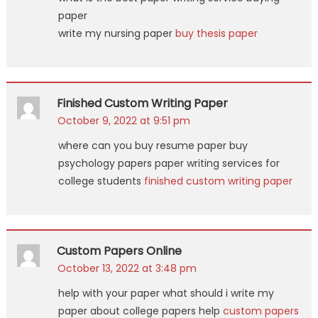
paper
write my nursing paper
buy thesis paper
Finished Custom Writing Paper
October 9, 2022 at 9:51 pm
where can you buy resume paper buy
psychology papers paper writing services for
college students
finished custom writing paper
Custom Papers Online
October 13, 2022 at 3:48 pm
help with your paper what should i write my
paper about college papers help
custom papers