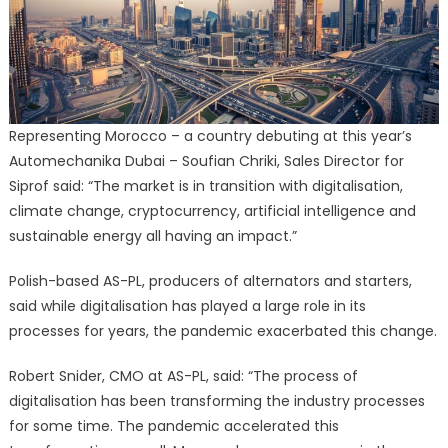
Representing Morocco – a country debuting at this year’s
Automechanika Dubai – Soufian Chriki, Sales Director for
Siprof said: “The market is in transition with digitalisation,
climate change, cryptocurrency, artificial intelligence and
sustainable energy all having an impact.”
Polish-based AS-PL, producers of alternators and starters,
said while digitalisation has played a large role in its
processes for years, the pandemic exacerbated this change.
Robert Snider, CMO at AS-PL, said: “The process of
digitalisation has been transforming the industry processes
for some time. The pandemic accelerated this