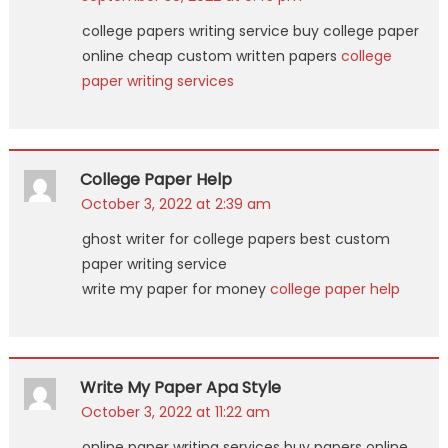
college papers writing service buy college paper
online cheap custom written papers
college
paper writing services
College Paper Help
October 3, 2022 at 2:39 am
ghost writer for college papers best custom
paper writing service
write my paper for money
college paper help
Write My Paper Apa Style
October 3, 2022 at 11:22 am
online paper writing services buy papers online