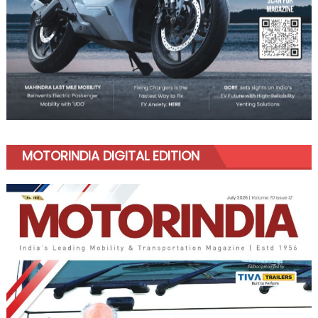
MOTORINDIA DIGITAL EDITION