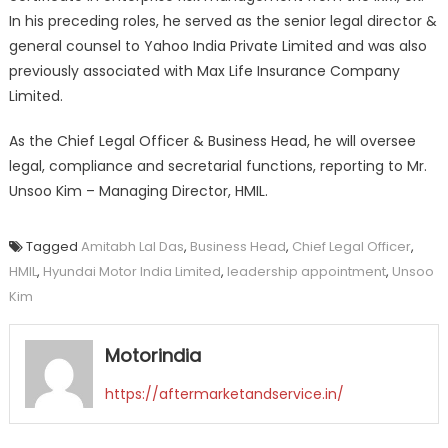
In his preceding roles, he served as the senior legal director &
general counsel to Yahoo India Private Limited and was also
previously associated with Max Life Insurance Company
Limited.
As the Chief Legal Officer & Business Head, he will oversee
legal, compliance and secretarial functions, reporting to Mr.
Unsoo Kim – Managing Director, HMIL.
Tagged
Amitabh Lal Das
,
Business Head
,
Chief Legal Officer
,
HMIL
,
Hyundai Motor India Limited
,
leadership appointment
,
Unsoo
Kim
Motorindia
https://aftermarketandservice.in/