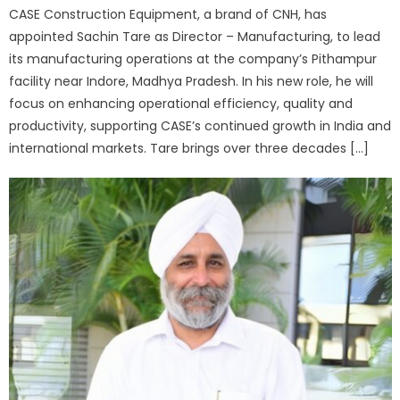
CASE Construction Equipment, a brand of CNH, has
appointed Sachin Tare as Director – Manufacturing, to lead
its manufacturing operations at the company’s Pithampur
facility near Indore, Madhya Pradesh. In his new role, he will
focus on enhancing operational efficiency, quality and
productivity, supporting CASE’s continued growth in India and
international markets. Tare brings over three decades […]