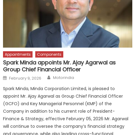
Appointments
Components
Spark Minda appoints Mr. Ajay Agarwal as
Group Chief Financial Officer
Author
Posted
Motorindia
February 9, 2026
on
Spark Minda, Minda Corporation Limited, is pleased to
appoint Mr. Ajay Agarwal as Group Chief Financial Officer
(GCFO) and Key Managerial Personnel (KMP) of the
Company in addition to his current role of President-
Finance & Strategy, effective February 05, 2026 Mr. Agarwal
will continue to oversee the company’s financial strategy
and governance, while also leading cross-functional