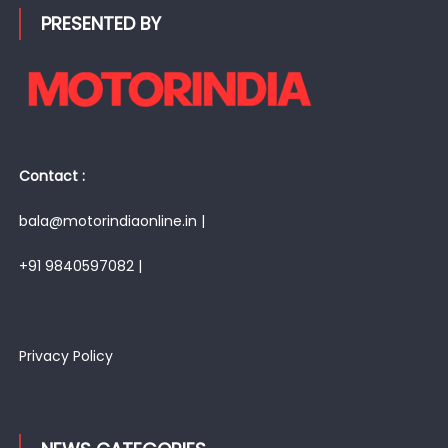
PRESENTED BY
Contact :
bala@motorindiaonline.in |
+91 9840597082 |
Privacy Policy