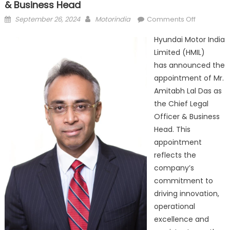
& Business Head
Posted
Author
on
September 26, 2024
Motorindia
Comments Off
on
Hyundai
Hyundai Motor India
India
Limited (HMIL)
Appoints
has announced the
New Chief
Legal
appointment of Mr.
Officer
Amitabh Lal Das as
&
the Chief Legal
Business
Officer & Business
Head
Head. This
appointment
reflects the
company’s
commitment to
driving innovation,
operational
excellence and