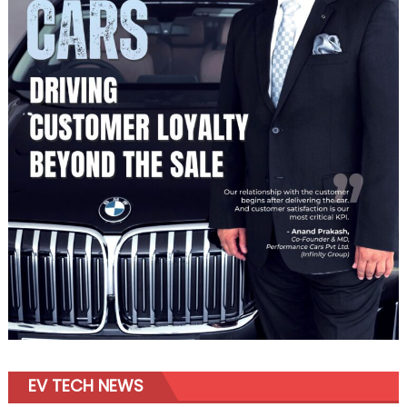
EV TECH NEWS