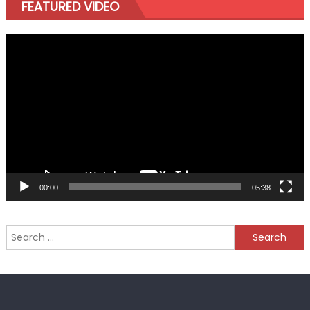
FEATURED VIDEO
Video
Player
00:00
05:38
Search
for: