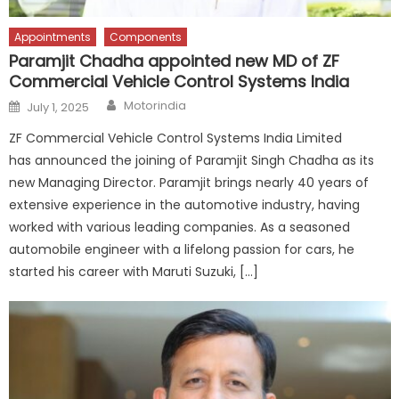
Appointments
Components
Paramjit Chadha appointed new MD of ZF
Commercial Vehicle Control Systems India
Author
Posted
Motorindia
July 1, 2025
on
ZF Commercial Vehicle Control Systems India Limited
has announced the joining of Paramjit Singh Chadha as its
new Managing Director. Paramjit brings nearly 40 years of
extensive experience in the automotive industry, having
worked with various leading companies. As a seasoned
automobile engineer with a lifelong passion for cars, he
started his career with Maruti Suzuki, […]