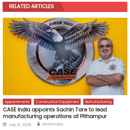
RELATED ARTICLES
Appointments
Construction Equipment
Manufacturing
CASE India appoints Sachin Tare to lead
manufacturing operations at Pithampur
Author
Posted
Motorindia
July 31, 2026
on