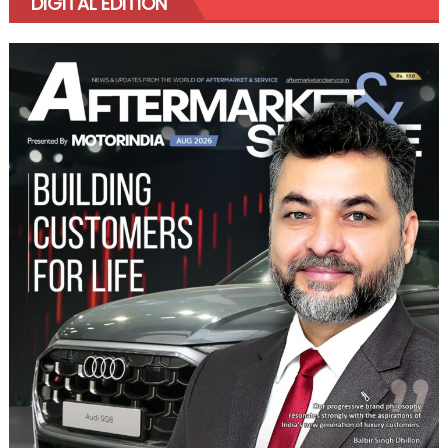
DIGITAL EDITION