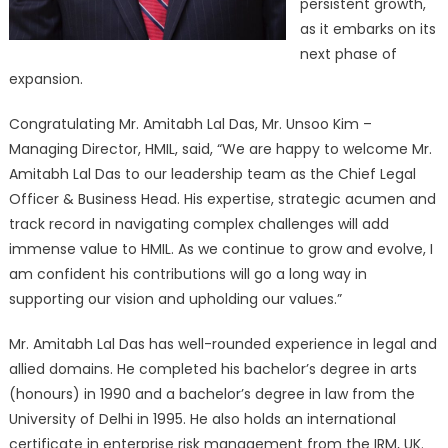
persistent growth,
as it embarks on its
next phase of
expansion.
Congratulating Mr. Amitabh Lal Das, Mr. Unsoo Kim –
Managing Director, HMIL, said, “We are happy to welcome Mr.
Amitabh Lal Das to our leadership team as the Chief Legal
Officer & Business Head. His expertise, strategic acumen and
track record in navigating complex challenges will add
immense value to HMIL. As we continue to grow and evolve, I
am confident his contributions will go a long way in
supporting our vision and upholding our values.”
Mr. Amitabh Lal Das has well-rounded experience in legal and
allied domains. He completed his bachelor’s degree in arts
(honours) in 1990 and a bachelor’s degree in law from the
University of Delhi in 1995. He also holds an international
certificate in enterprise risk management from the IRM, UK.