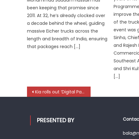
Programme,
been keeping that promise since
improve the
2011. At 32, he’s already clocked over
of the tru
a decade behind the wheel, guiding
event was 
massive Eicher trucks across the
Sinha, Chie
length and breadth of India, ensuring
and Rajesh 
that packages reach […]
Commercial
Southeast As
and Shri Ku
[…]
Post
Kia rolls out ‘Digital Passport’ to bring transparency to vehicle ownership
navigation
Contact
PRESENTED BY
bala@mo