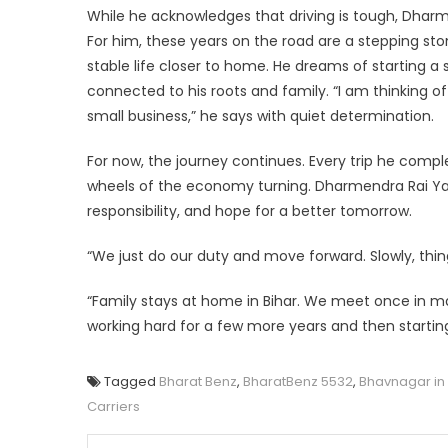
While he acknowledges that driving is tough, Dharme
For him, these years on the road are a stepping sto
stable life closer to home. He dreams of starting 
connected to his roots and family. “I am thinking 
small business,” he says with quiet determination.
For now, the journey continues. Every trip he compl
wheels of the economy turning. Dharmendra Rai Yada
responsibility, and hope for a better tomorrow.
“We just do our duty and move forward. Slowly, things
“Family stays at home in Bihar. We meet once in ma
working hard for a few more years and then startin
Tagged
Bharat Benz
,
BharatBenz 5532
,
Bhavnagar in
Carriers