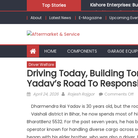
Skip
Kishore Enterprises: 
Top Stories
to
Unlocking Profits: Ad
About
Latest News
E-Magazine
Upcoming Even
content
Infinity Cars – Drivin
From Ecosystem to Ent
Building Customers for
HOME
COMPONENTS
GARAGE EQUI
Driver Welfare
Driving Today, Building 
Yadav’s Road To Responsib
Posted
Author
o
April 24, 2026
Rajesh Rajgor
Comments Off
on
Dr
Dharmendra Rai Yadav is 30 years old, but the roa
To
Vaishali district in Bihar, he now spends most of
Bu
BharatBenz 5532. For the past seven years, he has b
T
D
operator known for handling diverse cargo across sect
Ra
began with his elder brother, who was also a driver.