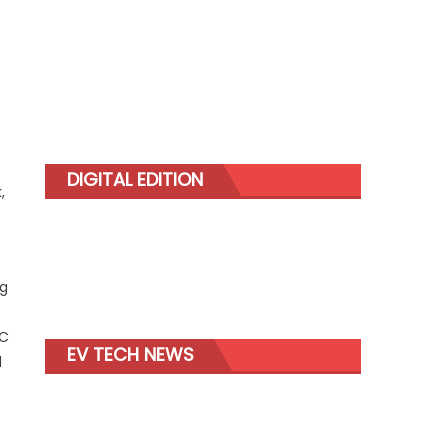
DIGITAL EDITION
,
ng
AC
EV TECH NEWS
d