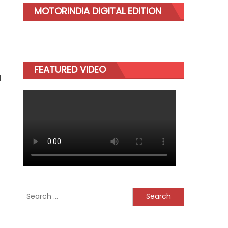
MOTORINDIA DIGITAL EDITION
FEATURED VIDEO
d
Search
for: