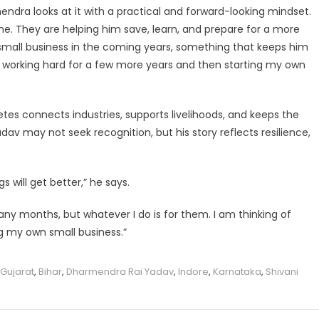
ndra looks at it with a practical and forward-looking mindset.
ne. They are helping him save, learn, and prepare for a more
a small business in the coming years, something that keeps him
of working hard for a few more years and then starting my own
etes connects industries, supports livelihoods, and keeps the
v may not seek recognition, but his story reflects resilience,
 will get better,” he says.
ny months, but whatever I do is for them. I am thinking of
g my own small business.”
 Gujarat
,
Bihar
,
Dharmendra Rai Yadav
,
Indore
,
Karnataka
,
Shivani