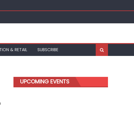
TION & RETAIL
SUBSCRIBE
UPCOMING EVENTS
m