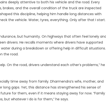
s deeply attentive to both his vehicle and the road. Every
s, brakes, and the overall condition of the truck are inspected
shaped this discipline, helping him handle long distances with
eck the vehicle. Water, tyres, everything. Only after that I start.
endurance, but humanity. On highways that often feel lonely an
een drivers. He recalls moments where drivers have supported
water during a breakdown or offering help in difficult situations.
n the road.
elp. On the road, drivers understand each other’s problems,” he
pecially time away from family. Dharmendra’s wife, mother, and
ter long gaps. Yet, this distance has strengthened his sense of
 future for them, even if it means staying away for now. “Family
 but whatever I do is for them,” he says.