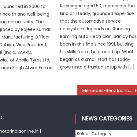
Kshirsagar, aged 50, represents the
 launched in 2000 to
kind of steady, grounded expertise
 health and well-being
that the automotive service
cking community. The
ecosystem depends on. Running
graced by Rajeev Kumar
Ramling Auto Electrician, Sanjay has
f Manufacturing Officer
been in this line since 1991, building
Dahiya, Vice President,
his skills from the ground up. What
 (India, SAARC,
began as a small start has today
ia) of Apollo Tyres Ltd,
grown into a trusted setup with […]
ltaran Singh Atwal, Former
Mercedes-Benz launches all-new CLA BEV in India from ₹59 lakh
 :
NEWS CATEGORIES
torindiaonline.in |
News