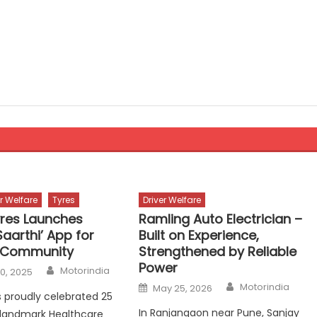
er Welfare
Tyres
Driver Welfare
yres Launches
Ramling Auto Electrician –
aarthi’ App for
Built on Experience,
g Community
Strengthened by Reliable
Power
Author
Motorindia
0, 2025
Author
Posted
Motorindia
May 25, 2026
on
s proudly celebrated 25
In Ranjangaon near Pune, Sanjay
s landmark Healthcare