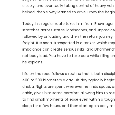
Ya
closely, and eventually taking control of heavy vehicle
R
helped, then slowly learned to drive. From the begin
to
Re
Today, his regular route takes him from Bhavnagar in
a
stretches across states, landscapes, and unpredictab
As
followed by unloading and then the return journey, 
freight. It is soda, transported in a tanker, which r
imbalance can create serious risks, and Dharmendra 
not body load. You have to take care while filling 
he explains.
Life on the road follows a routine that is both dis
400 to 500 kilometers a day. His day typically begin
dhaba. Nights are spent wherever he finds space, oft
cabin, gives him some comfort, allowing him to res
to find small moments of ease even within a tough ro
sleep for a few hours, and then start again early mo