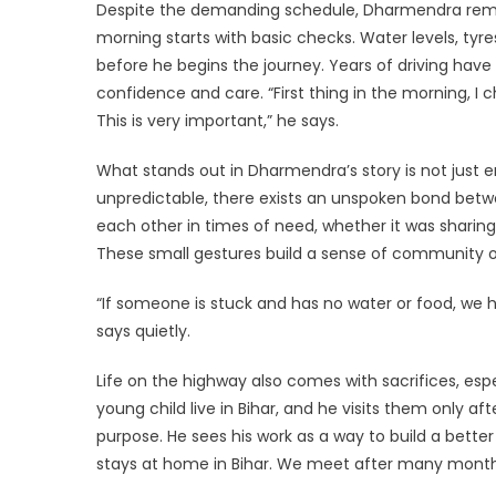
Despite the demanding schedule, Dharmendra remain
morning starts with basic checks. Water levels, tyre
before he begins the journey. Years of driving have 
confidence and care. “First thing in the morning, I ch
This is very important,” he says.
What stands out in Dharmendra’s story is not just 
unpredictable, there exists an unspoken bond betw
each other in times of need, whether it was sharing 
These small gestures build a sense of community o
“If someone is stuck and has no water or food, we h
says quietly.
Life on the highway also comes with sacrifices, es
young child live in Bihar, and he visits them only af
purpose. He sees his work as a way to build a better
stays at home in Bihar. We meet after many months,