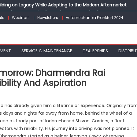
Building on Legacy While Adapting to the Modern Aftermarket
vanced P&L Strategies for Modern Auto Dealerships
ts
Webinars
Newsletters
Automechanika Frankfurt 2024
g Customer Loyalty Beyond the Sale
erprise: Inside Taiwan’s 360° Mobility Mega Show 2026
 Life: Audi India’sAfter-sales Strategy
PMENT
SERVICE & MAINTENANCE
DEALERSHIPS
DISTRIBU
Tomorrow: Dharmendra Rai
ility And Aspiration
n
iving
d has already given him a lifetime of experience. Originally fro
day,
 his days and nights far away from home, behind the wheel of a
ilding
een a steady part of Indore-based Shivani Carriers, a fleet
omorrow:
harmendra
ors with reliability. His journey into driving was not planned. It
i
 Dharmendra started as a helper, learning slowly, observing