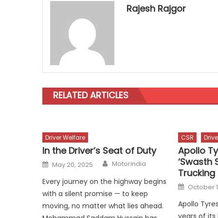
Rajesh Rajgor
RELATED ARTICLES
Driver Welfare
CSR
Driv
In the Driver’s Seat of Duty
Apollo T
‘Swasth S
Author
Posted
Motorindia
May 20, 2025
on
Truckin
Every journey on the highway begins
Posted
October 1
on
with a silent promise — to keep
Apollo Tyre
moving, no matter what lies ahead.
years of it
Mohammad Saddam Hussain has