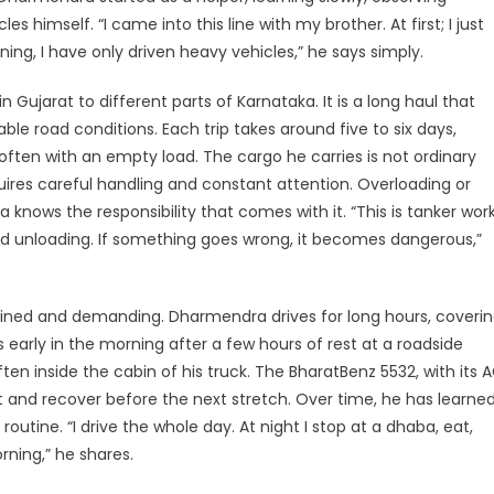
dav’s
s himself. “I came into this line with my brother. At first; I just
oad
ning, I have only driven heavy vehicles,” he says simply.
sponsibility
 Gujarat to different parts of Karnataka. It is a long haul that
nd
le road conditions. Each trip takes around five to six days,
piration
often with an empty load. The cargo he carries is not ordinary
equires careful handling and constant attention. Overloading or
knows the responsibility that comes with it. “This is tanker work
and unloading. If something goes wrong, it becomes dangerous,”
ciplined and demanding. Dharmendra drives for long hours, coveri
s early in the morning after a few hours of rest at a roadside
en inside the cabin of his truck. The BharatBenz 5532, with its 
t and recover before the next stretch. Over time, he has learne
utine. “I drive the whole day. At night I stop at a dhaba, eat,
rning,” he shares.