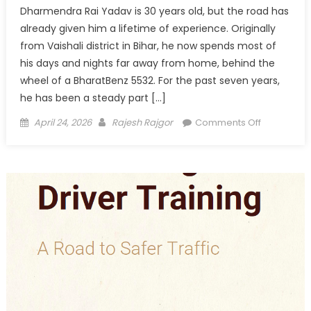
Dharmendra Rai Yadav is 30 years old, but the road has
already given him a lifetime of experience. Originally
from Vaishali district in Bihar, he now spends most of
his days and nights far away from home, behind the
wheel of a BharatBenz 5532. For the past seven years,
he has been a steady part […]
Posted
Author
on
April 24, 2026
Rajesh Rajgor
Comments Off
on
Driving
Today,
Building
Tomorrow:
Dharmend
Rai
Yadav’s
Road
to
Responsibil
and