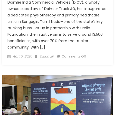
Daimler India Commercial Vehicles (DICV), a wholly
owned subsidiary of Daimler Truck AG, has inaugurated
a dedicated physiotherapy and primary healthcare
clinic in Sangagiri, Tamil Nadu—one of the state’s key
trucking hubs. Set up in partnership with Smile
Foundation, the initiative aims to serve around 13,500
beneficiaries, with over 70% from the trucker
community. With […]
Posted
Author
on
April 3, 2026
T.Murrali
Comments Off
on
DICV
brings
healthcare
closer
to
truckers
with
clinic
in
Sangagiri