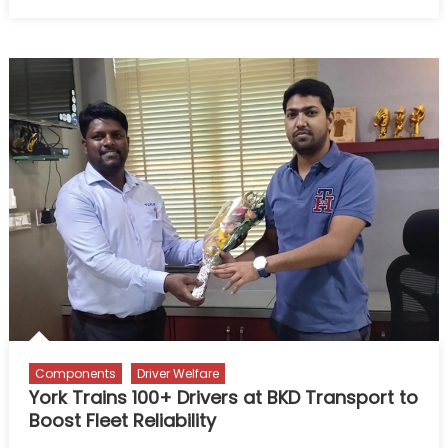
on
Govind
Swami:
Miles
of
Duty,
Heart
of
Service
Components
Driver Welfare
York Trains 100+ Drivers at BKD Transport to
Boost Fleet Reliability