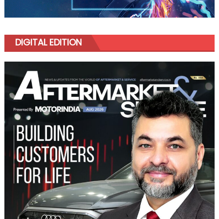
DIGITAL EDITION