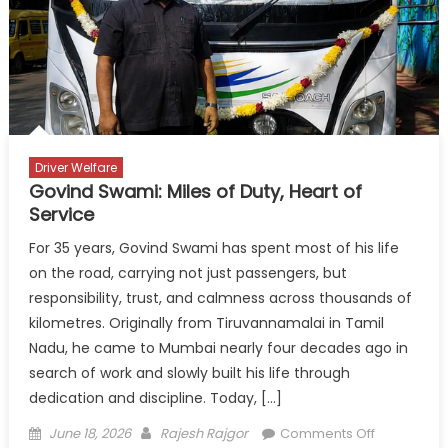
Costs
and
Toll
Burden
Driver Welfare
Govind Swami: Miles of Duty, Heart of
Service
For 35 years, Govind Swami has spent most of his life
on the road, carrying not just passengers, but
responsibility, trust, and calmness across thousands of
kilometres. Originally from Tiruvannamalai in Tamil
Nadu, he came to Mumbai nearly four decades ago in
search of work and slowly built his life through
dedication and discipline. Today, […]
Posted
Author
on
June 18, 2026
Rajesh Rajgor
Comments Off