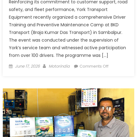
Reinforcing its commitment to customer support, road
safety, and fleet performance, York Transport
Equipment recently organized a comprehensive Driver
Training and Preventive Maintenance Camp at BKD
Transport (Braja Kumar Das Transport) in Sambalpur.
The event was conducted under the supervision of
York’s service team and witnessed active participation
from over 100 drivers. The programme was […]
Posted
Author
on
June 17, 2026
Motorindia
Comments Off
on
York
Trains
100+
Drivers
at
BKD
Transport
to
Boost
Fleet