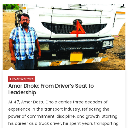
Driver Welfare
Amar Dhole: From Driver’s Seat to
Leadership
At 47, Amar Dattu Dhole carries three decades of
experience in the transport industry, reflecting the
power of commitment, discipline, and growth. Starting
his career as a truck driver, he spent years transporting