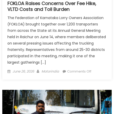
FOKLOA Raises Concerns Over Fee Hike,
VLTD Costs and Toll Burden
The Federation of Karnataka Lorry Owners Association
(FOKLOA) brought together over 1,200 transporters
from across the State at its Annual General Meeting
held in Raichur on June 14, where members deliberated
on several pressing issues affecting the trucking
fraternity. Representatives from around 25-30 districts
participated in the meeting, making it one of the
largest gatherings […]
Posted
Author
on
June 26, 2026
Motorindia
Comments Off
on
FOKLOA
Raises
Concerns
Over
Fee
Hike,
VLTD