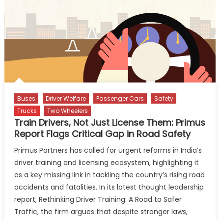
Aspiration
Buses
Driver Welfare
Passenger Cars
Safety
Trucks
Two Wheelers
Train Drivers, Not Just License Them: Primus
Report Flags Critical Gap in Road Safety
Primus Partners has called for urgent reforms in India’s
driver training and licensing ecosystem, highlighting it
as a key missing link in tackling the country’s rising road
accidents and fatalities. In its latest thought leadership
report, Rethinking Driver Training: A Road to Safer
Traffic, the firm argues that despite stronger laws,