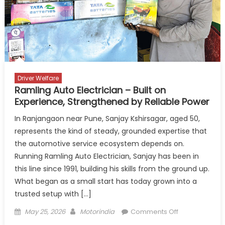
Reliability
Driver Welfare
Ramling Auto Electrician – Built on
Experience, Strengthened by Reliable Power
In Ranjangaon near Pune, Sanjay Kshirsagar, aged 50,
represents the kind of steady, grounded expertise that
the automotive service ecosystem depends on.
Running Ramling Auto Electrician, Sanjay has been in
this line since 1991, building his skills from the ground up.
What began as a small start has today grown into a
trusted setup with […]
Posted
Author
on
May 25, 2026
Motorindia
Comments Off
on
Ramling