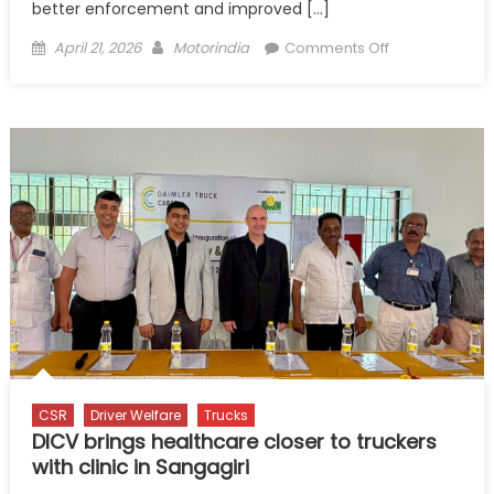
better enforcement and improved […]
Posted
Author
on
April 21, 2026
Motorindia
Comments Off
on
Train
Drivers,
Not
Just
License
Them:
Primus
Report
Flags
Critical
Gap
in
Road
Safety
CSR
Driver Welfare
Trucks
DICV brings healthcare closer to truckers
with clinic in Sangagiri