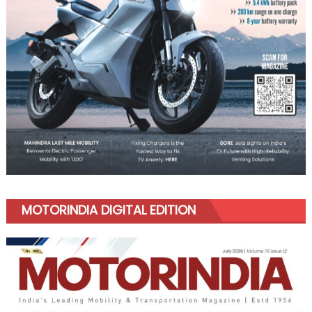
MOTORINDIA DIGITAL EDITION