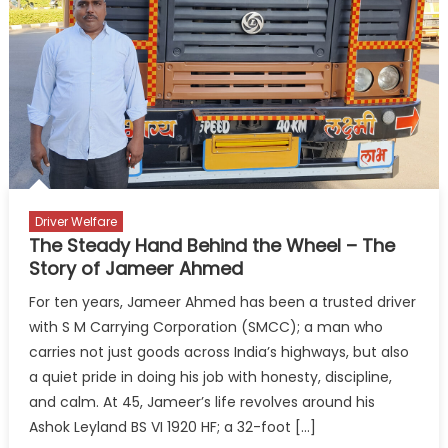
Drives
On
Driver Welfare
The Steady Hand Behind the Wheel – The
Story of Jameer Ahmed
For ten years, Jameer Ahmed has been a trusted driver
with S M Carrying Corporation (SMCC); a man who
carries not just goods across India’s highways, but also
a quiet pride in doing his job with honesty, discipline,
and calm. At 45, Jameer’s life revolves around his
Ashok Leyland BS VI 1920 HF; a 32-foot […]