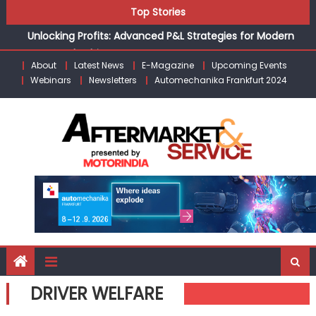
Unlocking Profits: Advanced P&L Strategies for Modern
Skip
Top Stories
Auto Dealerships
to
Infinity Cars – Driving Customer Loyalty Beyond the Sale
content
From Ecosystem to Enterprise: Inside Taiwan’s 360°
About
Latest News
E-Magazine
Upcoming Events
Mobility Mega Show 2026
Webinars
Newsletters
Automechanika Frankfurt 2024
Building Customers for Life: Audi India’sAfter-sales
Strategy
Kishore Enterprises: Building on Legacy While Adapting to
the Modern Aftermarket
DRIVER WELFARE