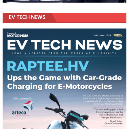
EV TECH NEWS