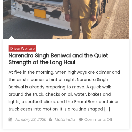
on
the
Highw
Driver Welfare
Narendra Singh Beniwal and the Quiet
Strength of the Long Haul
At five in the morning, when highways are calmer and
the air still carries a hint of night, Narendra Singh
Beniwal is already preparing to move. A quick walk
around the truck, checks on oil, water, brakes and
lights, a seatbelt clicks, and the BharatBenz container
truck eases into motion. It is a routine shaped […]
Posted
Author
on
January 23, 2026
Motorindia
Comments Off
on
Narendra