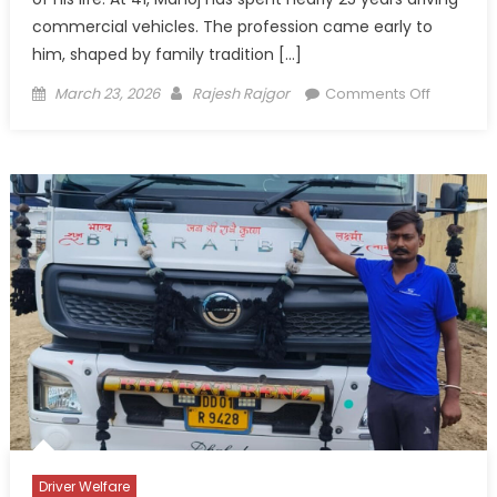
commercial vehicles. The profession came early to
him, shaped by family tradition […]
Posted
Author
on
March 23, 2026
Rajesh Rajgor
Comments Off
on
Between
Home
and
Highway
Manoj
Yadav’s
Quiet
Life
on
India’s
Long
Roads
Driver Welfare