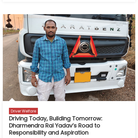
Auto
Electrician
–
Built
on
Experience,
Strengthened
by
Reliable
Power
Driver Welfare
Driving Today, Building Tomorrow:
Dharmendra Rai Yadav’s Road to
Responsibility and Aspiration