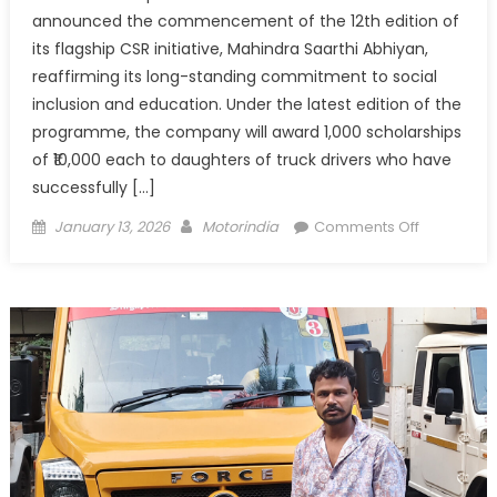
announced the commencement of the 12th edition of
its flagship CSR initiative, Mahindra Saarthi Abhiyan,
reaffirming its long-standing commitment to social
inclusion and education. Under the latest edition of the
programme, the company will award 1,000 scholarships
of ₹10,000 each to daughters of truck drivers who have
successfully […]
Posted
Author
on
January 13, 2026
Motorindia
Comments Off
on
Mahindra
Saarthi
Abhiyan
Launches
12th
Edition,
Announce
1,000
Scholarshi
for