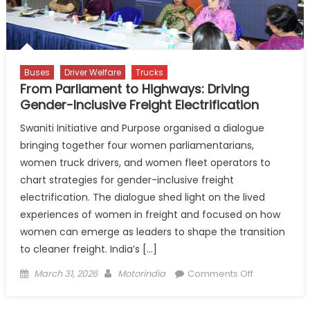
Buses
Driver Welfare
Trucks
From Parliament to Highways: Driving
Gender-Inclusive Freight Electrification
Swaniti Initiative and Purpose organised a dialogue
bringing together four women parliamentarians,
women truck drivers, and women fleet operators to
chart strategies for gender-inclusive freight
electrification. The dialogue shed light on the lived
experiences of women in freight and focused on how
women can emerge as leaders to shape the transition
to cleaner freight. India’s […]
Posted
Author
on
March 31, 2026
Motorindia
Comments Off
on
From
Parliament