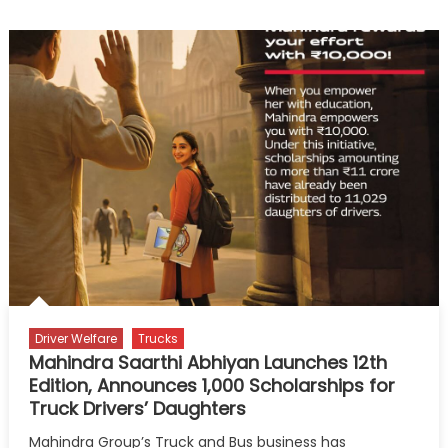
Singh
Beniwal
and
the
Quiet
Strength
of
the
Long
Haul
Driver Welfare
Trucks
Mahindra Saarthi Abhiyan Launches 12th
Edition, Announces 1,000 Scholarships for
Truck Drivers’ Daughters
Mahindra Group’s Truck and Bus business has