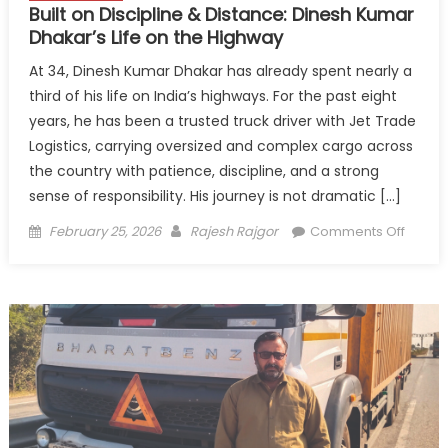
Built on Discipline & Distance: Dinesh Kumar
Dhakar’s Life on the Highway
At 34, Dinesh Kumar Dhakar has already spent nearly a
third of his life on India’s highways. For the past eight
years, he has been a trusted truck driver with Jet Trade
Logistics, carrying oversized and complex cargo across
the country with patience, discipline, and a strong
sense of responsibility. His journey is not dramatic […]
Posted
Author
on
February 25, 2026
Rajesh Rajgor
Comments Off
on
Built
on
Discipl
&
Distan
Dinesh
Kumar
Dhakar
Life