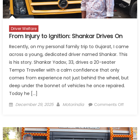
Truck
Drivers’
Daughters
Driver Welfare
From Injury to Ignition: Shankar Drives On
Recently, on my personal family trip to Gujarat, I came
across a young, dedicated driver named Shankar. This
is his story. Shankar Yadav, 33, drives a 20-seater
Tempo Traveller with a calm confidence that only
comes from experience not just behind the wheel, but
deep under the bonnet of vehicles he once repaired.
Today he […]
Posted
Author
on
December 29, 2025
Motorindia
Comments Off
on
From
Injury
to
Ignition:
Shanka