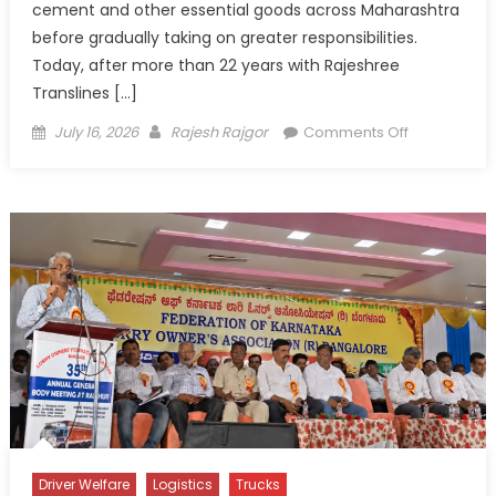
cement and other essential goods across Maharashtra
before gradually taking on greater responsibilities.
Today, after more than 22 years with Rajeshree
Translines […]
Posted
Author
on
July 16, 2026
Rajesh Rajgor
Comments Off
on
Amar
Dhole:
From
Driver’s
Seat
to
Leadership
Driver Welfare
Logistics
Trucks