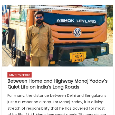
to
Highways:
Driving
Gender-
Inclusive
Freight
Electrificatio
Driver Welfare
Between Home and Highway Manoj Yadav’s
Quiet Life on India’s Long Roads
For many, the distance between Delhi and Bengaluru is
just a number on a map. For Manoj Yadav, it is a living
stretch of responsibility that he has travelled for most
of his life. At 41, Manoj has spent nearly 25 years driving