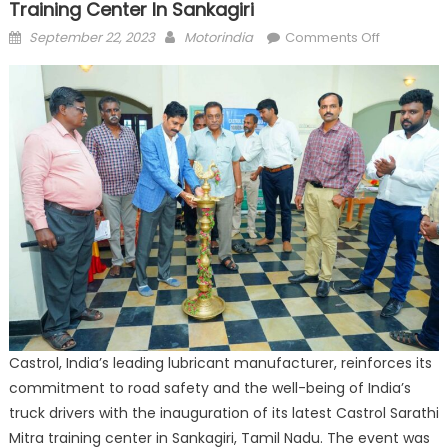
Training Center In Sankagiri
Posted
Author
on
September 22, 2023
Motorindia
Comments Off
on
Castrol
inaugurat
Sarathi
Mitra
driver
training
center
in
Sankagiri
Castrol, India’s leading lubricant manufacturer, reinforces its
commitment to road safety and the well-being of India’s
truck drivers with the inauguration of its latest Castrol Sarathi
Mitra training center in Sankagiri, Tamil Nadu. The event was