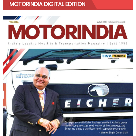
MOTORINDIA DIGITAL EDITION