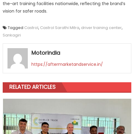
the-art training facilities nationwide, reflecting the brand’s
vision for safer roads.
Tagged
Castrol
,
Castrol Sarathi Mitra
,
driver training center
,
Sankagiri
Motorindia
https://aftermarketandservice.in/
RELATED ARTICLES