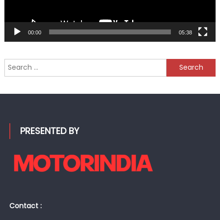
00:00
05:38
Search
for:
PRESENTED BY
Contact :