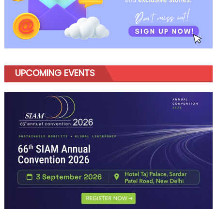
UPCOMING EVENTS