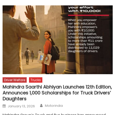
Driver Welfare
Trucks
Mahindra Saarthi Abhiyan Launches 12th Edition,
Announces 1,000 Scholarships for Truck Drivers’
Daughters
Author
Posted
Motorindia
January 13, 2026
on
Mahindra Group’s Truck and Bus business has announced