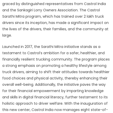
graced by distinguished representatives from Castrol India
and the Sankagiri Lorry Owners Association. The Castrol
Sarathi Mitra program, which has trained over 2 lakh truck
drivers since its inception, has made a significant impact on
the lives of the drivers, their families, and the community at
large.
Launched in 2017, the Sarathi Mitra initiative stands as a
testament to Castrol’s ambition for a safer, healthier, and
financially resilient trucking community. The program places
a strong emphasis on promoting a healthy lifestyle among
truck drivers, aiming to shift their attitudes towards healthier
food choices and physical activity, thereby enhancing their
overall well-being. Additionally, the initiative paves the way
for their financial empowerment by imparting knowledge
and skills in digital financial literacy, further testament to its
holistic approach to driver welfare. With the inauguration of
this new center, Castrol India now manages eight state-of-