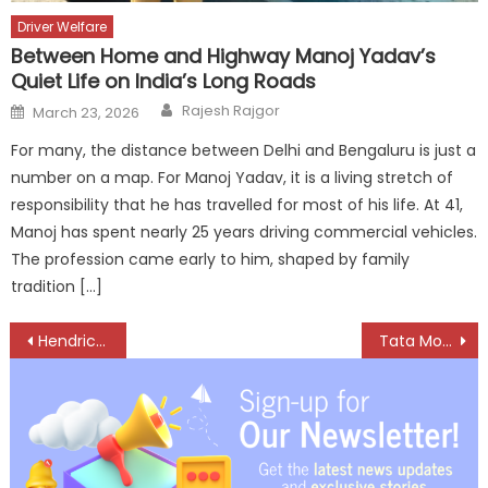
Driver Welfare
Between Home and Highway Manoj Yadav’s
Quiet Life on India’s Long Roads
Author
Posted
Rajesh Rajgor
March 23, 2026
on
For many, the distance between Delhi and Bengaluru is just a
number on a map. For Manoj Yadav, it is a living stretch of
responsibility that he has travelled for most of his life. At 41,
Manoj has spent nearly 25 years driving commercial vehicles.
The profession came early to him, shaped by family
tradition […]
Post
Hendrickson all set to revolutionize Indian trailer market
Tata Motors inaugurates state-of-the-art registered vehicle scrapping facility in Surat
navigation