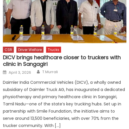
CSR
Driver Welfare
Trucks
DICV brings healthcare closer to truckers with
clinic in Sangagiri
Author
Posted
T.Murrali
April 3, 2026
on
Daimler India Commercial Vehicles (DICV), a wholly owned
subsidiary of Daimler Truck AG, has inaugurated a dedicated
physiotherapy and primary healthcare clinic in Sangagiri,
Tamil Nadu—one of the state’s key trucking hubs. Set up in
partnership with Smile Foundation, the initiative aims to
serve around 13,500 beneficiaries, with over 70% from the
trucker community. With […]