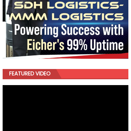
FEATURED VIDEO
Video
Player