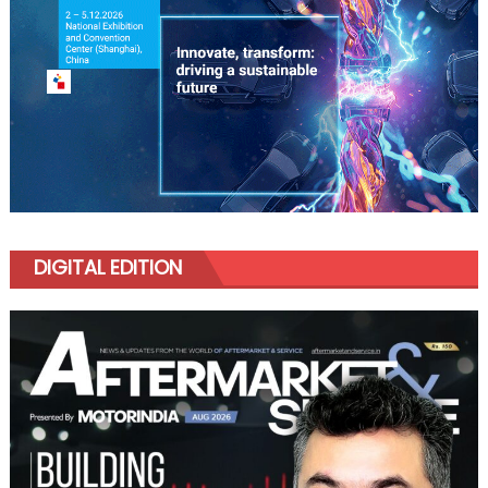
DIGITAL EDITION