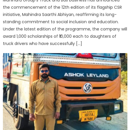
the commencement of the 12th edition of its flagship CSR
initiative, Mahindra Saarthi Abhiyan, reaffirming its long-
standing commitment to social inclusion and education.
Under the latest edition of the programme, the company will
award 1,000 scholarships of ₹10,000 each to daughters of
truck drivers who have successfully […]