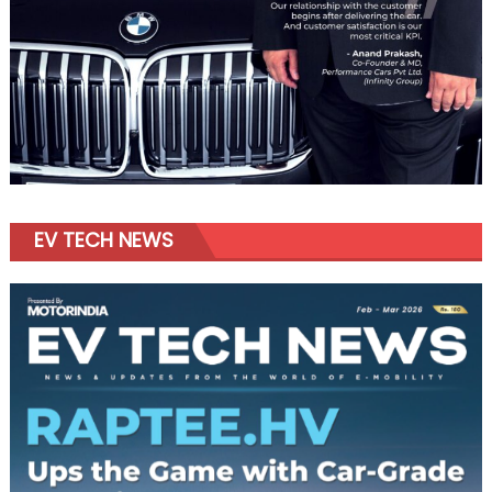
EV TECH NEWS