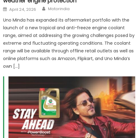
weather engine protection
Author
Posted
Motorindia
April 24, 2026
on
Uno Minda has expanded its aftermarket portfolio with the
launch of a new tropical and anti-freeze engine coolant
range, aimed at addressing the growing challenges posed by
extreme and fluctuating operating conditions. The coolant
range will be available through offline retail outlets as well as
online platforms such as Amazon, Flipkart, and Uno Minda’s
own […]