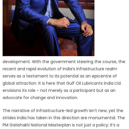
development. With the government steering the course, the
recent and rapid evolution of India’s infrastructure realm
serves as a testament to its potential as an epicentre of
global attraction. It is here that Gulf Oil Lubricants India Ltd.
envisions its role – not merely as a participant but as an
advocate for change and innovation.
The narrative of infrastructure-led growth isn’t new, yet the
strides India has taken in this direction are monumental. The
PM Gatishakti National Masterplan is not just a policy; it’s a