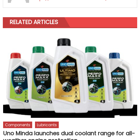
RELATED ARTICLES
Components
Lubricants
Uno Minda launches dual coolant range for all-