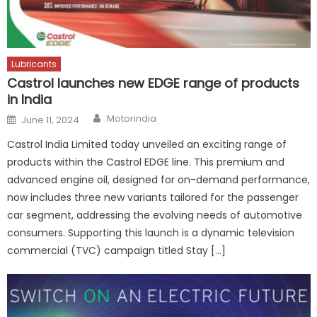
Lubricants
Castrol launches new EDGE range of products
in India
Author
Posted
Motorindia
June 11, 2024
on
Castrol India Limited today unveiled an exciting range of
products within the Castrol EDGE line. This premium and
advanced engine oil, designed for on-demand performance,
now includes three new variants tailored for the passenger
car segment, addressing the evolving needs of automotive
consumers. Supporting this launch is a dynamic television
commercial (TVC) campaign titled Stay […]