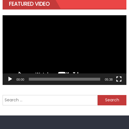
FEATURED VIDEO
Video
Player
00:00
05:38
Search
for: