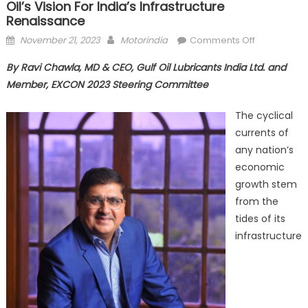
Oil’s Vision For India’s Infrastructure
Renaissance
Posted
Author
on
November 21, 2023
Motorindia
Comments Off
on
Building
By Ravi Chawla, MD & CEO, Gulf Oil Lubricants India Ltd. and
bridges
Member, EXCON 2023 Steering Committee
to
a
The cyclical
brighter
currents of
tomorrow:
any nation’s
Gulf
Oil’s
economic
vision
growth stem
for
from the
India’s
tides of its
infrastructu
infrastructure
renaissanc