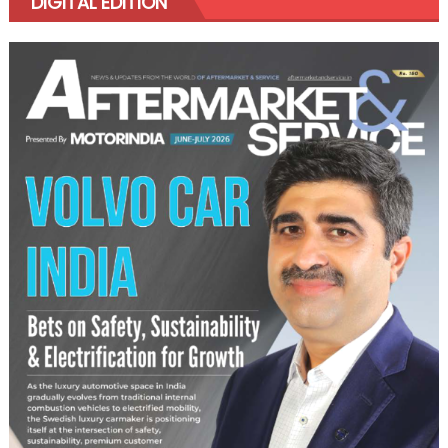
DIGITAL EDITION