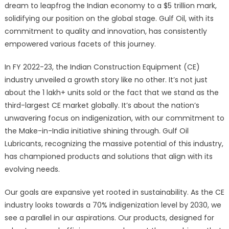
dream to leapfrog the Indian economy to a $5 trillion mark,
solidifying our position on the global stage. Gulf Oil, with its
commitment to quality and innovation, has consistently
empowered various facets of this journey.
In FY 2022-23, the Indian Construction Equipment (CE)
industry unveiled a growth story like no other. It’s not just
about the 1 lakh+ units sold or the fact that we stand as the
third-largest CE market globally. It’s about the nation’s
unwavering focus on indigenization, with our commitment to
the Make-in-India initiative shining through. Gulf Oil
Lubricants, recognizing the massive potential of this industry,
has championed products and solutions that align with its
evolving needs.
Our goals are expansive yet rooted in sustainability. As the CE
industry looks towards a 70% indigenization level by 2030, we
see a parallel in our aspirations. Our products, designed for