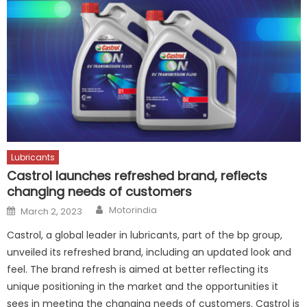
Lubricants
Castrol launches refreshed brand, reflects
changing needs of customers
Author
Posted
Motorindia
March 2, 2023
on
Castrol, a global leader in lubricants, part of the bp group,
unveiled its refreshed brand, including an updated look and
feel. The brand refresh is aimed at better reflecting its
unique positioning in the market and the opportunities it
sees in meeting the changing needs of customers. Castrol is