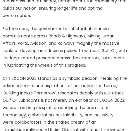
robustness and efficiency, complement the machinery that
builds our nation, ensuring longer life and optimal
performance.
Furthermore, the government’s substantial financial
commitments across Roads & Highways, Mining, Urban
Affairs, Ports, Aviation, and Railways magnify the massive
scale of development India is poised to witness. Gulf Oil, with
its deep-rooted presence across these sectors, takes pride
in lubricating the wheels of this progress.
CII’s EXCON 2023 stands as a symbolic beacon, heralding the
advancements and aspirations of our nation. Its theme,
‘Building India’s Tomorrow’, resonates deeply with our ethos.
Gulf Oil Lubricants is not merely an exhibitor at EXCON 2023;
we are imbibing its spirit, embodying the promise of
technology, globalization, sustainability, and inclusivity –
we’re collaborators in the shared dream of an
infrastructurally sound India. Our stall will not just showcase