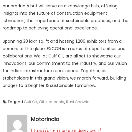
our products but will serve as a knowledge hub, offering
insights into the future of construction equipment
lubrication, the importance of sustainable practices, and the
roadmap to achieving operational excellence.
Spanning 30 lakh sq. ft and hosting 1,200 exhibitors from all
corners of the globe, EXCON is a nexus of opportunities and
collaborations. We, at Gulf Oil, are all set to showcase our
innovations, our commitment to the industry, and our vision
for India’s infrastructure renaissance. Together, as
stakeholders in this grand vision, we march forward, building
bridges to a brighter & sustainable tomorrow.
Tagged
Gulf Oil
,
Oil Lubricants
,
Ravi Chawla
Motorindia
https://aftermarketandservice.in/