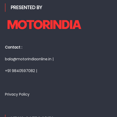
PRESENTED BY
Contact :
bala@motorindiaonline.in |
+91 9840597082 |
Privacy Policy