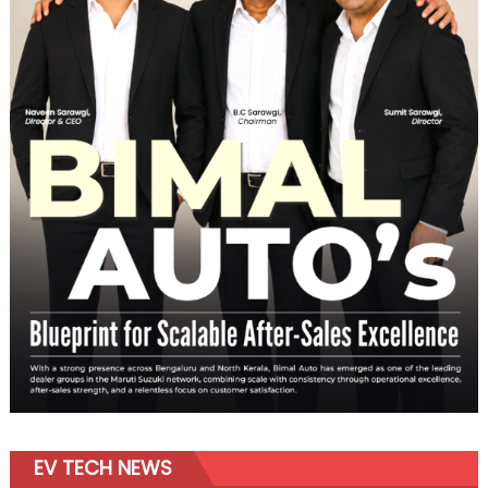
EV TECH NEWS