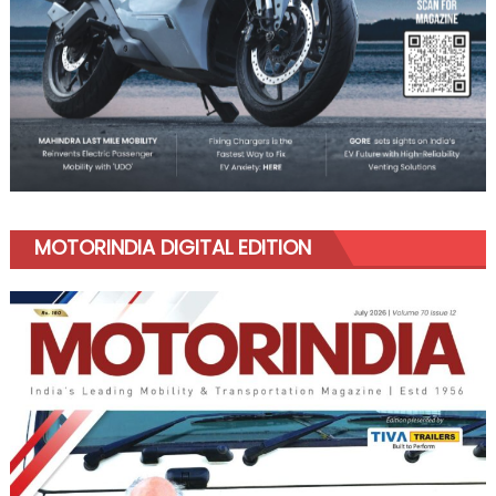
MOTORINDIA DIGITAL EDITION