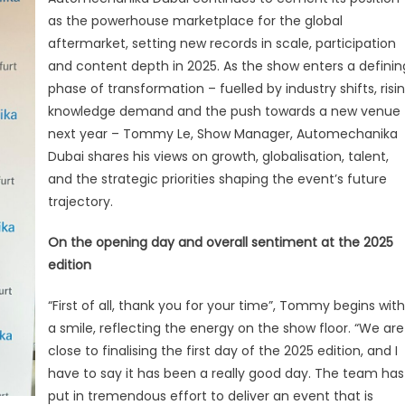
Is
as the powerhouse marketplace for the global
a
aftermarket, setting new records in scale, participation
Record-
Breaking
and content depth in 2025. As the show enters a definin
Edition”
phase of transformation – fuelled by industry shifts, risi
knowledge demand and the push towards a new venue
next year – Tommy Le, Show Manager, Automechanika
Dubai shares his views on growth, globalisation, talent,
and the strategic priorities shaping the event’s future
trajectory.
On the opening day and overall sentiment at the 2025
edition
“First of all, thank you for your time”, Tommy begins with
a smile, reflecting the energy on the show floor. “We are
close to finalising the first day of the 2025 edition, and I
have to say it has been a really good day. The team has
put in tremendous effort to deliver an event that is