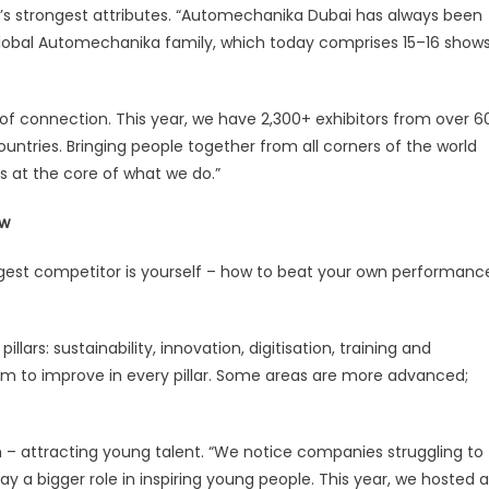
w’s strongest attributes. “Automechanika Dubai has always been
global Automechanika family, which today comprises 15–16 show
f connection. This year, we have 2,300+ exhibitors from over 6
untries. Bringing people together from all corners of the world
s at the core of what we do.”
ow
gest competitor is yourself – how to beat your own performanc
ars: sustainability, innovation, digitisation, training and
om to improve in every pillar. Some areas are more advanced;
m – attracting young talent. “We notice companies struggling to
y a bigger role in inspiring young people. This year, we hosted a