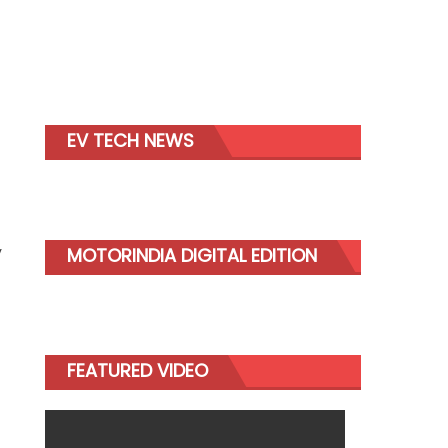
EV TECH NEWS
y
MOTORINDIA DIGITAL EDITION
FEATURED VIDEO