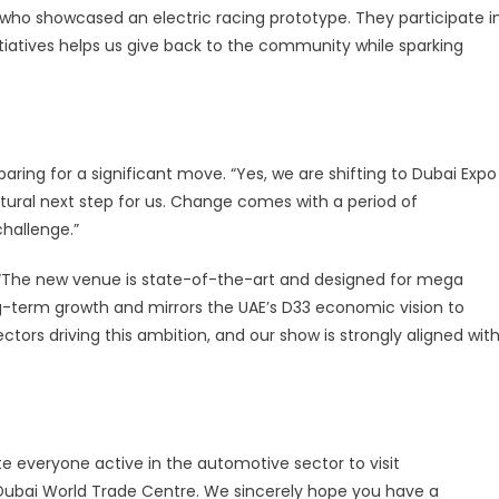
who showcased an electric racing prototype. They participate i
itiatives helps us give back to the community while sparking
ng for a significant move. “Yes, we are shifting to Dubai Expo
 natural next step for us. Change comes with a period of
challenge.”
s. “The new venue is state-of-the-art and designed for mega
g-term growth and mirrors the UAE’s D33 economic vision to
ctors driving this ambition, and our show is strongly aligned wit
te everyone active in the automotive sector to visit
ubai World Trade Centre. We sincerely hope you have a