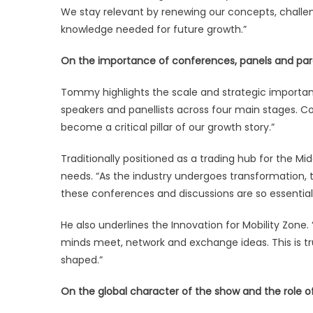
We stay relevant by renewing our concepts, challe
knowledge needed for future growth.”
On the importance of conferences, panels and paral
Tommy highlights the scale and strategic import
speakers and panellists across four main stages. C
become a critical pillar of our growth story.”
Traditionally positioned as a trading hub for the Mi
needs. “As the industry undergoes transformation
these conferences and discussions are so essential
He also underlines the Innovation for Mobility Zone.
minds meet, network and exchange ideas. This is tr
shaped.”
On the global character of the show and the role of