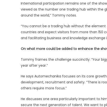
International participation remains one of the sho
viewed as the number one trading hub within the 
around the world,” Tommy notes.
“You cannot be a trading hub without the element o
countries and expect visitors from more than 150 co
and facilitating business and knowledge exchange i
On what more could be added to enhance the sh
Tommy frames the challenge succinctly: “Your big
year after year.”
He says Automechanika focuses on its core growth pill
development, recruitment and safety. “There is ro
others require more focus.”
He discusses one area particularly important to hi
secure the next generation of talent. We want to pla