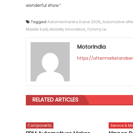
wonderful show.”
Tagged
Automechanika Dubai 2025
,
Automotive aft
Middle East
,
Mobility Innovation
,
Tommy Le
Motorindia
https://aftermarketandser
RELATED ARTICLES
Components
Service & M