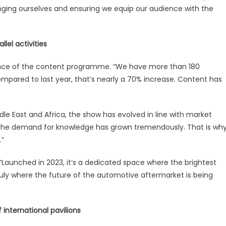
nging ourselves and ensuring we equip our audience with the
lel activities
ance of the content programme. “We have more than 180
ompared to last year, that’s nearly a 70% increase. Content has
ddle East and Africa, the show has evolved in line with market
, the demand for knowledge has grown tremendously. That is wh
.”
 “Launched in 2023, it’s a dedicated space where the brightest
uly where the future of the automotive aftermarket is being
 international pavilions