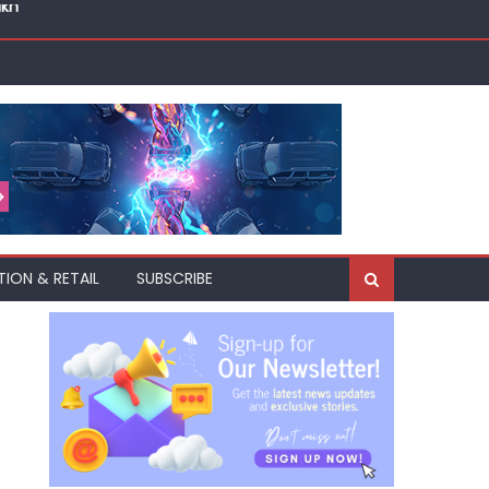
akh
TION & RETAIL
SUBSCRIBE