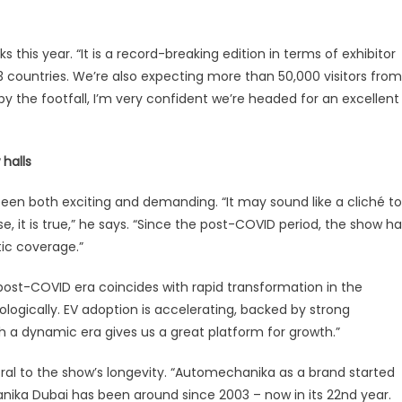
his year. “It is a record-breaking edition in terms of exhibitor
3 countries. We’re also expecting more than 50,000 visitors from
by the footfall, I’m very confident we’re headed for an excellent
halls
n both exciting and demanding. “It may sound like a cliché to
e, it is true,” he says. “Since the post-COVID period, the show h
ic coverage.”
e post-COVID era coincides with rapid transformation in the
ogically. EV adoption is accelerating, backed by strong
 a dynamic era gives us a great platform for growth.”
al to the show’s longevity. “Automechanika as a brand started
ika Dubai has been around since 2003 – now in its 22nd year.