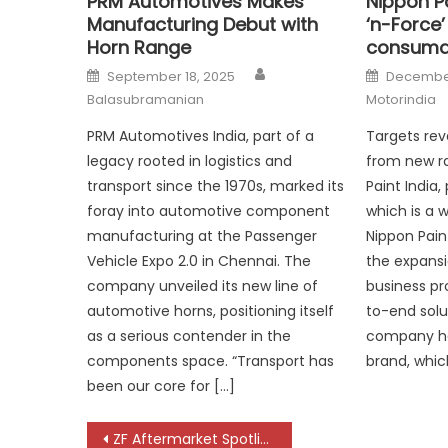
PRM Automotives Makes
Nippon Pa
Manufacturing Debut with
‘n-Force
Horn Range
consuma
Author
Posted
Posted
September 18, 2025
December
on
on
Balasubramanian
Motorindia
PRM Automotives India, part of a
Targets rev
legacy rooted in logistics and
from new r
transport since the 1970s, marked its
Paint India,
foray into automotive component
which is a w
manufacturing at the Passenger
Nippon Pai
Vehicle Expo 2.0 in Chennai. The
the expansi
company unveiled its new line of
business pr
automotive horns, positioning itself
to-end solu
as a serious contender in the
company has
components space. “Transport has
brand, whic
been our core for […]
Post
ZF Aftermarket Spotlights Full Multi-Brand Portfolio at Automechanika Dubai 2025