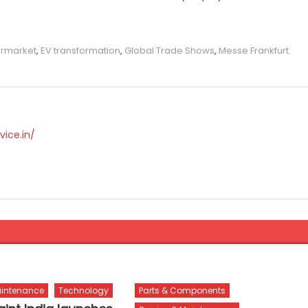
ermarket
,
EV transformation
,
Global Trade Shows
,
Messe Frankfurt
vice.in/
aintenance
Technology
Parts & Components