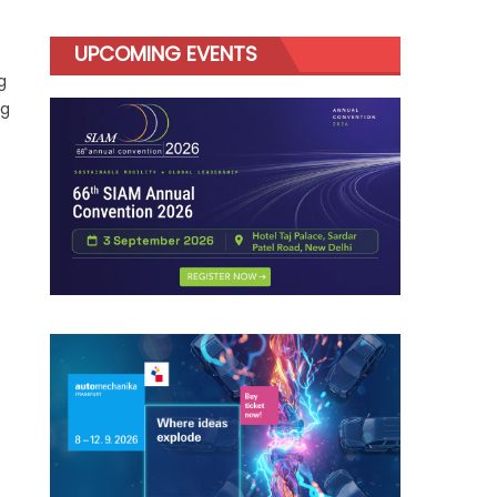
UPCOMING EVENTS
g
ng