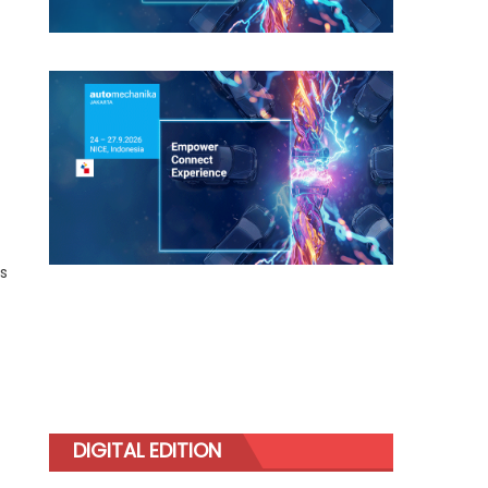
as
DIGITAL EDITION