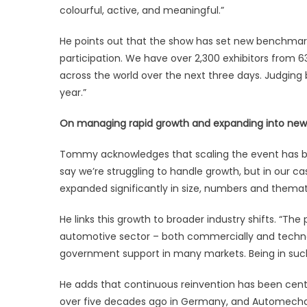
colourful, active, and meaningful.”
He points out that the show has set new benchmarks t
participation. We have over 2,300 exhibitors from 6
across the world over the next three days. Judging 
year.”
On managing rapid growth and expanding into new 
Tommy acknowledges that scaling the event has bee
say we’re struggling to handle growth, but in our cas
expanded significantly in size, numbers and themat
He links this growth to broader industry shifts. “Th
automotive sector – both commercially and technol
government support in many markets. Being in such
He adds that continuous reinvention has been centr
over five decades ago in Germany, and Automechan