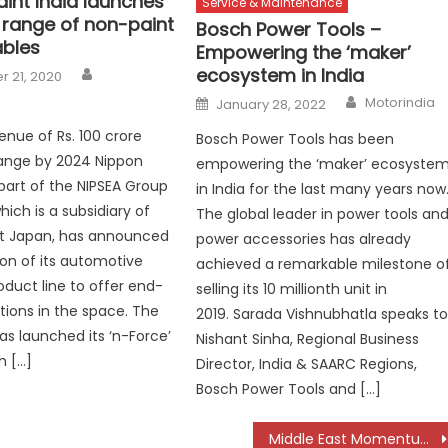
int India launches
Service & Maintenance
’ range of non-paint
Bosch Power Tools –
bles
Empowering the ‘maker’
Author
ecosystem in India
 21, 2020
Author
Posted
Motorindia
January 28, 2022
on
enue of Rs. 100 crore
Bosch Power Tools has been
ange by 2024 Nippon
empowering the ‘maker’ ecosyste
 part of the NIPSEA Group
in India for the last many years now
hich is a subsidiary of
The global leader in power tools an
nt Japan, has announced
power accessories has already
on of its automotive
achieved a remarkable milestone o
oduct line to offer end-
selling its 10 millionth unit in
tions in the space. The
2019. Sarada Vishnubhatla speaks t
 launched its ‘n-Force’
Nishant Sinha, Regional Business
h […]
Director, India & SAARC Regions,
Bosch Power Tools and […]
Middle East Momentum: Mansons Charts a Bigger Global Play in 2026