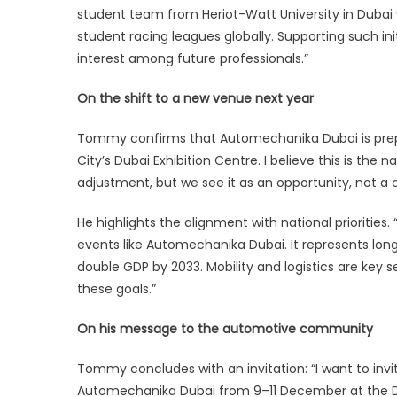
student team from Heriot-Watt University in Dubai 
student racing leagues globally. Supporting such in
interest among future professionals.”
On the shift to a new venue next year
Tommy confirms that Automechanika Dubai is prepari
City’s Dubai Exhibition Centre. I believe this is the
adjustment, but we see it as an opportunity, not a 
He highlights the alignment with national prioritie
events like Automechanika Dubai. It represents lon
double GDP by 2033. Mobility and logistics are key se
these goals.”
On his message to the automotive community
Tommy concludes with an invitation: “I want to invi
Automechanika Dubai from 9–11 December at the D