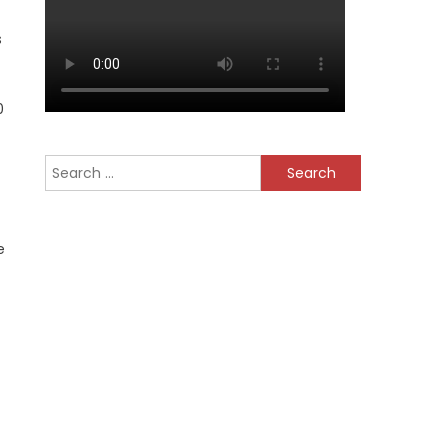
s
0
Search
for:
e