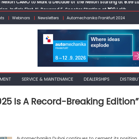
ion, India’s First AI-Powered E-Scooter Starting at ₹1.09 Lakh
 Agility sign exclusive global agreement for CNG fuel systems
ts
Webinars
Newsletters
Automechanika Frankfurt 2024
obal Commercial Tyre Market to $77 Billion by 2035
ks 30 Years of Operations with Landmark Partner Celebration
Nexon CAMO to Mark a Decade of the Nexon Starting at ₹9.99 L
PMENT
SERVICE & MAINTENANCE
DEALERSHIPS
DISTRIBU
5 Is A Record-Breaking Edition”
on
“Automechanika
Dubai
2025
Automechanika Dubai continues to cement its position