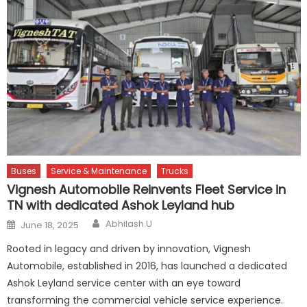
Buses
Service & Maintenance
Trucks
Vignesh Automobile Reinvents Fleet Service in
TN with dedicated Ashok Leyland hub
Author
Posted
Abhilash.U
June 18, 2025
on
Rooted in legacy and driven by innovation, Vignesh
Automobile, established in 2016, has launched a dedicated
Ashok Leyland service center with an eye toward
transforming the commercial vehicle service experience.