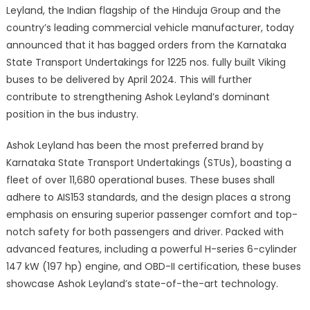
Leyland, the Indian flagship of the Hinduja Group and the
country’s leading commercial vehicle manufacturer, today
announced that it has bagged orders from the Karnataka
State Transport Undertakings for 1225 nos. fully built Viking
buses to be delivered by April 2024. This will further
contribute to strengthening Ashok Leyland’s dominant
position in the bus industry.
Ashok Leyland has been the most preferred brand by
Karnataka State Transport Undertakings (STUs), boasting a
fleet of over 11,680 operational buses. These buses shall
adhere to AIS153 standards, and the design places a strong
emphasis on ensuring superior passenger comfort and top-
notch safety for both passengers and driver. Packed with
advanced features, including a powerful H-series 6-cylinder
147 kW (197 hp) engine, and OBD-II certification, these buses
showcase Ashok Leyland’s state-of-the-art technology.