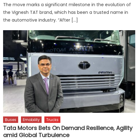
The move marks a significant milestone in the evolution of
the Vignesh TAT brand, which has been a trusted name in
the automotive industry. “After […]
Buses
Emobility
Trucks
Tata Motors Bets On Demand Resilience, Agility
amid Global Turbulence