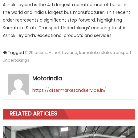
Ashok Leyland is the 4th largest manufacturer of buses in
the world and India’s largest bus manufacturer. This recent
order represents a significant step forward, highlighting
Karnataka State Transport Undertakings’ enduring trust in
Ashok Leyland’s exceptional products and services
Tagged
1225 buses
,
Ashok Leyland
,
karnataka state
,
transport
undertakings
Motorindia
https://aftermarketandservice.in/
RELATED ARTICLES