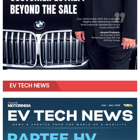
EV TECH NEWS