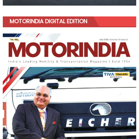
MOTORINDIA DIGITAL EDITION