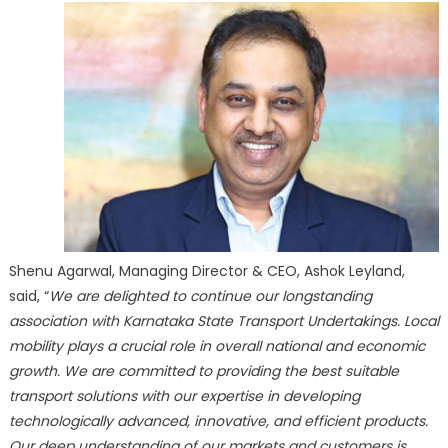
Shenu Agarwal, Managing Director & CEO, Ashok Leyland,
said, “
We are delighted to continue our longstanding
association with Karnataka State Transport Undertakings. Local
mobility plays a crucial role in overall national and economic
growth. We are committed to providing the best suitable
transport solutions with our expertise in developing
technologically advanced, innovative, and efficient products.
Our deep understanding of our markets and customers is