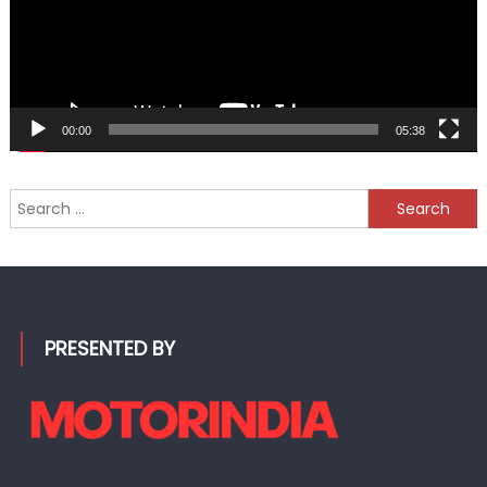
00:00
05:38
Search
for:
PRESENTED BY