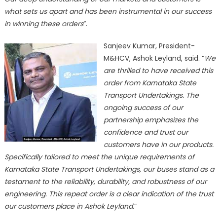
what sets us apart and has been instrumental in our success
in winning these orders
”.
Sanjeev Kumar, President-
M&HCV, Ashok Leyland, said. “
We
are thrilled to have received this
order from Karnataka State
Transport Undertakings. The
ongoing success of our
partnership emphasizes the
confidence and trust our
customers have in our products.
Specifically tailored to meet the unique requirements of
Karnataka State Transport Undertakings, our buses stand as a
testament to the reliability, durability, and robustness of our
engineering. This repeat order is a clear indication of the trust
our customers place in Ashok Leyland.
”