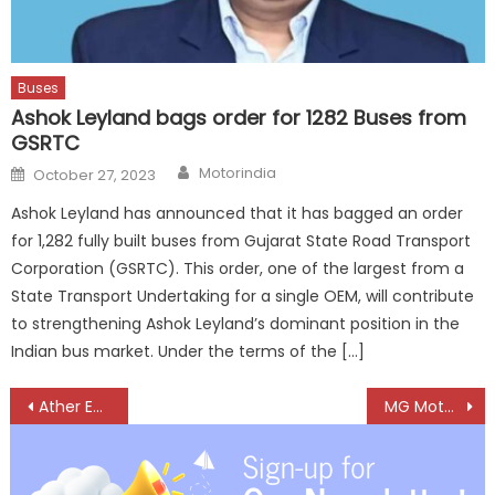
Buses
Ashok Leyland bags order for 1282 Buses from
GSRTC
Author
Posted
Motorindia
October 27, 2023
on
Ashok Leyland has announced that it has bagged an order
for 1,282 fully built buses from Gujarat State Road Transport
Corporation (GSRTC). This order, one of the largest from a
State Transport Undertaking for a single OEM, will contribute
to strengthening Ashok Leyland’s dominant position in the
Indian bus market. Under the terms of the […]
Post
Ather Energy unveils ExpressCare, EV servicing in 60 minutes
MG Motor India launches Astor 2024, latest addition to the SUV category
navigation