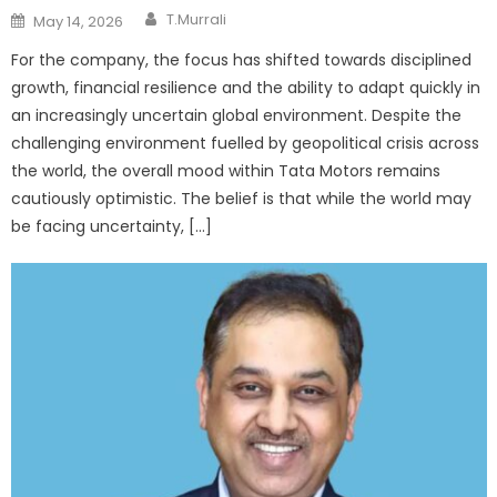
Author
Posted
T.Murrali
May 14, 2026
on
For the company, the focus has shifted towards disciplined
growth, financial resilience and the ability to adapt quickly in
an increasingly uncertain global environment. Despite the
challenging environment fuelled by geopolitical crisis across
the world, the overall mood within Tata Motors remains
cautiously optimistic. The belief is that while the world may
be facing uncertainty, […]