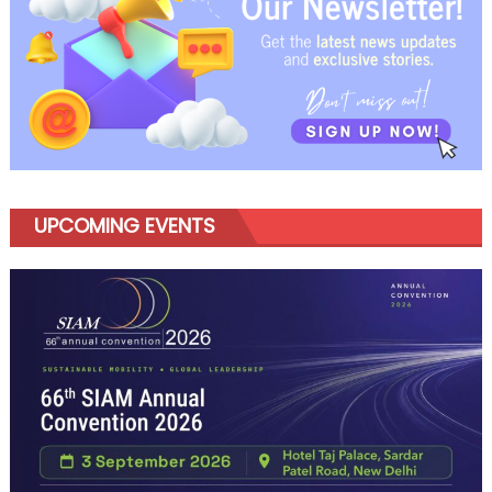
UPCOMING EVENTS