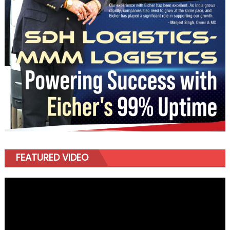
FEATURED VIDEO
Video
Player