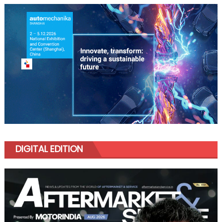
DIGITAL EDITION