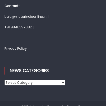
Contact :
bala@motorindiaonline.in |
+91 9840597082 |
Privacy Policy
NEWS CATEGORIES
News
Categories