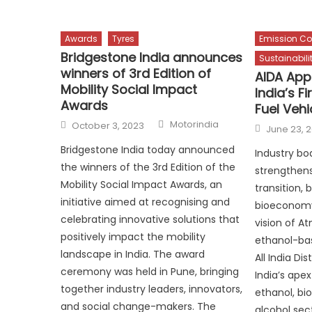
Awards
Tyres
Emission Co
Bridgestone India announces
Sustainabili
winners of 3rd Edition of
AIDA App
Mobility Social Impact
India’s F
Awards
Fuel Vehi
Author
Posted
Motorindia
October 3, 2023
Posted
June 23, 
on
on
Bridgestone India today announced
Industry bo
the winners of the 3rd Edition of the
strengthens
Mobility Social Impact Awards, an
transition,
initiative aimed at recognising and
bioeconomy
celebrating innovative solutions that
vision of A
positively impact the mobility
ethanol-bas
landscape in India. The award
All India Dis
ceremony was held in Pune, bringing
India’s ape
together industry leaders, innovators,
ethanol, bi
and social change-makers. The
alcohol sec