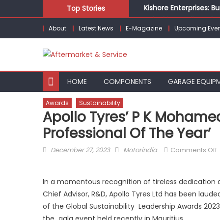
Skip
Kishore Enterprises: 
Top Stories
to
Unlocking Profits: Ad
About
Latest News
E-Magazine
Upcoming Even
content
Infinity Cars – Drivin
From Ecosystem to Ent
Building Customers for
HOME
COMPONENTS
GARAGE EQUIP
Awards
Sustainability
Apollo Tyres’ P K Mohamed
Professional Of The Year’
Posted
Author
December 27, 2023
Motorindia
Comments Off
on
A
T
In a momentous recognition of tireless dedication 
Chief Advisor, R&D, Apollo Tyres Ltd has been lauded 
of the Global Sustainability Leadership Awards 2
the gala event held recently in Mauritius.