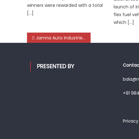
winners were rewarded with a total
launch of I
[…]
flex fuel ve
which […]
Post
Jamna Auto Industries lights up ‘Mechanic Diwali Dhamaka’ with nation-wide celebration
navigation
Contact
PRESENTED BY
bala@mo
+91 98
Privacy