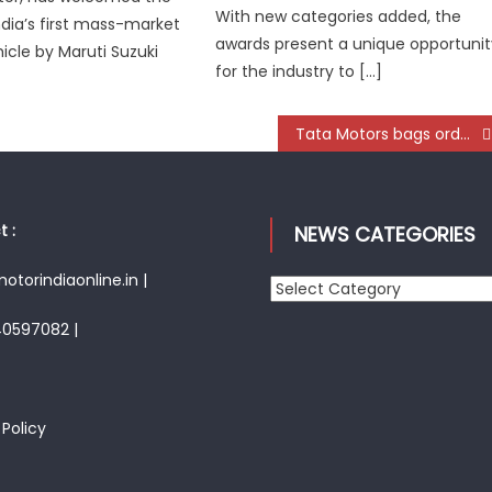
With new categories added, the
ndia’s first mass-market
awards present a unique opportunit
hicle by Maruti Suzuki
for the industry to […]
Tata Motors bags order of 1350 bus chassis from UPSRTC
 :
NEWS CATEGORIES
torindiaonline.in |
News
Categories
40597082 |
 Policy