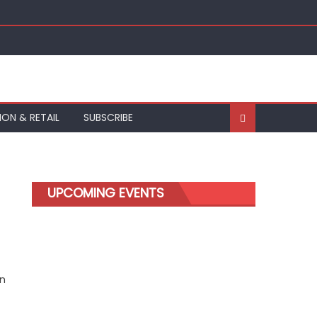
ION & RETAIL
SUBSCRIBE
UPCOMING EVENTS
on