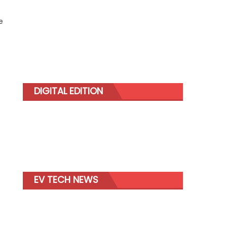
e
DIGITAL EDITION
EV TECH NEWS