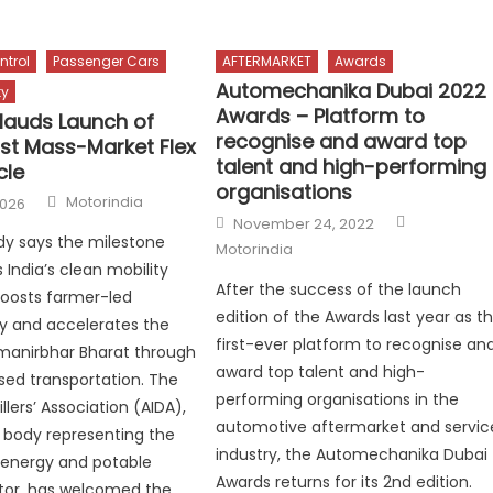
ntrol
Passenger Cars
AFTERMARKET
Awards
Automechanika Dubai 2022
ty
Awards – Platform to
lauds Launch of
recognise and award top
irst Mass-Market Flex
talent and high-performing
cle
organisations
Author
Motorindia
2026
Author
Posted
November 24, 2022
on
dy says the milestone
Motorindia
 India’s clean mobility
After the success of the launch
 boosts farmer-led
edition of the Awards last year as t
 and accelerates the
first-ever platform to recognise an
tmanirbhar Bharat through
award top talent and high-
ed transportation. The
performing organisations in the
tillers’ Association (AIDA),
automotive aftermarket and servic
x body representing the
industry, the Automechanika Dubai
oenergy and potable
Awards returns for its 2nd edition.
tor, has welcomed the