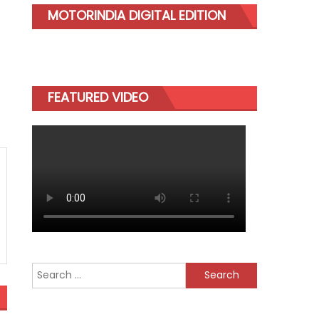
MOTORINDIA DIGITAL EDITION
FEATURED VIDEO
Search
for: