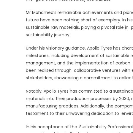
‘
Mr Mohamed’s remarkable achievements and pioneer
P
future have been nothing short of exemplary. In hi
o
sustainable raw materials, playing a pivotal role in 
t
sustainability journey.
Y
Under his visionary guidance, Apollo Tyres has cha
milestones, including development of sustainable r
management, and the implementation of carbon 
been realised through collaborative ventures with e
stakeholders, showcasing a commitment to collectiv
Notably, Apollo Tyres has committed to a sustainab
materials into their production processes by 2030
manufacturing practices. Additionally, the company 
testament to their unwavering dedication to envi
In his acceptance of the ‘Sustainability Professio