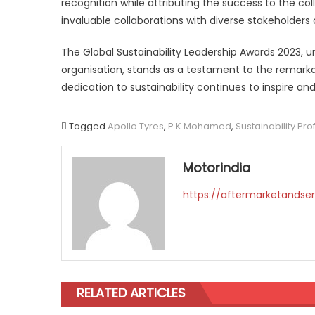
recognition while attributing the success to the co
invaluable collaborations with diverse stakeholder
The Global Sustainability Leadership Awards 2023, un
organisation, stands as a testament to the remar
dedication to sustainability continues to inspire 
Tagged
Apollo Tyres
,
P K Mohamed
,
Sustainability Pr
Motorindia
https://aftermarketandser
RELATED ARTICLES