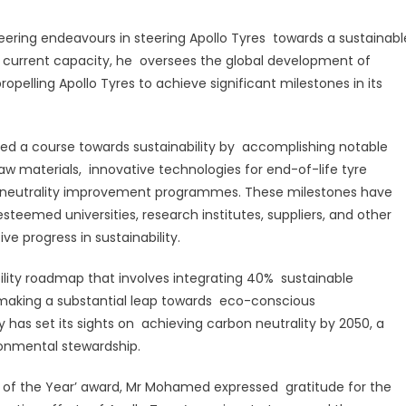
as
Sustainability
ing endeavours in steering Apollo Tyres towards a sustainabl
rofessional
s current capacity, he oversees the global development of
f
propelling Apollo Tyres to achieve significant milestones in its
he
ear’
rted a course towards sustainability by accomplishing notable
aw materials, innovative technologies for end-of-life tyre
neutrality improvement programmes. These milestones have
steemed universities, research institutes, suppliers, and other
e progress in sustainability.
ility roadmap that involves integrating 40% sustainable
, making a substantial leap towards eco-conscious
has set its sights on achieving carbon neutrality by 2050, a
ronmental stewardship.
nal of the Year’ award, Mr Mohamed expressed gratitude for the