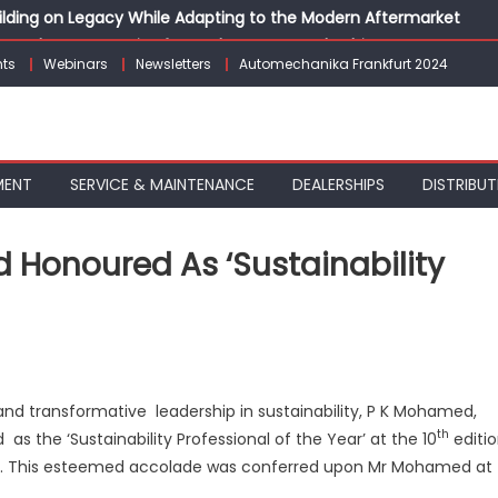
Building on Legacy While Adapting to the Modern Aftermarket
vanced P&L Strategies for Modern Auto Dealerships
ts
Webinars
Newsletters
Automechanika Frankfurt 2024
g Customer Loyalty Beyond the Sale
erprise: Inside Taiwan’s 360° Mobility Mega Show 2026
 Life: Audi India’sAfter-sales Strategy
MENT
SERVICE & MAINTENANCE
DEALERSHIPS
DISTRIBUT
 Honoured As ‘Sustainability
on
pollo
yres’
and transformative leadership in sustainability, P K Mohamed,
P
th
as the ‘Sustainability Professional of the Year’ at the 10
editi
K
Mohamed
023. This esteemed accolade was conferred upon Mr Mohamed at
honoured