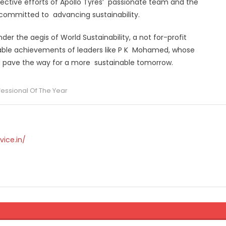
llective efforts of Apollo Tyres’ passionate team and the
s committed to advancing sustainability.
der the aegis of World Sustainability, a not for-profit
kable achievements of leaders like P K Mohamed, whose
and pave the way for a more sustainable tomorrow.
ofessional Of The Year
vice.in/