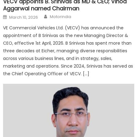
VECV appoints B. Srinivas as MD & CEO; Vinod
Aggarwal named Chairman
Author
Posted
Motorindia
March 10, 2026
on
VE Commercial Vehicles Ltd. (VECV) has announced the
appointment of B Srinivas as the new Managing Director &
CEO, effective 1st April, 2026. B Srinivas has spent more than
three decades at Eicher, managing diverse responsibilities
across various business lines, and in strategy, sales,
marketing and operations. Since 2024, Srinivas has served as
the Chief Operating Officer of VECV. […]