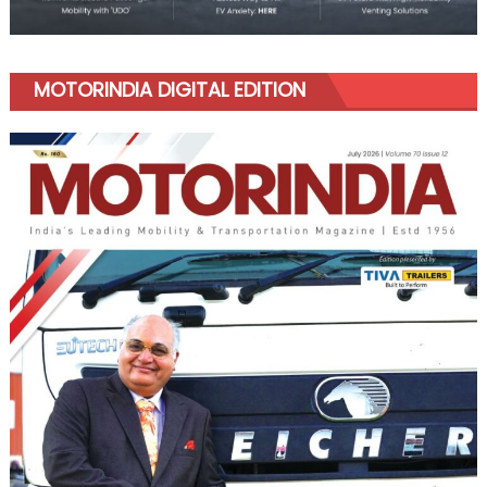
MOTORINDIA DIGITAL EDITION