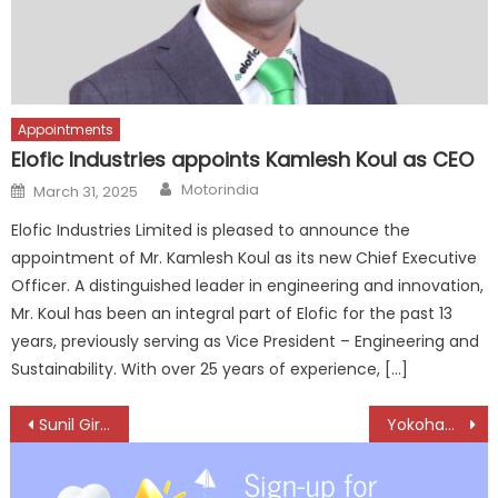
Appointments
Elofic Industries appoints Kamlesh Koul as CEO
Author
Posted
Motorindia
March 31, 2025
on
Elofic Industries Limited is pleased to announce the
appointment of Mr. Kamlesh Koul as its new Chief Executive
Officer. A distinguished leader in engineering and innovation,
Mr. Koul has been an integral part of Elofic for the past 13
years, previously serving as Vice President – Engineering and
Sustainability. With over 25 years of experience, […]
Post
Sunil Giri: A Journey of Duty
Yokohama India strengthens local production with 20-inch tire manufacturing
navigation