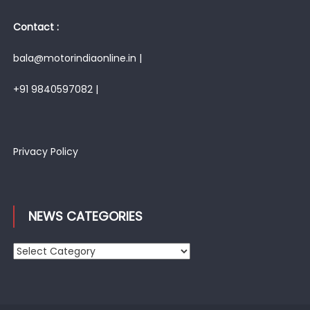
Contact :
bala@motorindiaonline.in |
+91 9840597082 |
Privacy Policy
NEWS CATEGORIES
News
Categories