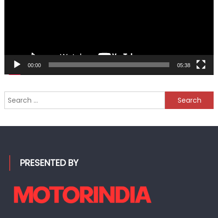
00:00
05:38
Search
for:
PRESENTED BY