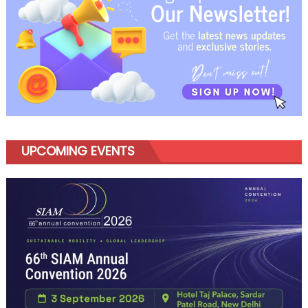
UPCOMING EVENTS