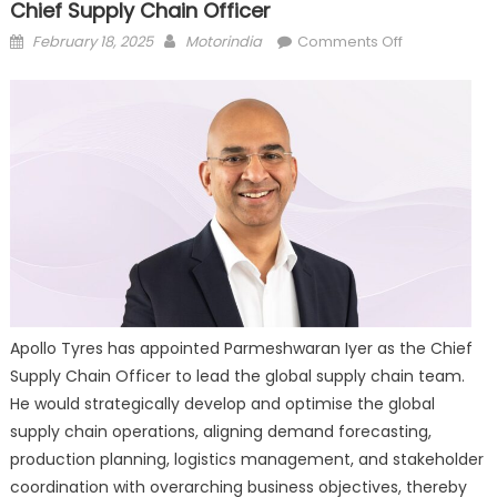
Chief Supply Chain Officer
Posted
Author
on
February 18, 2025
Motorindia
Comments Off
on
Apollo
Tyres
appoints
Parmeshwar
Iyer
as
Chief
Supply
Chain
Officer
Apollo Tyres has appointed Parmeshwaran Iyer as the Chief
Supply Chain Officer to lead the global supply chain team.
He would strategically develop and optimise the global
supply chain operations, aligning demand forecasting,
production planning, logistics management, and stakeholder
coordination with overarching business objectives, thereby