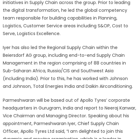
initiatives in Supply Chain across the group. Prior to leading
the digital transformation, he led the global competency
team responsible for building capabilities in Planning,
Logistics, Customer Service areas including S&OP, Cost to
Serve, Logistics Excellence.
Iyer has also led the Regional Supply Chain within the
Beiersdorf AG group, including end-to-end Supply Chain
Management in the region comprising of 88 countries in
Sub-Saharan Africa, Russia/CIS and Southwest Asia
(including India). Prior to this, he has worked with Johnson
and Johnson, Total Energies India and Daikin Airconditioning.
Parmeshwaran will be based out of Apollo Tyres’ corporate
headquarters in Gurugram, India and report to Neeraj Kanwar,
Vice Chairman and Managing Director. Speaking about his
appointment, Parmeshwaran Iyer, Chief Supply Chain
Officer, Apollo Tyres Ltd said, “I am delighted to join this
dynamic and growing organisation, which is a leader in