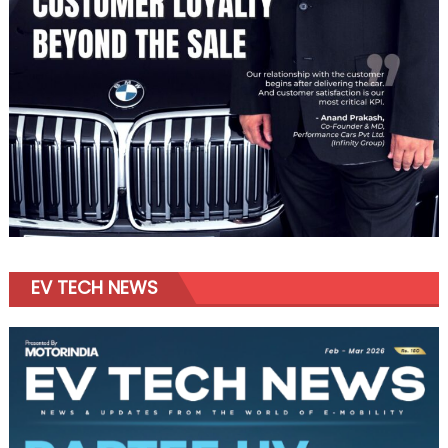
EV TECH NEWS