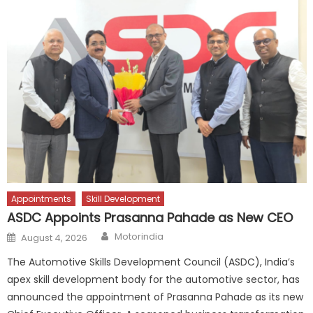
Appointments
Skill Development
ASDC Appoints Prasanna Pahade as New CEO
Author
Posted
Motorindia
August 4, 2026
on
The Automotive Skills Development Council (ASDC), India’s
apex skill development body for the automotive sector, has
announced the appointment of Prasanna Pahade as its new