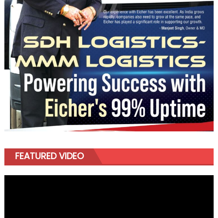
FEATURED VIDEO
Video
Player