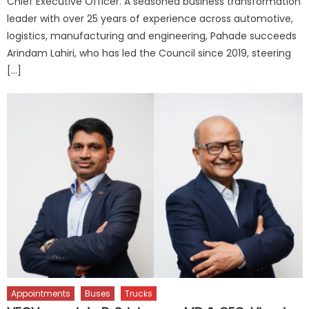
Chief Executive Officer. A seasoned business transformation
leader with over 25 years of experience across automotive,
logistics, manufacturing and engineering, Pahade succeeds
Arindam Lahiri, who has led the Council since 2019, steering
[…]
Appointments
Buses
Trucks