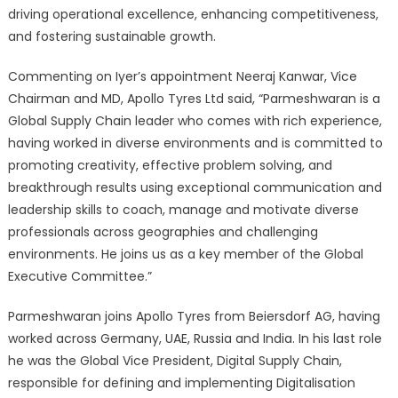
driving operational excellence, enhancing competitiveness,
and fostering sustainable growth.
Commenting on Iyer’s appointment Neeraj Kanwar, Vice
Chairman and MD, Apollo Tyres Ltd said, “Parmeshwaran is a
Global Supply Chain leader who comes with rich experience,
having worked in diverse environments and is committed to
promoting creativity, effective problem solving, and
breakthrough results using exceptional communication and
leadership skills to coach, manage and motivate diverse
professionals across geographies and challenging
environments. He joins us as a key member of the Global
Executive Committee.”
Parmeshwaran joins Apollo Tyres from Beiersdorf AG, having
worked across Germany, UAE, Russia and India. In his last role
he was the Global Vice President, Digital Supply Chain,
responsible for defining and implementing Digitalisation