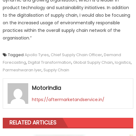
product technology and sustainability initiatives. In addition
to the digitalisation of supply chain, I would also be focusing
on the increased usage of environmentally responsible
practices within the overall supply chain network of the
organisation.”
Tagged
Apollo Tyres
,
Chief Supply Chain Officer
,
Demand
Forecasting
,
Digital Transformation
,
Global Supply Chain
,
logistics
,
Parmeshwaran Iyer
,
Supply Chain
Motorindia
https://aftermarketandservice.in/
RELATED ARTICLES