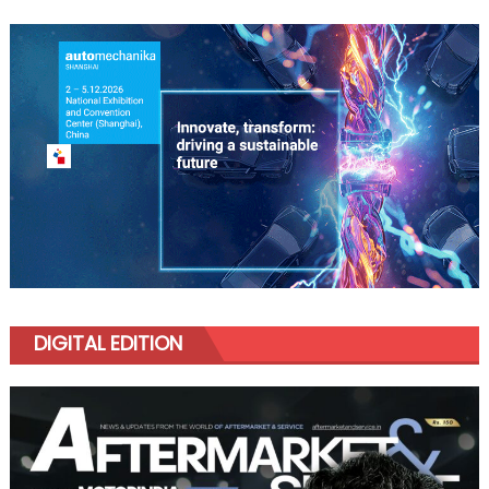
DIGITAL EDITION