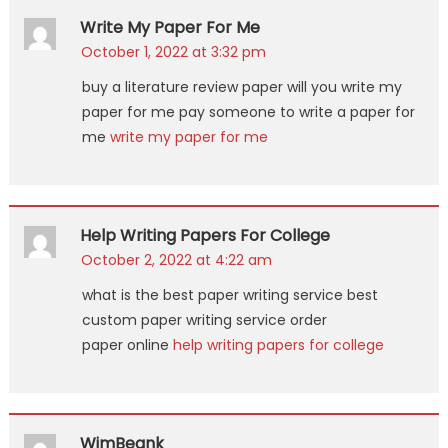
Write My Paper For Me
October 1, 2022 at 3:32 pm
buy a literature review paper will you write my
paper for me pay someone to write a paper for
me
write my paper for me
Help Writing Papers For College
October 2, 2022 at 4:22 am
what is the best paper writing service best
custom paper writing service order
paper online
help writing papers for college
WimBeank