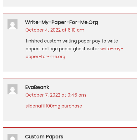
Write-My-Paper-For-Me.org
October 4, 2022 at 6:10 am
finished custom writing paper pay to write
papers college paper ghost writer
write-my-
paper-for-me.org
EvaBeank
October 7, 2022 at 9:46 am
sildenafil 100mg purchase
Custom Papers