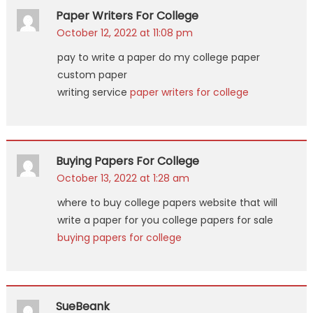
Paper Writers For College
October 12, 2022 at 11:08 pm
pay to write a paper do my college paper
custom paper
writing service
paper writers for college
Buying Papers For College
October 13, 2022 at 1:28 am
where to buy college papers website that will
write a paper for you college papers for sale
buying papers for college
SueBeank