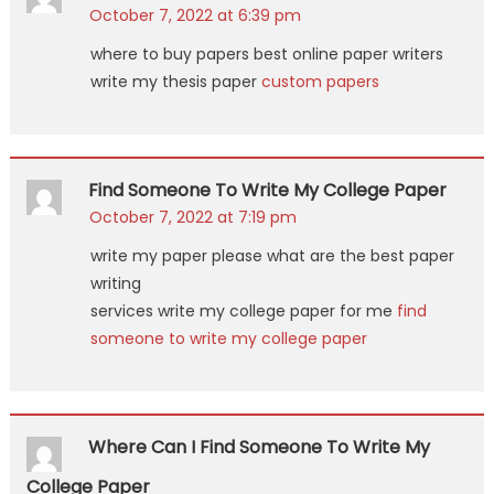
October 7, 2022 at 6:39 pm
where to buy papers best online paper writers
write my thesis paper
custom papers
Find Someone To Write My College Paper
October 7, 2022 at 7:19 pm
write my paper please what are the best paper
writing
services write my college paper for me
find
someone to write my college paper
Where Can I Find Someone To Write My
College Paper