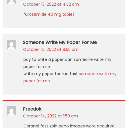
October 13, 2022 at 4:32 am
furosemide 40 mg tablet
Someone Write My Paper For Me
October 13, 2022 at 9:55 pm
pay to write a paper can someone write my
paper for me
write my paper for me fast
someone write my
paper for me
Frecdok
October 14, 2022 at 1:59 am
Coronal fast spin echo images were acquired