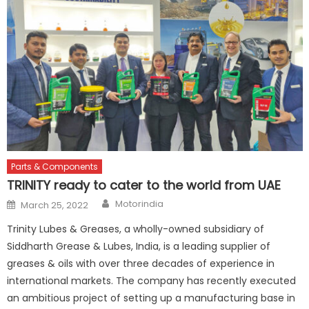
Parts & Components
TRINITY ready to cater to the world from UAE
Author
Posted
Motorindia
March 25, 2022
on
Trinity Lubes & Greases, a wholly-owned subsidiary of
Siddharth Grease & Lubes, India, is a leading supplier of
greases & oils with over three decades of experience in
international markets. The company has recently executed
an ambitious project of setting up a manufacturing base in