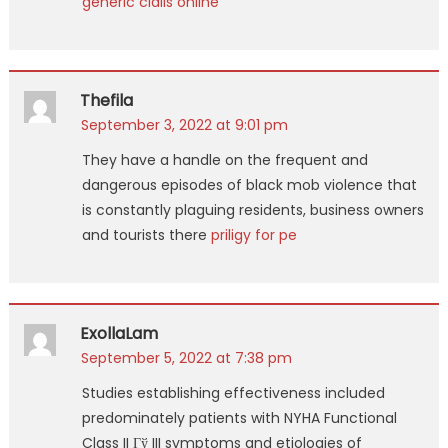
generic cialis online
Thefila
September 3, 2022 at 9:01 pm
They have a handle on the frequent and
dangerous episodes of black mob violence that
is constantly plaguing residents, business owners
and tourists there
priligy for pe
ExollaLam
September 5, 2022 at 7:38 pm
Studies establishing effectiveness included
predominately patients with NYHA Functional
Class II Гў III symptoms and etiologies of