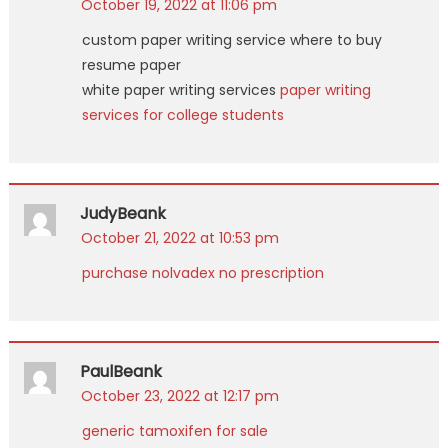
October 19, 2022 at 11:06 pm
custom paper writing service where to buy
resume paper
white paper writing services
paper writing
services for college students
JudyBeank
October 21, 2022 at 10:53 pm
purchase nolvadex no prescription
PaulBeank
October 23, 2022 at 12:17 pm
generic tamoxifen for sale