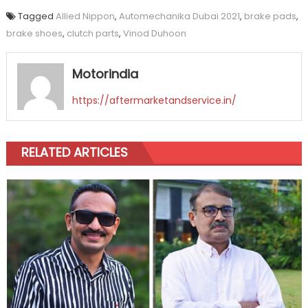
Tagged
Allied Nippon
,
Automechanika Dubai 2021
,
brake pads
,
brake shoes
,
clutch parts
,
Vinod Duhoon
Motorindia
https://aftermarketandservice.in/
RELATED ARTICLES