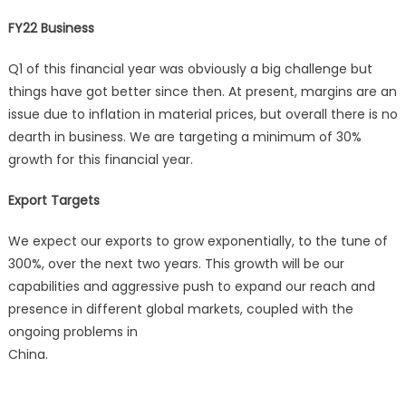
FY22 Business
Q1 of this financial year was obviously a big challenge but
things have got better since then. At present, margins are an
issue due to inflation in material prices, but overall there is no
dearth in business. We are targeting a minimum of 30%
growth for this financial year.
Export Targets
We expect our exports to grow exponentially, to the tune of
300%, over the next two years. This growth will be our
capabilities and aggressive push to expand our reach and
presence in different global markets, coupled with the
ongoing problems in
China.