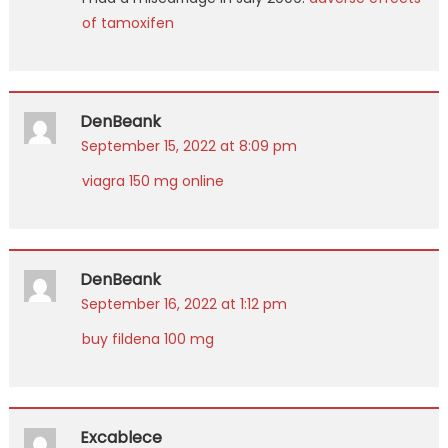
of tamoxifen
DenBeank
September 15, 2022 at 8:09 pm
viagra 150 mg online
DenBeank
September 16, 2022 at 1:12 pm
buy fildena 100 mg
Excablece