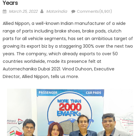
Years
Posted
Author
March 25, 2022
Motorindia
Comments(6,901)
on
Allied Nippon, a well-known Indian manufacturer of a wide
range of parts including brake shoes, brake pads, clutch
parts for all vehicle segments, has set an ambitious target of
growing its export biz by a staggering 300% over the next two
years. The company, which already exports to over 50
countries worldwide, made its presence felt at
Automechanika Dubai 2021. Vinod Duhoon, Executive
Director, Allied Nippon, tells us more.