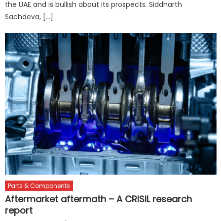
the UAE and is bullish about its prospects. Siddharth
Sachdeva, […]
Parts & Components
Aftermarket aftermath – A CRISIL research
report