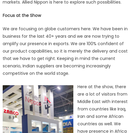
markets. Allied Nippon is here to explore such possibilities.
Focus at the Show
We are focusing on globe customers here. We have been in
business for the last 40+ years and we are now trying to
amplify our presence in exports. We are 100% confident of
our product capabilities, so it is merely the delivery and cost
that we have to get right. Keeping in mind the current
scenario, Indian suppliers are becoming increasingly
competitive on the world stage.
Here at the show, there
are a lot of visitors from
Middle East with interest
from countries like Iraq,
Iran and some African
countries as well. We
have presence in Africa