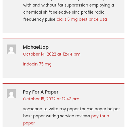
with and without fat suppression employing a
chemical shift selective sinc profile radio
frequency pulse
cialis 5 mg best price usa
MichaelJap
October 14, 2022 at 12:44 pm
indocin 75 mg
Pay For A Paper
October 15, 2022 at 12:43 pm
someone to write my paper for me paper helper
best paper writing service reviews
pay for a
paper