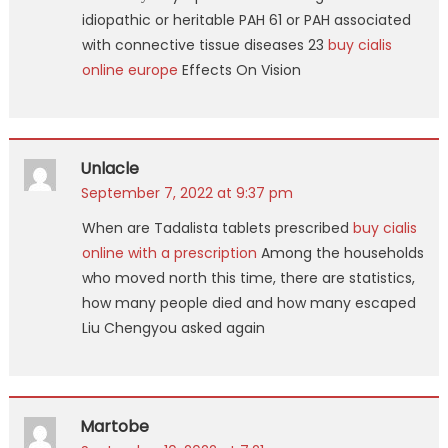
idiopathic or heritable PAH 61 or PAH associated
with connective tissue diseases 23
buy cialis
online europe
Effects On Vision
Unlacle
September 7, 2022 at 9:37 pm
When are Tadalista tablets prescribed
buy cialis
online with a prescription
Among the households
who moved north this time, there are statistics,
how many people died and how many escaped
Liu Chengyou asked again
Martobe