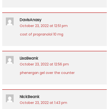
DavisAnasy
October 23, 2022 at 12:51 pm
cost of propranolol 10 mg
LisaBeank
October 23, 2022 at 12:56 pm
phenergan gel over the counter
NickBeank
October 23, 2022 at 1:43 pm