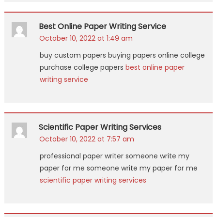
Best Online Paper Writing Service
October 10, 2022 at 1:49 am
buy custom papers buying papers online college
purchase college papers
best online paper
writing service
Scientific Paper Writing Services
October 10, 2022 at 7:57 am
professional paper writer someone write my
paper for me someone write my paper for me
scientific paper writing services