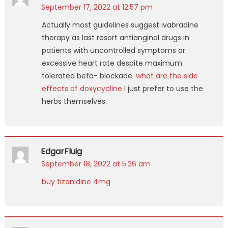
September 17, 2022 at 12:57 pm
Actually most guidelines suggest ivabradine
therapy as last resort antianginal drugs in
patients with uncontrolled symptoms or
excessive heart rate despite maximum
tolerated beta- blockade.
what are the side
effects of doxycycline
I just prefer to use the
herbs themselves.
EdgarFluig
September 18, 2022 at 5:26 am
buy tizanidine 4mg