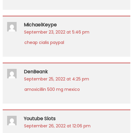
MichaelKeype
September 23, 2022 at 5:46 pm
cheap cialis paypal
DenBeank
September 25, 2022 at 4:25 pm
amoxicillin 500 mg mexico
Youtube Slots
September 26, 2022 at 12:06 pm