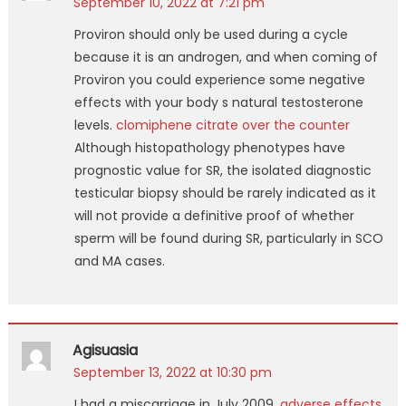
September 10, 2022 at 7:21 pm
Proviron should only be used during a cycle
because it is an androgen, and when coming of
Proviron you could experience some negative
effects with your body s natural testosterone
levels.
clomiphene citrate over the counter
Although histopathology phenotypes have
prognostic value for SR, the isolated diagnostic
testicular biopsy should be rarely indicated as it
will not provide a definitive proof of whether
sperm will be found during SR, particularly in SCO
and MA cases.
Agisuasia
September 13, 2022 at 10:30 pm
I had a miscarriage in July 2009.
adverse effects