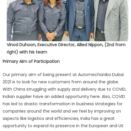
Vinod Duhoon, Executive Director, Allied Nippon, (2nd from
right) with his team
Primary Aim of Participation
Our primary aim of being present at Automechanika Dubai
2021 is to look for new customers from around the globe.
With China struggling with supply and delivery due to COVID,
Indian supplier have an added opportunity here. Also, COVID
has led to drastic transformation in business strategies for
companies around the world and we feel by improving on
aspects like logistics and efficiencies, India has a great
opportunity to expand its presence in the European and US