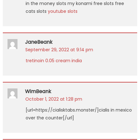
in the money slots my konami free slots free
cats slots
youtube slots
JaneBeank
September 29, 2022 at 9:14 pm
tretinoin 0.05 cream india
WimBeank
October 1, 2022 at 1:28 pm
[url=https://cialisktabs.monster/]cialis in mexico
over the counter[/url]