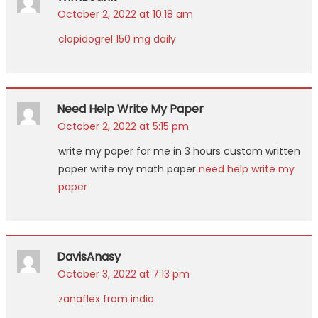
October 2, 2022 at 10:18 am
clopidogrel 150 mg daily
Need Help Write My Paper
October 2, 2022 at 5:15 pm
write my paper for me in 3 hours custom written
paper write my math paper
need help write my
paper
DavisAnasy
October 3, 2022 at 7:13 pm
zanaflex from india