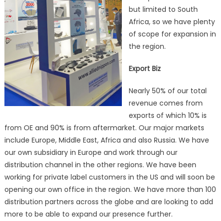
but limited to South
Africa, so we have plenty
of scope for expansion in
the region.
Export Biz
Nearly 50% of our total
revenue comes from
exports of which 10% is
from OE and 90% is from aftermarket. Our major markets
include Europe, Middle East, Africa and also Russia. We have
our own subsidiary in Europe and work through our
distribution channel in the other regions. We have been
working for private label customers in the US and will soon be
opening our own office in the region. We have more than 100
distribution partners across the globe and are looking to add
more to be able to expand our presence further.