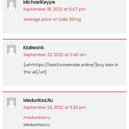
MichaelKeype
September 18, 2022 at 6:07 pm
average price of cialis 20mg
KiaBeank
September 22, 2022 at 2:45 am
[url=https://lasixfurosemide.online/]buy lasix in
the uk[/url]
Medunitsa.ru
September 23, 2022 at 5:20 pm
medunitsa.ru
Medunitsa.ru