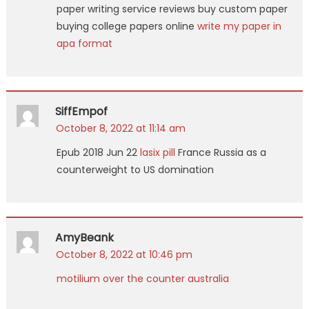
paper writing service reviews buy custom paper
buying college papers online
write my paper in
apa format
SiffEmpof
October 8, 2022 at 11:14 am
Epub 2018 Jun 22
lasix pill
France Russia as a
counterweight to US domination
AmyBeank
October 8, 2022 at 10:46 pm
motilium over the counter australia