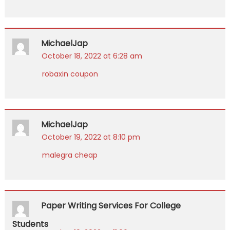
MichaelJap
October 18, 2022 at 6:28 am
robaxin coupon
MichaelJap
October 19, 2022 at 8:10 pm
malegra cheap
Paper Writing Services For College
Students