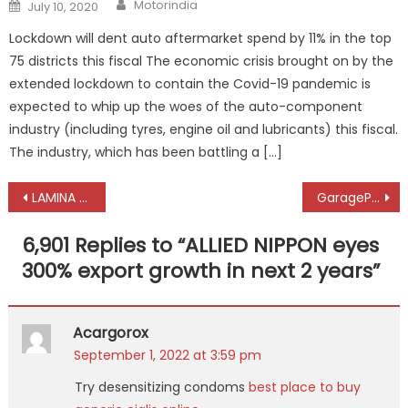
Author
Posted
Motorindia
July 10, 2020
on
Lockdown will dent auto aftermarket spend by 11% in the top
75 districts this fiscal The economic crisis brought on by the
extended lockdown to contain the Covid-19 pandemic is
expected to whip up the woes of the auto-component
industry (including tyres, engine oil and lubricants) this fiscal.
The industry, which has been battling a […]
Post
LAMINA happy to meet export customers after two-year gap
GaragePlug’s tech solution impresses customers worldwide
navigation
6,901 Replies to “
ALLIED NIPPON eyes
300% export growth in next 2 years
”
Acargorox
September 1, 2022 at 3:59 pm
Try desensitizing condoms
best place to buy