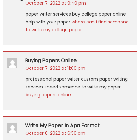
October 7, 2022 at 9:40 pm
paper writer services buy college paper online
help with your paper
where can i find someone
to write my college paper
Buying Papers Online
October 7, 2022 at 11:06 pm
professional paper writer custom paper writing
services i need someone to write my paper
buying papers online
Write My Paper In Apa Format
October 8, 2022 at 6:50 am