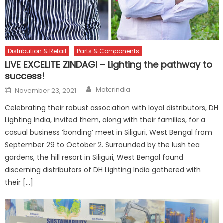
Distribution & Retail
Parts & Components
LIVE EXCELITE ZINDAGI – Lighting the pathway to
success!
Author
Posted
Motorindia
November 23, 2021
on
Celebrating their robust association with loyal distributors, DH
Lighting India, invited them, along with their families, for a
casual business ‘bonding’ meet in Siliguri, West Bengal from
September 29 to October 2. Surrounded by the lush tea
gardens, the hill resort in Siliguri, West Bengal found
discerning distributors of DH Lighting India gathered with
their […]