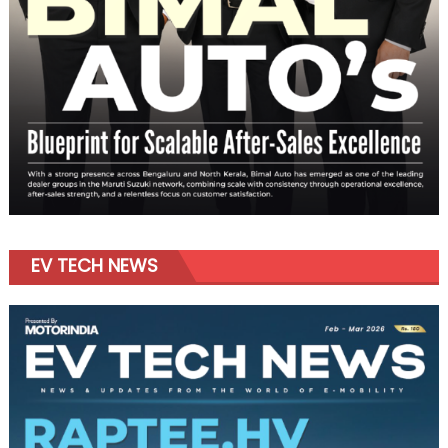
EV TECH NEWS