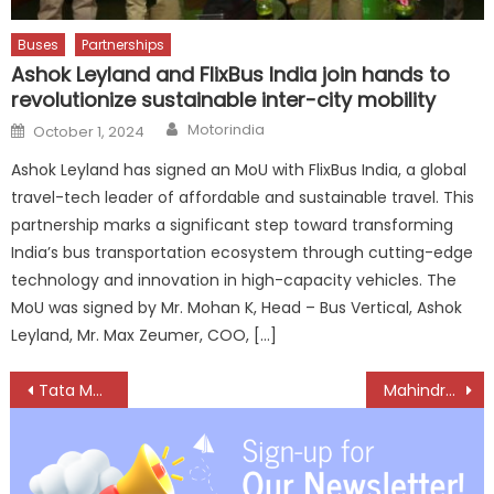
Buses
Partnerships
Ashok Leyland and FlixBus India join hands to
revolutionize sustainable inter-city mobility
Author
Posted
Motorindia
October 1, 2024
on
Ashok Leyland has signed an MoU with FlixBus India, a global
travel-tech leader of affordable and sustainable travel. This
partnership marks a significant step toward transforming
India’s bus transportation ecosystem through cutting-edge
technology and innovation in high-capacity vehicles. The
MoU was signed by Mr. Mohan K, Head – Bus Vertical, Ashok
Leyland, Mr. Max Zeumer, COO, […]
Post
Tata Motors launches new avatars of Safari and Harrier
Mahindra Truck and Bus inaugurates 78th dealership, at Ayodhya in UP
navigation