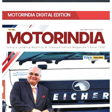
MOTORINDIA DIGITAL EDITION