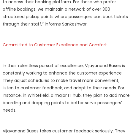
to access their booking platform. For those who prefer
offline bookings, we maintain a network of over 300
structured pickup points where passengers can book tickets
through their staff,” informs Sankeshwar.
Committed to Customer Excellence and Comfort
In their relentless pursuit of excellence, Vijayanand Buses is
constantly working to enhance the customer experience.
They adjust schedules to make travel more convenient,
listen to customer feedback, and adapt to their needs. For
instance, in Whitefield, a major IT hub, they plan to add more
boarding and dropping points to better serve passengers’
needs.
Vijayanand Buses takes customer feedback seriously. They