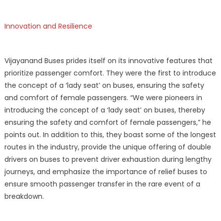
Innovation and Resilience
Vijayanand Buses prides itself on its innovative features that
prioritize passenger comfort. They were the first to introduce
the concept of a ‘lady seat’ on buses, ensuring the safety
and comfort of female passengers. “We were pioneers in
introducing the concept of a ‘lady seat’ on buses, thereby
ensuring the safety and comfort of female passengers,” he
points out. In addition to this, they boast some of the longest
routes in the industry, provide the unique offering of double
drivers on buses to prevent driver exhaustion during lengthy
journeys, and emphasize the importance of relief buses to
ensure smooth passenger transfer in the rare event of a
breakdown.