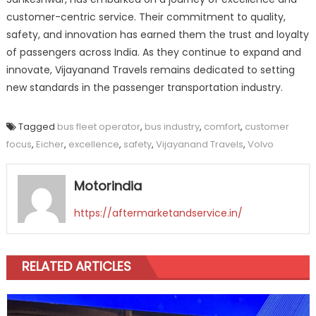
customer-centric service. Their commitment to quality,
safety, and innovation has earned them the trust and loyalty
of passengers across India. As they continue to expand and
innovate, Vijayanand Travels remains dedicated to setting
new standards in the passenger transportation industry.
Tagged
bus fleet operator
,
bus industry
,
comfort
,
customer
focus
,
Eicher
,
excellence
,
safety
,
Vijayanand Travels
,
Volvo
Motorindia
https://aftermarketandservice.in/
RELATED ARTICLES