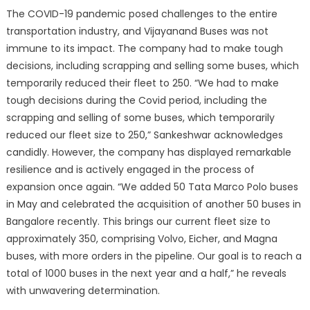
The COVID-19 pandemic posed challenges to the entire
transportation industry, and Vijayanand Buses was not
immune to its impact. The company had to make tough
decisions, including scrapping and selling some buses, which
temporarily reduced their fleet to 250. “We had to make
tough decisions during the Covid period, including the
scrapping and selling of some buses, which temporarily
reduced our fleet size to 250,” Sankeshwar acknowledges
candidly. However, the company has displayed remarkable
resilience and is actively engaged in the process of
expansion once again. “We added 50 Tata Marco Polo buses
in May and celebrated the acquisition of another 50 buses in
Bangalore recently. This brings our current fleet size to
approximately 350, comprising Volvo, Eicher, and Magna
buses, with more orders in the pipeline. Our goal is to reach a
total of 1000 buses in the next year and a half,” he reveals
with unwavering determination.