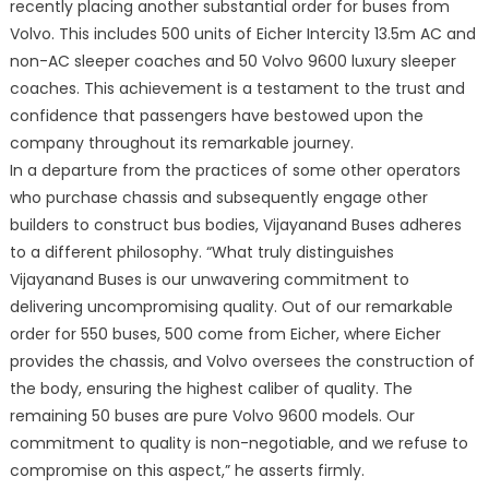
recently placing another substantial order for buses from
Volvo. This includes 500 units of Eicher Intercity 13.5m AC and
non-AC sleeper coaches and 50 Volvo 9600 luxury sleeper
coaches. This achievement is a testament to the trust and
confidence that passengers have bestowed upon the
company throughout its remarkable journey.
In a departure from the practices of some other operators
who purchase chassis and subsequently engage other
builders to construct bus bodies, Vijayanand Buses adheres
to a different philosophy. “What truly distinguishes
Vijayanand Buses is our unwavering commitment to
delivering uncompromising quality. Out of our remarkable
order for 550 buses, 500 come from Eicher, where Eicher
provides the chassis, and Volvo oversees the construction of
the body, ensuring the highest caliber of quality. The
remaining 50 buses are pure Volvo 9600 models. Our
commitment to quality is non-negotiable, and we refuse to
compromise on this aspect,” he asserts firmly.