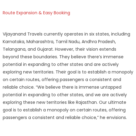
Route Expansion & Easy Booking
Vijayanand Travels currently operates in six states, including
Karnataka, Maharashtra, Tamil Nadu, Andhra Pradesh,
Telangana, and Gujarat. However, their vision extends
beyond these boundaries. They believe there’s immense
potential in expanding to other states and are actively
exploring new territories. Their goal is to establish a monopoly
on certain routes, offering passengers a consistent and
reliable choice. “We believe there is immense untapped
potential in expanding to other states, and we are actively
exploring these new territories like Rajasthan. Our ultimate
goal is to establish a monopoly on certain routes, offering
passengers a consistent and reliable choice,” he envisions.