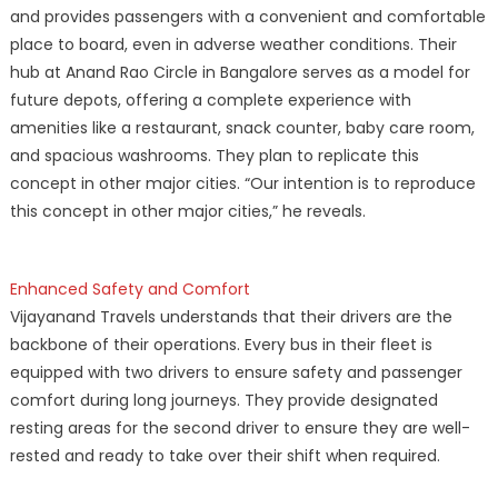
and provides passengers with a convenient and comfortable
place to board, even in adverse weather conditions. Their
hub at Anand Rao Circle in Bangalore serves as a model for
future depots, offering a complete experience with
amenities like a restaurant, snack counter, baby care room,
and spacious washrooms. They plan to replicate this
concept in other major cities. “Our intention is to reproduce
this concept in other major cities,” he reveals.
Enhanced Safety and Comfort
Vijayanand Travels understands that their drivers are the
backbone of their operations. Every bus in their fleet is
equipped with two drivers to ensure safety and passenger
comfort during long journeys. They provide designated
resting areas for the second driver to ensure they are well-
rested and ready to take over their shift when required.