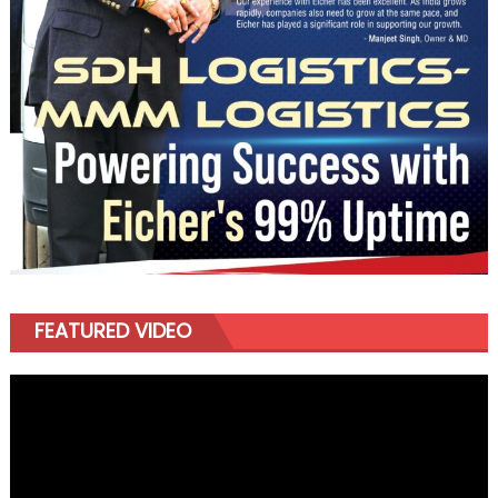
FEATURED VIDEO
Video
Player