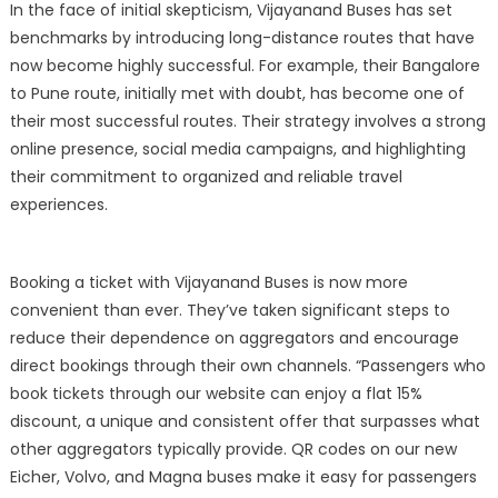
In the face of initial skepticism, Vijayanand Buses has set
benchmarks by introducing long-distance routes that have
now become highly successful. For example, their Bangalore
to Pune route, initially met with doubt, has become one of
their most successful routes. Their strategy involves a strong
online presence, social media campaigns, and highlighting
their commitment to organized and reliable travel
experiences.
Booking a ticket with Vijayanand Buses is now more
convenient than ever. They’ve taken significant steps to
reduce their dependence on aggregators and encourage
direct bookings through their own channels. “Passengers who
book tickets through our website can enjoy a flat 15%
discount, a unique and consistent offer that surpasses what
other aggregators typically provide. QR codes on our new
Eicher, Volvo, and Magna buses make it easy for passengers