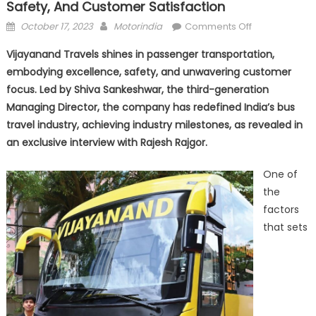
Safety, And Customer Satisfaction
Posted
Author
on
October 17, 2023
Motorindia
Comments Off
on
Vijayanand
Vijayanand Travels shines in passenger transportation,
Travels:
embodying excellence, safety, and unwavering customer
A
focus. Led by Shiva Sankeshwar, the third-generation
Journey
of
Managing Director, the company has redefined India’s bus
Excellence,
travel industry, achieving industry milestones, as revealed in
Safety,
an exclusive interview with Rajesh Rajgor.
and
Customer
One of
Satisfaction
the
factors
that sets