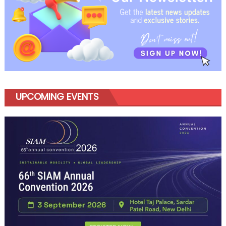
UPCOMING EVENTS