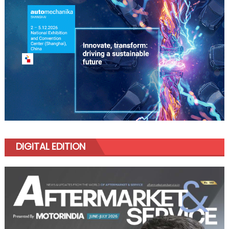
DIGITAL EDITION