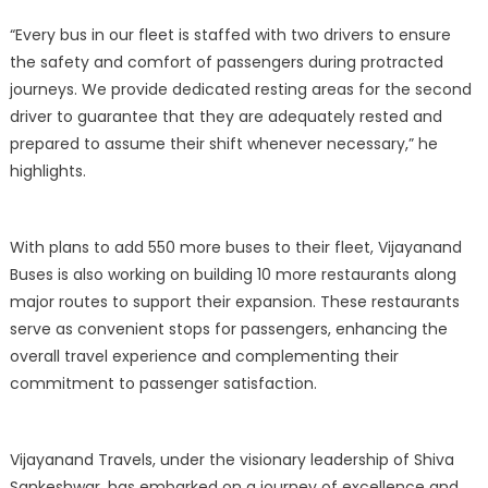
“Every bus in our fleet is staffed with two drivers to ensure
the safety and comfort of passengers during protracted
journeys. We provide dedicated resting areas for the second
driver to guarantee that they are adequately rested and
prepared to assume their shift whenever necessary,” he
highlights.
With plans to add 550 more buses to their fleet, Vijayanand
Buses is also working on building 10 more restaurants along
major routes to support their expansion. These restaurants
serve as convenient stops for passengers, enhancing the
overall travel experience and complementing their
commitment to passenger satisfaction.
Vijayanand Travels, under the visionary leadership of Shiva
Sankeshwar, has embarked on a journey of excellence and