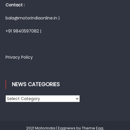
Contact :
bala@motorindiaonline.in |
+91 9840597082 |
Privacy Policy
NEWS CATEGORIES
News
Categories
2021 Motorindia
|
Eggnews by
Theme Egg
.