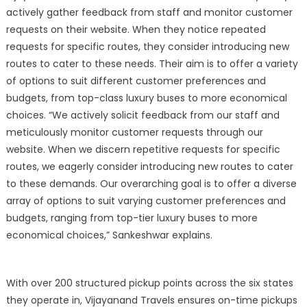
actively gather feedback from staff and monitor customer
requests on their website. When they notice repeated
requests for specific routes, they consider introducing new
routes to cater to these needs. Their aim is to offer a variety
of options to suit different customer preferences and
budgets, from top-class luxury buses to more economical
choices. “We actively solicit feedback from our staff and
meticulously monitor customer requests through our
website. When we discern repetitive requests for specific
routes, we eagerly consider introducing new routes to cater
to these demands. Our overarching goal is to offer a diverse
array of options to suit varying customer preferences and
budgets, ranging from top-tier luxury buses to more
economical choices,” Sankeshwar explains.
With over 200 structured pickup points across the six states
they operate in, Vijayanand Travels ensures on-time pickups