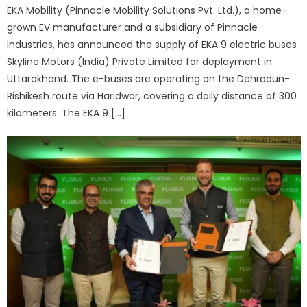
EKA Mobility (Pinnacle Mobility Solutions Pvt. Ltd.), a home-
grown EV manufacturer and a subsidiary of Pinnacle
Industries, has announced the supply of EKA 9 electric buses
Skyline Motors (India) Private Limited for deployment in
Uttarakhand. The e-buses are operating on the Dehradun-
Rishikesh route via Haridwar, covering a daily distance of 300
kilometers. The EKA 9 […]