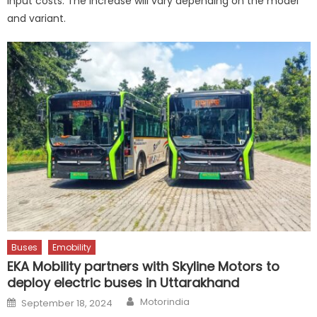
input costs. The increase will vary depending on the model
and variant.
Buses
Emobility
EKA Mobility partners with Skyline Motors to
deploy electric buses in Uttarakhand
Author
Posted
Motorindia
September 18, 2024
on