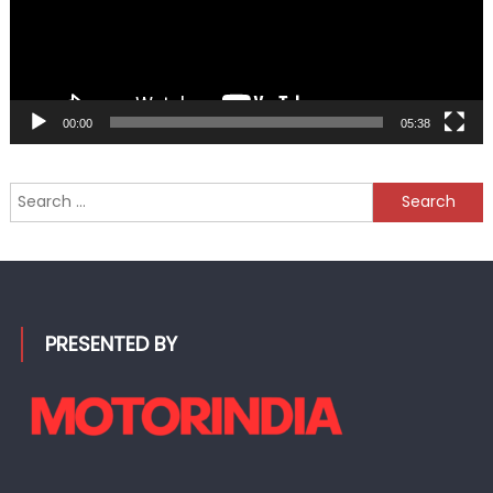
00:00
05:38
Search
for:
PRESENTED BY