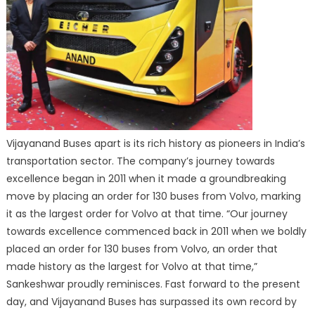
Vijayanand Buses apart is its rich history as pioneers in India’s
transportation sector. The company’s journey towards
excellence began in 2011 when it made a groundbreaking
move by placing an order for 130 buses from Volvo, marking
it as the largest order for Volvo at that time. “Our journey
towards excellence commenced back in 2011 when we boldly
placed an order for 130 buses from Volvo, an order that
made history as the largest for Volvo at that time,”
Sankeshwar proudly reminisces. Fast forward to the present
day, and Vijayanand Buses has surpassed its own record by