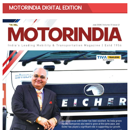
MOTORINDIA DIGITAL EDITION