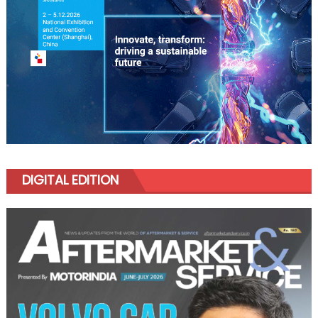
DIGITAL EDITION