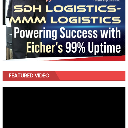
FEATURED VIDEO
Video
Player