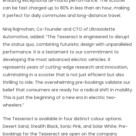
ensuring exceptional all-round performance. The scooter
can be fast charged up to 80% in less than an hour, making
it perfect for daily commutes and long-distance travel.
Niraj Rajmohan, Co-founder and CTO of Ultraviolette
Automotive, added: “The Tesseract is engineered to disrupt
the status quo, combining futuristic design with unparalleled
performance. It is a testament to our commitment to
developing the most advanced electric vehicles. It
represents years of cutting-edge research and innovation,
culminating in a scooter that is not just efficient but also
thrilling to ride. The overwhelming pre-bookings validate our
belief that consumers are ready for a radical shift in mobility.
This is just the beginning of a new era in electric two-
wheelers.”
The Tesseract is available in four distinct colour options:
Desert Sand, Stealth Black, Sonic Pink, and Solar White. Pre-
bookings for the Tesseract are open on the company