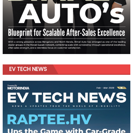
EV TECH NEWS