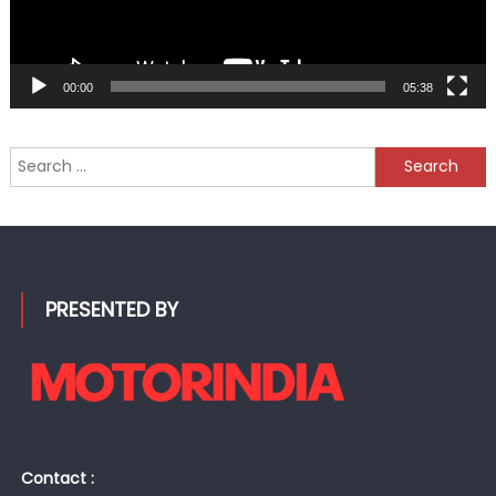
00:00
05:38
Search
for:
PRESENTED BY
Contact :