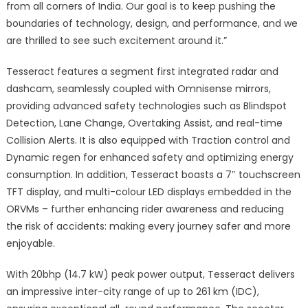
from all corners of India. Our goal is to keep pushing the
boundaries of technology, design, and performance, and we
are thrilled to see such excitement around it.”
Tesseract features a segment first integrated radar and
dashcam, seamlessly coupled with Omnisense mirrors,
providing advanced safety technologies such as Blindspot
Detection, Lane Change, Overtaking Assist, and real-time
Collision Alerts. It is also equipped with Traction control and
Dynamic regen for enhanced safety and optimizing energy
consumption. In addition, Tesseract boasts a 7″ touchscreen
TFT display, and multi-colour LED displays embedded in the
ORVMs – further enhancing rider awareness and reducing
the risk of accidents: making every journey safer and more
enjoyable.
With 20bhp (14.7 kW) peak power output, Tesseract delivers
an impressive inter-city range of up to 261 km (IDC),