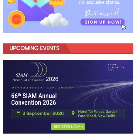
UPCOMING EVENTS