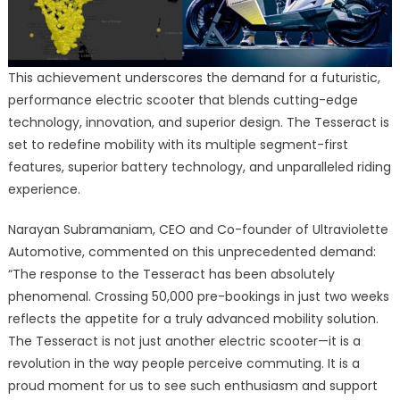
This achievement underscores the demand for a futuristic,
performance electric scooter that blends cutting-edge
technology, innovation, and superior design. The Tesseract is
set to redefine mobility with its multiple segment-first
features, superior battery technology, and unparalleled riding
experience.
Narayan Subramaniam, CEO and Co-founder of Ultraviolette
Automotive, commented on this unprecedented demand:
“The response to the Tesseract has been absolutely
phenomenal. Crossing 50,000 pre-bookings in just two weeks
reflects the appetite for a truly advanced mobility solution.
The Tesseract is not just another electric scooter—it is a
revolution in the way people perceive commuting. It is a
proud moment for us to see such enthusiasm and support