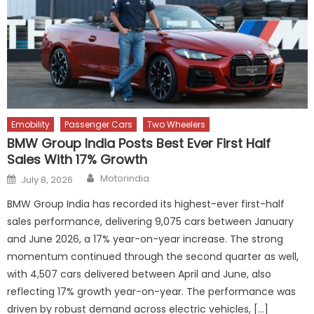
Emobility
Passenger Cars
Two Wheelers
BMW Group India Posts Best Ever First Half
Sales With 17% Growth
Author
Posted
Motorindia
July 8, 2026
on
BMW Group India has recorded its highest-ever first-half
sales performance, delivering 9,075 cars between January
and June 2026, a 17% year-on-year increase. The strong
momentum continued through the second quarter as well,
with 4,507 cars delivered between April and June, also
reflecting 17% growth year-on-year. The performance was
driven by robust demand across electric vehicles, […]