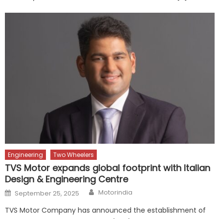
Engineering
Two Wheelers
TVS Motor expands global footprint with Italian
Design & Engineering Centre
Author
Posted
Motorindia
September 25, 2025
on
TVS Motor Company has announced the establishment of