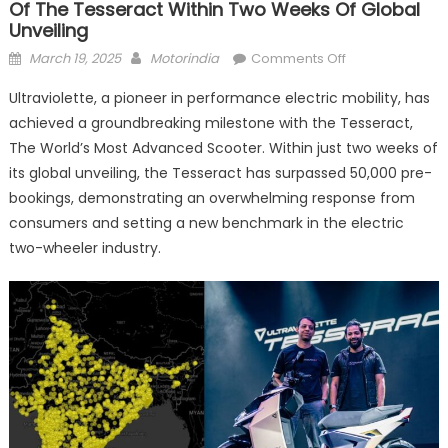
Of The Tesseract Within Two Weeks Of Global
Unveiling
Posted
Author
on
March 19, 2025
Motorindia
Comments Off
on
Ultraviolette
Ultraviolette, a pioneer in performance electric mobility, has
achieves
achieved a groundbreaking milestone with the Tesseract,
over
The World’s Most Advanced Scooter. Within just two weeks of
50,000
pre-
its global unveiling, the Tesseract has surpassed 50,000 pre-
booking
bookings, demonstrating an overwhelming response from
of
consumers and setting a new benchmark in the electric
the
two-wheeler industry.
Tesseract
within
two
weeks
of
global
unveiling