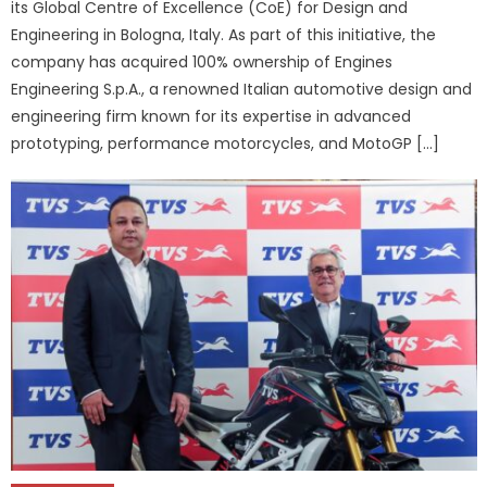
its Global Centre of Excellence (CoE) for Design and
Engineering in Bologna, Italy. As part of this initiative, the
company has acquired 100% ownership of Engines
Engineering S.p.A., a renowned Italian automotive design and
engineering firm known for its expertise in advanced
prototyping, performance motorcycles, and MotoGP […]