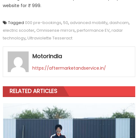
website for ₹ 999.
Tagged
000 pre-bookings
,
50
,
advanced mobility
,
dashcam
,
electric scooter
,
Omnisense mirrors
,
performance EV
,
radar
technology
,
Ultraviolette Tesseract
Motorindia
https://aftermarketandservice.in/
RELATED ARTICLES