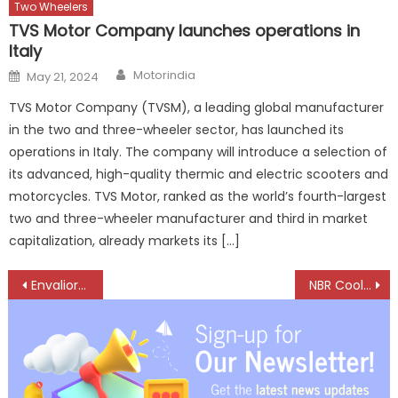
Two Wheelers
TVS Motor Company launches operations in
Italy
Author
Posted
Motorindia
May 21, 2024
on
TVS Motor Company (TVSM), a leading global manufacturer
in the two and three-wheeler sector, has launched its
operations in Italy. The company will introduce a selection of
its advanced, high-quality thermic and electric scooters and
motorcycles. TVS Motor, ranked as the world’s fourth-largest
two and three-wheeler manufacturer and third in market
capitalization, already markets its […]
Post
Envalior Drives Innovation in Mobility with Sustainable Materials and Tailored Solutions
NBR Cooling Systems Showcases Advanced Cooling Solutions at BMGE Component Show
navigation