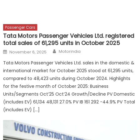
Passenger Cars
Tata Motors Passenger Vehicles Ltd. registered
total sales of 61,295 units in October 2025
Author
Posted
Motorindia
November 6, 2025
on
Tata Motors Passenger Vehicles Ltd. sales in the domestic &
international market for October 2025 stood at 61,295 units,
compared to 48,423 units during October 2024. Highlights
for the festive month of October 2025: Business
Units/Segments Oct’25 Oct’24 Growth/Decline PV Domestic
(includes EV) 61,134 48,131 27.0% PV IB 161 292 -44.9% PV Total
(includes EV) […]