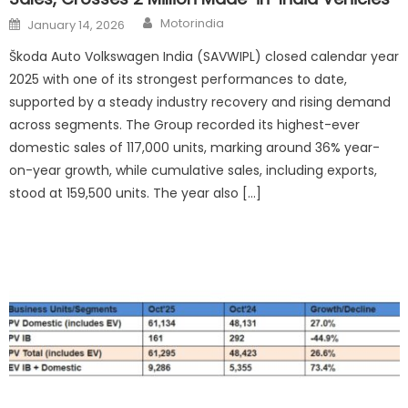
Author
Posted
Motorindia
January 14, 2026
on
Škoda Auto Volkswagen India (SAVWIPL) closed calendar year
2025 with one of its strongest performances to date,
supported by a steady industry recovery and rising demand
across segments. The Group recorded its highest-ever
domestic sales of 117,000 units, marking around 36% year-
on-year growth, while cumulative sales, including exports,
stood at 159,500 units. The year also […]