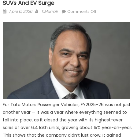
SUVs And EV Surge
Posted
Author
on
April 6, 2026
T.Murrali
Comments Off
on
Tata
Motors
Races
Ahead
in
FY26,
Driven
by
SUVs
and
EV
Surge
For Tata Motors Passenger Vehicles, FY2025–26 was not just
another year — it was a year where everything seemed to
fall into place, as it closed the year with its highest-ever
sales of over 6.4 lakh units, growing about 15% year-on-year.
This shows that the company didn’t just grow. It gained