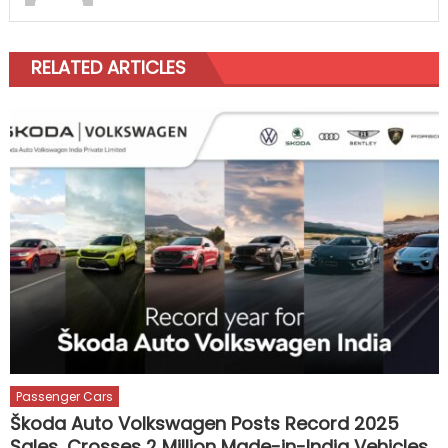
RELATED ARTICLES
Passenger Cars
Škoda Auto Volkswagen Posts Record 2025
Sales, Crosses 2 Million Made-in-India Vehicles