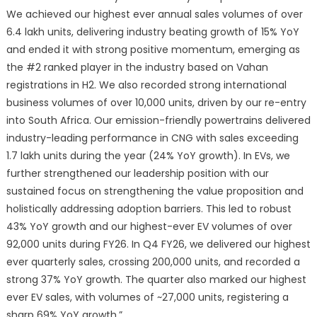
We achieved our highest ever annual sales volumes of over
6.4 lakh units, delivering industry beating growth of 15% YoY
and ended it with strong positive momentum, emerging as
the #2 ranked player in the industry based on Vahan
registrations in H2. We also recorded strong international
business volumes of over 10,000 units, driven by our re-entry
into South Africa. Our emission-friendly powertrains delivered
industry-leading performance in CNG with sales exceeding
1.7 lakh units during the year (24% YoY growth). In EVs, we
further strengthened our leadership position with our
sustained focus on strengthening the value proposition and
holistically addressing adoption barriers. This led to robust
43% YoY growth and our highest-ever EV volumes of over
92,000 units during FY26. In Q4 FY26, we delivered our highest
ever quarterly sales, crossing 200,000 units, and recorded a
strong 37% YoY growth. The quarter also marked our highest
ever EV sales, with volumes of ~27,000 units, registering a
sharp 69% YoY growth.”