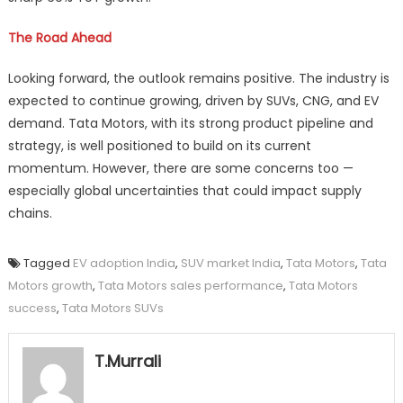
The Road Ahead
Looking forward, the outlook remains positive. The industry is
expected to continue growing, driven by SUVs, CNG, and EV
demand. Tata Motors, with its strong product pipeline and
strategy, is well positioned to build on its current
momentum. However, there are some concerns too —
especially global uncertainties that could impact supply
chains.
Tagged
EV adoption India
,
SUV market India
,
Tata Motors
,
Tata
Motors growth
,
Tata Motors sales performance
,
Tata Motors
success
,
Tata Motors SUVs
T.Murrali