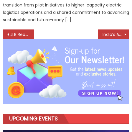
transition from pilot initiatives to higher-capacity electric
logistics operations and a shared commitment to advancing
sustainable and future-ready […]
Post
JLR Rebounds in Q4 as Production Normalises, Full-Year Volumes Remain Under Pressure
India’s Auto Retail Story Hits Top Gear, But With Eyes on the Road Ahead
navigation
UPCOMING EVENTS