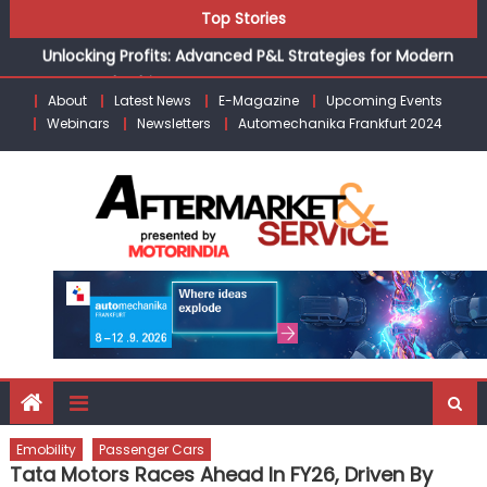
Skip
Top Stories
the Modern Aftermarket
to
Unlocking Profits: Advanced P&L Strategies for Modern
content
Auto Dealerships
About
Latest News
E-Magazine
Upcoming Events
Infinity Cars – Driving Customer Loyalty Beyond the Sale
Webinars
Newsletters
Automechanika Frankfurt 2024
From Ecosystem to Enterprise: Inside Taiwan’s 360°
Mobility Mega Show 2026
Building Customers for Life: Audi India’sAfter-sales
Strategy
Kishore Enterprises: Building on Legacy While Adapting to
the Modern Aftermarket
Emobility
Passenger Cars
Tata Motors Races Ahead In FY26, Driven By