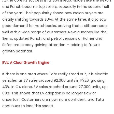
At the core its success is its SUV lineup. Models like the Nexon
and Punch became top sellers, especially in the second half
of the year. Their popularity shows how Indian buyers are
clearly shifting towards SUVs. At the same time, it also saw
good demand for hatchbacks, proving that it still connects
well with a wide range of customers. New launches like the
Sierra, updated Punch, and petrol versions of Harrier and
Safari are already gaining attention — adding to future
growth potential.
EVs: A Clear Growth Engine
If there is one area where Tata really stood out, it is electric
vehicles, as EV sales crossed 92,000 units in FY26, growing
43%. In Q4 alone, EV sales reached around 27,000 units, up
69%. This shows that EV adoption is no longer slow or
uncertain. Customers are now more confident, and Tata
continues to lead this space.