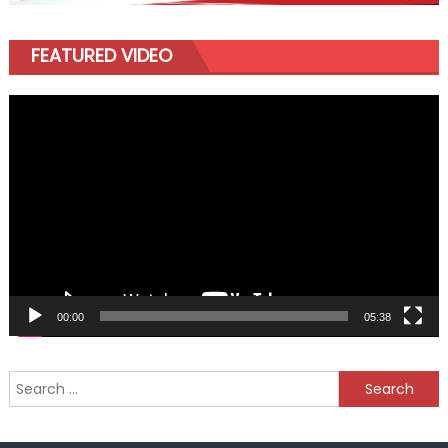
FEATURED VIDEO
Video
Player
00:00
05:38
Search
for: