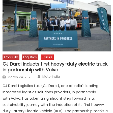
Emobility
Logistics
Trucks
CJ Darcl inducts first heavy-duty electric truck
in partnership with Volvo
Author
Posted
Motorindia
March 24, 2026
on
CJ Darcl Logistics Ltd. (CJ Darcl), one of India’s leading
integrated logistics solutions providers, in partnership
with Volvo, has taken a significant step forward in its
sustainability journey with the induction of its first heavy-
duty Battery Electric Vehicle (BEV). The partnership marks a