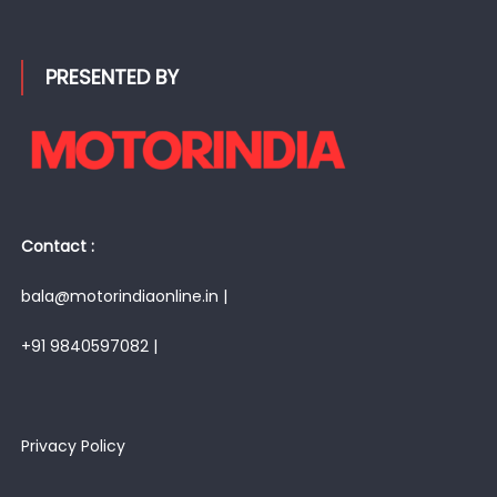
PRESENTED BY
Contact :
bala@motorindiaonline.in |
+91 9840597082 |
Privacy Policy