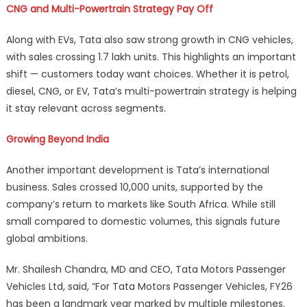
CNG and Multi-Powertrain Strategy Pay Off
Along with EVs, Tata also saw strong growth in CNG vehicles,
with sales crossing 1.7 lakh units. This highlights an important
shift — customers today want choices. Whether it is petrol,
diesel, CNG, or EV, Tata’s multi-powertrain strategy is helping
it stay relevant across segments.
Growing Beyond India
Another important development is Tata’s international
business. Sales crossed 10,000 units, supported by the
company’s return to markets like South Africa. While still
small compared to domestic volumes, this signals future
global ambitions.
Mr. Shailesh Chandra, MD and CEO, Tata Motors Passenger
Vehicles Ltd, said, “For Tata Motors Passenger Vehicles, FY26
has been a landmark year marked by multiple milestones.