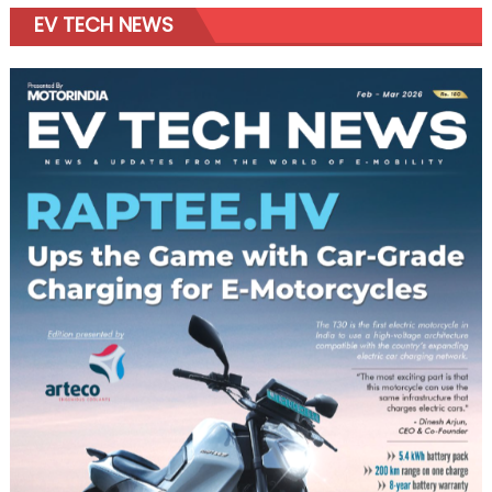
EV TECH NEWS