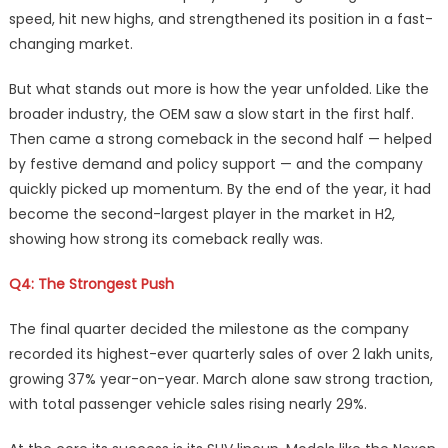
speed, hit new highs, and strengthened its position in a fast-
changing market.
But what stands out more is how the year unfolded. Like the
broader industry, the OEM saw a slow start in the first half.
Then came a strong comeback in the second half — helped
by festive demand and policy support — and the company
quickly picked up momentum. By the end of the year, it had
become the second-largest player in the market in H2,
showing how strong its comeback really was.
Q4: The Strongest Push
The final quarter decided the milestone as the company
recorded its highest-ever quarterly sales of over 2 lakh units,
growing 37% year-on-year. March alone saw strong traction,
with total passenger vehicle sales rising nearly 29%.