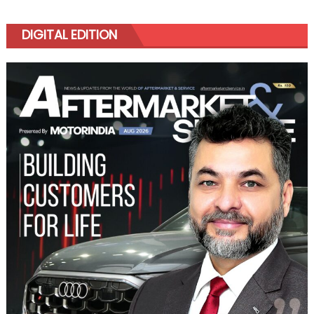
DIGITAL EDITION