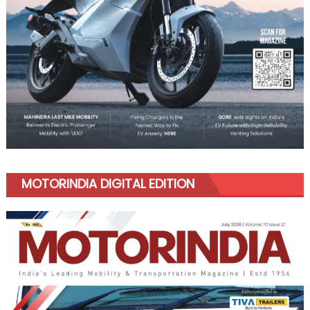
MOTORINDIA DIGITAL EDITION