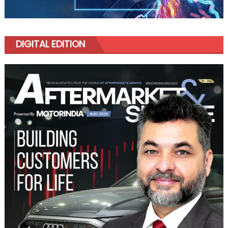
DIGITAL EDITION