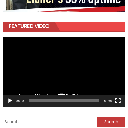
FEATURED VIDEO
Video
Player
00:00
05:38
Search
for: