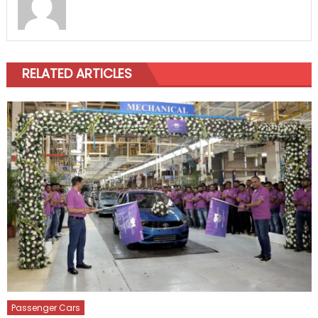
RELATED ARTICLES
Passenger Cars