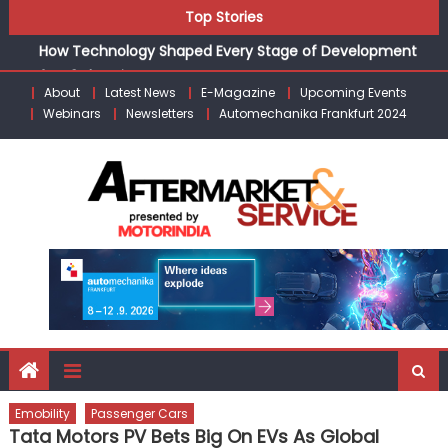
CV Industry’s Growth Engine”
Skip
Top Stories
How Technology Shaped Every Stage of Development
to
for E3 Electric.AI
content
Schaeffler India appoints Amit Bhalerao as COO
About
Latest News
E-Magazine
Upcoming Events
Kishore Enterprises: Building on Legacy While Adapting to
Webinars
Newsletters
Automechanika Frankfurt 2024
the Modern Aftermarket
Unlocking Profits: Advanced P&L Strategies for Modern
Auto Dealerships
ZF’s Andreas Moser: “India Poised to Become the Global
CV Industry’s Growth Engine”
Emobility
Passenger Cars
Tata Motors PV Bets Big On EVs As Global