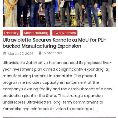
Emobility
Manufacturing
Two Wheelers
Ultraviolette Secures Karnataka MoU for PLI-
backed Manufacturing Expansion
Author
Posted
Motorindia
March 27, 2026
on
Ultraviolette Automotive has announced its proposed five-
year investment plan aimed at significantly expanding its
manufacturing footprint in Karnataka. The phased
programme includes capacity enhancement at the
company’s existing facility and the establishment of a new
production plant in the State. This strategic expansion
underscores Ultraviolette’s long-term commitment to
Karnataka and reinforces its vision to accelerate […]