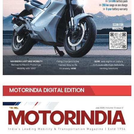
MOTORINDIA DIGITAL EDITION