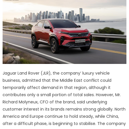
Jaguar Land Rover (JLR), the company’ luxury vehicle
business, admitted that the Middle East conflict could
temporarily affect demand in that region, although it
contributes only a small portion of total sales. However, Mr.
Richard Molyneux, CFO of the brand, said underlying
customer interest in its brands remains strong globally. North
America and Europe continue to hold steady, while China,
after a difficult phase, is beginning to stabilise. The company