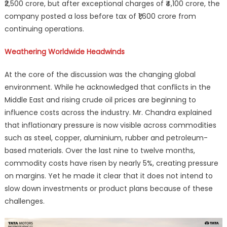
₹2,500 crore, but after exceptional charges of ₹4,100 crore, the
company posted a loss before tax of ₹1,600 crore from
continuing operations.
Weathering Worldwide Headwinds
At the core of the discussion was the changing global
environment. While he acknowledged that conflicts in the
Middle East and rising crude oil prices are beginning to
influence costs across the industry. Mr. Chandra explained
that inflationary pressure is now visible across commodities
such as steel, copper, aluminium, rubber and petroleum-
based materials. Over the last nine to twelve months,
commodity costs have risen by nearly 5%, creating pressure
on margins. Yet he made it clear that it does not intend to
slow down investments or product plans because of these
challenges.