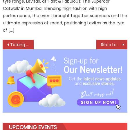
tyre range, Levitas, at ‘Fast & Fabulous: The Supercar
Catwalk’ in Mumbai. Blending high fashion with high
performance, the event brought together supercars and the
ultimate expression of speed, positioning Levitas as the tyre
of […]
Post
Tatung Combines 70 Years of Motor Expertise with Cutting-Edge Sustainable Tech
Ritco Logistics Inducts 85 Specialized Vehicles to Strengthen Cement Logistics in Gujarat
navigation
UPCOMING EVENTS