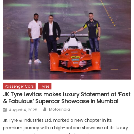
Passenger Cars
Tyres
JK Tyre Levitas makes Luxury Statement at ‘Fast
& Fabulous’ Supercar Showcase in Mumbai
Author
Posted
Motorindia
August 4, 2025
on
JK Tyre & Industries Ltd. marked a new chapter in its
premium journey with a high-octane showcase of its luxury