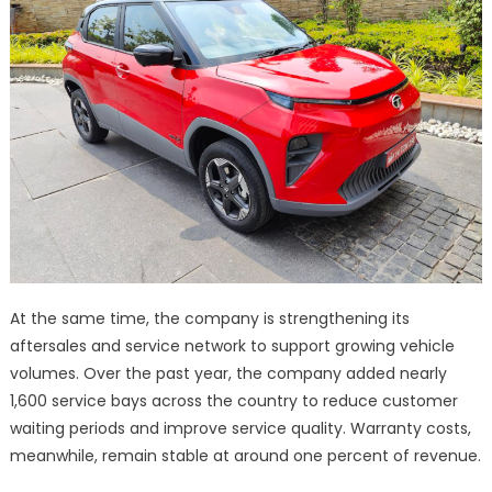
At the same time, the company is strengthening its
aftersales and service network to support growing vehicle
volumes. Over the past year, the company added nearly
1,600 service bays across the country to reduce customer
waiting periods and improve service quality. Warranty costs,
meanwhile, remain stable at around one percent of revenue.