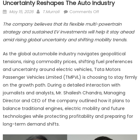
Uncertainty Reshapes The Auto Industry
Posted
Author
on
May 15, 2026
T.Murrali
Comments Off
on
Tata
The company believes that its flexible multi-powertrain
Motors
strategy and sustained EV investments will help it stay ahead
PV
amid rising global uncertainty and shifting mobility trends.
Bets
Big
As the global automobile industry navigates geopolitical
on
tensions, rising commodity prices, shifting fuel preferences
EVs
as
and uncertainty around electric vehicles, Tata Motors
Global
Passenger Vehicles Limited (TMPVL) is choosing to stay firmly
Uncertainty
on the growth path. During a detailed interaction with
Reshapes
journalists and analysts, Mr. Shailesh Chandra, Managing
the
Director and CEO of the company outlined how it plans to
Auto
balance traditional engines, electric mobility and future
Industry
technologies while protecting profitability and preparing for
long-term demand shifts.