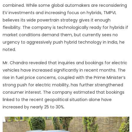
combined. While some global automakers are reconsidering
EV investments and increasing focus on hybrids, TMPVL
believes its wide powertrain strategy gives it enough
flexibility. The company is technologically ready for hybrids if
market conditions demand them, but currently sees no
urgency to aggressively push hybrid technology in India, he
noted.
Mr. Chandra revealed that inquiries and bookings for electric
vehicles have increased significantly in recent months. The
rise in fuel price concerns, coupled with the Prime Minister’s
strong push for electric mobility, has further strengthened
consumer interest. The company estimated that bookings
linked to the recent geopolitical situation alone have
increased by nearly 25 to 30%.