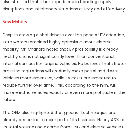
also stressed that it has experience in handling supply
disruptions and inflationary situations quickly and effectively.
New Mobility
Despite growing global debate over the pace of EV adoption,
Tata Motors remained highly optimistic about electric
mobility. Mr. Chandra noted that EV profitability is already
healthy and is not significantly lower than conventional
internal combustion engine vehicles. He believes that stricter
emission regulations will gradually make petrol and diesel
vehicles more expensive, while EV costs are expected to
reduce further over time. This, according to the him, will
make electric vehicles equally or even more profitable in the
future.
The OEM also highlighted that greener technologies are
already becoming a major part of its business. Nearly 43% of
its total volumes now come from CNG and electric vehicles