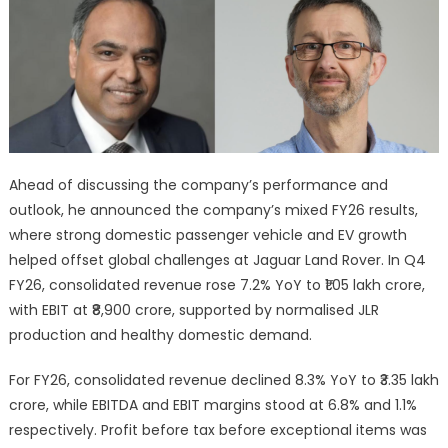
Ahead of discussing the company’s performance and
outlook, he announced the company’s mixed FY26 results,
where strong domestic passenger vehicle and EV growth
helped offset global challenges at Jaguar Land Rover. In Q4
FY26, consolidated revenue rose 7.2% YoY to ₹1.05 lakh crore,
with EBIT at ₹8,900 crore, supported by normalised JLR
production and healthy domestic demand.
For FY26, consolidated revenue declined 8.3% YoY to ₹3.35 lakh
crore, while EBITDA and EBIT margins stood at 6.8% and 1.1%
respectively. Profit before tax before exceptional items was