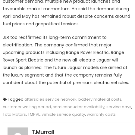
customer demand, multiple new product launches and
favourable market momentum. He said the demand during
April and May has remained robust despite concerns around
fuel prices and geopolitical tensions.
JLR too reaffirmed its long-term commitment to
electrification. The company confirmed that major
upcoming products including Range Rover Electric, Range
Rover Sport Electric and the new all-electric Jaguar will
launch as planned. The future Jaguar models are aimed at
the luxury segment and that the company remains fully
confident about the potential of premium electric vehicles.
Tagged
aftersales service network
,
battery material costs
,
customer waiting period
,
semiconductor availability
,
service bays
,
Tata Motors
,
TMPVL
,
vehicle service quality
,
warranty costs
T.Murrali