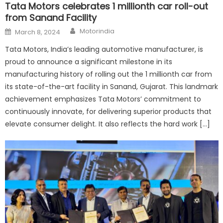
Tata Motors celebrates 1 millionth car roll-out
from Sanand Facility
Author
Posted
Motorindia
March 8, 2024
on
Tata Motors, India’s leading automotive manufacturer, is
proud to announce a significant milestone in its
manufacturing history of rolling out the 1 millionth car from
its state-of-the-art facility in Sanand, Gujarat. This landmark
achievement emphasizes Tata Motors’ commitment to
continuously innovate, for delivering superior products that
elevate consumer delight. It also reflects the hard work […]