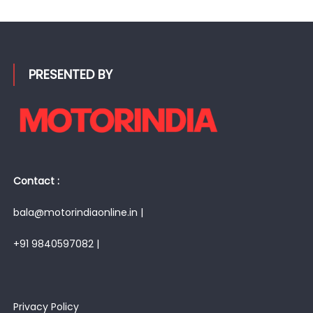
PRESENTED BY
Contact :
bala@motorindiaonline.in |
+91 9840597082 |
Privacy Policy