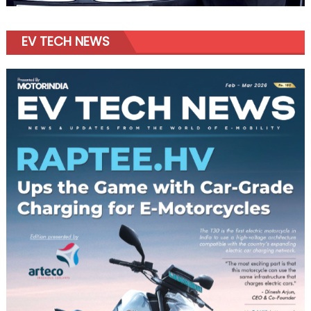
EV TECH NEWS