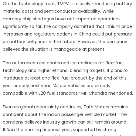
On the technology front, TMPVL is closely monitoring battery
material costs and semiconductor availability. While
memory chip shortages have not impacted operations
significantly so far, the company admitted that lithium price
increases and regulatory actions in China could put pressure
on battery cell prices in the future. However, the company
believes the situation is manageable at present.
The automaker also confirmed its readiness for flex-fuel
technology and higher ethanol blending targets. It plans to
introduce at least one flex-fuel product by the end of this
year or early next year. “All our vehicles are already
compatible with E20 fuel standards,” Mr. Chandra mentioned.
Even as global uncertainty continues, Tata Motors remains
confident about the Indian passenger vehicle market. The
company believes industry growth can still remain around
10% in the coming financial year, supported by strong