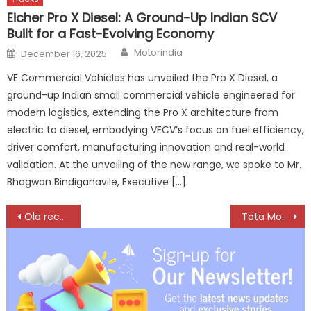
Eicher Pro X Diesel: A Ground-Up Indian SCV
Built for a Fast-Evolving Economy
Author
Posted
Motorindia
December 16, 2025
on
VE Commercial Vehicles has unveiled the Pro X Diesel, a
ground-up Indian small commercial vehicle engineered for
modern logistics, extending the Pro X architecture from
electric to diesel, embodying VECV’s focus on fuel efficiency,
driver comfort, manufacturing innovation and real-world
validation. At the unveiling of the new range, we spoke to Mr.
Bhagwan Bindiganavile, Executive […]
Post
Ola records all-time high registrations of 35,000 in February
Tata Motors to demerge its businesses into two separate listed companies
navigation