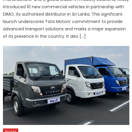
introduced 10 new commercial vehicles in partnership with
DIMO, its authorised distributor in Sri Lanka. This significant
launch underscores Tata Motors’ commitment to provide
advanced transport solutions and marks a major expansion
of its presence in the country. It also […]
Trucks