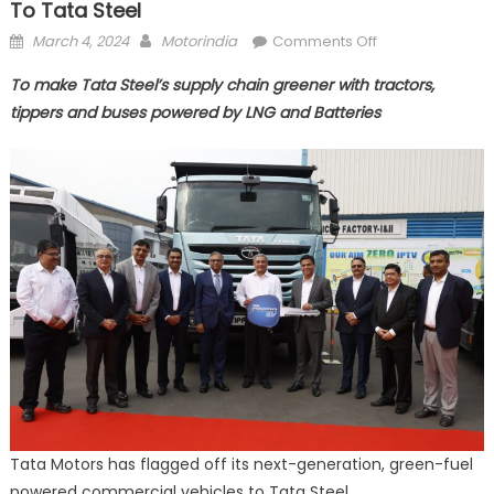
To Tata Steel
Posted
Author
on
March 4, 2024
Motorindia
Comments Off
on
Tata
To make Tata Steel’s supply chain greener with tractors,
Motors
tippers and buses powered by LNG and Batteries
flags-
off
eco-
friendly
fleet
of
CVs
to
Tata
Steel
Tata Motors has flagged off its next-generation, green-fuel
powered commercial vehicles to Tata Steel.