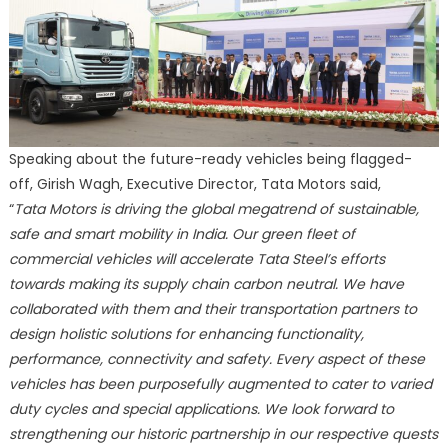
Speaking about the future-ready vehicles being flagged-
off, Girish Wagh, Executive Director, Tata Motors said,
“
Tata Motors is driving the global megatrend of sustainable,
safe and smart mobility in India. Our green fleet of
commercial vehicles will accelerate Tata Steel’s efforts
towards making its supply chain carbon neutral. We have
collaborated with them and their transportation partners to
design holistic solutions for enhancing functionality,
performance, connectivity and safety. Every aspect of these
vehicles has been purposefully augmented to cater to varied
duty cycles and special applications. We look forward to
strengthening our historic partnership in our respective quests