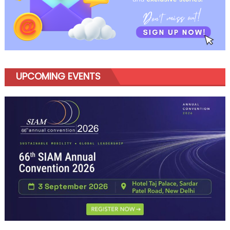
UPCOMING EVENTS