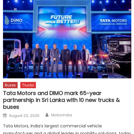
Buses
Trucks
Tata Motors and DIMO mark 65-year
partnership in Sri Lanka with 10 new trucks &
buses
Author
Posted
Motorindia
August 23, 2025
on
Tata Motors, India’s largest commercial vehicle
manufacturer and a global leader in mobility solutions, today