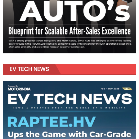
EV TECH NEWS