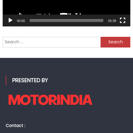
00:00
05:38
Search
for:
PRESENTED BY
Contact :