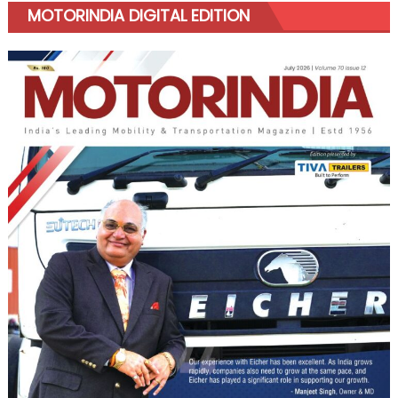
MOTORINDIA DIGITAL EDITION