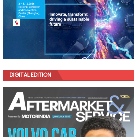
DIGITAL EDITION