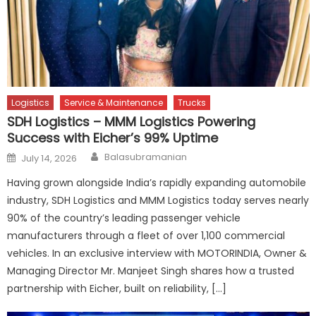
Logistics
Service & Maintenance
Trucks
SDH Logistics – MMM Logistics Powering
Success with Eicher’s 99% Uptime
Author
Posted
Balasubramanian
July 14, 2026
on
Having grown alongside India’s rapidly expanding automobile
industry, SDH Logistics and MMM Logistics today serves nearly
90% of the country’s leading passenger vehicle
manufacturers through a fleet of over 1,100 commercial
vehicles. In an exclusive interview with MOTORINDIA, Owner &
Managing Director Mr. Manjeet Singh shares how a trusted
partnership with Eicher, built on reliability, […]