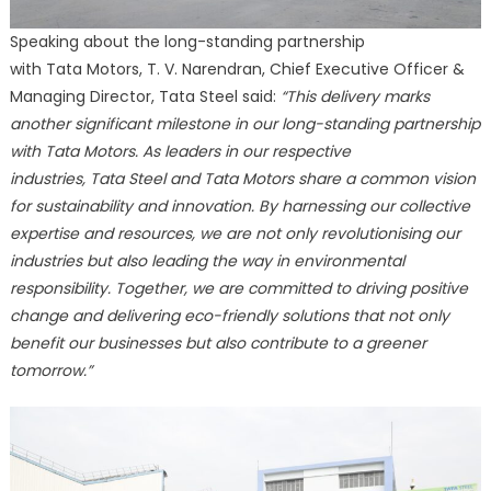
Speaking about the long-standing partnership
with Tata Motors, T. V. Narendran, Chief Executive Officer &
Managing Director, Tata Steel said:
“This delivery marks
another significant milestone in our long-standing partnership
with Tata Motors. As leaders in our respective
industries, Tata Steel and Tata Motors share a common vision
for sustainability and innovation. By harnessing our collective
expertise and resources, we are not only revolutionising our
industries but also leading the way in environmental
responsibility. Together, we are committed to driving positive
change and delivering eco-friendly solutions that not only
benefit our businesses but also contribute to a greener
tomorrow.”