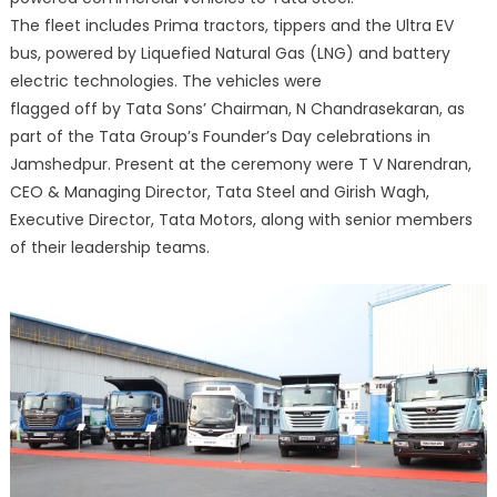
The fleet includes Prima tractors, tippers and the Ultra EV
bus, powered by Liquefied Natural Gas (LNG) and battery
electric technologies. The vehicles were
flagged off by Tata Sons’ Chairman, N Chandrasekaran, as
part of the Tata Group’s Founder’s Day celebrations in
Jamshedpur. Present at the ceremony were T V Narendran,
CEO & Managing Director, Tata Steel and Girish Wagh,
Executive Director, Tata Motors, along with senior members
of their leadership teams.