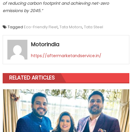
of reducing carbon footprint and achieving net-zero
emissions by 2045.”
Tagged
Eco-Friendly Fleet
,
Tata Motors
,
Tata Steel
Motorindia
https://aftermarketandservice.in/
RELATED ARTICLES