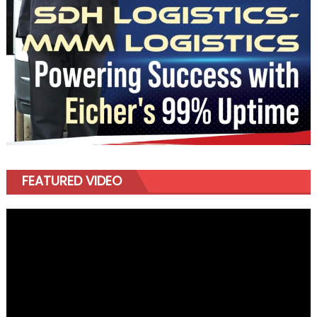
FEATURED VIDEO
Video
Player