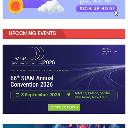
Marketin
for
India
UPCOMING EVENTS