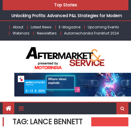
Kishore Enterprises: Building on Legacy While Adapting to
Skip
Top Stories
the Modern Aftermarket
to
Unlocking Profits: Advanced P&L Strategies for Modern
content
Auto Dealerships
About
Latest News
E-Magazine
Upcoming Events
Infinity Cars – Driving Customer Loyalty Beyond the Sale
Webinars
Newsletters
Automechanika Frankfurt 2024
From Ecosystem to Enterprise: Inside Taiwan’s 360°
Mobility Mega Show 2026
Building Customers for Life: Audi India’sAfter-sales
Strategy
Kishore Enterprises: Building on Legacy While Adapting to
the Modern Aftermarket
TAG:
LANCE BENNETT