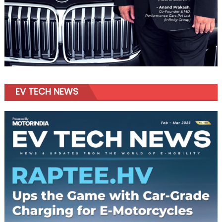
EV TECH NEWS