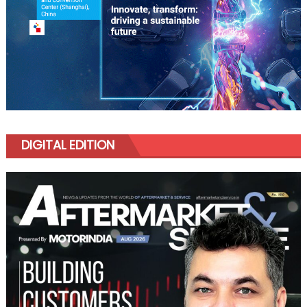
DIGITAL EDITION