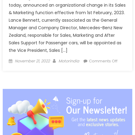
today, announced an organizational change in its Sales
& Marketing function effective from 1st February, 2023.
Lance Bennett, currently associated as the General
Manager and Company Director, Mercedes-Benz New
Zealand, responsible for Sales, Marketing and After
Sales Support for Passenger cars, will be appointed as
the Vice President, Sales […]
Posted
Author
on
November 21, 2022
Motorindia
Comments Off
on
Mercede
Benz
appoints
Lance
Bennett
as
Vice
President
Sales
&