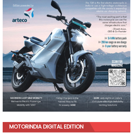
MOTORINDIA DIGITAL EDITION