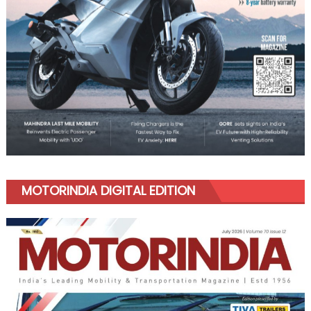
MOTORINDIA DIGITAL EDITION