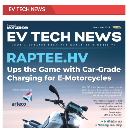
EV TECH NEWS