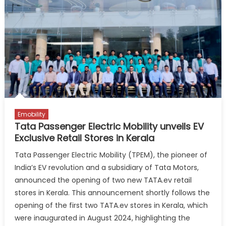
Emobility
Tata Passenger Electric Mobility unveils EV
Exclusive Retail Stores in Kerala
Tata Passenger Electric Mobility (TPEM), the pioneer of
India’s EV revolution and a subsidiary of Tata Motors,
announced the opening of two new TATA.ev retail
stores in Kerala. This announcement shortly follows the
opening of the first two TATA.ev stores in Kerala, which
were inaugurated in August 2024, highlighting the