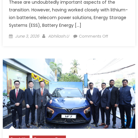
These are undoubtedly important aspects of the
transition. However, having worked closely with lithium-
ion batteries, telecom power solutions, Energy Storage
Systems (ESS), Battery Energy […]
Posted
Author
on
June 3, 2026
Abhilash.U
Comments Off
on
Thermal
Management
and
EV
Infrastructure:
India’s
Missing
Link