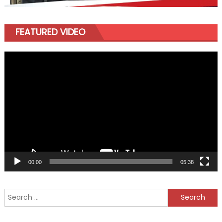
FEATURED VIDEO
Video
Player
00:00
05:38
Search
for: