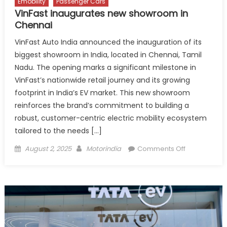
Emobility
Passenger Cars
VinFast inaugurates new showroom in
Chennai
VinFast Auto India announced the inauguration of its
biggest showroom in India, located in Chennai, Tamil
Nadu. The opening marks a significant milestone in
VinFast’s nationwide retail journey and its growing
footprint in India’s EV market. This new showroom
reinforces the brand’s commitment to building a
robust, customer-centric electric mobility ecosystem
tailored to the needs […]
Posted
Author
on
August 2, 2025
Motorindia
Comments Off
on
VinFast
inaugurates
new
showroom
in
Chennai