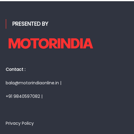
PRESENTED BY
Contact :
bala@motorindiaonline.in |
+91 9840597082 |
Privacy Policy