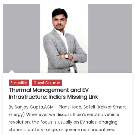
Emobility
Guest Column
Thermal Management and EV
Infrastructure: India’s Missing Link
By Sanjay Gupta,AGM – Plant Head, Safeli (Kakkar Smart
Energy) Whenever we discuss India’s electric vehicle
revolution, the focus is usually on EV sales, charging
stations, battery range, or government incentives.