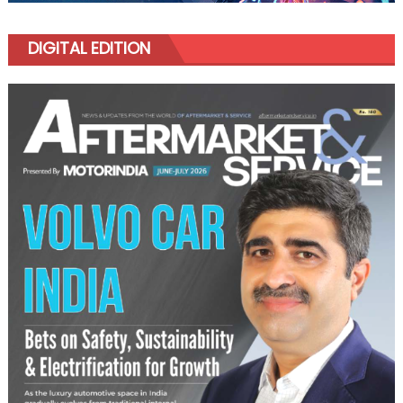
DIGITAL EDITION