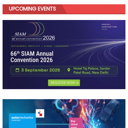
UPCOMING EVENTS