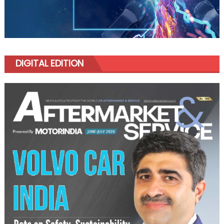
DIGITAL EDITION