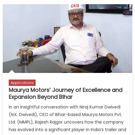
Applications
Maurya Motors’ Journey of Excellence and
Expansion Beyond Bihar
In an insightful conversation with Niraj Kumar Dwivedi
(N.K. Dwivedi), CEO of Bihar-based Maurya Motors Pvt.
Ltd. (MMPL), Rajesh Rajgor uncovers how the company
has evolved into a significant player in India’s trailer and