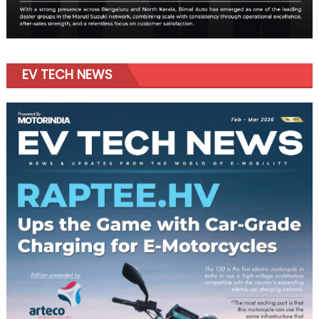
EV TECH NEWS