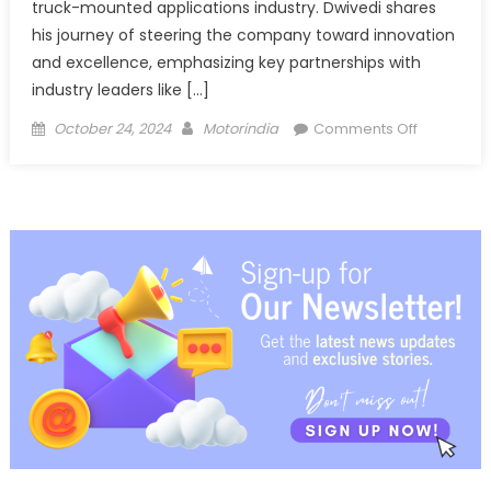
truck-mounted applications industry. Dwivedi shares
his journey of steering the company toward innovation
and excellence, emphasizing key partnerships with
industry leaders like […]
Posted
Author
on
October 24, 2024
Motorindia
Comments Off
on
Maurya
Motors’
Journey
of
Excellenc
and
Expansion
Beyond
Bihar