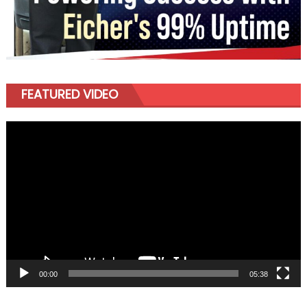
FEATURED VIDEO
Video
Player
00:00
05:38