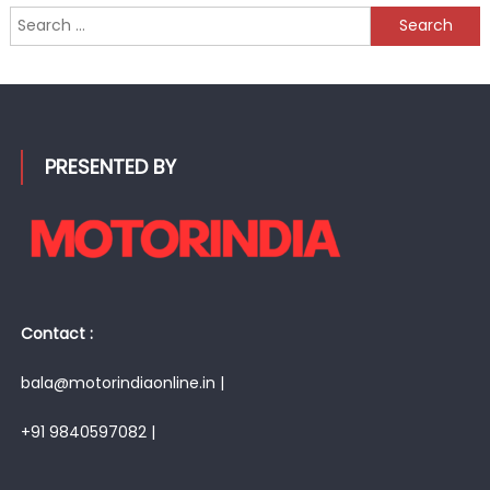
Search
for:
PRESENTED BY
Contact :
bala@motorindiaonline.in |
+91 9840597082 |