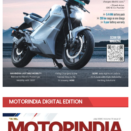
MOTORINDIA DIGITAL EDITION