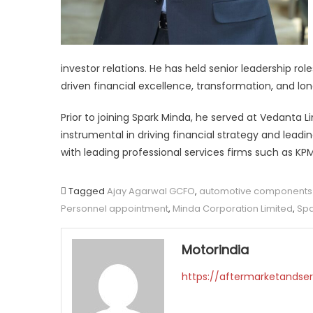
investor relations. He has held senior leadership ro
driven financial excellence, transformation, and lo
Prior to joining Spark Minda, he served at Vedanta 
instrumental in driving financial strategy and leadin
with leading professional services firms such as K
Tagged
Ajay Agarwal GCFO
,
automotive components 
Personnel appointment
,
Minda Corporation Limited
,
Spa
Motorindia
https://aftermarketandser