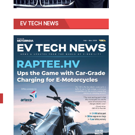
EV TECH NEWS
o