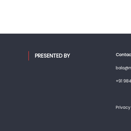
Contact
PRESENTED BY
bala@mo
+91 98
Privacy