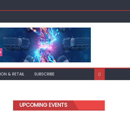
ION & RETAIL
SUBSCRIBE
UPCOMING EVENTS