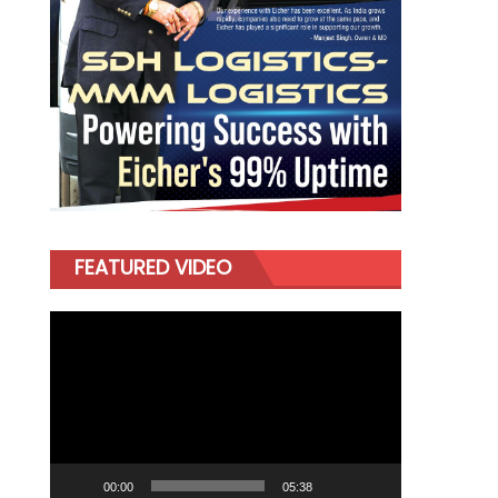
FEATURED VIDEO
Video
Player
00:00
05:38