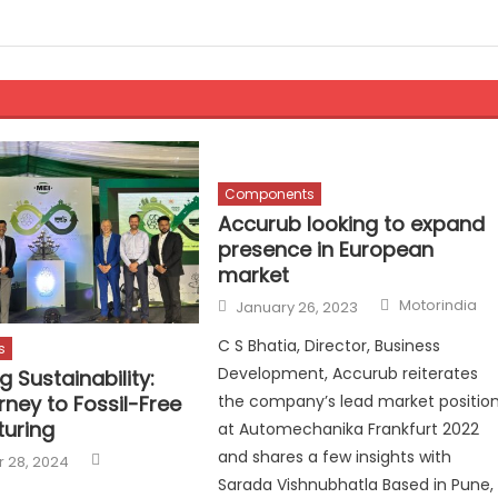
Components
Accurub looking to expand
presence in European
market
Author
Posted
Motorindia
January 26, 2023
on
C S Bhatia, Director, Business
s
Development, Accurub reiterates
g Sustainability:
rney to Fossil-Free
the company’s lead market positio
uring
at Automechanika Frankfurt 2022
Author
and shares a few insights with
 28, 2024
Sarada Vishnubhatla Based in Pune,