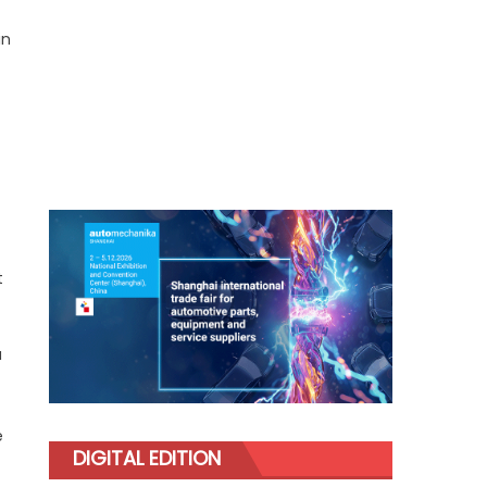
in
t
a
e
DIGITAL EDITION