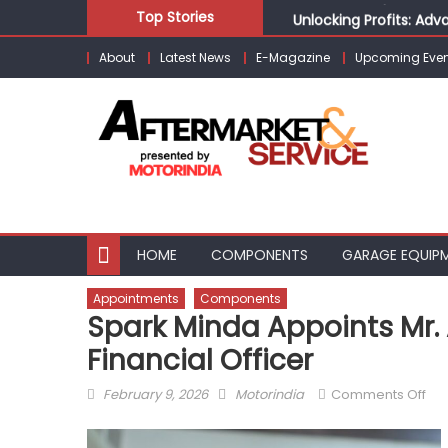
Skip
Unlocking Profits: Ad
Top Stories
to
Infinity Cars – Drivin
About
Latest News
E-Magazine
Upcoming Even
content
From Ecosystem to Ent
Building Customers for
Kishore Enterprises: 
HOME
COMPONENTS
GARAGE EQUIP
Appointments
Components
Spark Minda Appoints Mr.
Financial Officer
Posted
Author
on
February 9, 2026
Motorindia
Comments Off
on
Spa
Mi