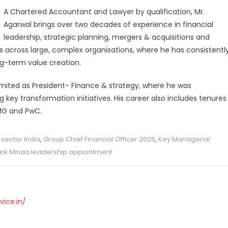
A Chartered Accountant and Lawyer by qualification, Mr.
Agarwal brings over two decades of experience in financial
leadership, strategic planning, mergers & acquisitions and
les across large, complex organisations, where he has consistentl
ng-term value creation.
Limited as President- Finance & strategy, where he was
g key transformation initiatives. His career also includes tenures
PMG and PwC.
sector India
,
Group Chief Financial Officer 2026
,
Key Managerial
rk Minda leadership appointment
vice.in/