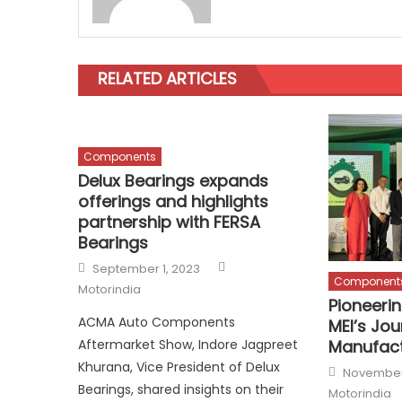
RELATED ARTICLES
Components
Delux Bearings expands
offerings and highlights
partnership with FERSA
Bearings
Author
Posted
September 1, 2023
on
Component
Motorindia
Pioneerin
ACMA Auto Components
MEI’s Jou
Manufact
Aftermarket Show, Indore Jagpreet
Khurana, Vice President of Delux
Posted
November
on
Bearings, shared insights on their
Motorindia