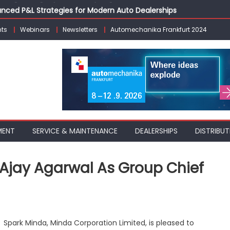
vanced P&L Strategies for Modern Auto Dealerships
g Customer Loyalty Beyond the Sale
ts
Webinars
Newsletters
Automechanika Frankfurt 2024
erprise: Inside Taiwan’s 360° Mobility Mega Show 2026
 Life: Audi India’sAfter-sales Strategy
Building on Legacy While Adapting to the Modern Aftermarket
MENT
SERVICE & MAINTENANCE
DEALERSHIPS
DISTRIBUT
 Ajay Agarwal As Group Chief
rk
Spark Minda, Minda Corporation Limited, is pleased to
nda