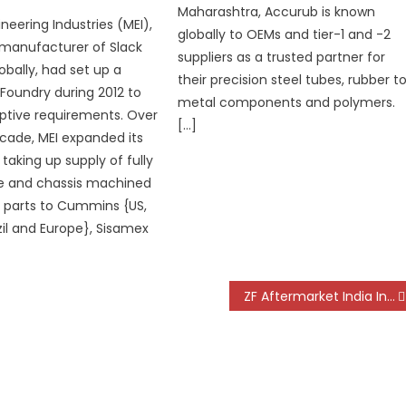
Maharashtra, Accurub is known
neering Industries (MEI),
globally to OEMs and tier-1 and -2
 manufacturer of Slack
suppliers as a trusted partner for
obally, had set up a
their precision steel tubes, rubber t
 Foundry during 2012 to
metal components and polymers.
ptive requirements. Over
[…]
cade, MEI expanded its
taking up supply of fully
le and chassis machined
g parts to Cummins {US,
zil and Europe}, Sisamex
ZF Aftermarket India Introduces New Agriculture Tractor Clutch