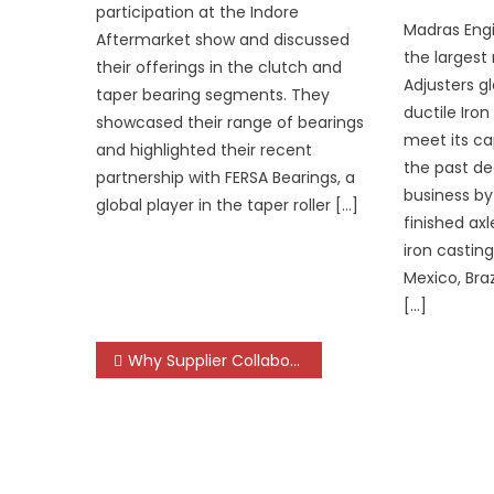
participation at the Indore
Madras Engi
Aftermarket show and discussed
the largest
their offerings in the clutch and
Adjusters gl
taper bearing segments. They
ductile Iron
showcased their range of bearings
meet its ca
and highlighted their recent
the past de
partnership with FERSA Bearings, a
business by 
global player in the taper roller […]
finished ax
iron castin
Mexico, Bra
[…]
Post
Why Supplier Collaboration Will Define the Next Decade of India’s Automotive Landscape
navigation