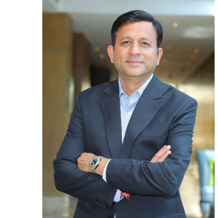
app
Mr.
Aja
Ag
as
Gr
Chi
Fin
Off