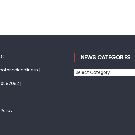
 :
NEWS CATEGORIES
torindiaonline.in |
News
Categories
40597082 |
 Policy