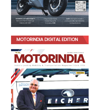
MOTORINDIA DIGITAL EDITION