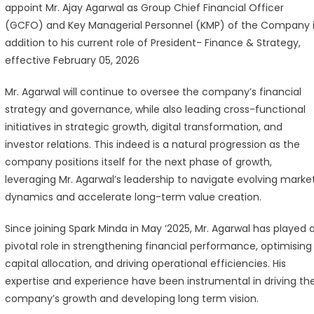
appoint Mr. Ajay Agarwal as Group Chief Financial Officer
oints
(GCFO) and Key Managerial Personnel (KMP) of the Company 
y
addition to his current role of President- Finance & Strategy,
arwal
effective February 05, 2026
oup
Mr. Agarwal will continue to oversee the company’s financial
ef
strategy and governance, while also leading cross-functional
ancial
initiatives in strategic growth, digital transformation, and
icer
investor relations. This indeed is a natural progression as the
company positions itself for the next phase of growth,
leveraging Mr. Agarwal’s leadership to navigate evolving marke
dynamics and accelerate long-term value creation.
Since joining Spark Minda in May ‘2025, Mr. Agarwal has played 
pivotal role in strengthening financial performance, optimising
capital allocation, and driving operational efficiencies. His
expertise and experience have been instrumental in driving th
company’s growth and developing long term vision.