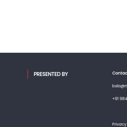
Contact
PRESENTED BY
bala@mo
+91 98
Privacy