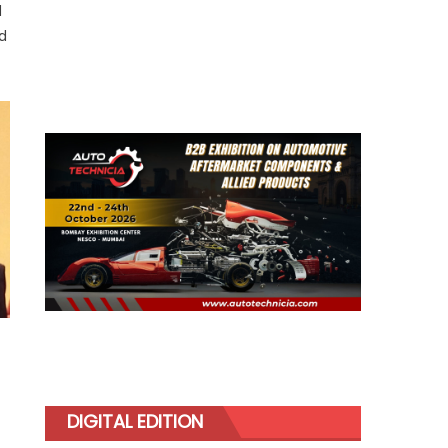
d
ed
DIGITAL EDITION