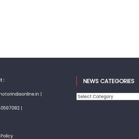
 :
NEWS CATEGORIES
torindiaonline.in |
News
Categories
40597082 |
 Policy