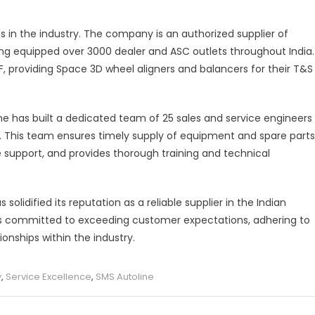
ps in the industry. The company is an authorized supplier of
ing equipped over 3000 dealer and ASC outlets throughout India.
RF, providing Space 3D wheel aligners and balancers for their T&S
ne has built a dedicated team of 25 sales and service engineers
y. This team ensures timely supply of equipment and spare parts
e support, and provides thorough training and technical
olidified its reputation as a reliable supplier in the Indian
s committed to exceeding customer expectations, adhering to
onships within the industry.
y
,
Service Excellence
,
SMS Autoline