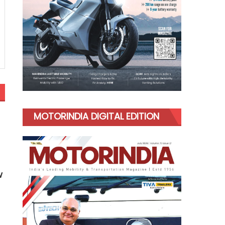
MOTORINDIA DIGITAL EDITION
w