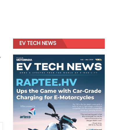
EV TECH NEWS
,