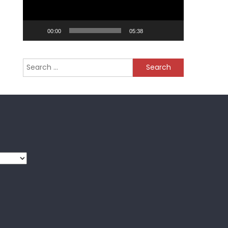
00:00
05:38
Search
for: