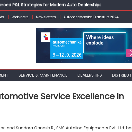
vanced P&L Strategies for Modern Auto Dealerships
g Customer Loyalty Beyond the Sale
ts
Webinars
Newsletters
Automechanika Frankfurt 2024
erprise: Inside Taiwan’s 360° Mobility Mega Show 2026
 Life: Audi India’sAfter-sales Strategy
Building on Legacy While Adapting to the Modern Aftermarket
MENT
SERVICE & MAINTENANCE
DEALERSHIPS
DISTRIBUT
utomotive Service Excellence In
on
SMS
r, and Sundara Ganesh.R., SMS Autoline Equipments Pvt. Ltd. ha
Autoline: