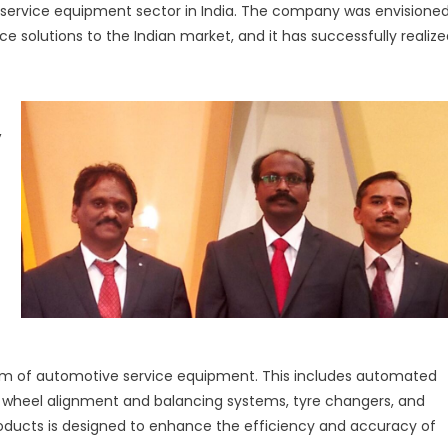
ve service equipment sector in India. The company was envisione
Elevating
ce solutions to the Indian market, and it has successfully realiz
Automotive
Service
Excellence
in
India
,
m of automotive service equipment. This includes automated
s, wheel alignment and balancing systems, tyre changers, and
roducts is designed to enhance the efficiency and accuracy of