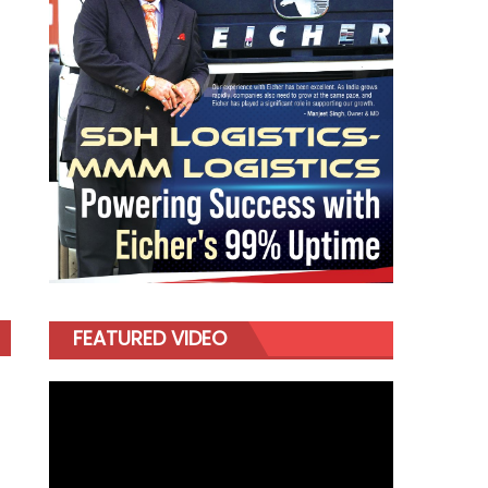
FEATURED VIDEO
Video
Player