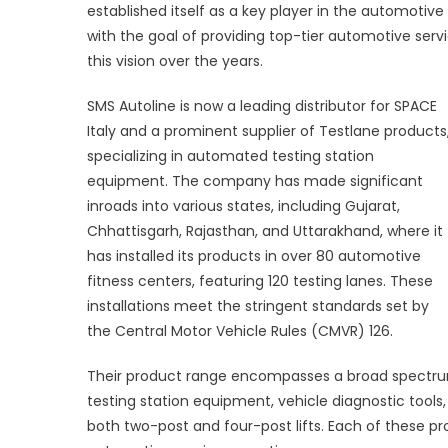
established itself as a key player in the automoti
with the goal of providing top-tier automotive servi
this vision over the years.
SMS Autoline is now a leading distributor for SPACE
Italy and a prominent supplier of Testlane products
specializing in automated testing station
equipment. The company has made significant
inroads into various states, including Gujarat,
Chhattisgarh, Rajasthan, and Uttarakhand, where it
has installed its products in over 80 automotive
fitness centers, featuring 120 testing lanes. These
installations meet the stringent standards set by
the Central Motor Vehicle Rules (CMVR) 126.
Their product range encompasses a broad spectru
testing station equipment, vehicle diagnostic tool
both two-post and four-post lifts. Each of these p