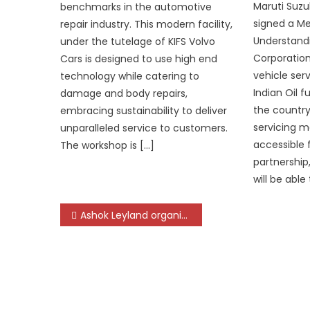
Maruti Suzuk
benchmarks in the automotive
signed a 
repair industry. This modern facility,
Understandi
under the tutelage of KIFS Volvo
Corporation
Cars is designed to use high end
vehicle serv
technology while catering to
Indian Oil f
damage and body repairs,
the country
embracing sustainability to deliver
servicing 
unparalleled service to customers.
accessible 
The workshop is […]
partnership
will be able 
Post
Ashok Leyland organizes ‘Mini Expo’ in Bhubaneswar
navigation