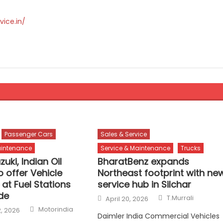
vice.in/
Passenger Cars
Sales & Service
aintenance
Service & Maintenance
Trucks
zuki, Indian Oil
BharatBenz expands
o offer Vehicle
Northeast footprint with ne
 at Fuel Stations
service hub in Silchar
de
Author
Posted
T.Murrali
April 20, 2026
on
Author
Motorindia
, 2026
Daimler India Commercial Vehicles