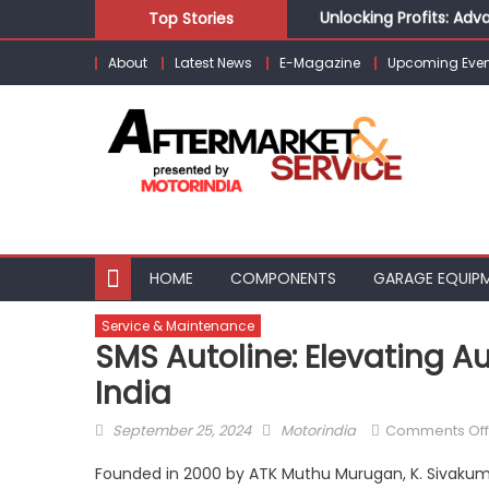
Skip
Unlocking Profits: Ad
Top Stories
to
Infinity Cars – Drivin
About
Latest News
E-Magazine
Upcoming Even
content
From Ecosystem to Ent
Building Customers for
Kishore Enterprises: 
HOME
COMPONENTS
GARAGE EQUIP
Service & Maintenance
SMS Autoline: Elevating A
India
Posted
Author
September 25, 2024
Motorindia
Comments Off
on
Founded in 2000 by ATK Muthu Murugan, K. Sivakuma