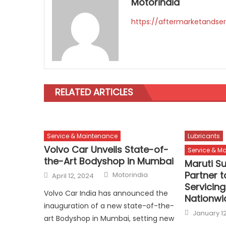
Motorindia
https://aftermarketandser
RELATED ARTICLES
Service & Maintenance
Lubricants
Volvo Car Unveils State-of-
Service & M
the-Art Bodyshop in Mumbai
Maruti Su
Author
Posted
Partner t
Motorindia
April 12, 2024
on
Servicing
Volvo Car India has announced the
Nationwi
inauguration of a new state-of-the-
Posted
January 12
on
art Bodyshop in Mumbai, setting new