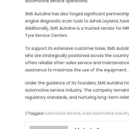
automotive service operations.
SMS Autoline has also forged significant partnershi
engine diagnostic scan tools to Ashok Leyland, hav
Additionally, SMS Autoline is a trusted vendor for M
Tyre Service Centers.
To support its extensive customer base, SMS Autoli
who are strategically positioned across the countr
offers reliable after-sales service and maintenanc
assistance to maximize the use of the equipment.
Under the guidance of its founders, SMS Autoline has s
automotive service industry. The company remain
regulatory standards, and nurturing long-term relati
Tagged
Automotive Service
,
India Automotive Industr