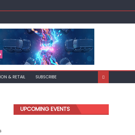
ION & RETAIL
SUBSCRIBE
UPCOMING EVENTS
s