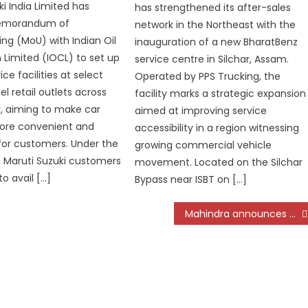
i India Limited has
has strengthened its after-sales
Memorandum of
network in the Northeast with the
ng (MoU) with Indian Oil
inauguration of a new BharatBenz
 Limited (IOCL) to set up
service centre in Silchar, Assam.
ice facilities at select
Operated by PPS Trucking, the
uel retail outlets across
facility marks a strategic expansion
, aiming to make car
aimed at improving service
more convenient and
accessibility in a region witnessing
for customers. Under the
growing commercial vehicle
, Maruti Suzuki customers
movement. Located on the Silchar
to avail […]
Bypass near ISBT on […]
Mahindra announces prices for the 4×4 variants of Thar ROXX