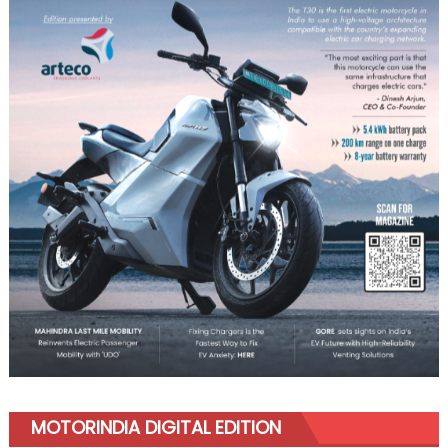
MOTORINDIA DIGITAL EDITION