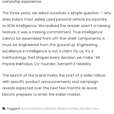
ownership experience.
“For three years, we asked ourselves a simple question — why
does India’s most widely used personal vehicle incorporate
so little intelligence. We realised the answer wasn’t a missing
feature, it was a missing commitment. True intelligence
cannot be assembled from off-the-shelf components; it
must be engineered from the ground up. Engineering
excellence in intelligence is not a claim for us; it’s a
methodology that shapes every decision we make,” Mr.
Priyank Rakholiya, Co-founder, Samarth E-Mobility
The launch of the brand marks the start of a wider rollout,
with specific product announcements and campaign
reveals expected over the next few months as Avore
Electric prepares to enter the Indian market.
Tagged
Avore Electric
,
Electric Motorcycles
,
electric two-