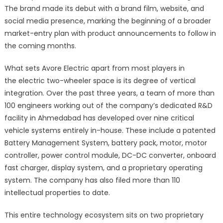
The brand made its debut with a brand film, website, and
social media presence, marking the beginning of a broader
market-entry plan with product announcements to follow in
the coming months.
What sets Avore Electric apart from most players in
the electric two-wheeler space is its degree of vertical
integration. Over the past three years, a team of more than
100 engineers working out of the company’s dedicated R&D
facility in Ahmedabad has developed over nine critical
vehicle systems entirely in-house. These include a patented
Battery Management System, battery pack, motor, motor
controller, power control module, DC-DC converter, onboard
fast charger, display system, and a proprietary operating
system. The company has also filed more than 110
intellectual properties to date.
This entire technology ecosystem sits on two proprietary