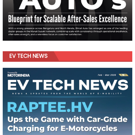
EV TECH NEWS