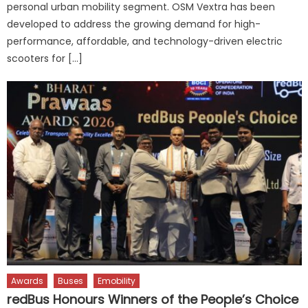
personal urban mobility segment. OSM Vextra has been
developed to address the growing demand for high-
performance, affordable, and technology-driven electric
scooters for […]
Awards
Buses
Emobility
redBus Honours Winners of the People’s Choice