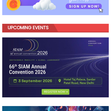
UPCOMING EVENTS