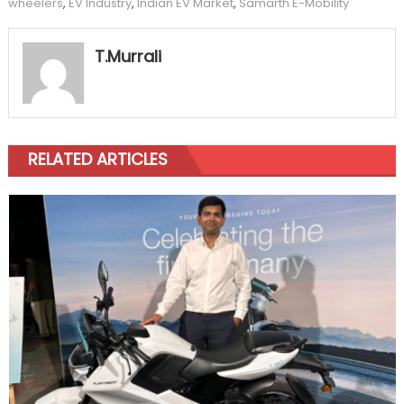
wheelers
,
EV Industry
,
Indian EV Market
,
Samarth E-Mobility
T.Murrali
RELATED ARTICLES