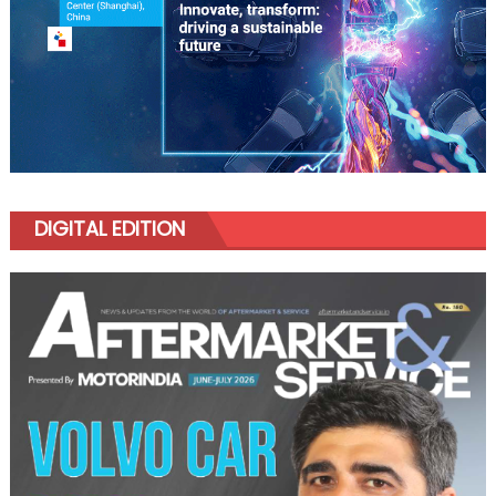
DIGITAL EDITION