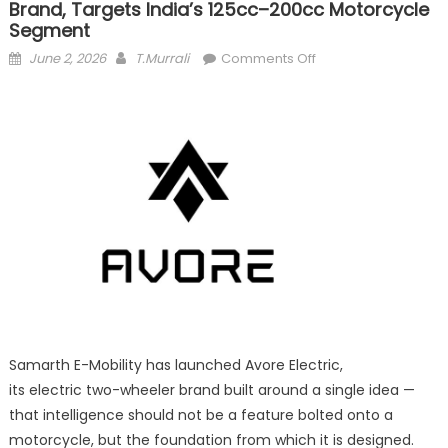
Brand, Targets India’s 125cc–200cc Motorcycle
Segment
Posted
Author
on
June 2, 2026
T.Murrali
Comments Off
on
Samarth
E-
Mobility Launches ‘A
Electric’
brand,
Targets
India’s
125cc–
200cc
Motorcycle
Segment
Samarth E-Mobility has launched Avore Electric,
its electric two-wheeler brand built around a single idea —
that intelligence should not be a feature bolted onto a
motorcycle, but the foundation from which it is designed.