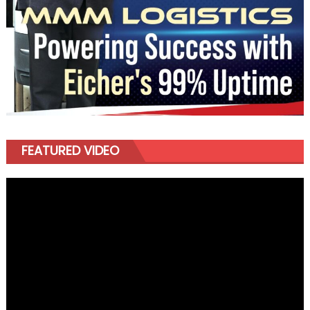
FEATURED VIDEO
Video
Player