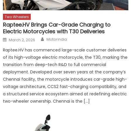
Two Wheelers
Raptee.HV Brings Car-Grade Charging to
Electric Motorcycles with T30 Deliveries
Author
Posted
Motorindia
March 2, 2026
on
Raptee.HV has commenced large-scale customer deliveries
of its high-voltage electric motorcycle, the T30, marking the
transition from deep-tech R&D to full commercial
deployment. Developed over seven years at the company’s
Chennai facility, the motorcycle introduces car-grade high-
voltage architecture, CCS2 fast-charging compatibility, and
a structured service ecosystem aimed at redefining electric
two-wheeler ownership. Chennai is the […]