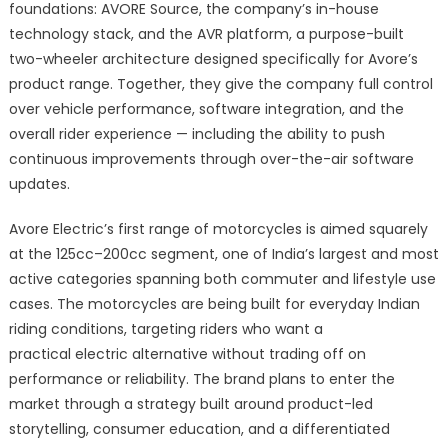
foundations: AVORE Source, the company’s in-house
technology stack, and the AVR platform, a purpose-built
two-wheeler architecture designed specifically for Avore’s
product range. Together, they give the company full control
over vehicle performance, software integration, and the
overall rider experience — including the ability to push
continuous improvements through over-the-air software
updates.
Avore Electric’s first range of motorcycles is aimed squarely
at the 125cc–200cc segment, one of India’s largest and most
active categories spanning both commuter and lifestyle use
cases. The motorcycles are being built for everyday Indian
riding conditions, targeting riders who want a
practical electric alternative without trading off on
performance or reliability. The brand plans to enter the
market through a strategy built around product-led
storytelling, consumer education, and a differentiated