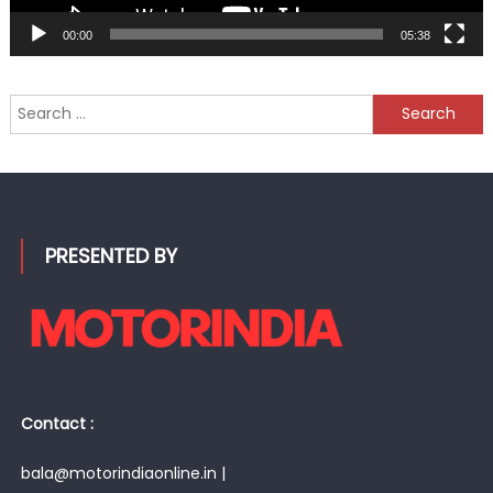
00:00
05:38
Search
for:
PRESENTED BY
Contact :
bala@motorindiaonline.in |