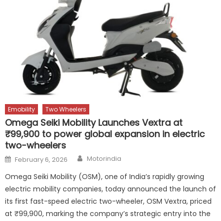
Emobility
Two Wheelers
Omega Seiki Mobility Launches Vextra at
₹99,900 to power global expansion in electric
two-wheelers
Author
Posted
Motorindia
February 6, 2026
on
Omega Seiki Mobility (OSM), one of India’s rapidly growing
electric mobility companies, today announced the launch of
its first fast-speed electric two-wheeler, OSM Vextra, priced
at ₹99,900, marking the company’s strategic entry into the