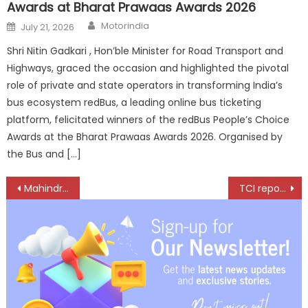
Awards at Bharat Prawaas Awards 2026
Author
Posted
Motorindia
July 21, 2026
on
Shri Nitin Gadkari , Hon’ble Minister for Road Transport and
Highways, graced the occasion and highlighted the pivotal
role of private and state operators in transforming India’s
bus ecosystem redBus, a leading online bus ticketing
platform, felicitated winners of the redBus People’s Choice
Awards at the Bharat Prawaas Awards 2026. Organised by
the Bus and […]
Post
Mahindra Auto Records 58,021 SUV Sales and 99,636 Total Vehicle Sales in May 2026
TCI reports Strong FY2026 Growth driven by Multimodal Logistics Strength
navigation