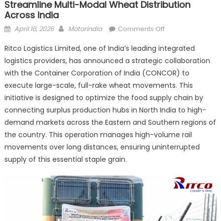
Streamline Multi-Modal Wheat Distribution
Across India
Posted
Author
on
April 16, 2026
Motorindia
Comments Off
on
Ritco
Ritco Logistics Limited, one of India’s leading integrated
Logistics
logistics providers, has announced a strategic collaboration
partners
with the Container Corporation of India (CONCOR) to
with
Concor
execute large-scale, full-rake wheat movements. This
to
initiative is designed to optimize the food supply chain by
streamline
connecting surplus production hubs in North India to high-
multi-
demand markets across the Eastern and Southern regions of
modal
the country. This operation manages high-volume rail
wheat
movements over long distances, ensuring uninterrupted
distribution
supply of this essential staple grain.
across
India