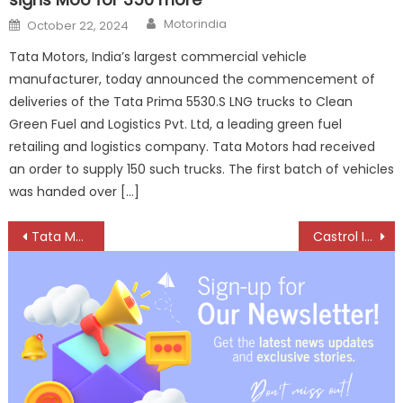
Author
Posted
Motorindia
October 22, 2024
on
Tata Motors, India’s largest commercial vehicle
manufacturer, today announced the commencement of
deliveries of the Tata Prima 5530.S LNG trucks to Clean
Green Fuel and Logistics Pvt. Ltd, a leading green fuel
retailing and logistics company. Tata Motors had received
an order to supply 150 such trucks. The first batch of vehicles
was handed over […]
Post
Tata Motors rolls out 10 lakhth CV from Lucknow plant
Castrol India upgrades flagship products in 2-w and 4-w segments to full synthetic
navigation