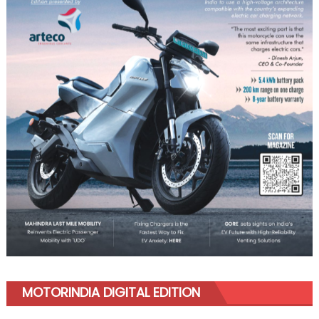
MOTORINDIA DIGITAL EDITION