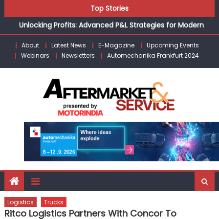
Skip
Top Stories
the Modern Aftermarket
to
Unlocking Profits: Advanced P&L Strategies for Modern
content
Auto Dealerships
About
Latest News
E-Magazine
Upcoming Events
Infinity Cars – Driving Customer Loyalty Beyond the Sale
Webinars
Newsletters
Automechanika Frankfurt 2024
From Ecosystem to Enterprise: Inside Taiwan’s 360°
Mobility Mega Show 2026
Building Customers for Life: Audi India’sAfter-sales
Strategy
Kishore Enterprises: Building on Legacy While Adapting to
the Modern Aftermarket
Logistics
Trucks
Ritco Logistics Partners With Concor To