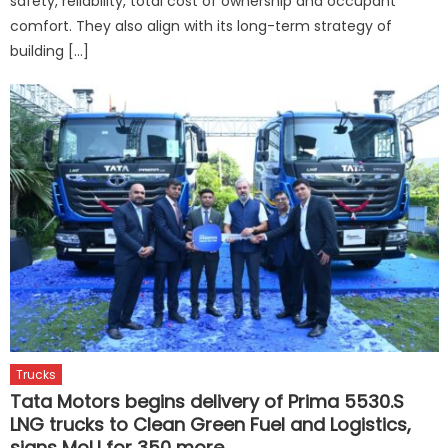
safety, reliability, total cost of ownership and occupant
comfort. They also align with its long-term strategy of
building […]
Trucks
Tata Motors begins delivery of Prima 5530.S
LNG trucks to Clean Green Fuel and Logistics,
signs MoU for 350 more