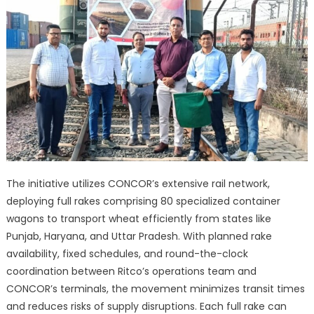
The initiative utilizes CONCOR’s extensive rail network,
deploying full rakes comprising 80 specialized container
wagons to transport wheat efficiently from states like
Punjab, Haryana, and Uttar Pradesh. With planned rake
availability, fixed schedules, and round-the-clock
coordination between Ritco’s operations team and
CONCOR’s terminals, the movement minimizes transit times
and reduces risks of supply disruptions. Each full rake can