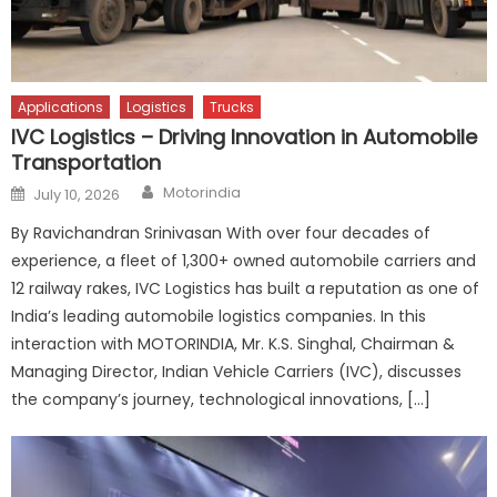
Applications
Logistics
Trucks
IVC Logistics – Driving Innovation in Automobile
Transportation
Author
Posted
Motorindia
July 10, 2026
on
By Ravichandran Srinivasan With over four decades of
experience, a fleet of 1,300+ owned automobile carriers and
12 railway rakes, IVC Logistics has built a reputation as one of
India’s leading automobile logistics companies. In this
interaction with MOTORINDIA, Mr. K.S. Singhal, Chairman &
Managing Director, Indian Vehicle Carriers (IVC), discusses
the company’s journey, technological innovations, […]