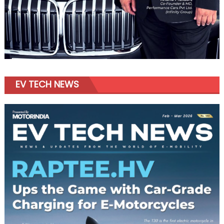
EV TECH NEWS