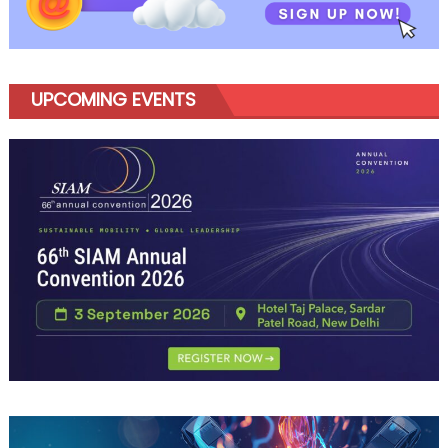
UPCOMING EVENTS