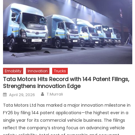
Emobility
Innovation
Trucks
Tata Motors Hits Record with 144 Patent Filings,
Strengthens Innovation Edge
Author
Posted
T.Murrali
April 29, 2026
on
Tata Motors Ltd has marked a major innovation milestone in
FY26 by filing 144 patent applications—the highest ever in a
single year for its commercial vehicle business. The filings
reflect the company’s strong focus on advancing vehicle