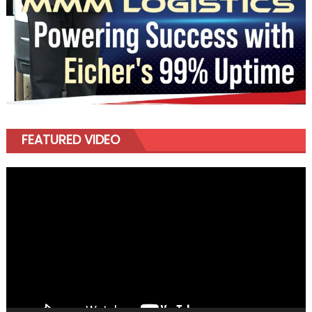
FEATURED VIDEO
Video
Player