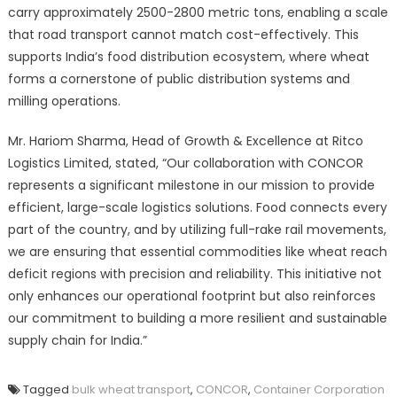
carry approximately 2500-2800 metric tons, enabling a scale
that road transport cannot match cost-effectively. This
supports India’s food distribution ecosystem, where wheat
forms a cornerstone of public distribution systems and
milling operations.
Mr. Hariom Sharma, Head of Growth & Excellence at Ritco
Logistics Limited, stated, “Our collaboration with CONCOR
represents a significant milestone in our mission to provide
efficient, large-scale logistics solutions. Food connects every
part of the country, and by utilizing full-rake rail movements,
we are ensuring that essential commodities like wheat reach
deficit regions with precision and reliability. This initiative not
only enhances our operational footprint but also reinforces
our commitment to building a more resilient and sustainable
supply chain for India.”
Tagged
bulk wheat transport
,
CONCOR
,
Container Corporation