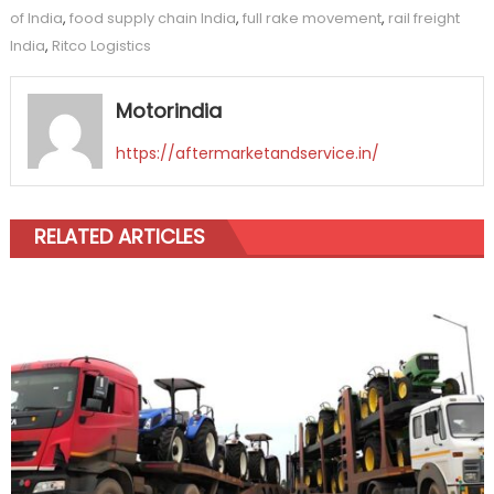
of India
,
food supply chain India
,
full rake movement
,
rail freight
India
,
Ritco Logistics
Motorindia
https://aftermarketandservice.in/
RELATED ARTICLES