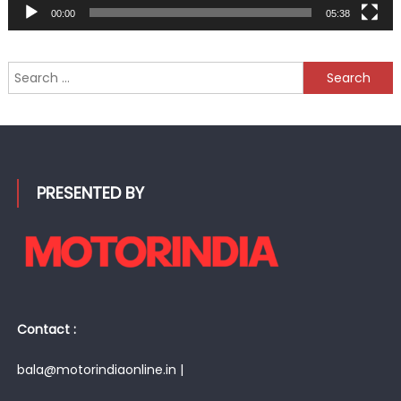
00:00
05:38
Search
for:
PRESENTED BY
Contact :
bala@motorindiaonline.in |