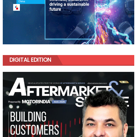
DIGITAL EDITION