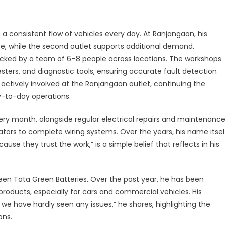
perience,
rengthened
y
a consistent flow of vehicles every day. At Ranjangaon, his
liable
e, while the second outlet supports additional demand.
ower
backed by a team of 6–8 people across locations. The workshops
sters, and diagnostic tools, ensuring accurate fault detection
 is actively involved at the Ranjangaon outlet, continuing the
-to-day operations.
ry month, alongside regular electrical repairs and maintenance
ators to complete wiring systems. Over the years, his name itsel
e they trust the work,” is a simple belief that reflects in his
been Tata Green Batteries. Over the past year, he has been
oducts, especially for cars and commercial vehicles. His
, we have hardly seen any issues,” he shares, highlighting the
ons.