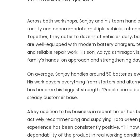
Ex
St
b
Across both workshops, Sanjay and his team handle 
Re
facility can accommodate multiple vehicles at onc
P
Together, they cater to dozens of vehicles daily, 
are well-equipped with modern battery chargers, te
and reliable repair work. His son, Aditya Kshirsagar,
family’s hands-on approach and strengthening day
On average, Sanjay handles around 50 batteries eve
His work covers everything from starters and altern
has become his biggest strength. “People come becaus
steady customer base.
A key addition to his business in recent times has 
actively recommending and supplying Tata Green pr
experience has been consistently positive. “Till now
dependability of the product in real working conditi