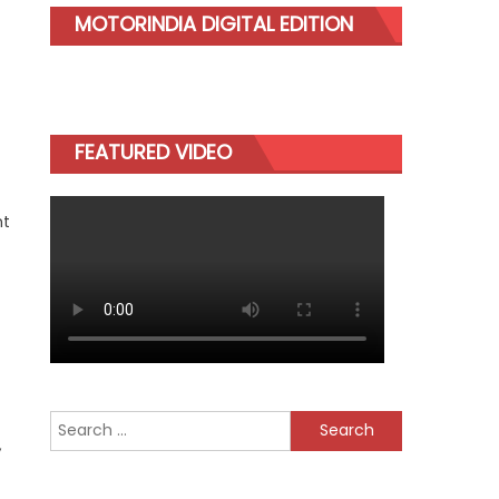
MOTORINDIA DIGITAL EDITION
FEATURED VIDEO
nt
Search
,
for: