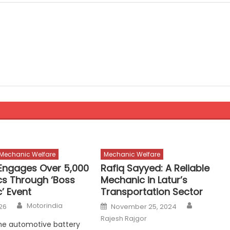
Mechanic Welfare
Mechanic Welfare
ngages Over 5,000
Rafiq Sayyed: A Reliable
s Through ‘Boss
Mechanic in Latur’s
’ Event
Transportation Sector
Author
Author
Posted
Motorindia
26
November 25, 2024
on
Rajesh Rajgor
he automotive battery