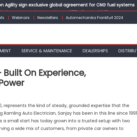
 Agility sign exclusive global agreement for CNG fuel systems
obal Commercial Tyre Market to $77 Billion by 2035
ts
Webinars
Newsletters
Automechanika Frankfurt 2024
ks 30 Years of Operations with Landmark Partner Celebration
 solutions for the workshop of tomorrow at Automechanika Fran
dia’s Commercial Electric Bus Market with Urbanova KE9
PMENT
SERVICE & MAINTENANCE
DEALERSHIPS
DISTRIBU
 Built On Experience,
 Power
n
amling
, represents the kind of steady, grounded expertise that the
to
mling Auto Electrician, Sanjay has been in this line since 1991
ectrician
as a small start has today grown into a trusted setup with two
ilt
erving a wide mix of customers, from private car owners to
n