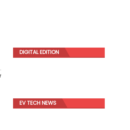
DIGITAL EDITION
.
f
EV TECH NEWS