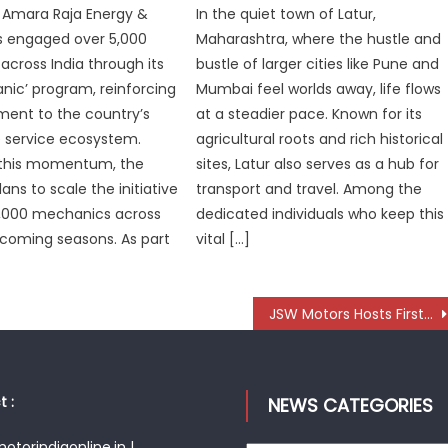
 Amara Raja Energy &
In the quiet town of Latur,
as engaged over 5,000
Maharashtra, where the hustle and
cross India through its
bustle of larger cities like Pune and
nic’ program, reinforcing
Mumbai feel worlds away, life flows
ment to the country’s
at a steadier pace. Known for its
 service ecosystem.
agricultural roots and rich historical
n this momentum, the
sites, Latur also serves as a hub for
ns to scale the initiative
transport and travel. Among the
5,000 mechanics across
dedicated individuals who keep this
e coming seasons. As part
vital […]
JSW Motors Hosts First Supplier Conference to Build Future-Ready EV Ecosystem
 :
NEWS CATEGORIES
torindiaonline.in |