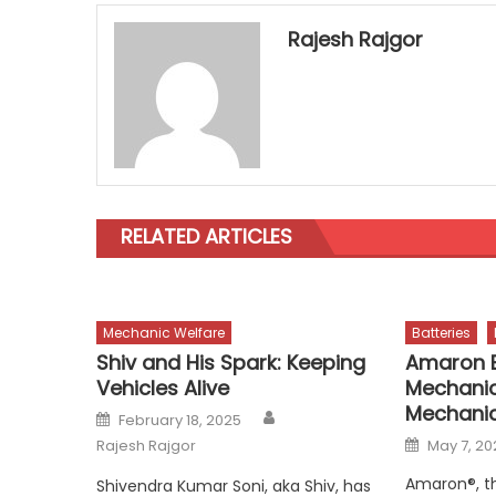
Rajesh Rajgor
RELATED ARTICLES
Mechanic Welfare
Batteries
Shiv and His Spark: Keeping
Amaron E
Vehicles Alive
Mechanic
Mechanic
Author
Posted
February 18, 2025
on
Posted
Rajesh Rajgor
May 7, 20
on
Amaron®, t
Shivendra Kumar Soni, aka Shiv, has