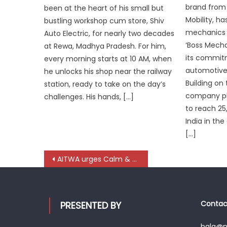
brand from
been at the heart of his small but
Mobility, h
bustling workshop cum store, Shiv
mechanics a
Auto Electric, for nearly two decades
‘Boss Mecha
at Rewa, Madhya Pradesh. For him,
its commit
every morning starts at 10 AM, when
automotive
he unlocks his shop near the railway
Building o
station, ready to take on the day’s
company pla
challenges. His hands, […]
to reach 2
India in th
[…]
Post
AITWA urges Calm & Coordination across Transport Ecosystem
navigation
Contact
PRESENTED BY
bala@mo