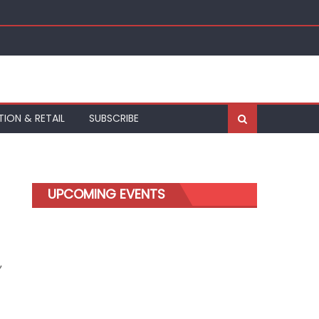
kfurt
TION & RETAIL
SUBSCRIBE
UPCOMING EVENTS
,