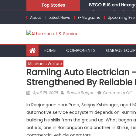
Skip
IVECO BUS and Hexagon
Top Stories
to
What Is Driving the Gl
About
Latest News
E-Magazine
Upcoming Even
content
Bridgestone India Mar
LIQUI MOLY to present
Keto Motors Enters In
HOME
COMPONENTS
GARAGE EQUI
Mechanic Welfare
Ramling Auto Electrician –
Strengthened By Reliable
Posted
Author
o
April 28, 2026
Rajesh Rajgor
Comments Off
on
R
In Ranjangaon near Pune, Sanjay Kshirsagar, aged 50
Au
automotive service ecosystem depends on. Running Ra
El
building his skills from the ground up. What began 
–
Bu
outlets; one in Ranjangaon and another in Shirur, s
o
commercial vehicle operators.