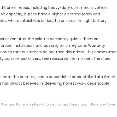
different needs, including heavy-duty commercial vehicle
Ah capacity, built to handle higher electrical loads and
 where reliability is critical, he ensures the right battery
ers even after the sale. He personally guides them on
roper installation, and advising on timely care. Warranty
lutions so that customers do not face downtime. This commitme
lly commercial drivers, feel reassured the moment they hear
tion in the business, and a dependable product like Tata Green
e has always believed in; delivering honest work, dependable
 Welfare
,
Pune
,
Ramling Auto Electrician
,
Ranjangaon
,
Reliable Power