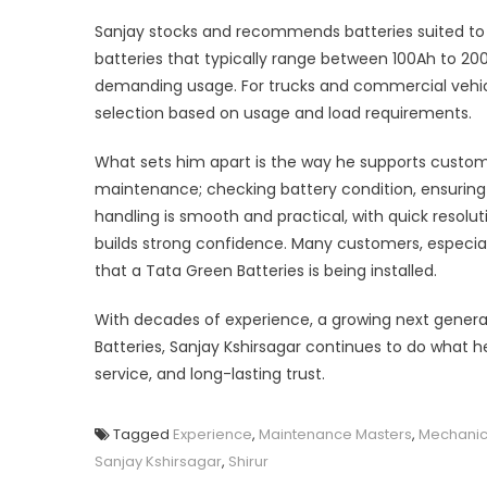
Sanjay stocks and recommends batteries suited to 
batteries that typically range between 100Ah to 200
demanding usage. For trucks and commercial vehicles,
selection based on usage and load requirements.
What sets him apart is the way he supports custom
maintenance; checking battery condition, ensuring p
handling is smooth and practical, with quick reso
builds strong confidence. Many customers, especia
that a Tata Green Batteries is being installed.
With decades of experience, a growing next genera
Batteries, Sanjay Kshirsagar continues to do what h
service, and long-lasting trust.
Tagged
Experience
,
Maintenance Masters
,
Mechanic
Sanjay Kshirsagar
,
Shirur