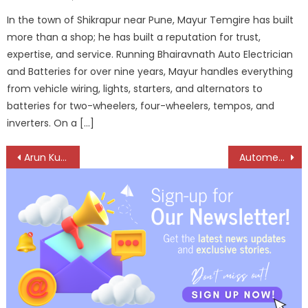
on
In the town of Shikrapur near Pune, Mayur Temgire has built
more than a shop; he has built a reputation for trust,
expertise, and service. Running Bhairavnath Auto Electrician
and Batteries for over nine years, Mayur handles everything
from vehicle wiring, lights, starters, and alternators to
batteries for two-wheelers, four-wheelers, tempos, and
inverters. On a […]
Post
Arun Kumar: Driving Reliability Through Grit and Gears
Automechanika Riyadh 2025 officially sold out with record international participation confirmed
navigation