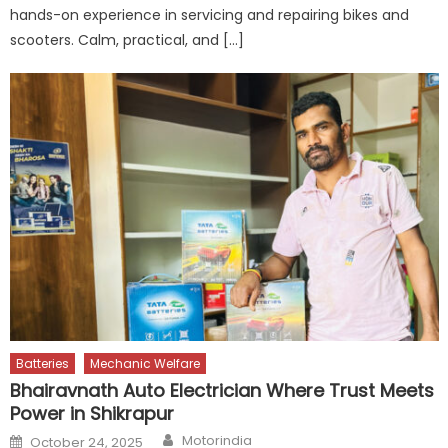
hands-on experience in servicing and repairing bikes and
scooters. Calm, practical, and […]
Batteries
Mechanic Welfare
Bhairavnath Auto Electrician Where Trust Meets
Power in Shikrapur
Author
Posted
Motorindia
October 24, 2025