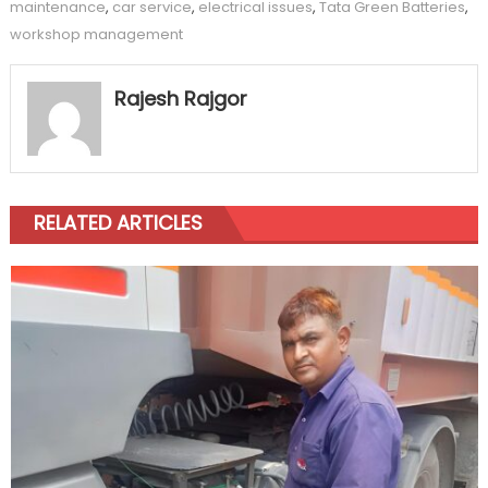
maintenance
,
car service
,
electrical issues
,
Tata Green Batteries
,
workshop management
Rajesh Rajgor
RELATED ARTICLES