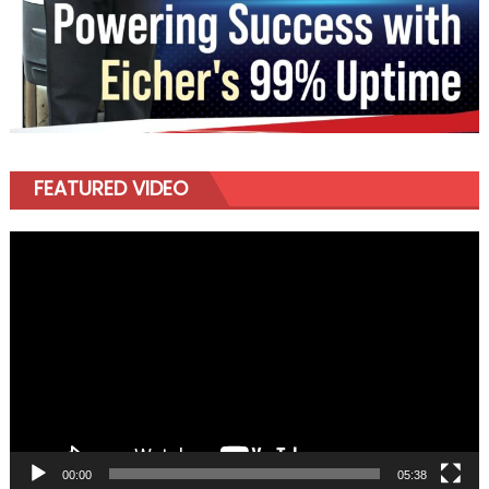
FEATURED VIDEO
Video
Player
00:00
05:38