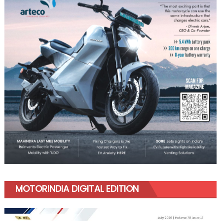
MOTORINDIA DIGITAL EDITION