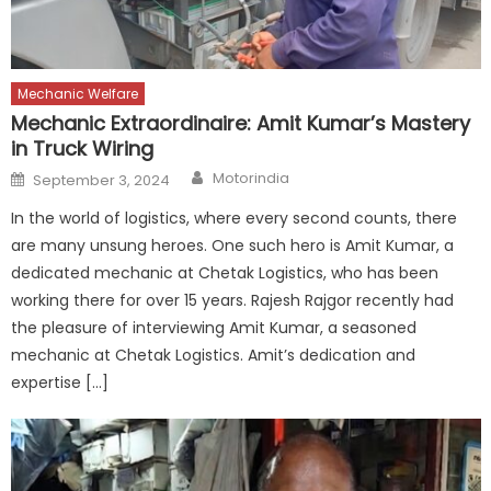
Mechanic Welfare
Mechanic Extraordinaire: Amit Kumar’s Mastery
in Truck Wiring
Author
Posted
Motorindia
September 3, 2024
on
In the world of logistics, where every second counts, there
are many unsung heroes. One such hero is Amit Kumar, a
dedicated mechanic at Chetak Logistics, who has been
working there for over 15 years. Rajesh Rajgor recently had
the pleasure of interviewing Amit Kumar, a seasoned
mechanic at Chetak Logistics. Amit’s dedication and
expertise […]