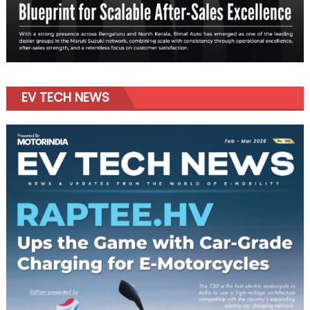
EV TECH NEWS