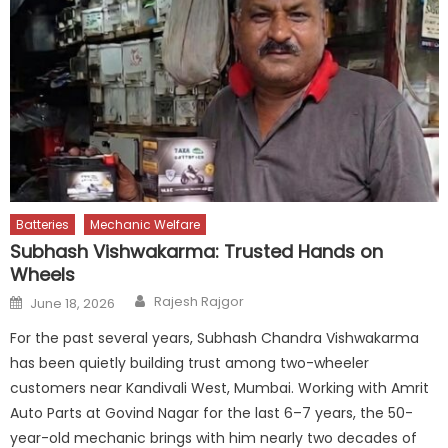
Batteries
Mechanic Welfare
Subhash Vishwakarma: Trusted Hands on
Wheels
Author
Posted
Rajesh Rajgor
June 18, 2026
on
For the past several years, Subhash Chandra Vishwakarma
has been quietly building trust among two-wheeler
customers near Kandivali West, Mumbai. Working with Amrit
Auto Parts at Govind Nagar for the last 6–7 years, the 50-
year-old mechanic brings with him nearly two decades of