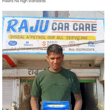
meets his high standards.