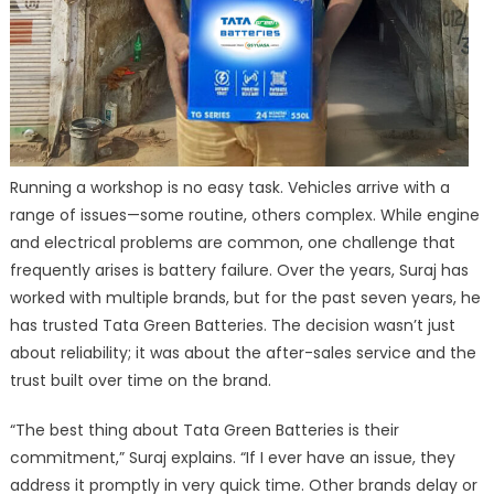
Running a workshop is no easy task. Vehicles arrive with a
range of issues—some routine, others complex. While engine
and electrical problems are common, one challenge that
frequently arises is battery failure. Over the years, Suraj has
worked with multiple brands, but for the past seven years, he
has trusted Tata Green Batteries. The decision wasn’t just
about reliability; it was about the after-sales service and the
trust built over time on the brand.
“The best thing about Tata Green Batteries is their
commitment,” Suraj explains. “If I ever have an issue, they
address it promptly in very quick time. Other brands delay or