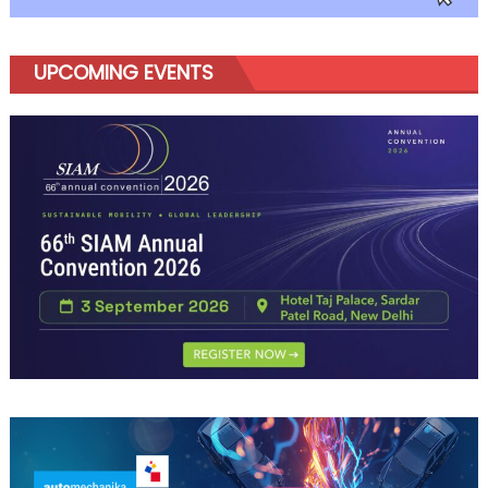
UPCOMING EVENTS