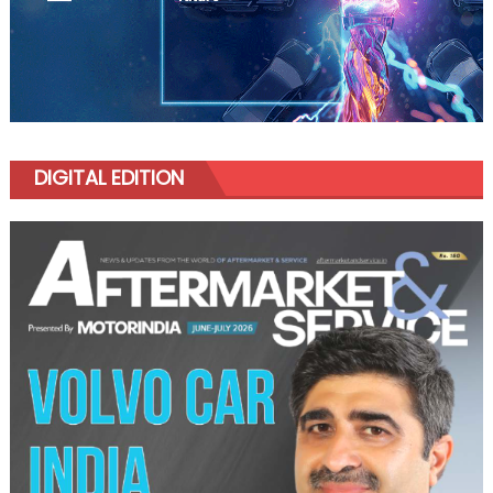
DIGITAL EDITION