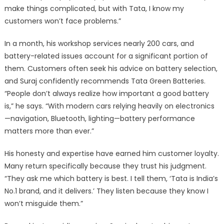
make things complicated, but with Tata, I know my
customers won’t face problems.”
In a month, his workshop services nearly 200 cars, and
battery-related issues account for a significant portion of
them. Customers often seek his advice on battery selection,
and Suraj confidently recommends Tata Green Batteries.
“People don’t always realize how important a good battery
is,” he says. “With modern cars relying heavily on electronics
—navigation, Bluetooth, lighting—battery performance
matters more than ever.”
His honesty and expertise have earned him customer loyalty.
Many return specifically because they trust his judgment.
“They ask me which battery is best. I tell them, ‘Tata is India’s
No.1 brand, and it delivers.’ They listen because they know I
won’t misguide them.”