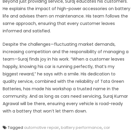
Beyond just providing service, Suraj educates his customers.
He explains the impact of high-power accessories on battery
life and advises them on maintenance. His team follows the
same approach, ensuring that every customer leaves
informed and satisfied.
Despite the challenges—fluctuating market demands,
increasing competition and the responsibility of managing a
team—Suraj finds joy in his work. “When a customer leaves
happily, knowing his car is running perfectly, that’s my
biggest reward,” he says with a smile. His dedication to
quality service, combined with the reliability of Tata Green
Batteries, has made his workshop a trusted name in the
community. And as long as cars need servicing, Suraj Kumar
Agrawal will be there, ensuring every vehicle is road-ready
with a battery that won’t let them down.
Tagged
automotive repair
,
battery performance
,
car