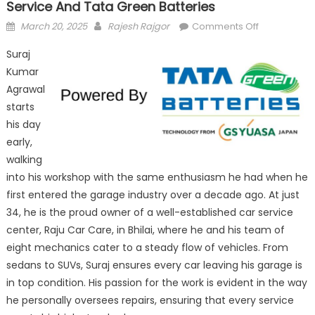
Service And Tata Green Batteries
Posted
Author
on
March 20, 2025
Rajesh Rajgor
Comments Off
on
Raju
Suraj
Car
Kumar
Care:
Agrawal
Driving
Trust
starts
with
his day
Reliable
early,
Service
walking
and
into his workshop with the same enthusiasm he had when he
Tata
first entered the garage industry over a decade ago. At just
Green
34, he is the proud owner of a well-established car service
Batteries
center, Raju Car Care, in Bhilai, where he and his team of
eight mechanics cater to a steady flow of vehicles. From
sedans to SUVs, Suraj ensures every car leaving his garage is
in top condition. His passion for the work is evident in the way
he personally oversees repairs, ensuring that every service