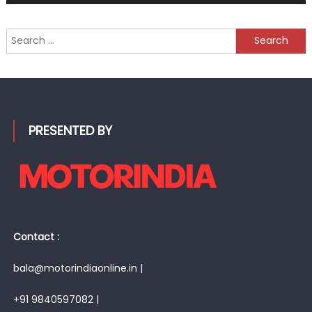
Search
for:
PRESENTED BY
Contact :
bala@motorindiaonline.in |
+91 9840597082 |