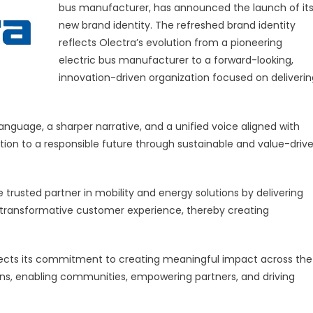
bus manufacturer, has announced the launch of it
new brand identity. The refreshed brand identity
reflects Olectra’s evolution from a pioneering
electric bus manufacturer to a forward-looking,
innovation-driven organization focused on deliverin
form
ay’
anguage, a sharper narrative, and a unified voice aligned with
ition to a responsible future through sustainable and value-driv
he trusted partner in mobility and energy solutions by delivering
a transformative customer experience, thereby creating
flects its commitment to creating meaningful impact across the
ns, enabling communities, empowering partners, and driving