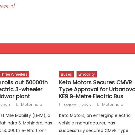
vice.in/
Three Wheelers
Buses
Emobility
 rolls out 50000th
Keto Motors Secures CMVR
ectric 3-wheeler
Type Approval for Urbanov
idwar plant
KE9 9-Metre Electric Bus
Author
Author
Posted
Motorindia
Motorindia
 2023
March 11, 2026
on
st Mile Mobility (LMM), a
Keto Motors, an emerging electric
 Mahindra & Mahindra, has
vehicle manufacturer, has
its 50000th e-Alfa from
successfully secured CMVR Type