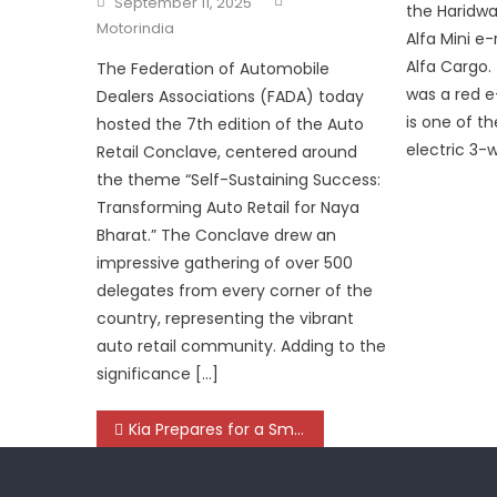
September 11, 2025
the Haridwar
on
Motorindia
Alfa Mini e-
Alfa Cargo.
The Federation of Automobile
was a red e-
Dealers Associations (FADA) today
is one of th
hosted the 7th edition of the Auto
electric 3-
Retail Conclave, centered around
the theme “Self-Sustaining Success:
Transforming Auto Retail for Naya
Bharat.” The Conclave drew an
impressive gathering of over 500
delegates from every corner of the
country, representing the vibrant
auto retail community. Adding to the
significance […]
Post
Kia Prepares for a Smarter, Cleaner and Connected Future, Bets Big on India
navigation