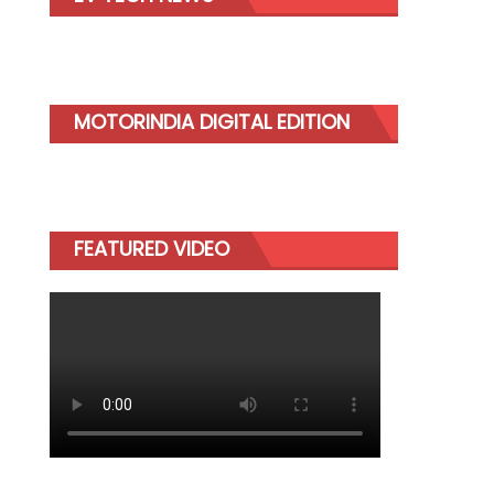
MOTORINDIA DIGITAL EDITION
FEATURED VIDEO