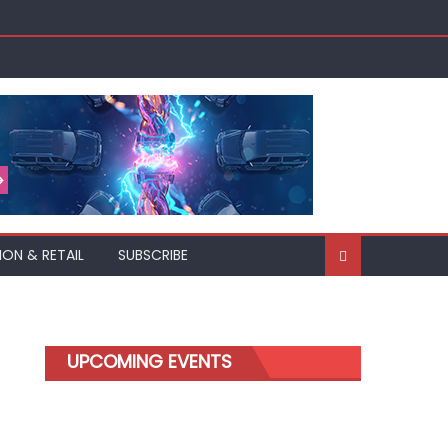
ION & RETAIL
SUBSCRIBE
UPCOMING EVENTS