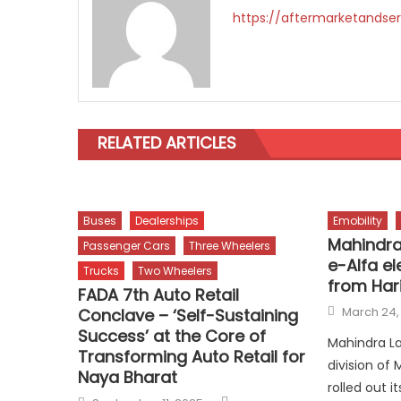
https://aftermarketandser
RELATED ARTICLES
Buses
Dealerships
Emobility
Mahindra
Passenger Cars
Three Wheelers
e-Alfa el
Trucks
Two Wheelers
from Har
FADA 7th Auto Retail
Posted
March 24,
Conclave – ‘Self-Sustaining
on
Success’ at the Core of
Mahindra La
Transforming Auto Retail for
division of
Naya Bharat
rolled out 
Author
Posted