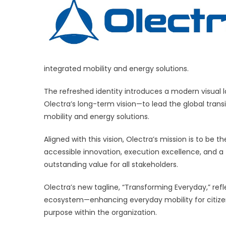
New
Brand
Identity
with
Vision
to
integrated mobility and energy solutions.
‘Trans
Everyd
The refreshed identity introduces a modern visual l
Olectra’s long-term vision—to lead the global trans
mobility and energy solutions.
Aligned with this vision, Olectra’s mission is to be t
accessible innovation, execution excellence, and 
outstanding value for all stakeholders.
Olectra’s new tagline, “Transforming Everyday,” re
ecosystem—enhancing everyday mobility for citize
purpose within the organization.