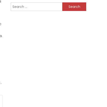
s
Search
for:
c
a.
r
,