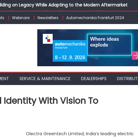
Building on Legacy While Adapting to the Modern Aftermarket
vanced P&L Strategies for Modern Auto Dealerships
ts
Webinars
Newsletters
Automechanika Frankfurt 2024
g Customer Loyalty Beyond the Sale
erprise: Inside Taiwan’s 360° Mobility Mega Show 2026
 Life: Audi India’sAfter-sales Strategy
MENT
SERVICE & MAINTENANCE
DEALERSHIPS
DISTRIBUT
Identity With Vision To
a
Olectra Greentech Limited, India’s leading electric