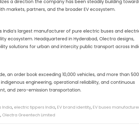
lizes a direction the company has been steadily building toward
th markets, partners, and the broader EV ecosystem.
s India’s largest manufacturer of pure electric buses and electri
bility ecosystem. Headquartered in Hyderabad, Olectra designs,
y solutions for urban and intercity public transport across Indi
ide, an order book exceeding 10,000 vehicles, and more than 500
indigenous engineering, operational reliability, and continuous
cient, and zero-emission transportation.
s India
,
electric tippers India
,
EV brand identity
,
EV buses manufacture
s
,
Olectra Greentech Limited