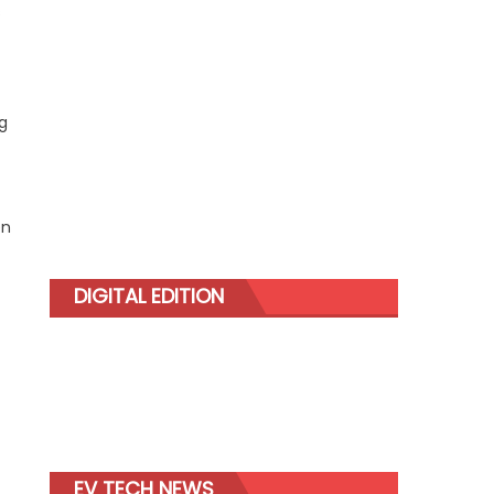
s
g
en
DIGITAL EDITION
EV TECH NEWS