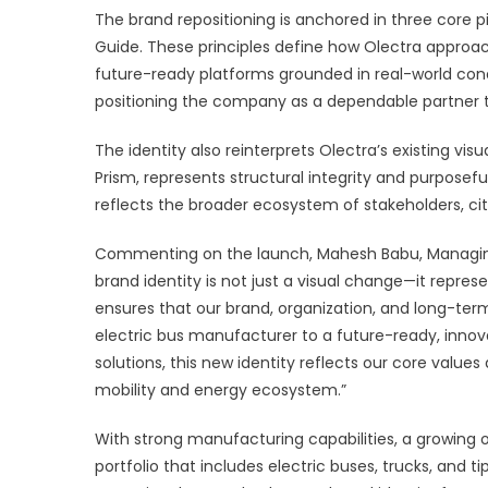
The brand repositioning is anchored in three core p
Guide. These principles define how Olectra appr
future-ready platforms grounded in real-world cond
positioning the company as a dependable partner 
The identity also reinterprets Olectra’s existing vi
Prism, represents structural integrity and purposeful
reflects the broader ecosystem of stakeholders, ci
Commenting on the launch, Mahesh Babu, Managing D
brand identity is not just a visual change—it repres
ensures that our brand, organization, and long-ter
electric bus manufacturer to a future-ready, innov
solutions, this new identity reflects our core val
mobility and energy ecosystem.”
With strong manufacturing capabilities, a growing
portfolio that includes electric buses, trucks, and t