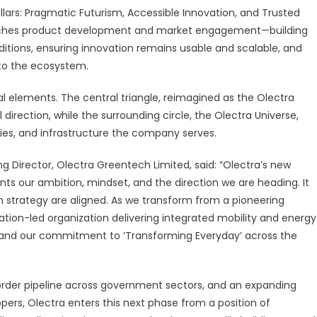
illars: Pragmatic Futurism, Accessible Innovation, and Trusted
oaches product development and market engagement—building
itions, ensuring innovation remains usable and scalable, and
to the ecosystem.
sual elements. The central triangle, reimagined as the Olectra
 direction, while the surrounding circle, the Olectra Universe,
ties, and infrastructure the company serves.
irector, Olectra Greentech Limited, said: “Olectra’s new
ents our ambition, mindset, and the direction we are heading. It
m strategy are aligned. As we transform from a pioneering
ation-led organization delivering integrated mobility and energy
ues and our commitment to ‘Transforming Everyday’ across the
 order pipeline across government sectors, and an expanding
ippers, Olectra enters this next phase from a position of