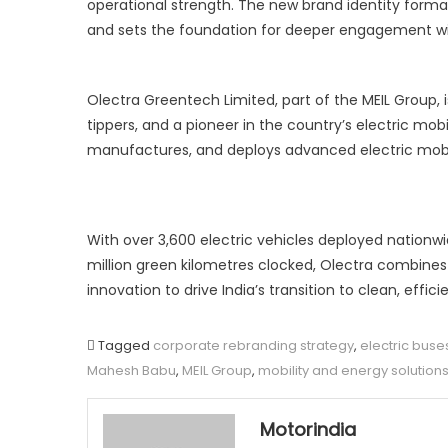
operational strength. The new brand identity forma
and sets the foundation for deeper engagement wi
Olectra Greentech Limited, part of the MEIL Group, i
tippers, and a pioneer in the country’s electric mo
manufactures, and deploys advanced electric mobilit
With over 3,600 electric vehicles deployed nationw
million green kilometres clocked, Olectra combines 
innovation to drive India’s transition to clean, effi
Tagged
corporate rebranding strategy
,
electric buse
Mahesh Babu
,
MEIL Group
,
mobility and energy solution
Motorindia