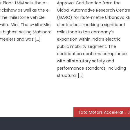
 Plant. LMM sells the e-
Approval Certification from the
rickshaw as well as the e-
Global Automotive Research Centr
 The milestone vehicle
(GARC) for its 9-metre Urbanova K
Alfa Mini. The e-Alfa Mini
electric bus, marking a significant
e highest selling Mahindra
milestone in the company’s
wheelers and was […]
expansion within India’s electric
public mobility segment. The
certification confirms compliance
with all statutory safety and
performance standards, including
structural […]
Tata Motors Accelerates Electric Trucking with BillionE Deal and New Orders