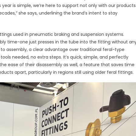
Connect
year is simple, we’re here to support not only with our products
ittings:
ades,” she says, underlining the brand’s intent to stay
edefining
fficiency
and
ttings used in pneumatic braking and suspension systems.
urability
ly time-one just presses in the tube into the fitting without an
Across
s to assembly, a clear advantage over traditional feral-type
Global
 tools needed, no extra steps. It’s quick, simple, and perfectly
Markets
 the ease of their disassembly as well, a feature that saves time
s apart, particularly in regions still using older feral fittings.