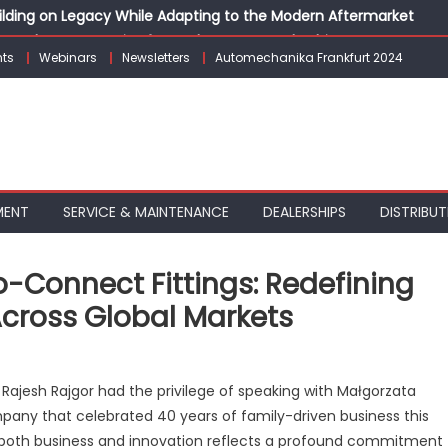
Building on Legacy While Adapting to the Modern Aftermarket
vanced P&L Strategies for Modern Auto Dealerships
ts
Webinars
Newsletters
Automechanika Frankfurt 2024
g Customer Loyalty Beyond the Sale
erprise: Inside Taiwan’s 360° Mobility Mega Show 2026
 Life: Audi India’sAfter-sales Strategy
MENT
SERVICE & MAINTENANCE
DEALERSHIPS
DISTRIBUT
Connect Fittings: Redefining
 Across Global Markets
on
MB
Rajesh Rajgor had the privilege of speaking with Małgorzata
Pneumatyka’s
any that celebrated 40 years of family-driven business this
Push-
to both business and innovation reflects a profound commitment
o-