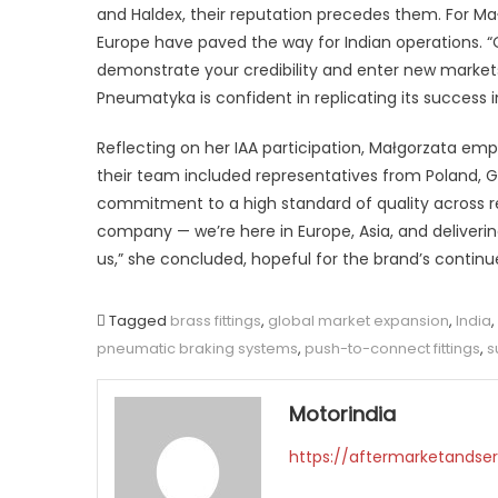
and Haldex, their reputation precedes them. For Mał
Europe have paved the way for Indian operations. “
demonstrate your credibility and enter new markets
Pneumatyka is confident in replicating its success i
Reflecting on her IAA participation, Małgorzata em
their team included representatives from Poland, G
commitment to a high standard of quality across reg
company — we’re here in Europe, Asia, and deliver
us,” she concluded, hopeful for the brand’s contin
Tagged
brass fittings
,
global market expansion
,
India
,
pneumatic braking systems
,
push-to-connect fittings
,
s
Motorindia
https://aftermarketandser