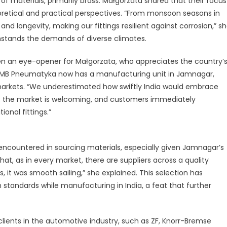
f materials, primarily brass. Małgorzata shared that their focus
retical and practical perspectives. “From monsoon seasons in
and longevity, making our fittings resilient against corrosion,” s
ithstands the demands of diverse climates.
n an eye-opener for Małgorzata, who appreciates the country’
. MB Pneumatyka now has a manufacturing unit in Jamnagar,
 markets. “We underestimated how swiftly India would embrace
r; the market is welcoming, and customers immediately
onal fittings.”
 encountered in sourcing materials, especially given Jamnagar’s
hat, as in every market, there are suppliers across a quality
, it was smooth sailing,” she explained. This selection has
tandards while manufacturing in India, a feat that further
ients in the automotive industry, such as ZF, Knorr-Bremse