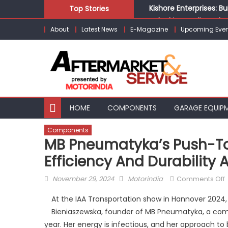
Skip
Kishore Enterprises: 
Top Stories
to
Unlocking Profits: Ad
About
Latest News
E-Magazine
Upcoming Even
content
Infinity Cars – Drivin
From Ecosystem to Ent
Building Customers for
HOME
COMPONENTS
GARAGE EQUIP
Components
MB Pneumatyka’s Push-To-
Efficiency And Durability
Posted
Author
November 29, 2024
Motorindia
Comments Off
on
At the IAA Transportation show in Hannover 2024, 
Bieniaszewska, founder of MB Pneumatyka, a comp
year. Her energy is infectious, and her approach 
t