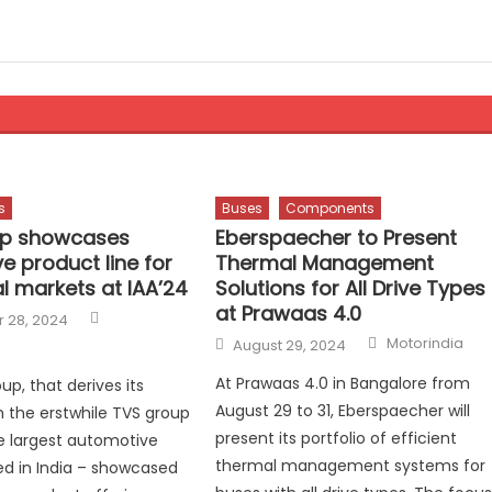
s
Buses
Components
up showcases
Eberspaecher to Present
e product line for
Thermal Management
l markets at IAA’24
Solutions for All Drive Types
at Prawaas 4.0
Author
 28, 2024
Author
Posted
Motorindia
August 29, 2024
on
At Prawaas 4.0 in Bangalore from
up, that derives its
August 29 to 31, Eberspaecher will
 the erstwhile TVS group
present its portfolio of efficient
e largest automotive
thermal management systems for
d in India – showcased