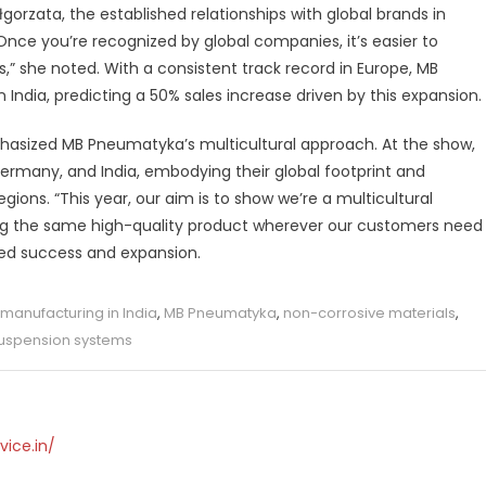
gorzata, the established relationships with global brands in
Once you’re recognized by global companies, it’s easier to
,” she noted. With a consistent track record in Europe, MB
n India, predicting a 50% sales increase driven by this expansion.
phasized MB Pneumatyka’s multicultural approach. At the show,
ermany, and India, embodying their global footprint and
ions. “This year, our aim is to show we’re a multicultural
ing the same high-quality product wherever our customers need
ued success and expansion.
manufacturing in India
,
MB Pneumatyka
,
non-corrosive materials
,
uspension systems
vice.in/