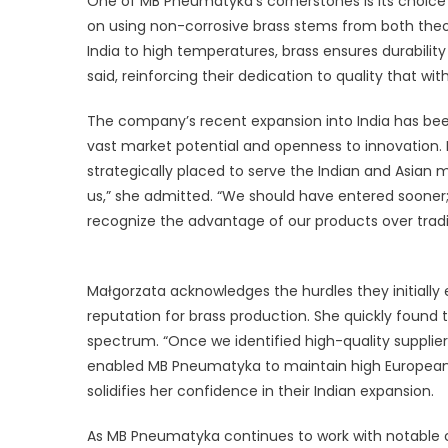
One of MB Pneumatyka’s cornerstones is its choice o
on using non-corrosive brass stems from both theo
India to high temperatures, brass ensures durability 
said, reinforcing their dedication to quality that w
The company’s recent expansion into India has bee
vast market potential and openness to innovation
strategically placed to serve the Indian and Asian
us,” she admitted. “We should have entered soone
recognize the advantage of our products over traditi
Małgorzata acknowledges the hurdles they initially
reputation for brass production. She quickly found t
spectrum. “Once we identified high-quality suppliers
enabled MB Pneumatyka to maintain high European s
solidifies her confidence in their Indian expansion.
As MB Pneumatyka continues to work with notable cl