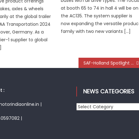
buses with all drive types. The focu
ive product offerings
at booth 65 to 74 in hall 4 will be on
rakes, axles & wheels
the AC135. The system supplier is
ily at the global trailer
now expanding the versatile produc
IAA Transportation 2024
family with two new variants […]
over, Germany. As a
er-1 supplier to global
]
SAF-Holland Spotlight on E-Axle and Digital Solutions at IAA 2024
 :
NEWS CATEGORIES
torindiaonline.in |
News
Categories
40597082 |