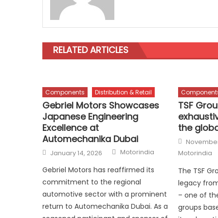
RELATED ARTICLES
Components
Distribution & Retail
Component
Gebriel Motors Showcases
TSF Gro
Japanese Engineering
exhaustiv
Excellence at
the globa
Automechanika Dubai
Posted
November
on
Author
Posted
Motorindia
January 14, 2026
Motorindia
on
Gebriel Motors has reaffirmed its
The TSF Gro
commitment to the regional
legacy from
automotive sector with a prominent
– one of th
return to Automechanika Dubai. As a
groups base