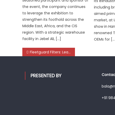
seasoned participant and sponsor of
its exhaust
the event, the company continues
including b
to leverage the exhibition to
aimed primar
strengthen its foothold across the
market, at 
Middle East, Africa, and the CIS
show in Han
region. With a strategic warehouse
renowned Ti
facility in Jebel Ali, […]
OEMs for […
Post
Fleetguard Filters: Leading the Charge in Commercial Vehicle Filtration
navigation
Contact
PRESENTED BY
bala@mo
+91 98