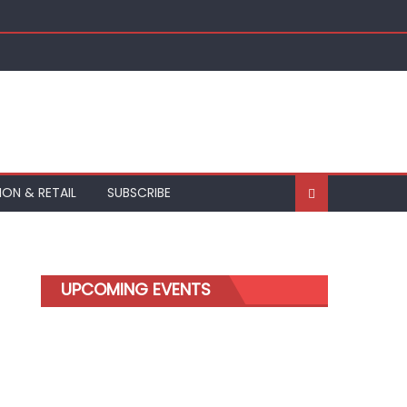
ION & RETAIL
SUBSCRIBE
UPCOMING EVENTS