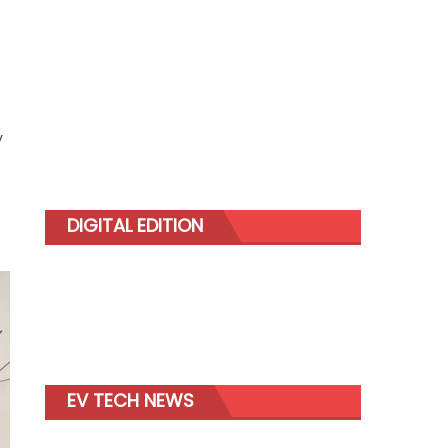
y
DIGITAL EDITION
EV TECH NEWS