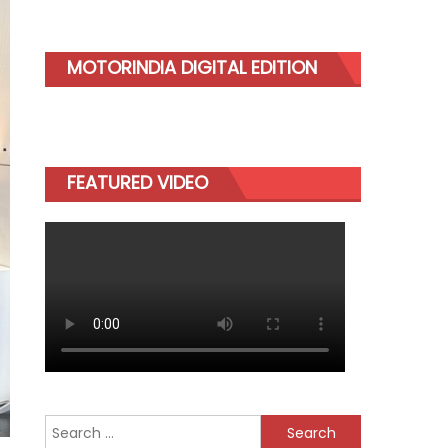
MOTORINDIA DIGITAL EDITION
FEATURED VIDEO
Search