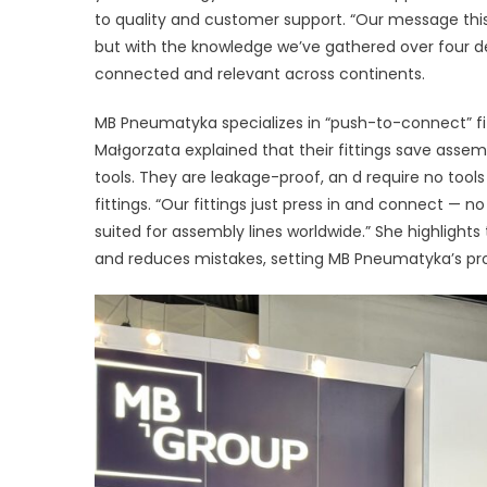
to quality and customer support. “Our message this 
F
but with the knowledge we’ve gathered over four dec
R
connected and relevant across continents.
E
MB Pneumatyka specializes in “push-to-connect” fi
D
Małgorzata explained that their fittings save assemb
tools. They are leakage-proof, an d require no tool
fittings. “Our fittings just press in and connect — no
suited for assembly lines worldwide.” She highlights
and reduces mistakes, setting MB Pneumatyka’s product