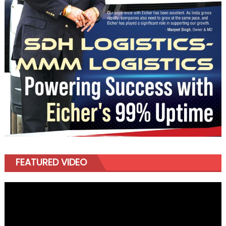
FEATURED VIDEO
Video
Player