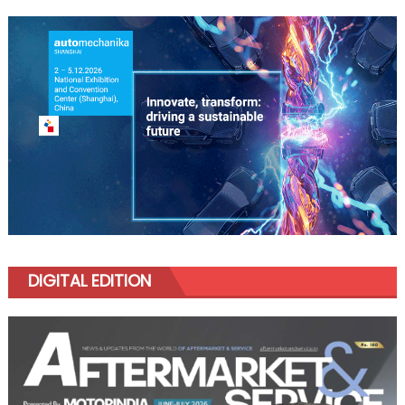
DIGITAL EDITION