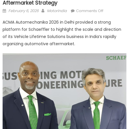
Aftermarket Strategy
Posted
Author
on
February 6, 2026
Motorindia
Comments Off
on
Schaeffler
ACMA Automechanika 2026 in Delhi provided a strong
Strengthens
platform for Schaeffler to highlight the scale and direction
Multi-
of its Vehicle Lifetime Solutions business in India’s rapidly
Segment
Aftermarket
organizing automotive aftermarket.
Strategy