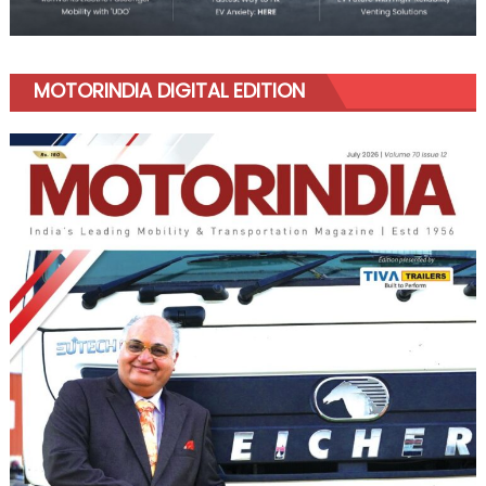
MOTORINDIA DIGITAL EDITION