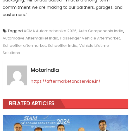
packaging,” Mr. Bhatia added. “That is the long-term
commitment we are making to our partners, garages, and
customers.”
Tagged
ACMA Automechanika 2026
,
Auto Components India
,
Automotive Aftermarket India
,
Passenger Vehicle Aftermarket
,
Schaeffler aftermarket
,
Schaeffler India
,
Vehicle Lifetime
Solutions
Motorindia
https://aftermarketandservice.in/
RELATED ARTICLES