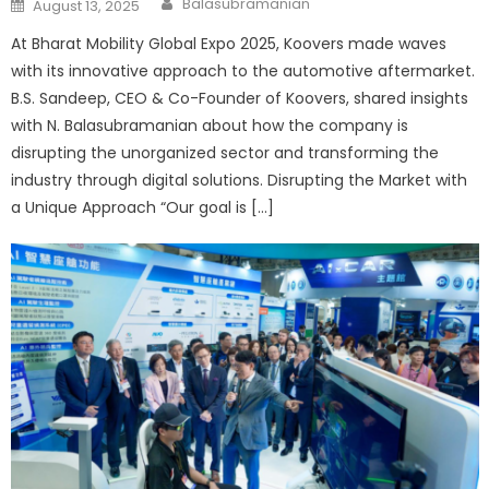
Posted
Balasubramanian
August 13, 2025
on
At Bharat Mobility Global Expo 2025, Koovers made waves
with its innovative approach to the automotive aftermarket.
B.S. Sandeep, CEO & Co-Founder of Koovers, shared insights
with N. Balasubramanian about how the company is
disrupting the unorganized sector and transforming the
industry through digital solutions. Disrupting the Market with
a Unique Approach “Our goal is […]