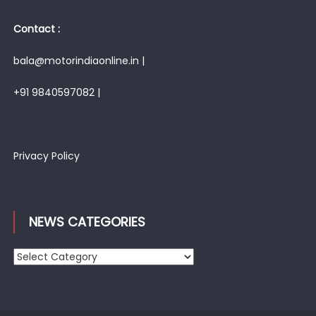
Contact :
bala@motorindiaonline.in |
+91 9840597082 |
Privacy Policy
NEWS CATEGORIES
News
Categories