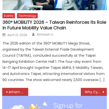
Events
Technology
360° MOBILITY 2026 – Taiwan Reinforces Its Role
in Future Mobility Value Chain
Author
Posted
Abhilash.U
April 21, 2026
on
The 2026 edition of the 360° MOBILITY Mega Shows,
organised by the Taiwan External Trade Development
Council (TAITRA), concluded successfully at the Taipei
Nangang Exhibition Center Hall 1. The four-day event from
14-17 April brought together Taipei AMPA, E-Mobility Taiwan,
and Autotronics Taipei, attracting international visitors from
90 countries. The show welcomed nearly 2,500 overseas […]
Post
Arham Motors Building a Strong National Presence in Aftermarket Parts for Premium Cars
Why Cybersecurity is now a Survival Skill for Auto Dealerships
navigation