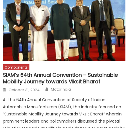
Components
SIAM’s 64th Annual Convention – Sustainable
Mobility Journey towards Viksit Bharat
Author
Posted
Motorindia
October 31, 2024
on
At the 64th Annual Convention of Society of Indian
Automobile Manufacturers (SIAM), the industry focused on
“Sustainable Mobility Journey towards Viksit Bharat” wherein
prominent leaders and policymakers discussed the pivotal