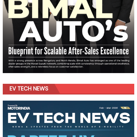
EV TECH NEWS