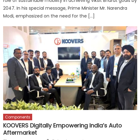
role of sustainable mobility in achieving Viksit Bharat goals by
2047. In his special message, Prime Minister Mr. Narendra
Modi, emphasized on the need for the […]
Components
KOOVERS Digitally Empowering India’s Auto
Aftermarket
Author