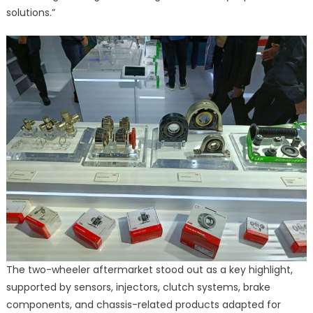
solutions.”
The two-wheeler aftermarket stood out as a key highlight,
supported by sensors, injectors, clutch systems, brake
components, and chassis-related products adapted for