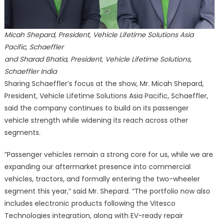
Micah Shepard, President, Vehicle Lifetime Solutions Asia
Pacific, Schaeffler
and Sharad Bhatia, President, Vehicle Lifetime Solutions,
Schaeffler India
Sharing Schaeffler’s focus at the show, Mr. Micah Shepard,
President, Vehicle Lifetime Solutions Asia Pacific, Schaeffler,
said the company continues to build on its passenger
vehicle strength while widening its reach across other
segments.
“Passenger vehicles remain a strong core for us, while we are
expanding our aftermarket presence into commercial
vehicles, tractors, and formally entering the two-wheeler
segment this year,” said Mr. Shepard. “The portfolio now also
includes electronic products following the Vitesco
Technologies integration, along with EV-ready repair