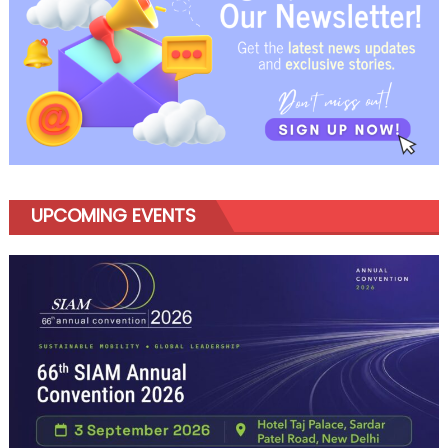
UPCOMING EVENTS