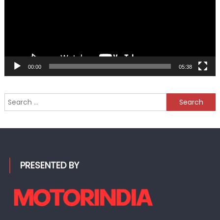
00:00
05:38
Search
for:
PRESENTED BY