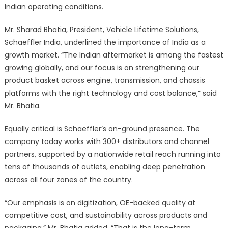
Indian operating conditions.
Mr. Sharad Bhatia, President, Vehicle Lifetime Solutions,
Schaeffler India, underlined the importance of India as a
growth market. “The Indian aftermarket is among the fastest
growing globally, and our focus is on strengthening our
product basket across engine, transmission, and chassis
platforms with the right technology and cost balance,” said
Mr. Bhatia.
Equally critical is Schaeffler’s on-ground presence. The
company today works with 300+ distributors and channel
partners, supported by a nationwide retail reach running into
tens of thousands of outlets, enabling deep penetration
across all four zones of the country.
“Our emphasis is on digitization, OE-backed quality at
competitive cost, and sustainability across products and