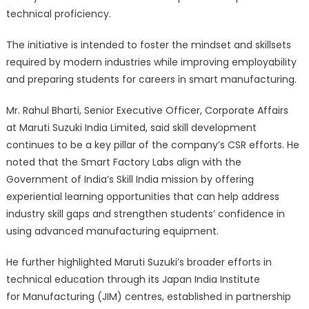
technical proficiency.
The initiative is intended to foster the mindset and skillsets
required by modern industries while improving employability
and preparing students for careers in smart manufacturing.
Mr. Rahul Bharti, Senior Executive Officer, Corporate Affairs
at Maruti Suzuki India Limited, said skill development
continues to be a key pillar of the company’s CSR efforts. He
noted that the Smart Factory Labs align with the
Government of India’s Skill India mission by offering
experiential learning opportunities that can help address
industry skill gaps and strengthen students’ confidence in
using advanced manufacturing equipment.
He further highlighted Maruti Suzuki’s broader efforts in
technical education through its Japan India Institute
for Manufacturing (JIM) centres, established in partnership