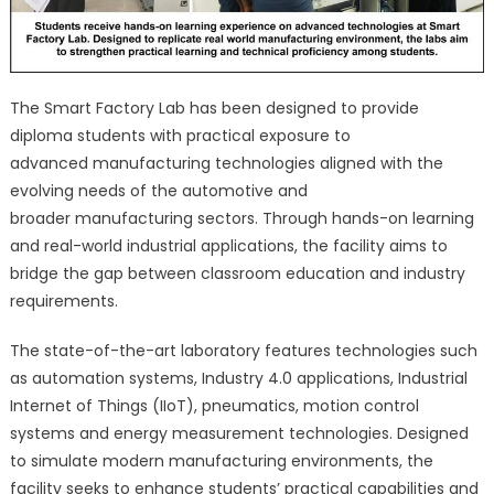
The Smart Factory Lab has been designed to provide
diploma students with practical exposure to
advanced manufacturing technologies aligned with the
evolving needs of the automotive and
broader manufacturing sectors. Through hands-on learning
and real-world industrial applications, the facility aims to
bridge the gap between classroom education and industry
requirements.
The state-of-the-art laboratory features technologies such
as automation systems, Industry 4.0 applications, Industrial
Internet of Things (IIoT), pneumatics, motion control
systems and energy measurement technologies. Designed
to simulate modern manufacturing environments, the
facility seeks to enhance students’ practical capabilities and