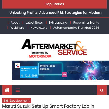
Skip
Top Stories
the Modern Aftermarket
to
Unlocking Profits: Advanced P&L Strategies for Modern
content
Auto Dealerships
About
Latest News
E-Magazine
Upcoming Events
Infinity Cars – Driving Customer Loyalty Beyond the Sale
Webinars
Newsletters
Automechanika Frankfurt 2024
From Ecosystem to Enterprise: Inside Taiwan’s 360°
Mobility Mega Show 2026
Building Customers for Life: Audi India’sAfter-sales
Strategy
Kishore Enterprises: Building on Legacy While Adapting to
the Modern Aftermarket
Skill Development
Maruti Suzuki Sets Up Smart Factory Lab In