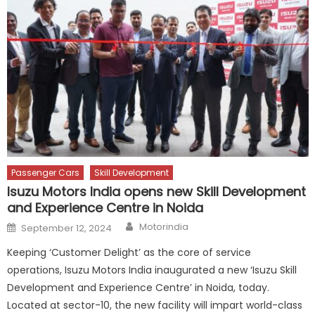
Passenger Cars
Skill Development
Isuzu Motors India opens new Skill Development
and Experience Centre in Noida
Author
Posted
Motorindia
September 12, 2024
on
Keeping ‘Customer Delight’ as the core of service
operations, Isuzu Motors India inaugurated a new ‘Isuzu Skill
Development and Experience Centre’ in Noida, today.
Located at sector-10, the new facility will impart world-class