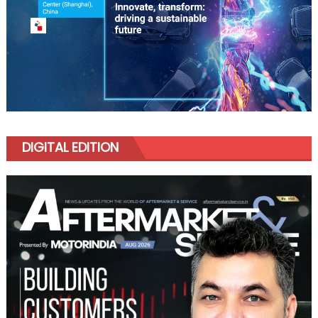
DIGITAL EDITION