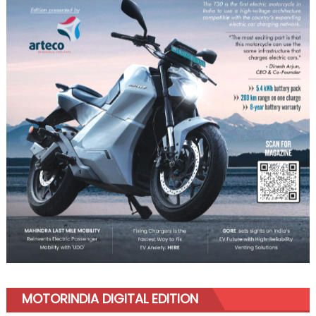
MOTORINDIA DIGITAL EDITION