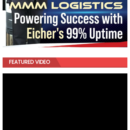
FEATURED VIDEO
Video
Player