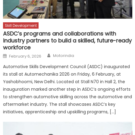
Skill Development
ASDC’s programs and collaborations with
industry partners to build a skilled, future-ready
workforce
Author
Posted
Motorindia
February 6, 2026
on
Automotive Skills Development Council (ASDC) inaugurated
its stall at Automechanika 2026 on Friday, 6 February, at
Yashobhoomi, New Delhi. Located at Stall N70 in Hall 2, the
inauguration marked another step in ASDC’s ongoing efforts
to strengthen automotive skilling across the automotive and
aftermarket industry. The stall showcases ASDC’s key
initiatives, apprenticeship and upskilling programs, […]