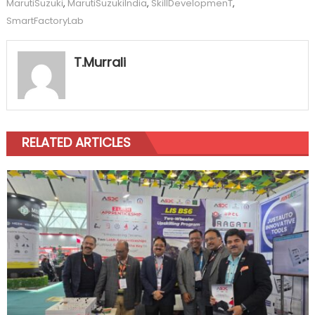
MarutiSuzuki
,
MarutiSuzukiIndia
,
SkillDevelopmenT
,
SmartFactoryLab
T.Murrali
RELATED ARTICLES