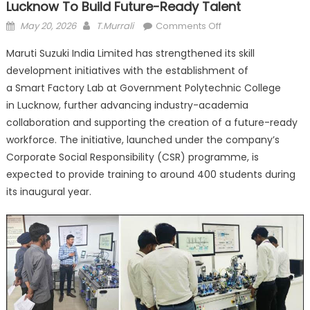
Lucknow To Build Future-Ready Talent
Posted
Author
on
May 20, 2026
T.Murrali
Comments Off
on
Maruti
Maruti Suzuki India Limited has strengthened its skill
Suzuki
development initiatives with the establishment of
Sets
a Smart Factory Lab at Government Polytechnic College
Up
Smart
in Lucknow, further advancing industry-academia
Factory
collaboration and supporting the creation of a future-ready
Lab
workforce. The initiative, launched under the company’s
in
Corporate Social Responsibility (CSR) programme, is
Lucknow
expected to provide training to around 400 students during
to
its inaugural year.
Build
Future-
Ready
Talent