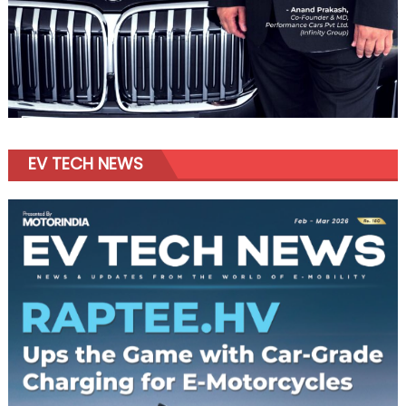
EV TECH NEWS