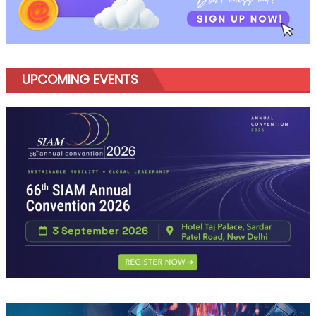
UPCOMING EVENTS