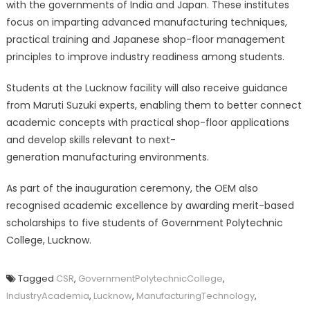
with the governments of India and Japan. These institutes
focus on imparting advanced manufacturing techniques,
practical training and Japanese shop-floor management
principles to improve industry readiness among students.
Students at the Lucknow facility will also receive guidance
from Maruti Suzuki experts, enabling them to better connect
academic concepts with practical shop-floor applications
and develop skills relevant to next-
generation manufacturing environments.
As part of the inauguration ceremony, the OEM also
recognised academic excellence by awarding merit-based
scholarships to five students of Government Polytechnic
College, Lucknow.
Tagged
CSR
,
GovernmentPolytechnicCollege
,
IndustryAcademia
,
Lucknow
,
ManufacturingTechnology
,