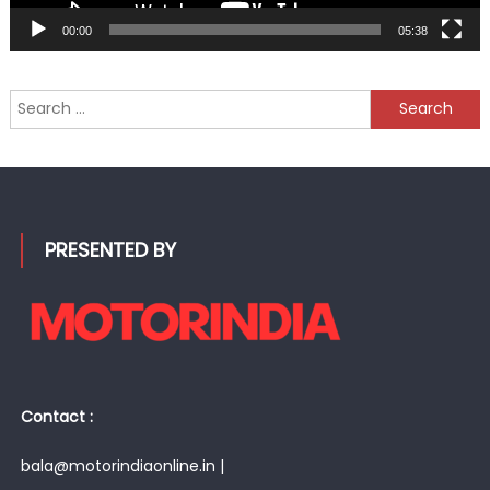
00:00
05:38
Search
for:
PRESENTED BY
Contact :
bala@motorindiaonline.in |