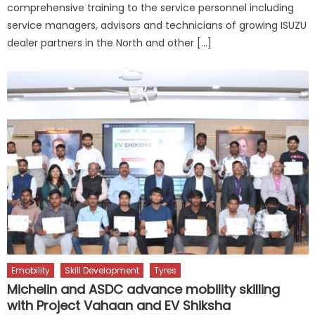
comprehensive training to the service personnel including
service managers, advisors and technicians of growing ISUZU
dealer partners in the North and other […]
Emobility
Skill Development
Tyres
Michelin and ASDC advance mobility skilling
with Project Vahaan and EV Shiksha