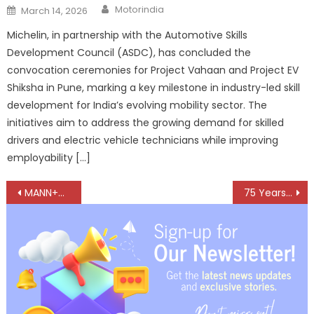
Author
Posted
Motorindia
March 14, 2026
on
Michelin, in partnership with the Automotive Skills
Development Council (ASDC), has concluded the
convocation ceremonies for Project Vahaan and Project EV
Shiksha in Pune, marking a key milestone in industry-led skill
development for India’s evolving mobility sector. The
initiatives aim to address the growing demand for skilled
drivers and electric vehicle technicians while improving
employability […]
Post
MANN+HUMMEL launches Global Technology & Innovation Center in Karnataka
75 Years of Elofic: A Legacy of Trust, A Future of Innovation
navigation