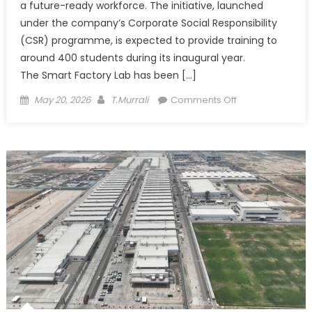
a future-ready workforce. The initiative, launched
under the company’s Corporate Social Responsibility
(CSR) programme, is expected to provide training to
around 400 students during its inaugural year.
The Smart Factory Lab has been […]
Posted
Author
on
May 20, 2026
T.Murrali
Comments Off
on
Maruti
Suzuki
Sets
Up
Smart
Factory
Lab
in
Lucknow
to
Build
Future-
Ready