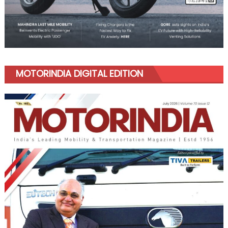
MOTORINDIA DIGITAL EDITION