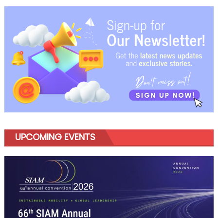
DesignXathon
2026
To
Shape
Future
Mobility
Ideas
UPCOMING EVENTS