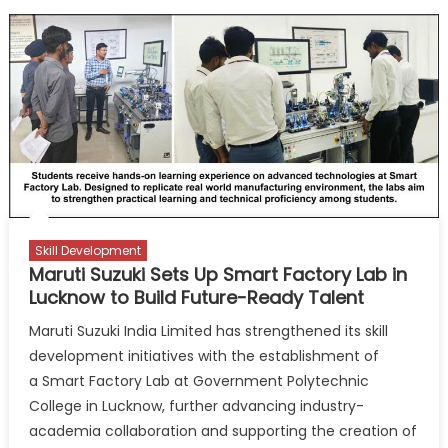
Skill Development
Maruti Suzuki Sets Up Smart Factory Lab in
Lucknow to Build Future-Ready Talent
Maruti Suzuki India Limited has strengthened its skill
development initiatives with the establishment of
a Smart Factory Lab at Government Polytechnic
College in Lucknow, further advancing industry-
academia collaboration and supporting the creation of