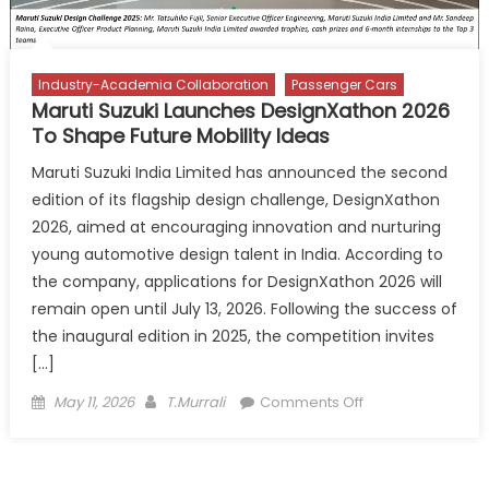
Industry-Academia Collaboration
Passenger Cars
Maruti Suzuki Launches DesignXathon 2026
To Shape Future Mobility Ideas
Maruti Suzuki India Limited has announced the second
edition of its flagship design challenge, DesignXathon
2026, aimed at encouraging innovation and nurturing
young automotive design talent in India. According to
the company, applications for DesignXathon 2026 will
remain open until July 13, 2026. Following the success of
the inaugural edition in 2025, the competition invites
[…]
Posted
Author
on
May 11, 2026
T.Murrali
Comments Off
on
Maruti
Suzuki
Launches