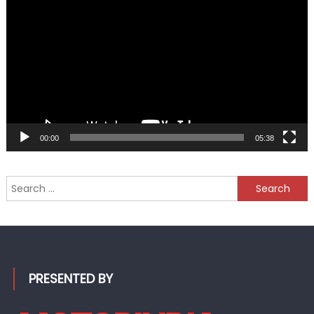
Player
00:00
05:38
Search
for:
PRESENTED BY