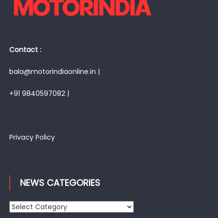
Contact :
bala@motorindiaonline.in |
+91 9840597082 |
Privacy Policy
NEWS CATEGORIES
News