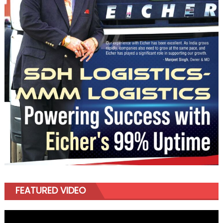
FEATURED VIDEO
Video