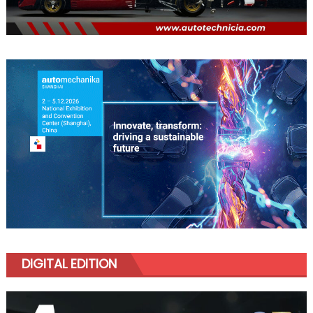
DIGITAL EDITION