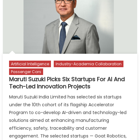
Strengthens
India
Manufacturing
Push
Artificial Intelligence
Industry-Academia Collaboration
Passenger Cars
Maruti Suzuki Picks Six Startups For AI And
Tech-Led Innovation Projects
Maruti Suzuki India Limited has selected six startups
under the 10th cohort of its flagship Accelerator
Program to co-develop AI-driven and technology-led
solutions aimed at enhancing manufacturing
efficiency, safety, traceability and customer
engagement. The selected startups — Goat Robotics,