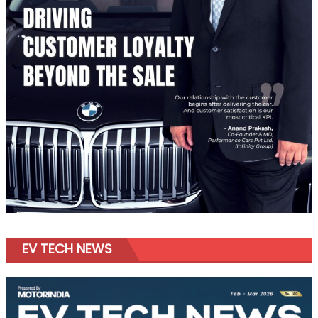
EV TECH NEWS