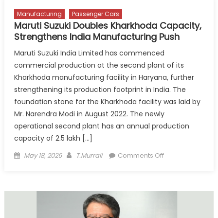
Talent
Manufacturing
Passenger Cars
Maruti Suzuki Doubles Kharkhoda Capacity,
Strengthens India Manufacturing Push
Maruti Suzuki India Limited has commenced
commercial production at the second plant of its
Kharkhoda manufacturing facility in Haryana, further
strengthening its production footprint in India. The
foundation stone for the Kharkhoda facility was laid by
Mr. Narendra Modi in August 2022. The newly
operational second plant has an annual production
capacity of 2.5 lakh […]
Posted
Author
on
May 18, 2026
T.Murrali
Comments Off
on
Maruti
Suzuki
Doubles
Kharkhoda
Capacity,