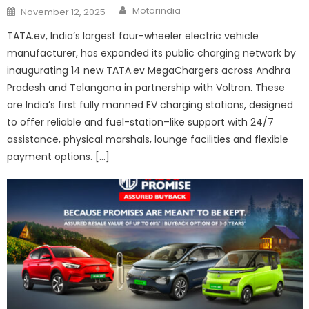
Author
Posted
Motorindia
November 12, 2025
on
TATA.ev, India’s largest four-wheeler electric vehicle
manufacturer, has expanded its public charging network by
inaugurating 14 new TATA.ev MegaChargers across Andhra
Pradesh and Telangana in partnership with Voltran. These
are India’s first fully manned EV charging stations, designed
to offer reliable and fuel-station–like support with 24/7
assistance, physical marshals, lounge facilities and flexible
payment options. […]