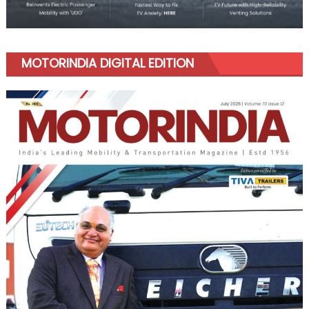
MOTORINDIA DIGITAL EDITION