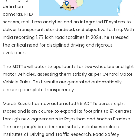
definition
cameras, RFID
sensors, real-time analytics and an integrated IT system to
deliver transparent, standardised, and objective testing. With
India recording 1.77 lakh road fatalities in 2024, he stressed
the critical need for disciplined driving and rigorous
evaluation.
The ADTTs will cater to applicants for two-wheelers and light
motor vehicles, assessing them strictly as per Central Motor
Vehicle Rules. Test results are generated automatically,
ensuring complete transparency.
Maruti Suzuki has now automated 56 ADTTs across eight
states and is on course to expand its footprint to 81 centres
through new agreements in Rajasthan and Andhra Pradesh.
The company’s broader road safety initiatives include
Institutes of Driving and Traffic Research, Road Safety