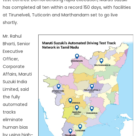
has completed all ten within a record 150 days, with facilities
at Tirunelveli, Tuticorin and Marthandam set to go live
shortly.
Mr. Rahul
Bharti, Senior
Executive
Officer,
Corporate
Affairs, Maruti
Suzuki India
Limited, said
the fully
automated
tracks
eliminate
human bias
by using high-