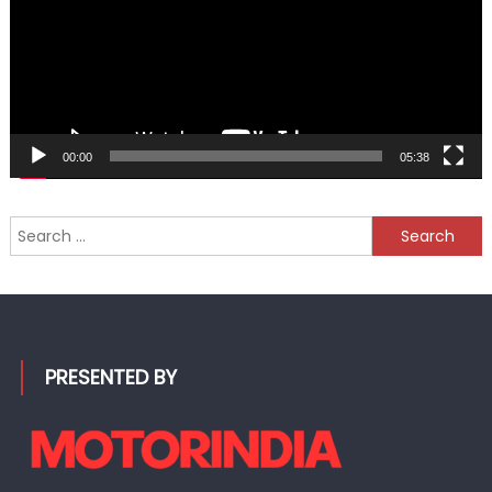
00:00
05:38
Search
for:
PRESENTED BY