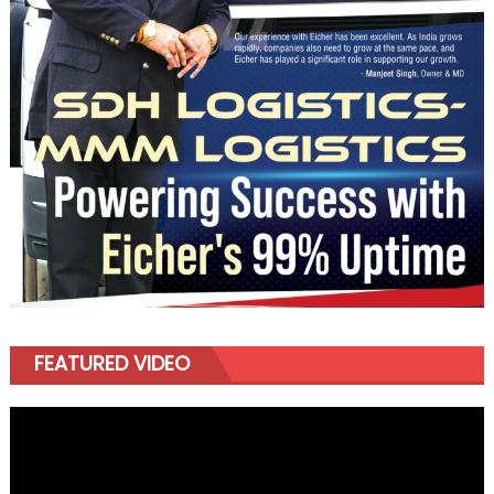
FEATURED VIDEO
Video
Player