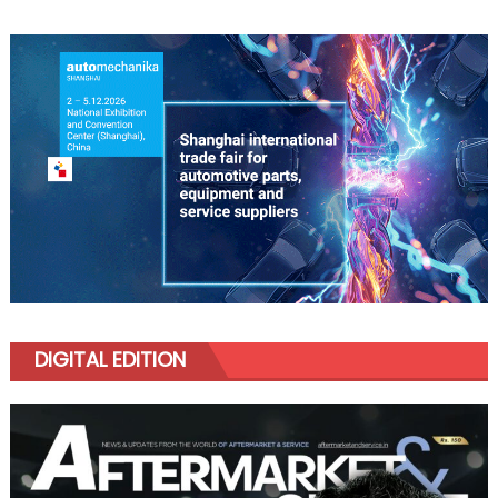
DIGITAL EDITION