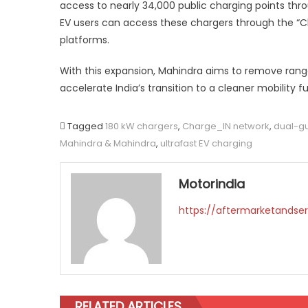
access to nearly 34,000 public charging points thr
EV users can access these chargers through the “C
platforms.
With this expansion, Mahindra aims to remove rang
accelerate India’s transition to a cleaner mobility fu
Tagged
180 kW chargers
,
Charge_IN network
,
dual-g
Mahindra & Mahindra
,
ultrafast EV charging
Motorindia
https://aftermarketandser
RELATED ARTICLES