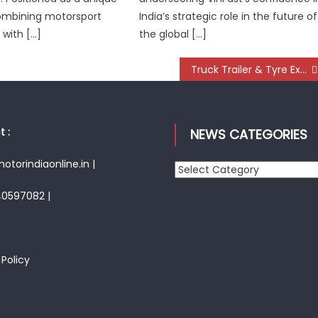
ombining motorsport
India’s strategic role in the future of
with […]
the global […]
Truck Trailer & Tyre Expo 2025 – Innovation, Integration, and Indian Ingenuity take centre-stage
 :
NEWS CATEGORIES
torindiaonline.in |
News
Categories
40597082 |
 Policy