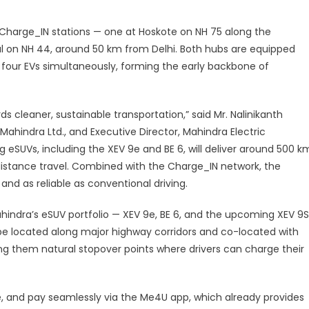
oints
by
 Charge_IN stations — one at Hoskote on NH 75 along the
027,
l on NH 44, around 50 km from Delhi. Both hubs are equipped
Opens
 four EVs simultaneously, forming the early backbone of
irst
Hubs
on
ards cleaner, sustainable transportation,” said Mr. Nalinikanth
Key
ahindra Ltd., and Executive Director, Mahindra Electric
Highways
eSUVs, including the XEV 9e and BE 6, will deliver around 500 k
distance travel. Combined with the Charge_IN network, the
nd as reliable as conventional driving.
hindra’s eSUV portfolio — XEV 9e, BE 6, and the upcoming XEV 9S
l be located along major highway corridors and co-located with
ing them natural stopover points where drivers can charge their
e, and pay seamlessly via the Me4U app, which already provides