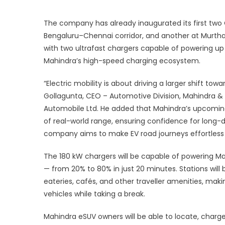
p
The company has already inaugurated its first two
2
Bengaluru–Chennai corridor, and another at Murtha
with two ultrafast chargers capable of powering up
F
Mahindra’s high-speed charging ecosystem.
“Electric mobility is about driving a larger shift tow
Gollagunta, CEO – Automotive Division, Mahindra & M
Automobile Ltd. He added that Mahindra’s upcoming 
of real-world range, ensuring confidence for long-
company aims to make EV road journeys effortless a
The 180 kW chargers will be capable of powering Ma
— from 20% to 80% in just 20 minutes. Stations wil
eateries, cafés, and other traveller amenities, mak
vehicles while taking a break.
Mahindra eSUV owners will be able to locate, charg