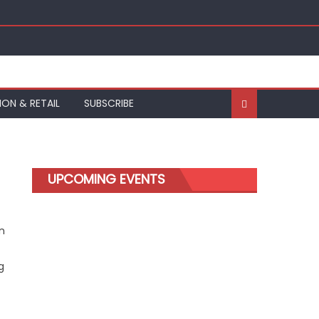
ION & RETAIL
SUBSCRIBE
UPCOMING EVENTS
n
g