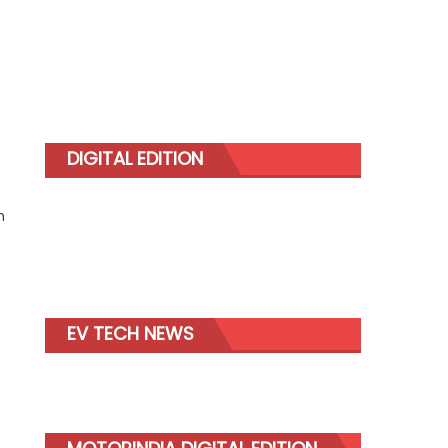
DIGITAL EDITION
m
EV TECH NEWS