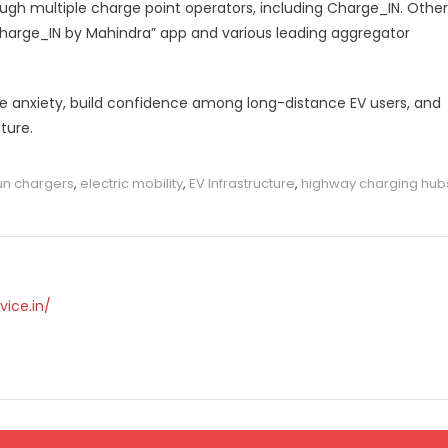
ough multiple charge point operators, including Charge_IN. Other
harge_IN by Mahindra” app and various leading aggregator
e anxiety, build confidence among long-distance EV users, and
ture.
un chargers
,
electric mobility
,
EV Infrastructure
,
highway charging hub
vice.in/