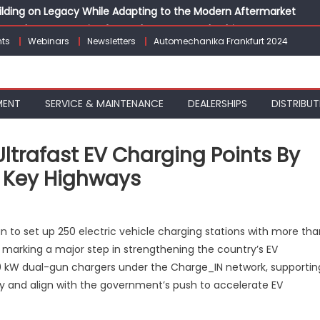
Building on Legacy While Adapting to the Modern Aftermarket
vanced P&L Strategies for Modern Auto Dealerships
ts
Webinars
Newsletters
Automechanika Frankfurt 2024
g Customer Loyalty Beyond the Sale
erprise: Inside Taiwan’s 360° Mobility Mega Show 2026
 Life: Audi India’sAfter-sales Strategy
MENT
SERVICE & MAINTENANCE
DEALERSHIPS
DISTRIBUT
Ultrafast EV Charging Points By
n Key Highways
on
Mahindra
 to set up 250 electric vehicle charging stations with more tha
o
7, marking a major step in strengthening the country’s EV
uild
 180 kW dual-gun chargers under the Charge_IN network, supportin
,000+
ltrafast
ity and align with the government’s push to accelerate EV
EV
Charging