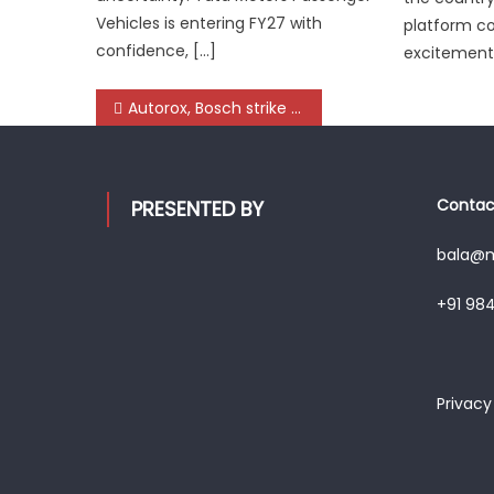
Vehicles is entering FY27 with
platform c
confidence, […]
excitement 
Post
Autorox, Bosch strike Global Alliance to Digitise 25,000+ Workshops, Targeting 100 Million Vehicle Services by 2030
navigation
Contact
PRESENTED BY
bala@mo
+91 98
Privacy