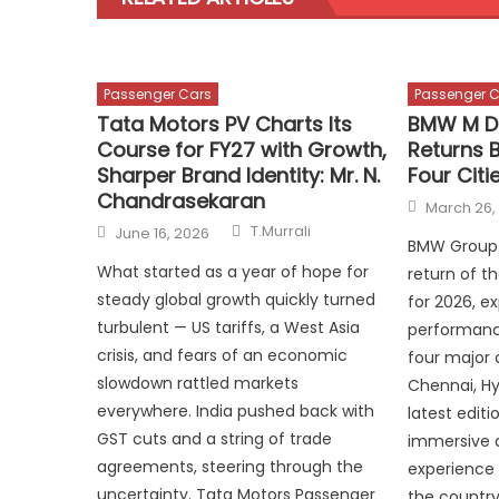
Passenger Cars
Passenger C
Tata Motors PV Charts Its
BMW M D
Course for FY27 with Growth,
Returns 
Sharper Brand Identity: Mr. N.
Four Citi
Chandrasekaran
Posted
March 26,
on
Author
Posted
T.Murrali
June 16, 2026
on
BMW Group 
What started as a year of hope for
return of 
steady global growth quickly turned
for 2026, e
turbulent — US tariffs, a West Asia
performanc
crisis, and fears of an economic
four major 
slowdown rattled markets
Chennai, Hy
everywhere. India pushed back with
latest edit
GST cuts and a string of trade
immersive a
agreements, steering through the
experience 
uncertainty. Tata Motors Passenger
the country