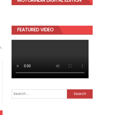
MOTORINDIA DIGITAL EDITION
FEATURED VIDEO
s
,
Search
for: