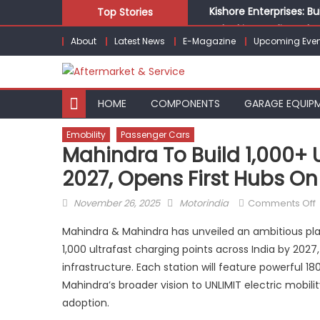
Skip
Kishore Enterprises: 
Top Stories
to
Unlocking Profits: Ad
About
Latest News
E-Magazine
Upcoming Even
content
Infinity Cars – Drivin
From Ecosystem to Ent
Building Customers for
HOME
COMPONENTS
GARAGE EQUIP
Emobility
Passenger Cars
Mahindra To Build 1,000+ 
2027, Opens First Hubs O
Posted
Author
November 26, 2025
Motorindia
Comments Off
on
Mahindra & Mahindra has unveiled an ambitious plan
t
1,000 ultrafast charging points across India by 202
b
infrastructure. Each station will feature powerful
1
U
Mahindra’s broader vision to UNLIMIT electric mobil
adoption.