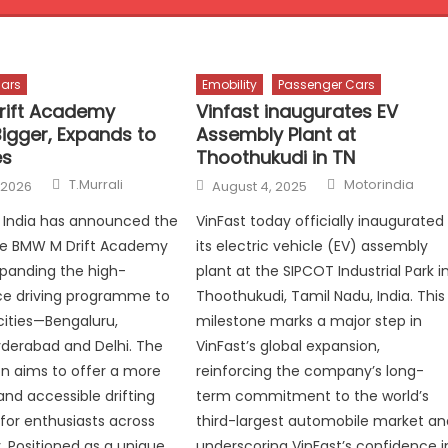
ars
Emobility
Passenger Cars
rift Academy
Vinfast inaugurates EV
Bigger, Expands to
Assembly Plant at
es
Thoothukudi in TN
Author
Author
Posted
T.Murrali
Motorindia
 2026
August 4, 2025
on
India has announced the
VinFast today officially inaugurated
the BMW M Drift Academy
its electric vehicle (EV) assembly
xpanding the high-
plant at the SIPCOT Industrial Park i
e driving programme to
Thoothukudi, Tamil Nadu, India. This
cities—Bengaluru,
milestone marks a major step in
derabad and Delhi. The
VinFast’s global expansion,
ion aims to offer a more
reinforcing the company’s long-
nd accessible drifting
term commitment to the world’s
for enthusiasts across
third-largest automobile market an
. Positioned as a unique
underscoring VinFast’s confidence i