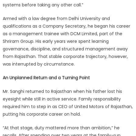
systems before taking any other call.”
Armed with a law degree from Delhi University and
qualifications as a Company Secretary, he began his career
as a management trainee with DCM Limited, part of the
Shriram Group. His early years were spent learning
governance, discipline, and structured management away
from Rajasthan. That stable corporate trajectory, however,
was interrupted by circumstance.
An Unplanned Return and a Turning Point
Mr. Sanghi returned to Rajasthan when his father lost his
eyesight while still in active service. Family responsibility
required him to step in as CEO of United Motors of Rajasthan,
putting his corporate career on hold.
“At that stage, duty mattered more than ambition,” he
recalls. After spending over two years at the family-run