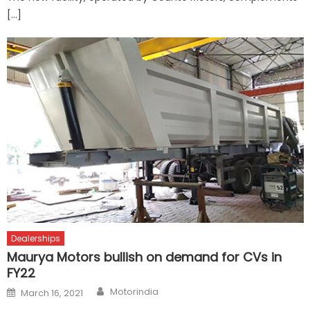
[…]
Dealerships
Maurya Motors bullish on demand for CVs in
FY22
Author
Posted
Motorindia
March 16, 2021
on