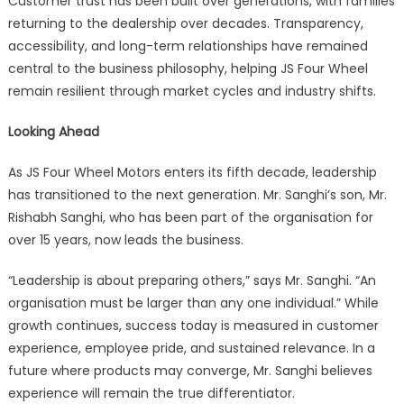
Customer trust has been built over generations, with families
returning to the dealership over decades. Transparency,
accessibility, and long-term relationships have remained
central to the business philosophy, helping JS Four Wheel
remain resilient through market cycles and industry shifts.
Looking Ahead
As JS Four Wheel Motors enters its fifth decade, leadership
has transitioned to the next generation. Mr. Sanghi’s son, Mr.
Rishabh Sanghi, who has been part of the organisation for
over 15 years, now leads the business.
“Leadership is about preparing others,” says Mr. Sanghi. “An
organisation must be larger than any one individual.” While
growth continues, success today is measured in customer
experience, employee pride, and sustained relevance. In a
future where products may converge, Mr. Sanghi believes
experience will remain the true differentiator.