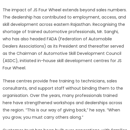
The impact of JS Four Wheel extends beyond sales numbers.
The dealership has contributed to employment, access, and
skill development across eastern Rajasthan. Recognising the
shortage of trained automotive professionals, Mr. Sanghi,
who has also headed FADA (Federation of Automobile
Dealers Associations) as its President and thereafter served
as the Chairman of Automotive Skill Development Council
(ASDC), initiated in-house skill development centres for JS
Four Wheel.
These centres provide free training to technicians, sales
consultants, and support staff without binding them to the
organisation. Over the years, many professionals trained
here have strengthened workshops and dealerships across
the region. “This is our way of giving back,” he says. “When
you grow, you must carry others along.”