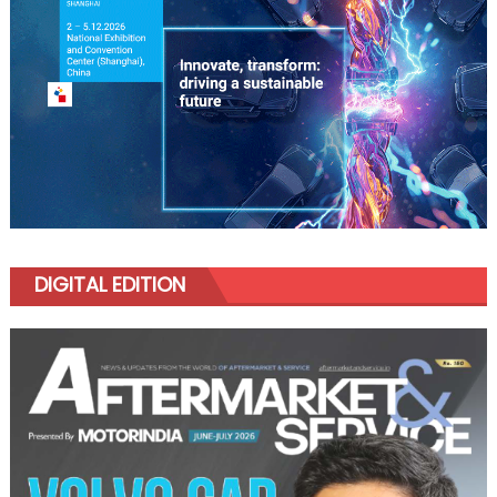
DIGITAL EDITION