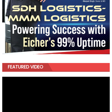
FEATURED VIDEO
Video
Player