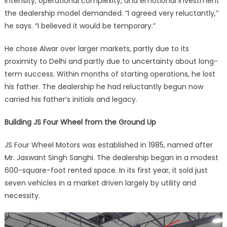
intensity, operational complexity, and emotional investment
the dealership model demanded. “I agreed very reluctantly,”
he says. “I believed it would be temporary.”
He chose Alwar over larger markets, partly due to its
proximity to Delhi and partly due to uncertainty about long-
term success. Within months of starting operations, he lost
his father. The dealership he had reluctantly begun now
carried his father’s initials and legacy.
Building JS Four Wheel from the Ground Up
JS Four Wheel Motors was established in 1985, named after
Mr. Jaswant Singh Sanghi. The dealership began in a modest
600-square-foot rented space. In its first year, it sold just
seven vehicles in a market driven largely by utility and
necessity.