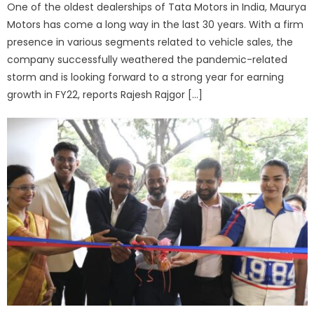
One of the oldest dealerships of Tata Motors in India, Maurya
Motors has come a long way in the last 30 years. With a firm
presence in various segments related to vehicle sales, the
company successfully weathered the pandemic-related
storm and is looking forward to a strong year for earning
growth in FY22, reports Rajesh Rajgor […]