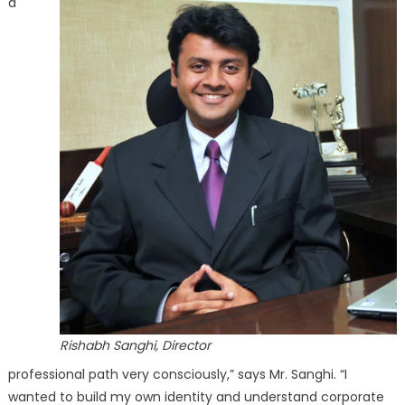
a
Rishabh Sanghi, Director
professional path very consciously,” says Mr. Sanghi. “I
wanted to build my own identity and understand corporate