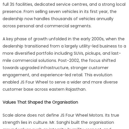
full 3S facilities, dedicated service centres, and a strong local
presence. From selling seven vehicles in its first year, the
dealership now handles thousands of vehicles annually
across personal and commercial segments.
A key phase of growth unfolded in the early 2000s, when the
dealership transitioned from a largely utility-led business to a
more diversified portfolio including SUVs, pickups, and last-
mile commercial solutions. Post-2002, the focus shifted
towards upgraded infrastructure, stronger customer
engagement, and experience-led retail. This evolution
enabled JS Four Wheel to serve a wider and more diverse
customer base across eastern Rajasthan.
Values That Shaped the Organisation
Scale alone does not define JS Four Wheel Motors. Its true
strength lies in culture. Mr. Sanghi built the organisation