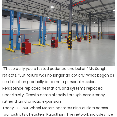
“Those early years tested patience and belief,” Mr. Sanghi
reflects. “But failure was no longer an option.” What began as
an obligation gradually became a personal mission.
Persistence replaced hesitation, and systems replaced
uncertainty. Growth came steadily through consistency
rather than dramatic expansion.
Today, JS Four Wheel Motors operates nine outlets across
four districts of eastern Rajasthan. The network includes five