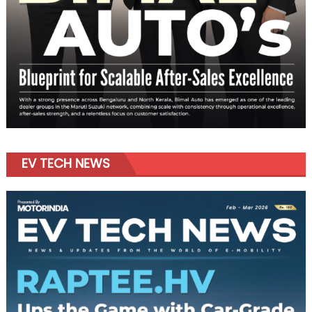
EV TECH NEWS