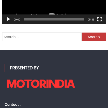
00:00
05:38
Search
for:
PRESENTED BY
Contact :