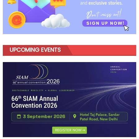
UPCOMING EVENTS