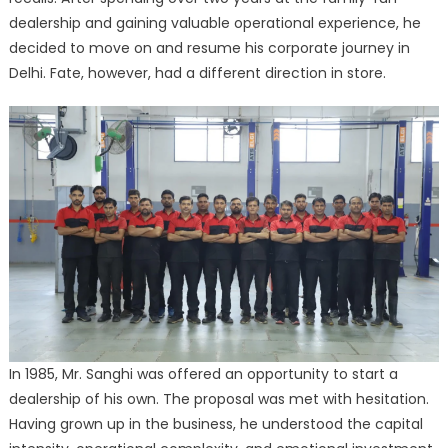
dealership and gaining valuable operational experience, he
decided to move on and resume his corporate journey in
Delhi. Fate, however, had a different direction in store.
In 1985, Mr. Sanghi was offered an opportunity to start a
dealership of his own. The proposal was met with hesitation.
Having grown up in the business, he understood the capital