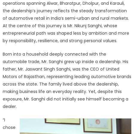
operations spanning Alwar, Bharatpur, Dholpur, and Karauli,
the dealership’s journey reflects the steady transformation
of automotive retail in India’s semi-urban and rural markets.
At the centre of this journey is Mr. Nikunj Sanghi, whose
entrepreneurial path was shaped less by ambition and more
by responsibility, resilience, and strong personal values.
Born into a household deeply connected with the
automobile trade, Mr. Sanghi grew up inside a dealership. His
father, Mr. Jaswant Singh Sanghi, was the CEO of United
Motors of Rajasthan, representing leading automotive brands
across the state. The family lived above the dealership,
making business life an everyday reality. Yet, despite this
exposure, Mr. Sanghi did not initially see himself becoming a
dealer.
“I
chose