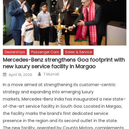
Dealerships
Passenger Cars
Sales & Service
Mercedes-Benz strengthens Goa footprint with
new luxury service facility in Margao
Author
Posted
T.Murrali
April 18, 2026
on
In a move aimed at strengthening its customer-centric
strategy and expanding into emerging luxury
markets, Mercedes-Benz India has inaugurated a new state-
of-the-art service facility in South Goa. Located in Margao,
the facility marks the brand’s first dedicated service
presence in the region and its second outlet in the state.
The new facility, operated by Counto Motors, complements