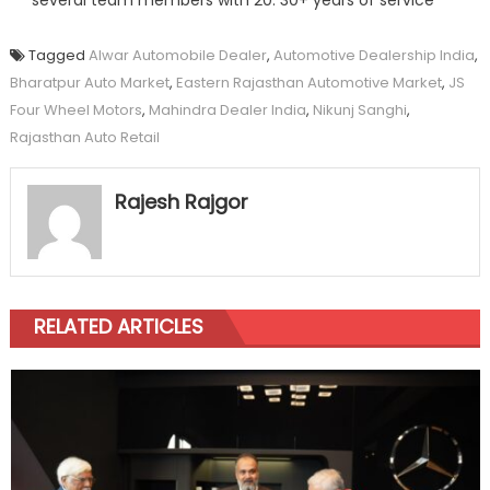
several team members with 20: 30+ years of service
Tagged
Alwar Automobile Dealer
,
Automotive Dealership India
,
Bharatpur Auto Market
,
Eastern Rajasthan Automotive Market
,
JS
Four Wheel Motors
,
Mahindra Dealer India
,
Nikunj Sanghi
,
Rajasthan Auto Retail
Rajesh Rajgor
RELATED ARTICLES