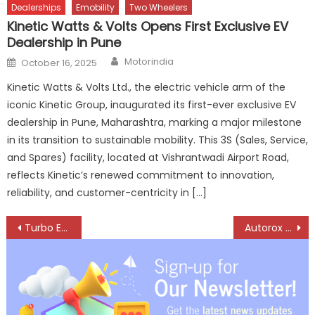
Dealerships
Emobility
Two Wheelers
Kinetic Watts & Volts Opens First Exclusive EV
Dealership in Pune
Author
Posted
Motorindia
October 16, 2025
on
Kinetic Watts & Volts Ltd., the electric vehicle arm of the
iconic Kinetic Group, inaugurated its first-ever exclusive EV
dealership in Pune, Maharashtra, marking a major milestone
in its transition to sustainable mobility. This 3S (Sales, Service,
and Spares) facility, located at Vishrantwadi Airport Road,
reflects Kinetic’s renewed commitment to innovation,
reliability, and customer-centricity in […]
Post
Turbo Energy Building a Future-ready Aftermarket Ecosystem
Autorox Transforms Global Aftermarket with Simple, Powerful Tech
navigation