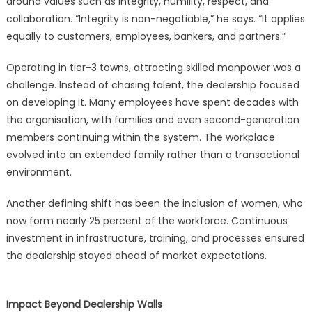
around values such as integrity, humility, respect, and
collaboration. “Integrity is non-negotiable,” he says. “It applies
equally to customers, employees, bankers, and partners.”
Operating in tier-3 towns, attracting skilled manpower was a
challenge. Instead of chasing talent, the dealership focused
on developing it. Many employees have spent decades with
the organisation, with families and even second-generation
members continuing within the system. The workplace
evolved into an extended family rather than a transactional
environment.
Another defining shift has been the inclusion of women, who
now form nearly 25 percent of the workforce. Continuous
investment in infrastructure, training, and processes ensured
the dealership stayed ahead of market expectations.
Impact Beyond Dealership Walls