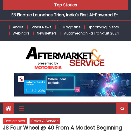
Skip
Top Stories
E3 Electric Launches Trion, India’s First AI-Powered E-
to
Scooter Starting at ₹1.09 Lakh
content
IVECO BUS and Hexagon Agility sign exclusive global
agreement for CNG fuel systems
About
Latest News
E-Magazine
Upcoming Events
Webinars
Newsletters
Automechanika Frankfurt 2024
What Is Driving the Global Commercial Tyre Market to
$77 Billion by 2035
Bridgestone India Marks 30 Years of Operations with
Landmark Partner Celebration
Tata Motors Launches Nexon CAMO to Mark a Decade of
the Nexon Starting at ₹9.99 Lakh
Dealerships
Sales & Service
JS Four Wheel @ 40 From A Modest Beginning