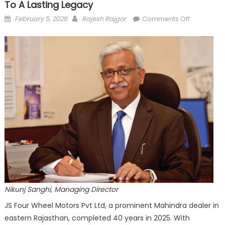
To A Lasting Legacy
Posted
Author
on
February 5, 2026
Rajesh Rajgor
Comments Off
on
JS
Four
Wheel
@
40
From
a
Modest
Beginning
to
a
Lasting
Legacy
Nikunj Sanghi, Managing Director
JS Four Wheel Motors Pvt Ltd, a prominent Mahindra dealer in
eastern Rajasthan, completed 40 years in 2025. With