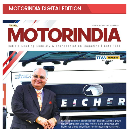
MOTORINDIA DIGITAL EDITION