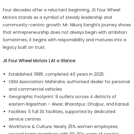
Four decades after a reluctant beginning, JS Four Wheel
Motors stands as a symbol of steady leadership and
community-centric growth. Mr. Nikunj Sanghi’s journey shows
that entrepreneurship does not always begin with ambition.
Sometimes, it begins with responsibility and matures into a
legacy built on trust.
JS Four Wheel Motors | At a Glance
Established: 1985; completed 40 years in 2025
OEM Association: Mahindra; authorised dealer for personal
and commercial vehicles
Geographic Footprint: 9 outlets across 4 districts of
eastern Rajasthan – Alwar, Bharatpur, Dholpur, and Karauli
Facilities: 5 full 3S facilities, supported by dedicated
service centres
Workforce & Culture: Nearly 25% women employees;