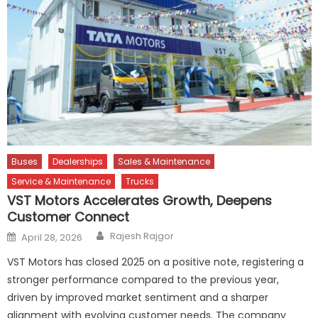
Buses
Dealerships
Sales & Maintenance
Service & Maintenance
Trucks
VST Motors Accelerates Growth, Deepens
Customer Connect
Author
Posted
Rajesh Rajgor
April 28, 2026
on
VST Motors has closed 2025 on a positive note, registering a
stronger performance compared to the previous year,
driven by improved market sentiment and a sharper
alignment with evolving customer needs. The company