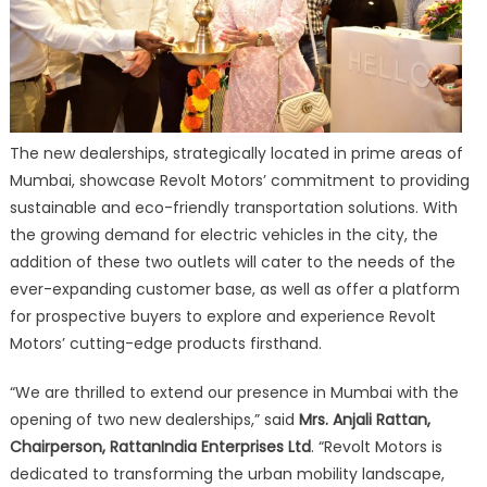
The new dealerships, strategically located in prime areas of
Mumbai, showcase Revolt Motors’ commitment to providing
sustainable and eco-friendly transportation solutions. With
the growing demand for electric vehicles in the city, the
addition of these two outlets will cater to the needs of the
ever-expanding customer base, as well as offer a platform
for prospective buyers to explore and experience Revolt
Motors’ cutting-edge products firsthand.
“We are thrilled to extend our presence in Mumbai with the
opening of two new dealerships,” said
Mrs. Anjali Rattan,
Chairperson, RattanIndia Enterprises Ltd
. “Revolt Motors is
dedicated to transforming the urban mobility landscape,