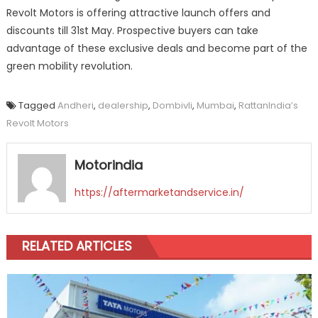
Revolt Motors is offering attractive launch offers and
discounts till 31st May. Prospective buyers can take
advantage of these exclusive deals and become part of the
green mobility revolution.
Tagged
Andheri
,
dealership
,
Dombivli
,
Mumbai
,
RattanIndia’s
Revolt Motors
Motorindia
https://aftermarketandservice.in/
RELATED ARTICLES