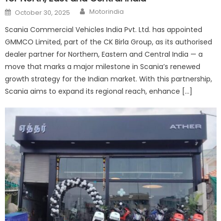
Author
Posted
Motorindia
October 30, 2025
on
Scania Commercial Vehicles India Pvt. Ltd. has appointed
GMMCO Limited, part of the CK Birla Group, as its authorised
dealer partner for Northern, Eastern and Central India — a
move that marks a major milestone in Scania’s renewed
growth strategy for the Indian market. With this partnership,
Scania aims to expand its regional reach, enhance […]