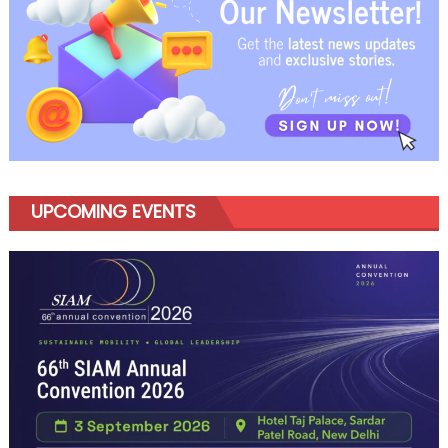
UPCOMING EVENTS