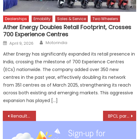
Dealerships
Emobility
Sales & Service
Two Wheelers
Ather Energy Doubles Retail Footprint, Crosses
700 Experience Centres
Author
Posted
Motorindia
April 9, 2026
on
Ather Energy has significantly expanded its retail presence in
India, crossing the milestone of 700 Experience Centres
(ECs) nationwide. The company added over 350 new
centres in the past year, effectively doubling its network
from 351 centres as of March 2025, strengthening its reach
across both existing and emerging markets. This aggressive
expansion has played […]
Post
Renault KWID emerges one of top-selling models in used-car market in India
BPCL partners with Speed Force for co-branded two-wheeler garages across the country
navigation