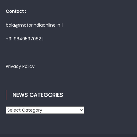
Contact :
bala@motorindiaonline.in |
+91 9840597082 |
Privacy Policy
NEWS CATEGORIES
News
Categories