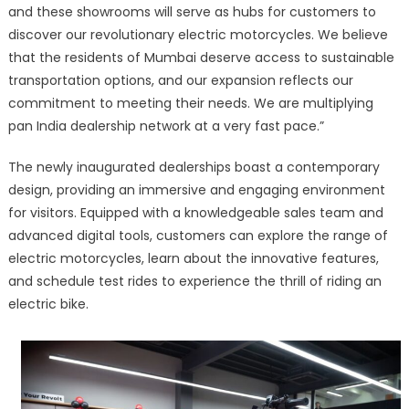
and these showrooms will serve as hubs for customers to
discover our revolutionary electric motorcycles. We believe
that the residents of Mumbai deserve access to sustainable
transportation options, and our expansion reflects our
commitment to meeting their needs. We are multiplying
pan India dealership network at a very fast pace.”
The newly inaugurated dealerships boast a contemporary
design, providing an immersive and engaging environment
for visitors. Equipped with a knowledgeable sales team and
advanced digital tools, customers can explore the range of
electric motorcycles, learn about the innovative features,
and schedule test rides to experience the thrill of riding an
electric bike.