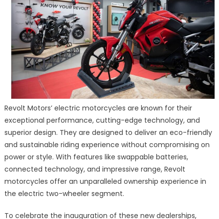
Revolt Motors’ electric motorcycles are known for their
exceptional performance, cutting-edge technology, and
superior design. They are designed to deliver an eco-friendly
and sustainable riding experience without compromising on
power or style. With features like swappable batteries,
connected technology, and impressive range, Revolt
motorcycles offer an unparalleled ownership experience in
the electric two-wheeler segment.
To celebrate the inauguration of these new dealerships,