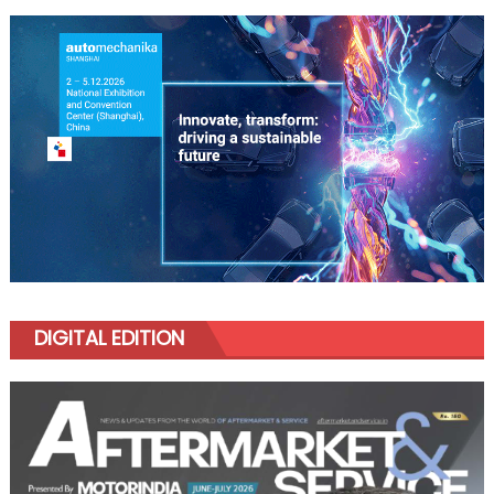
DIGITAL EDITION