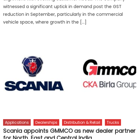
witnessed a significant uptick in demand post the GST
reduction in September, particularly in the commercial
vehicle space, where growth in the […]
Applications
Dealerships
Distribution & Retail
Trucks
Scania appoints GMMCO as new dealer partner
for North, East and Central India