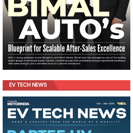
EV TECH NEWS