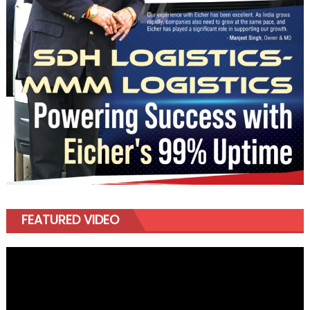
FEATURED VIDEO
Video
Player