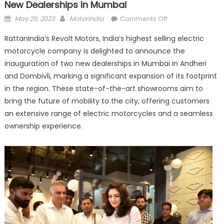
New Dealerships In Mumbai
Posted
Author
on
May 29, 2023
Motorindia
Comments Off
on
RattanIndia’s
RattanIndia’s Revolt Motors, India’s highest selling electric
Revolt
motorcycle company is delighted to announce the
Motors
inauguration of two new dealerships in Mumbai in Andheri
inaugurates
two
and Dombivli, marking a significant expansion of its footprint
new
in the region. These state-of-the-art showrooms aim to
dealerships
bring the future of mobility to the city, offering customers
in
an extensive range of electric motorcycles and a seamless
Mumbai
ownership experience.