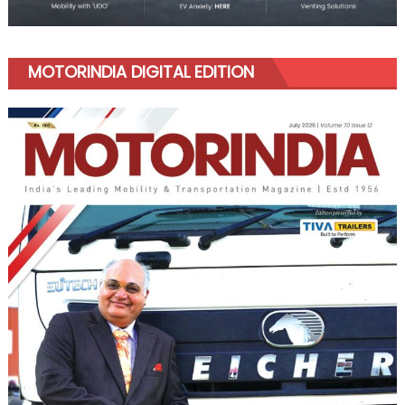
MOTORINDIA DIGITAL EDITION