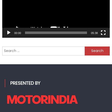
00:00
05:38
Search
for:
PRESENTED BY