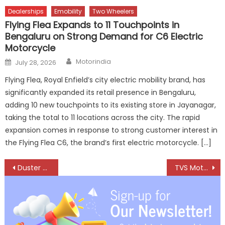
Dealerships
Emobility
Two Wheelers
Flying Flea Expands to 11 Touchpoints in
Bengaluru on Strong Demand for C6 Electric
Motorcycle
Author
Posted
Motorindia
July 28, 2026
on
Flying Flea, Royal Enfield’s city electric mobility brand, has
significantly expanded its retail presence in Bengaluru,
adding 10 new touchpoints to its existing store in Jayanagar,
taking the total to 11 locations across the city. The rapid
expansion comes in response to strong customer interest in
the Flying Flea C6, the brand’s first electric motorcycle. […]
Post
Duster Reborn – Engineered for India, Ready for the Future
TVS Motor Company Appoints Madhu Srivastava as Group Head of Human Resources
navigation