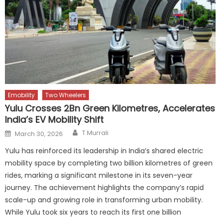
Emobility
Two Wheelers
Yulu Crosses 2Bn Green Kilometres, Accelerates
India’s EV Mobility Shift
Author
Posted
T.Murrali
March 30, 2026
on
Yulu has reinforced its leadership in India’s shared electric
mobility space by completing two billion kilometres of green
rides, marking a significant milestone in its seven-year
journey. The achievement highlights the company’s rapid
scale-up and growing role in transforming urban mobility.
While Yulu took six years to reach its first one billion