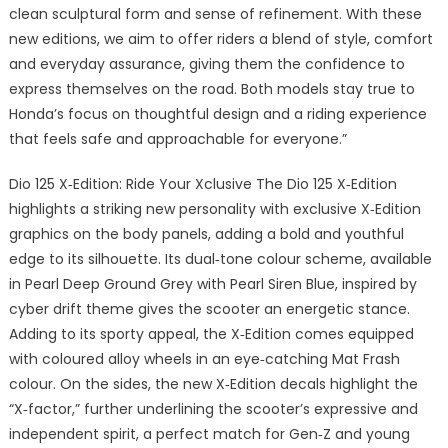
clean sculptural form and sense of refinement. With these
new editions, we aim to offer riders a blend of style, comfort
and everyday assurance, giving them the confidence to
express themselves on the road. Both models stay true to
Honda’s focus on thoughtful design and a riding experience
that feels safe and approachable for everyone.”
Dio 125 X‑Edition: Ride Your Xclusive The Dio 125 X‑Edition
highlights a striking new personality with exclusive X‑Edition
graphics on the body panels, adding a bold and youthful
edge to its silhouette. Its dual‑tone colour scheme, available
in Pearl Deep Ground Grey with Pearl Siren Blue, inspired by
cyber drift theme gives the scooter an energetic stance.
Adding to its sporty appeal, the X‑Edition comes equipped
with coloured alloy wheels in an eye‑catching Mat Frash
colour. On the sides, the new X‑Edition decals highlight the
“X‑factor,” further underlining the scooter’s expressive and
independent spirit, a perfect match for Gen‑Z and young