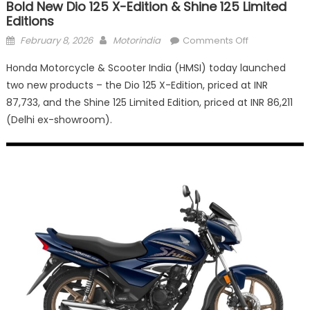
Bold New Dio 125 X-Edition & Shine 125 Limited
Editions
Posted
Author
on
February 8, 2026
Motorindia
Comments Off
on
Honda
Honda Motorcycle & Scooter India (HMSI) today launched
Motorcycle
two new products – the Dio 125 X-Edition, priced at INR
&
87,733, and the Shine 125 Limited Edition, priced at INR 86,211
Scooter
India
(Delhi ex-showroom).
launches
bold
new
Dio
125
X-
Edition
&
Shine
125
Limited
Editions