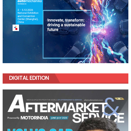
DIGITAL EDITION