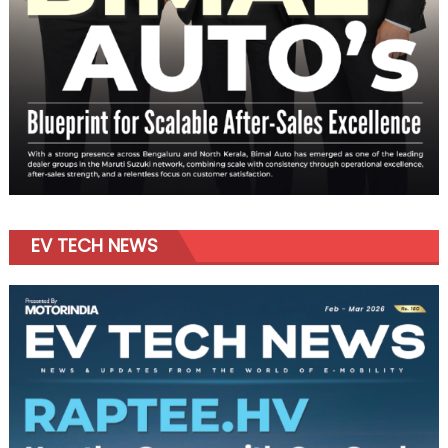
EV TECH NEWS