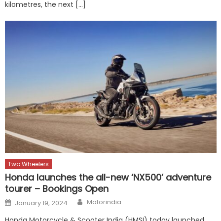
kilometres, the next […]
Two Wheelers
Honda launches the all-new ‘NX500’ adventure
tourer – Bookings Open
Author
Posted
Motorindia
January 19, 2024
on
Honda Motorcycle & Scooter India (HMSI) today launched