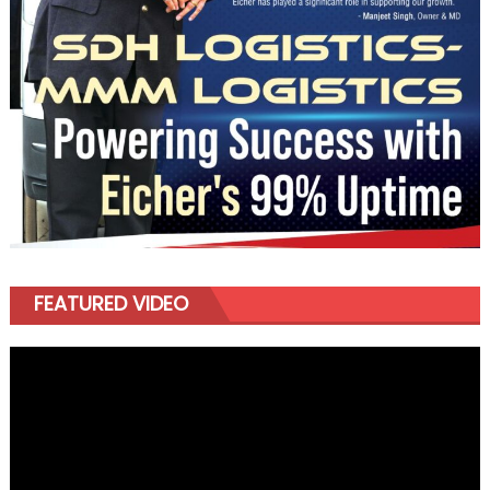
FEATURED VIDEO
Video
Player