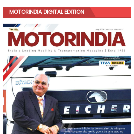
MOTORINDIA DIGITAL EDITION