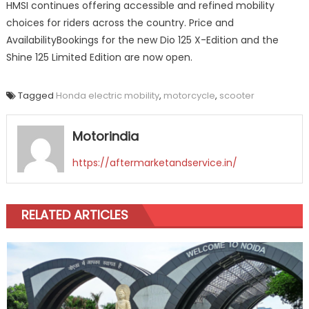
HMSI continues offering accessible and refined mobility
choices for riders across the country. Price and
AvailabilityBookings for the new Dio 125 X-Edition and the
Shine 125 Limited Edition are now open.
Tagged
Honda electric mobility
,
motorcycle
,
scooter
Motorindia
https://aftermarketandservice.in/
RELATED ARTICLES