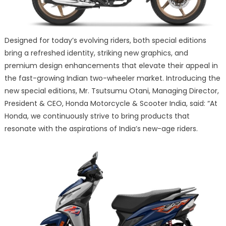
Designed for today’s evolving riders, both special editions
bring a refreshed identity, striking new graphics, and
premium design enhancements that elevate their appeal in
the fast-growing Indian two-wheeler market. Introducing the
new special editions, Mr. Tsutsumu Otani, Managing Director,
President & CEO, Honda Motorcycle & Scooter India, said: “At
Honda, we continuously strive to bring products that
resonate with the aspirations of India’s new-age riders.