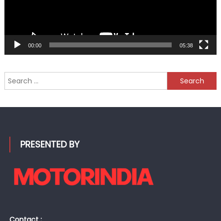
00:00
05:38
Search
for:
PRESENTED BY
Contact :