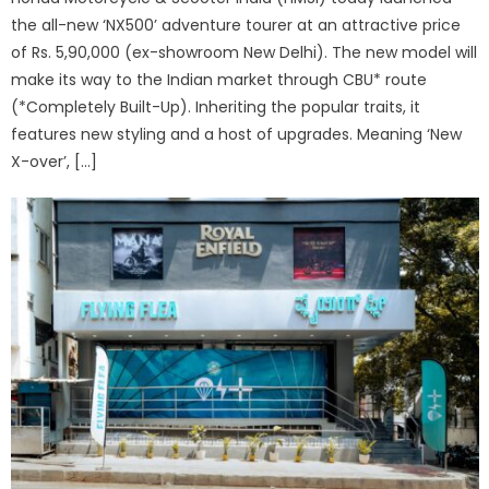
the all-new ‘NX500’ adventure tourer at an attractive price
of Rs. 5,90,000 (ex-showroom New Delhi). The new model will
make its way to the Indian market through CBU* route
(*Completely Built-Up). Inheriting the popular traits, it
features new styling and a host of upgrades. Meaning ‘New
X-over’, […]