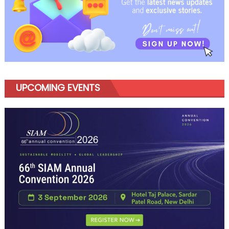
UPCOMING EVENTS