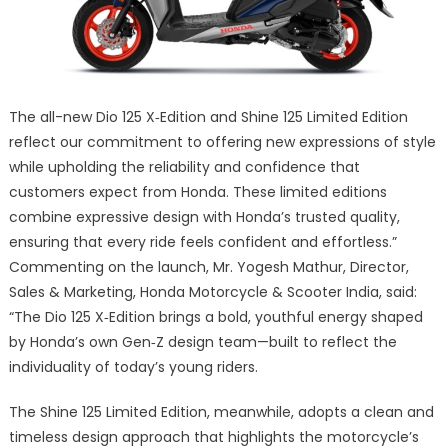
The all-new Dio 125 X‑Edition and Shine 125 Limited Edition
reflect our commitment to offering new expressions of style
while upholding the reliability and confidence that
customers expect from Honda. These limited editions
combine expressive design with Honda’s trusted quality,
ensuring that every ride feels confident and effortless.”
Commenting on the launch, Mr. Yogesh Mathur, Director,
Sales & Marketing, Honda Motorcycle & Scooter India, said:
“The Dio 125 X‑Edition brings a bold, youthful energy shaped
by Honda’s own Gen‑Z design team—built to reflect the
individuality of today’s young riders.
The Shine 125 Limited Edition, meanwhile, adopts a clean and
timeless design approach that highlights the motorcycle’s