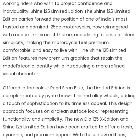
working riders who wish to project confidence and
individuality. Shine 125 Limited Edition The Shine 125 Limited
Edition carries forward the position of one of India’s most
trusted and admired 125cc motorcycles, now reimagined
with modern, minimalist theme, underlining a sense of clean
simplicity, making the motorcycle feel premium,
comfortable, and easy to live with. The Shine 125 Limited
Edition features new premium graphics that retain the
model’s iconic identity while introducing a more refined
visual character.
Offered in the colour Pearl Siren Blue, the Limited Edition is
complemented by pyrite brown finished alloy wheels, adding
a touch of sophistication to its timeless appeal. This design
approach focuses on a “clean surface look,” representing
functionality and simplicity. The new Dio 125 X‑Edition and
Shine 125 Limited Edition have been crafted to offer a fresh,
dynamic, and premium appeal. With these new editions,