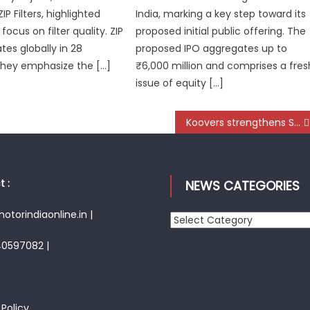
IP Filters, highlighted
India, marking a key step toward its
 focus on filter quality. ZIP
proposed initial public offering. The
ates globally in 28
proposed IPO aggregates up to
They emphasize the […]
₹6,000 million and comprises a fres
issue of equity […]
Koovers strengthens Siliguri’s Auto aftermarket with faster access to genuine spare parts
 :
NEWS CATEGORIES
torindiaonline.in |
News
Categories
40597082 |
 Policy