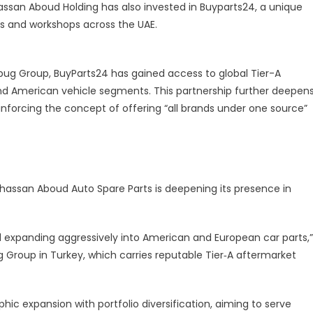
hassan Aboud Holding has also invested in Buyparts24, a unique
ges and workshops across the UAE.
sbug Group, BuyParts24 has gained access to global Tier-A
and American vehicle segments. This partnership further deepen
einforcing the concept of offering “all brands under one source”
 Ghassan Aboud Auto Spare Parts is deepening its presence in
expanding aggressively into American and European car parts,”
 Group in Turkey, which carries reputable Tier‑A aftermarket
expansion with portfolio diversification, aiming to serve