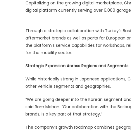
Capitalizing on the growing digital marketplace, G
digital platform currently serving over 6,000 gara
Through a strategic collaboration with Turkey’s Ba
aftermarket brands as well as parts for European 
the platform’s service capabilities for workshops, r
for the mobility sector.
Strategic Expansion Across Regions and Segments
While historically strong in Japanese applications,
other vehicle segments and geographies.
“We are going deeper into the Korean segment and 
said Ram Mohan. “Our collaboration with the Basbug
brands, is a key part of that strategy.”
The company’s growth roadmap combines geographic 