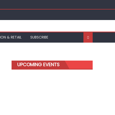
ION & RETAIL
SUBSCRIBE
UPCOMING EVENTS