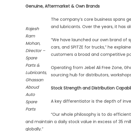
1
Genuine, Aftermarket & Own Brands
Bill
AED
The company’s core business spans genu
an
and lubricants. Over the years, it has al
Rajesh
Foo
Ram
in
“We have launched our own brand of s
Mohan,
160
cars, and SPITZE for trucks,” he explain
Director –
Cou
customers a broad and competitive por
Spare
Parts &
Operating from Jebel Ali Free Zone, Gha
Lubricants,
sourcing hub for distributors, workshop
Ghassan
Aboud
Stock Strength and Distribution Capabil
Auto
A key differentiator is the depth of inv
Spare
Parts
“Our whole philosophy is to do efficien
and maintain a daily stock value in excess of 35 milli
globally.”