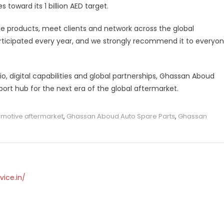
 toward its 1 billion AED target.
 products, meet clients and network across the global
rticipated every year, and we strongly recommend it to everyo
o, digital capabilities and global partnerships, Ghassan Aboud
xport hub for the next era of the global aftermarket.
motive aftermarket
,
Ghassan Aboud Auto Spare Parts
,
Ghassan
vice.in/