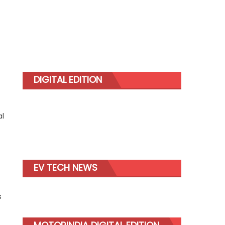
DIGITAL EDITION
al
EV TECH NEWS
s