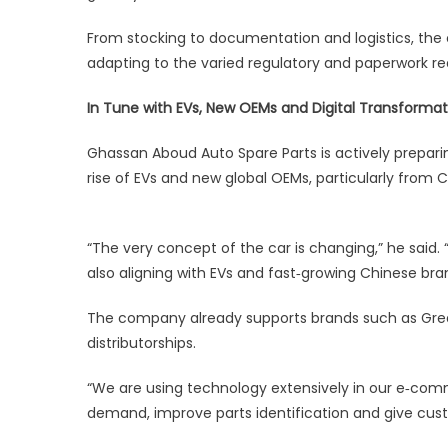
From stocking to documentation and logistics, th
adapting to the varied regulatory and paperwork 
In Tune with EVs, New OEMs and Digital Transformat
Ghassan Aboud Auto Spare Parts is actively prepari
rise of EVs and new global OEMs, particularly from C
“The very concept of the car is changing,” he said.
also aligning with EVs and fast‑growing Chinese bra
The company already supports brands such as Grea
distributorships.
“We are using technology extensively in our e‑com
demand, improve parts identification and give cus