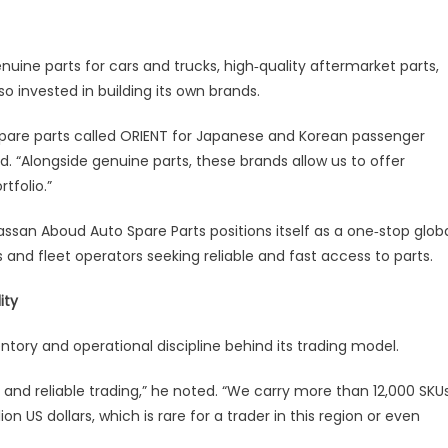
ion
ine parts for cars and trucks, high‑quality aftermarket parts,
d
so invested in building its own brands.
tprint
pare parts called ORIENT for Japanese and Korean passenger
ed. “Alongside genuine parts, these brands allow us to offer
ntries
tfolio.”
ssan Aboud Auto Spare Parts positions itself as a one‑stop glob
s and fleet operators seeking reliable and fast access to parts.
ity
entory and operational discipline behind its trading model.
t and reliable trading,” he noted. “We carry more than 12,000 SKU
on US dollars, which is rare for a trader in this region or even