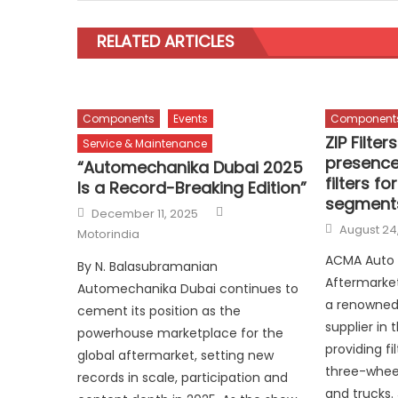
RELATED ARTICLES
Components
Events
Component
ZIP Filte
Service & Maintenance
presence
“Automechanika Dubai 2025
filters fo
Is a Record-Breaking Edition”
segment
Author
Posted
December 11, 2025
on
Posted
August 24
Motorindia
on
ACMA Auto
By N. Balasubramanian
Aftermarket 
Automechanika Dubai continues to
a renowned
cement its position as the
supplier in
powerhouse marketplace for the
providing fi
global aftermarket, setting new
three-wheel
records in scale, participation and
and trucks.