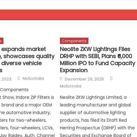
s
Components
rs expands market
Neolite ZKW Lightings Files
, showcases quality
DRHP with SEBI, Plans ₹6,000
r diverse vehicle
Million IPO to Fund Capacity
s
Expansion
Author
Author
Posted
Motorindia
, 2023
December 29, 2025
on
Motorindia
 Components
Show, Indore ZIP Filters is
Neolite ZKW Lightings Limited, a
 brand and a major OEM
leading manufacturer and global
 the automotive industry,
supplier of automotive lighting
lters for two-wheelers,
products, has filed its Draft Red
ers, four-wheelers, LCVs,
Herring Prospectus (DRHP) with the
 Jay Rajdev, Auth. Channel
Securities and Exchange Board of