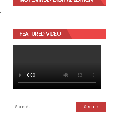
MOTORINDIA DIGITAL EDITION
,
FEATURED VIDEO
Search
for: