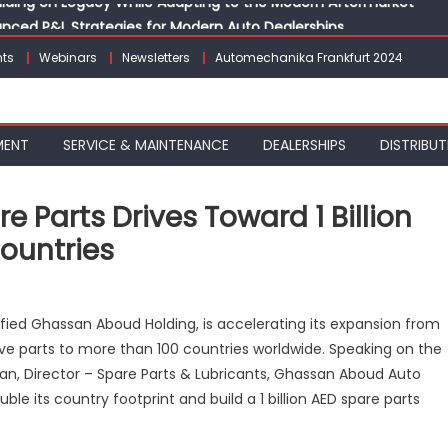
vanced P&L Strategies for Modern Auto Dealerships
g Customer Loyalty Beyond the Sale
ts
Webinars
Newsletters
Automechanika Frankfurt 2024
erprise: Inside Taiwan’s 360° Mobility Mega Show 2026
 Life: Audi India’sAfter-sales Strategy
Building on Legacy While Adapting to the Modern Aftermarket
MENT
SERVICE & MAINTENANCE
DEALERSHIPS
DISTRIBUT
Parts Drives Toward 1 Billion
Countries
ssan
ified Ghassan Aboud Holding, is accelerating its expansion from
oud
ive parts to more than 100 countries worldwide. Speaking on the
o
n, Director – Spare Parts & Lubricants, Ghassan Aboud Auto
re
ts
le its country footprint and build a 1 billion AED spare parts
ves
ard