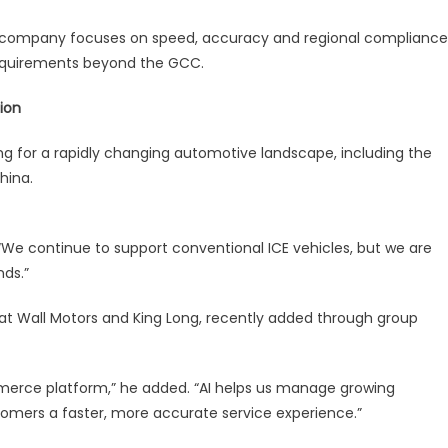
e company focuses on speed, accuracy and regional compliance
requirements beyond the GCC.
ion
ng for a rapidly changing automotive landscape, including the
hina.
 “We continue to support conventional ICE vehicles, but we are
nds.”
t Wall Motors and King Long, recently added through group
merce platform,” he added. “AI helps us manage growing
tomers a faster, more accurate service experience.”