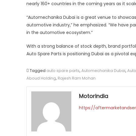
nearly 160+ countries in the coming years as it scales
“Automechanika Dubai is a great venue to showcase
automotive industry,” he emphasized. “We have pa
in the automotive ecosystem.”
With a strong balance of stock depth, brand portfoli
Auto Spare Parts is positioning Dubai as a pivotal e
Tagged
auto spare parts
,
Automechanika Dubai
,
Auto
Aboud Holding
,
Rajesh Ram Mohan
Motorindia
https://aftermarketandser