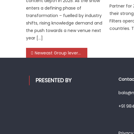
content depth in 2025. As the show
Partner for Z
enters a defining phase of
their strong
transformation – fuelled by industry
Filters oper
shifts, rising knowledge demand and
countries. 
the push towards a new venue next
year […]
Post
Neweast Group leverages Automechanika Dubai platform to deepen global customer engagement
navigation
Contact
PRESENTED BY
bala@mo
+91 98
Privacy