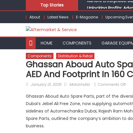
Skip
Top Stories
Unlocking Profits: Ad
to
Infinity Cars – Drivin
About
Latest News
E-Magazine
Upcoming Even
content
From Ecosystem to Ent
Building Customers for
Kishore Enterprises: 
HOME
COMPONENTS
GARAGE EQUIP
Components
Distribution & Retail
Ghassan Aboud Auto Spare 
AED And Footprint In 160 
Posted
Author
on
January 21, 2026
Motorindia
Comments Off
on
Gha
Ghassan Aboud Auto Spare Parts, part of the divers
Ab
Dubai’s Jebel Ali Free Zone, now supplying automot
Aut
sidelines of Automechanika Dubai, Rajesh Ram Moha
Spa
Par
Spare Parts, outlined the company’s ambition to doub
Dri
business.
Tow