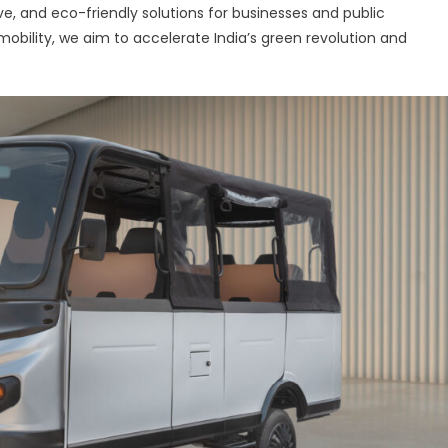
e, and eco-friendly solutions for businesses and public
 mobility, we aim to accelerate India’s green revolution and