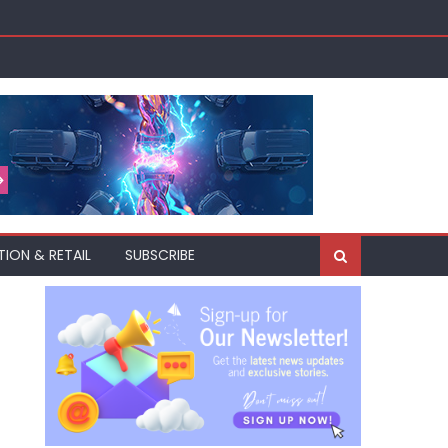
akh
TION & RETAIL
SUBSCRIBE