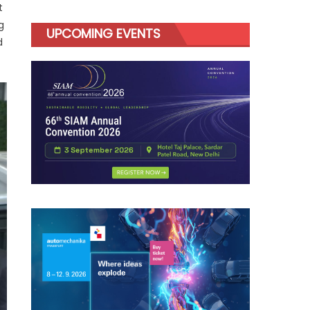
t
g
UPCOMING EVENTS
d