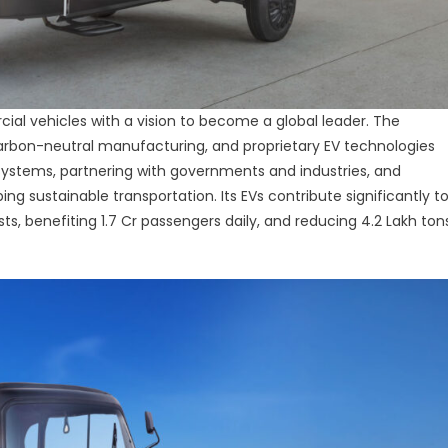
rcial vehicles with a vision to become a global leader. The
rbon-neutral manufacturing, and proprietary EV technologies
cosystems, partnering with governments and industries, and
ng sustainable transportation. Its EVs contribute significantly t
osts, benefiting 1.7 Cr passengers daily, and reducing 4.2 Lakh ton