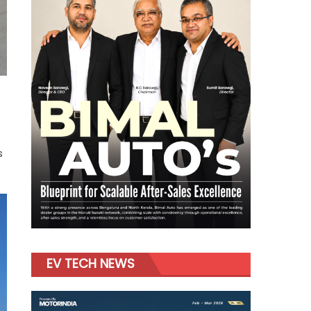
o
s
EV TECH NEWS