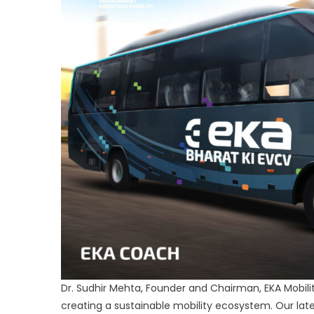
Dr. Sudhir Mehta, Founder and Chairman, EKA Mobility 
creating a sustainable mobility ecosystem. Our late