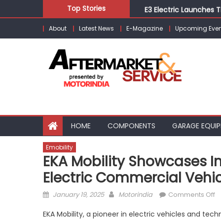
Skip
E3 Electric Launches Tr
Top Stories
to
IVECO BUS and Hexagon
About
Latest News
E-Magazine
Upcoming Even
content
What Is Driving the Gl
Bridgestone India Mar
Tata Motors Launches 
HOME
COMPONENTS
GARAGE EQUI
Emobility
EKA Mobility Showcases In
Electric Commercial Vehi
Posted
Author
o
January 19, 2025
Motorindia
Comments Off
on
E
EKA Mobility, a pioneer in electric vehicles and tec
Mo