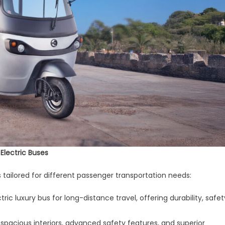
 Electric Buses
 tailored for different passenger transportation needs:
ectric luxury bus for long-distance travel, offering durability, safet
spacious interiors, advanced safety features, and superior