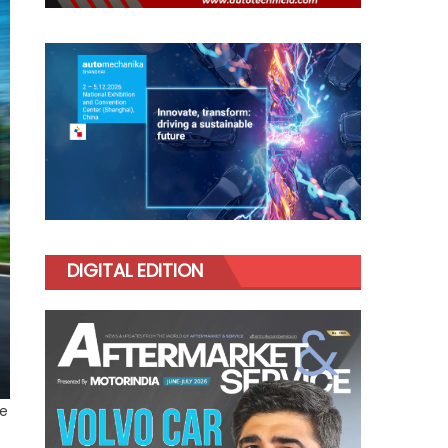
DIGITAL EDITION
re