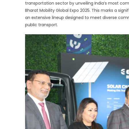
transportation sector by unveiling India’s most co
s
Bharat Mobility Global Expo 2025. This marks a signif
In
l
an extensive lineup designed to meet diverse comme
e
public transport.
r
of
el
c
v