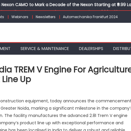
Nexon CAMO to Mark a Decade of the Nexon Starting at ₹9.99 L
ion, India’s First AI-Powered E-Scooter Starting at ₹1.09 Lakh
ts
Webinars
Newsletters
Automechanika Frankfurt 2024
 Agility sign exclusive global agreement for CNG fuel systems
obal Commercial Tyre Market to $77 Billion by 2035
ks 30 Years of Operations with Landmark Partner Celebration
PMENT
SERVICE & MAINTENANCE
DEALERSHIPS
DISTRIBU
ia TREM V Engine For Agricultur
 Line Up
n
NH
and construction equipment, today announces the commencemen
lls
n Greater Noida, marking a significant milestone in the company’
ut
ion. The facility manufactures the advanced 2.8l Trem V engine
ade-
-
ompany’s product line up with exceptional performance and
ndia
ine has been localised in India to deliver a robust and reliable