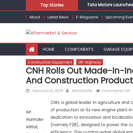
Skip
Tata Motors Launches 
Top Stories
to
E3 Electric Launches Tr
About
Latest News
E-Magazine
Upcoming Even
content
IVECO BUS and Hexagon
What Is Driving the Gl
Bridgestone India Mar
HOME
COMPONENTS
GARAGE EQUI
Construction Equipment
Off-Highway
CNH Rolls Out Made-In-Ind
And Construction Product
Posted
Author
o
February 6, 2025
Motorindia
Comments Off
on
C
CNH, a global leader in agriculture 
Ro
of production at its new engine plant i
O
Mr.
dedication to innovation and localizat
M
Narinder
in
(namely F28), designed to power the c
Mittal,
I
efficiency. This cutting-edge global eng