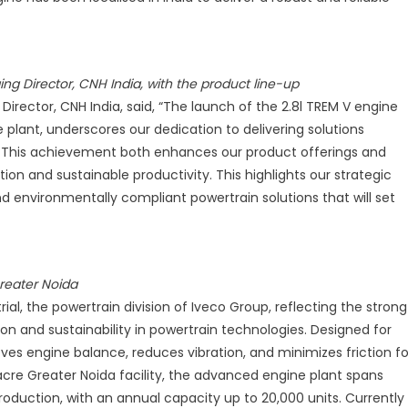
REM
ngine
r
ing Director, CNH India, with the product line-up
griculture
Director, CNH India, said, “The launch of the 2.8l TREM V engine
nd
plant, underscores our dedication to delivering solutions
onstruction
 This achievement both enhances our product offerings and
roduct
n and sustainable productivity. This highlights our strategic
ine
nd environmentally compliant powertrain solutions that will set
p
reater Noida
ial, the powertrain division of Iveco Group, reflecting the strong
on and sustainability in powertrain technologies. Designed for
es engine balance, reduces vibration, and minimizes friction fo
acre Greater Noida facility, the advanced engine plant spans
oduction, with an annual capacity up to 20,000 units. Currently