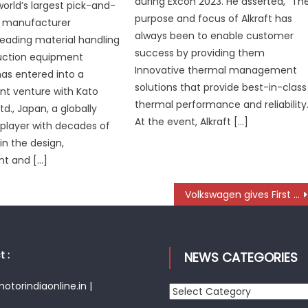
during Excon 2023. He asserted, “Th
world’s largest pick-and-
purpose and focus of Alkraft has
e manufacturer
always been to enable customer
 leading material handling
success by providing them
uction equipment
Innovative thermal management
as entered into a
solutions that provide best-in-class
int venture with Kato
thermal performance and reliability.
td., Japan, a globally
At the event, Alkraft […]
player with decades of
in the design,
t and […]
Volkswagen gives First Glimpse of Entry-Level Electric Model at Works Meeting
 :
NEWS CATEGORIES
torindiaonline.in |
News
Categories