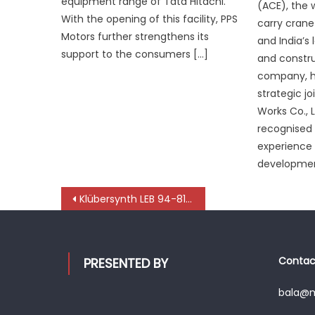
equipment range of Tata Hitachi.
(ACE), the 
With the opening of this facility, PPS
carry cran
Motors further strengthens its
and India’s
support to the consumers […]
and constr
company, h
strategic jo
Works Co., L
recognised 
experience 
developmen
Post
Klübersynth LEB 94-81 BH: Specialty automotive grease engineered for excellence
navigation
Contact
PRESENTED BY
bala@mo