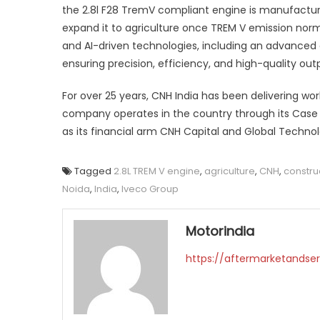
the 2.8l F28 TremV compliant engine is manufactur
expand it to agriculture once TREM V emission norm
and AI-driven technologies, including an advance
ensuring precision, efficiency, and high-quality out
For over 25 years, CNH India has been delivering wor
company operates in the country through its Case 
as its financial arm CNH Capital and Global Techno
Tagged
2.8L TREM V engine
,
agriculture
,
CNH
,
constru
Noida
,
India
,
Iveco Group
Motorindia
https://aftermarketandser