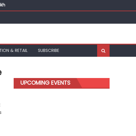
akh
TION & RETAIL
SUBSCRIBE
e
UPCOMING EVENTS
t
s