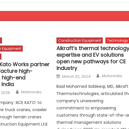
s
Construction Equipment
Technology
Alkraft’s thermal technolog
n Equipment
expertise and EV solutions
open new pathways for CE
Kato Works partner
industry
acture high-
Author
Posted
Motorindia
March 22, 2024
, high-end
on
 India
Basil Mohamed Siddeeqi, MD, Alkraft
Author
Motorindia
, 2026
Thermotechnologies, articulated th
company’s unwavering
ompany ‘ACE KATO’ to
commitment to empowering
 truck cranes, crawler
customers through state-of-the-a
rough terrain cranes
thermal management solutions
truction Equipment Ltd.