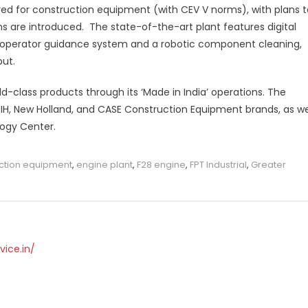
ed for construction equipment (with CEV V norms), with plans t
s are introduced. The state-of-the-art plant features digital
d operator guidance system and a robotic component cleaning,
put.
ld-class products through its ‘Made in India’ operations. The
IH, New Holland, and CASE Construction Equipment brands, as we
logy Center.
ction equipment
,
engine plant
,
F28 engine
,
FPT Industrial
,
Greater
vice.in/