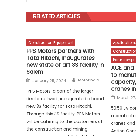
RELATED ARTICLES
Construction Equipment
Application
PPS Motors partners with
Constructio
Tata Hitachi, inaugurates
Partnerships
new state of art 3S facility in
ACE and 
Salem
to manuf
Author
Posted
Motorindia
January 25, 2024
capacity
on
cranes in
PPS Motors, a part of the larger
Posted
March 27
dealer network, inaugurated a brand
on
new 3S facility for Tata Hitachi.
50:50 JV c
Through this 3S facility, PPS Motors
manufacture
will be catering to the customers of
cranes and 
the construction and mining
Action Cons