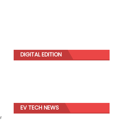
DIGITAL EDITION
EV TECH NEWS
r