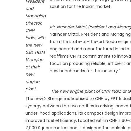
President
T
solution for the Indian market.
and
V
Managing
E
Director,
fo
Mr. Narinder Mittal, President and Manag
CNH
A
Narinder Mittal, President and Managing 
India, with
a
from the state-of-the-art Noida engine 
the new
C
engineered and manufactured in India.
P
2.8L TREM
reaffirms CNH’s commitment to innovatio
L
V engine
focus on producing reliable, efficient a
U
at their
new benchmarks for the industry.”
new
engine
plant
The new engine plant of CNH India at G
The new 2.8l engine is licensed to CNH by FPT Industr
synergy between the two entities in driving innovati
under-hood applications, its compact design improv
improved fuel efficiency. Located within CNH’s 60-
7,000 Square meters and is designed for scalable pr