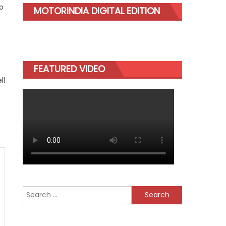
o
MOTORINDIA DIGITAL EDITION
FEATURED VIDEO
ll
Search
for: