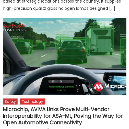
based at strategic locations across the country. It supplies
high-precision quartz glass halogen lamps designed […]
Safety
Technology
Microchip, AVIVA Links Prove Multi-Vendor
Interoperability for ASA-ML, Paving the Way for
Open Automotive Connectivity
Author