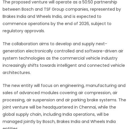
The proposed venture will operate as a 50:50 partnership
between Bosch and TSF Group companies, represented by
Brakes India and Wheels India, and is expected to
commence operations by the end of 2026, subject to
regulatory approvals.
The collaboration aims to develop and supply next-
generation electronically controlled and software-driven air
system technologies as the commercial vehicle industry
increasingly shifts towards intelligent and connected vehicle
architectures.
The new entity will focus on engineering, manufacturing and
sales of advanced modules covering air compression, air
processing, air suspension and air parking brake systems. The
joint venture will be headquartered in Chennai, while the
global supply chain, including India operations, will be
managed jointly by Bosch, Brakes India and Wheels India
entities.