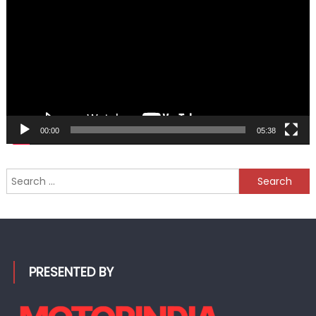
00:00
05:38
Search
for:
PRESENTED BY