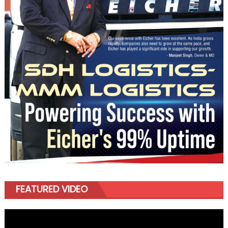
FEATURED VIDEO
Video
Player