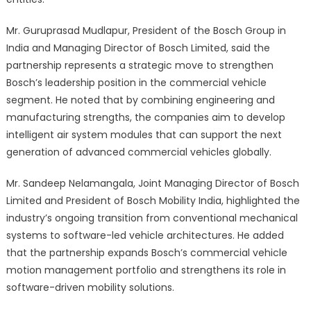
Mr. Guruprasad Mudlapur, President of the Bosch Group in
India and Managing Director of Bosch Limited, said the
partnership represents a strategic move to strengthen
Bosch’s leadership position in the commercial vehicle
segment. He noted that by combining engineering and
manufacturing strengths, the companies aim to develop
intelligent air system modules that can support the next
generation of advanced commercial vehicles globally.
Mr. Sandeep Nelamangala, Joint Managing Director of Bosch
Limited and President of Bosch Mobility India, highlighted the
industry’s ongoing transition from conventional mechanical
systems to software-led vehicle architectures. He added
that the partnership expands Bosch’s commercial vehicle
motion management portfolio and strengthens its role in
software-driven mobility solutions.