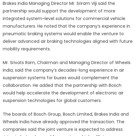
Brakes India Managing Director Mr. Sriram Viji said the
partnership would support the development of more
integrated system-level solutions for commercial vehicle
manufacturers. He noted that the company’s experience in
pneumatic braking systems would enable the venture to
deliver advanced air braking technologies aligned with future
mobility requirements.
Mr. Srivats Ram, Chairman and Managing Director of Wheels
India, said the company’s decades-long experience in air
suspension systems for buses would complement the
collaboration. He added that the partnership with Bosch
would help accelerate the development of electronic air
suspension technologies for global customers.
The boards of Bosch Group, Bosch Limited, Brakes India and
Wheels India have already approved the transaction. The
companies said the joint venture is expected to address