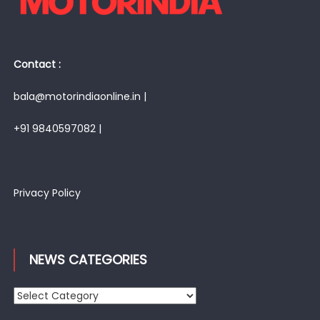
Contact :
bala@motorindiaonline.in |
+91 9840597082 |
Privacy Policy
NEWS CATEGORIES
News
Categories