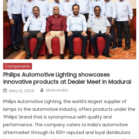
Components
Philips Automotive Lighting showcases
innovative products at Dealer Meet in Madurai
Author
Posted
Motorindia
May 12, 2023
on
Philips Automotive Lighting, the world’s largest supplier of
lamps to the automotive industry, offers products under the
‘Philips’ brand that is synonymous with quality and
performance. The company caters to India’s automotive
aftermarket through its 100+ reputed and loyal distributors