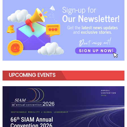
navigation
UPCOMING EVENTS