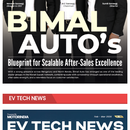
EV TECH NEWS