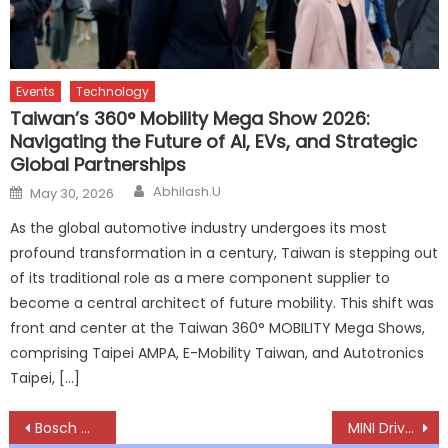
Events
Technology
Taiwan’s 360° Mobility Mega Show 2026:
Navigating the Future of AI, EVs, and Strategic
Global Partnerships
Author
Posted
Abhilash.U
May 30, 2026
on
As the global automotive industry undergoes its most
profound transformation in a century, Taiwan is stepping out
of its traditional role as a mere component supplier to
become a central architect of future mobility. This shift was
front and center at the Taiwan 360° MOBILITY Mega Shows,
comprising Taipei AMPA, E-Mobility Taiwan, and Autotronics
Taipei, […]
Post
Bosch Q4 Revenue Rises 13.3%, FY26 up 10.8% as 2W Business Drives Growth Momentum
MINI Drives Into Jharkhand, Expands Premium Footprint With Ranchi Dealership