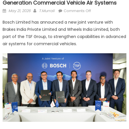
Generation Commercial Vehicle Air Systems
Posted
Author
on
May 21, 2026
T.Murrali
Comments Off
on
Bosch,
Bosch Limited has announced a new joint venture with
TSF
Brakes India Private Limited and Wheels India Limited, both
Group
part of the TSF Group, to strengthen capabilities in advanced
Form
Joint
air systems for commercial vehicles.
Venture
for
Next-
Generation
Commercial
Vehicle
Air
Systems