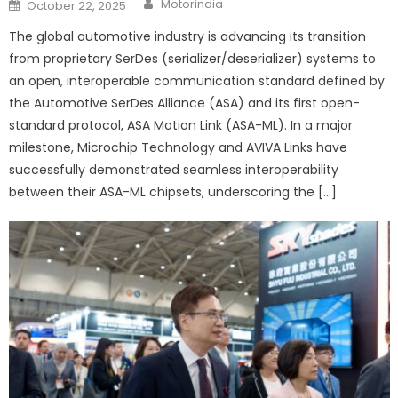
Posted
Motorindia
October 22, 2025
on
The global automotive industry is advancing its transition
from proprietary SerDes (serializer/deserializer) systems to
an open, interoperable communication standard defined by
the Automotive SerDes Alliance (ASA) and its first open-
standard protocol, ASA Motion Link (ASA-ML). In a major
milestone, Microchip Technology and AVIVA Links have
successfully demonstrated seamless interoperability
between their ASA-ML chipsets, underscoring the […]