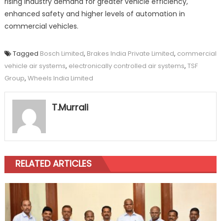
rising industry demand for greater vehicle efficiency,
enhanced safety and higher levels of automation in
commercial vehicles.
Tagged
Bosch Limited
,
Brakes India Private Limited
,
commercial
vehicle air systems
,
electronically controlled air systems
,
TSF
Group
,
Wheels India Limited
T.Murrali
RELATED ARTICLES