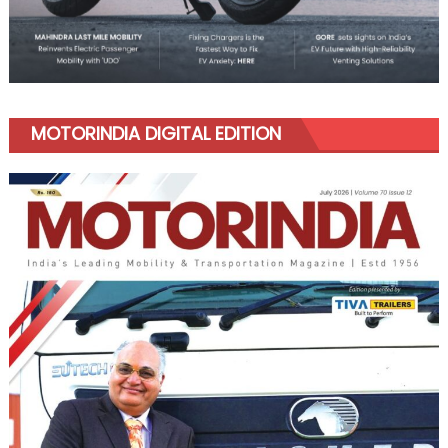
MOTORINDIA DIGITAL EDITION