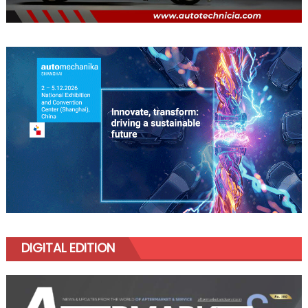
DIGITAL EDITION