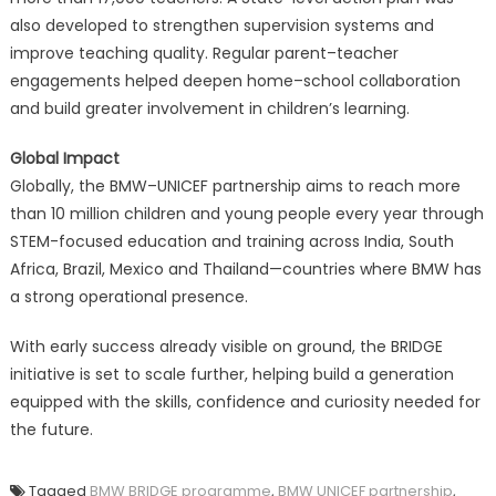
also developed to strengthen supervision systems and
improve teaching quality. Regular parent–teacher
engagements helped deepen home–school collaboration
and build greater involvement in children’s learning.
Global Impact
Globally, the BMW–UNICEF partnership aims to reach more
than 10 million children and young people every year through
STEM-focused education and training across India, South
Africa, Brazil, Mexico and Thailand—countries where BMW has
a strong operational presence.
With early success already visible on ground, the BRIDGE
initiative is set to scale further, helping build a generation
equipped with the skills, confidence and curiosity needed for
the future.
Tagged
BMW BRIDGE programme
,
BMW UNICEF partnership
,