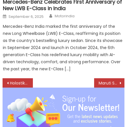
Mercedes-Benz Celebrates First Anniversary of
New LWB E-Class in India
Author
Posted
Motorindia
September 6, 2025
on
Mercedes-Benz India marked the first anniversary of the
new Long Wheelbase (LWB) E-Class, reaffirming its position
as the country’s bestselling luxury sedan. Since its showcase
in September 2024 and launch in October 2024, the 6th
generation E-Class has redefined luxury mobility with AI-
driven technology, comfort, and strong performance. Over
the past year, the new E-Class […]
Post
Holostik Showcases Anti-Counterfeiting Solutions for Aftermarket at ACMA Automechanika New Delhi 2026
Maruti Suzuki Onboards Five Startups to Accelerate AI, Quality and Mobility Innovation Across Its Operations
navigation