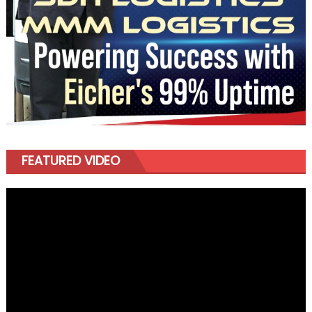
FEATURED VIDEO
Video
Player