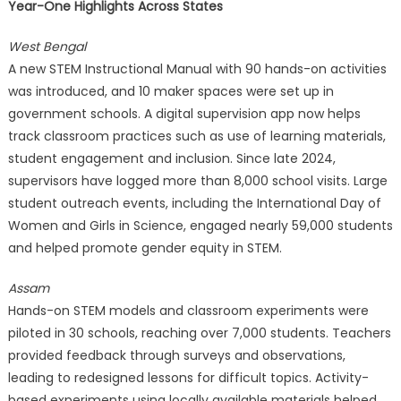
Year-One Highlights Across States
West Bengal
A new STEM Instructional Manual with 90 hands-on activities
was introduced, and 10 maker spaces were set up in
government schools. A digital supervision app now helps
track classroom practices such as use of learning materials,
student engagement and inclusion. Since late 2024,
supervisors have logged more than 8,000 school visits. Large
student outreach events, including the International Day of
Women and Girls in Science, engaged nearly 59,000 students
and helped promote gender equity in STEM.
Assam
Hands-on STEM models and classroom experiments were
piloted in 30 schools, reaching over 7,000 students. Teachers
provided feedback through surveys and observations,
leading to redesigned lessons for difficult topics. Activity-
based experiments using locally available materials helped