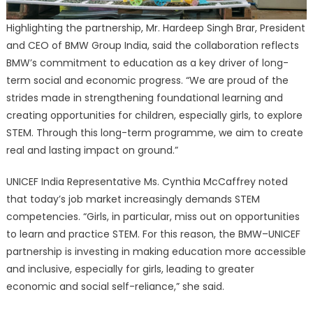
Highlighting the partnership, Mr. Hardeep Singh Brar, President
and CEO of BMW Group India, said the collaboration reflects
BMW’s commitment to education as a key driver of long-
term social and economic progress. “We are proud of the
strides made in strengthening foundational learning and
creating opportunities for children, especially girls, to explore
STEM. Through this long-term programme, we aim to create
real and lasting impact on ground.”
UNICEF India Representative Ms. Cynthia McCaffrey noted
that today’s job market increasingly demands STEM
competencies. “Girls, in particular, miss out on opportunities
to learn and practice STEM. For this reason, the BMW–UNICEF
partnership is investing in making education more accessible
and inclusive, especially for girls, leading to greater
economic and social self-reliance,” she said.