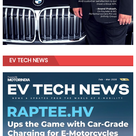
EV TECH NEWS