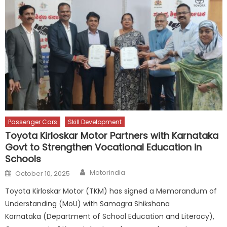
Passenger Cars
Skill Development
Toyota Kirloskar Motor Partners with Karnataka
Govt to Strengthen Vocational Education in
Schools
Author
Posted
Motorindia
October 10, 2025
on
Toyota Kirloskar Motor (TKM) has signed a Memorandum of
Understanding (MoU) with Samagra Shikshana
Karnataka (Department of School Education and Literacy),