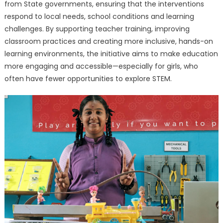
from State governments, ensuring that the interventions
respond to local needs, school conditions and learning
challenges. By supporting teacher training, improving
classroom practices and creating more inclusive, hands-on
learning environments, the initiative aims to make education
more engaging and accessible—especially for girls, who
often have fewer opportunities to explore STEM.