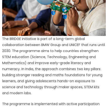
The BRIDGE initiative is part of a long-term global
collaboration between BMW Group and UNICEF that runs until
2030. The programme aims to help countries strengthen
STEM education (Science, Technology, Engineering and
Mathematics) and improve early-grade literacy and
numeracy. In India, the approach combines two key pillars:
building stronger reading and maths foundations for young
learners, and giving adolescents hands-on exposure to
science and technology through maker spaces, STEM kits
and modern labs.
The programme is implemented with active participation