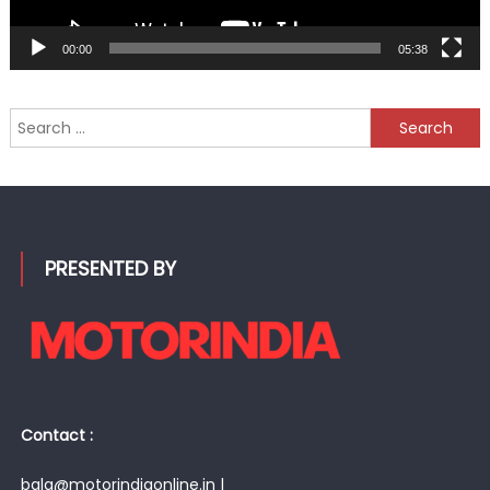
00:00
05:38
Search
for:
PRESENTED BY
Contact :
bala@motorindiaonline.in |