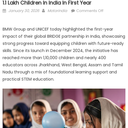
1.1 Lakh Children In India In First Year
Posted
Author
on
January 30, 2026
Motorindia
Comments Off
on
BMW–
UNICEF
BMW Group and UNICEF today highlighted the first-year
BRIDGE
impact of their global BRIDGE partnership in India, showcasing
Programme
Reaches
strong progress toward equipping children with future-ready
Over
skills. Since its launch in December 2024, the initiative has
1.1
reached more than 1,10,000 children and nearly 400
Lakh
educators across Jharkhand, West Bengal, Assam and Tamil
Children
Nadu through a mix of foundational learning support and
in
practical STEM education.
India
in
First
Year