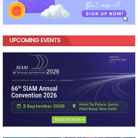
UPCOMING EVENTS