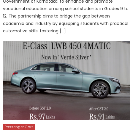
Government of Karnataka, to enhance and promote
vocational education among school students in Grades 9 to
12. The partnership aims to bridge the gap between
academia and industry by equipping students with practical
automotive skills, fostering […]
Passenger Cars