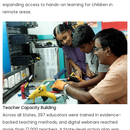
expanding access to hands-on learning for children in
remote areas.
Teacher Capacity Building
Across all States, 397 educators were trained in evidence-
backed teaching methods, and digital webinars reached
more than 17,000 teachers. A State-level action plan was