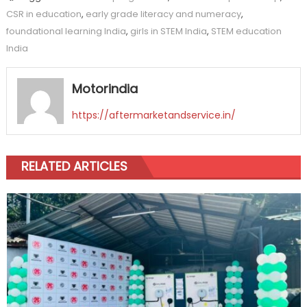
CSR in education
,
early grade literacy and numeracy
,
foundational learning India
,
girls in STEM India
,
STEM education
India
Motorindia
https://aftermarketandservice.in/
RELATED ARTICLES