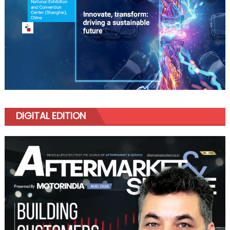
DIGITAL EDITION