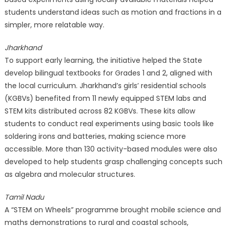
students understand ideas such as motion and fractions in a
simpler, more relatable way.
Jharkhand
To support early learning, the initiative helped the State
develop bilingual textbooks for Grades 1 and 2, aligned with
the local curriculum. Jharkhand’s girls’ residential schools
(KGBVs) benefited from 11 newly equipped STEM labs and
STEM kits distributed across 82 KGBVs. These kits allow
students to conduct real experiments using basic tools like
soldering irons and batteries, making science more
accessible. More than 130 activity-based modules were also
developed to help students grasp challenging concepts such
as algebra and molecular structures.
Tamil Nadu
A “STEM on Wheels” programme brought mobile science and
maths demonstrations to rural and coastal schools,