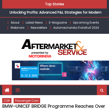
Unlocking Profits: Advanced P&L Strategies for Modern
Skip
Top Stories
Auto Dealerships
to
Infinity Cars – Driving Customer Loyalty Beyond the Sale
content
From Ecosystem to Enterprise: Inside Taiwan’s 360°
About
Latest News
E-Magazine
Upcoming Events
Mobility Mega Show 2026
Webinars
Newsletters
Automechanika Frankfurt 2024
Building Customers for Life: Audi India’sAfter-sales
Strategy
Kishore Enterprises: Building on Legacy While Adapting to
the Modern Aftermarket
CSR
Passenger Cars
BMW–UNICEF BRIDGE Programme Reaches Over