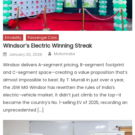
Emobility
Passenger Cars
Windsor’s Electric Winning Streak
Author
Posted
Motorindia
January 20, 2026
on
Windsor delivers A-segment pricing, B-segment footprint
and C-segment space—creating a value proposition that’s
almost impossible to beat. By T. Murrali In just over a year,
the JSW MG Windsor has rewritten the rules of India’s
electric-vehicle market. It didn’t just climb to the top—it
became the country’s No. 1-selling EV of 2025, recording an
unprecedented […]