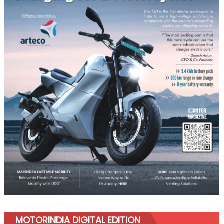
MOTORINDIA DIGITAL EDITION