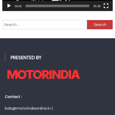
00:00
05:38
Search
for:
PRESENTED BY
Contact :
bala@motorindiaonline.in |