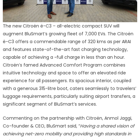
The new Citroën ë-C3 – all-electric compact SUV will
augment BluSmart’s growing fleet of 7,000 EVs. The Citroën
ë-C3 offers a commendable range of 320 kms as per ARAI
and features state-of-the-art fast charging technology,
capable of achieving a ~full charge in less than an hour.
Citroën’s famed Advanced Comfort Program combines
intuitive technology and space to offer an elevated ride
experience for all passengers. Its spacious interior, coupled
with a generous 315-litre boot, caters seamlessly to travelers’
luggage requirements, particularly suiting airport transfers, a
significant segment of BluSmart’s services.
Commenting on the partnership with Citroën, Anmol Jaggi,
Co-founder & CEO, BluSmart said, “
Having a shared vision of
achieving net-zero mobility and providing high standards in