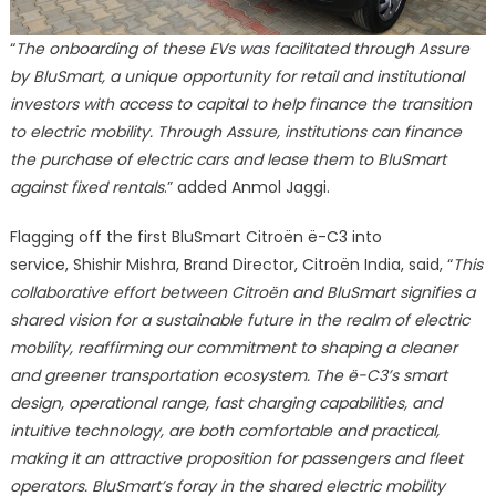
“
The onboarding of these EVs was facilitated through Assure
by BluSmart, a unique opportunity for retail and institutional
investors with access to capital to help finance the transition
to electric mobility. Through Assure, institutions can finance
the purchase of electric cars and lease them to BluSmart
against fixed rentals
.” added Anmol Jaggi.
Flagging off the first BluSmart Citroën ë-C3 into
service, Shishir Mishra, Brand Director, Citroën India, said, “
This
collaborative effort between Citroën and BluSmart signifies a
shared vision for a sustainable future in the realm of electric
mobility, reaffirming our commitment to shaping a cleaner
and greener transportation ecosystem. The ë-C3’s smart
design, operational range, fast charging capabilities, and
intuitive technology, are both comfortable and practical,
making it an attractive proposition for passengers and fleet
operators. BluSmart’s foray in the shared electric mobility