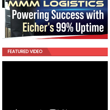
FEATURED VIDEO
Video
Player