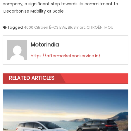
company, a significant step towards its commitment to
‘Decarbonise Mobility at Scale’.
Tagged
4000 Citroën Ë-C3 EVs
,
BluSmart
,
CITROËN
,
MOU
Motorindia
https://aftermarketandservice.in/
RELATED ARTICLES