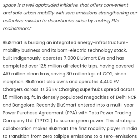
space is a well applauded initiative, that offers convenient
and safe urban mobility with zero emissions strengthening our
collective mission to decarbonize cities by making EVs
mainstream
.”
BluSmart is building an integrated energy-infrastructure-
mobility business and its born-electric technology stack,
built indigenously, operates 7,000 BluSmart EVs and has
completed over 12.5 million all-electric trips, having covered
410 million clean kms, saving 30 million kgs of CO2, since
inception. BluSmart also owns and operates 4,400 EV
Chargers across its 36 EV Charging superhubs spread across
1.5 million sq. ft. in densely populated megacities of Delhi NCR
and Bangalore. Recently BluSmart entered into a multi-year
Power Purchase Agreement (PPA) with Tata Power Trading
Company Ltd. (TPTCL) to source green power. This strategic
collaboration makes BluSmart the first mobility player in India
to transition from zero tailpipe emissions to a zero-emissions