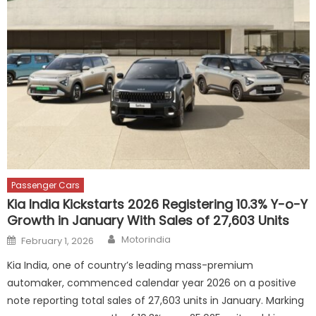
Passenger Cars
Kia India Kickstarts 2026 Registering 10.3% Y-o-Y
Growth in January With Sales of 27,603 Units
Author
Posted
Motorindia
February 1, 2026
on
Kia India, one of country’s leading mass-premium
automaker, commenced calendar year 2026 on a positive
note reporting total sales of 27,603 units in January. Marking