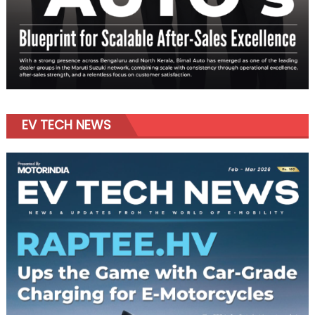
EV TECH NEWS