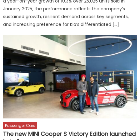
a year-on-year growth of 10.3% over 25,025 units sold in
January 2025, the performance reflects the company’s
sustained growth, resilient demand across key segments,
and increasing preference for Kia’s differentiated […]
Passenger Cars
The new MINI Cooper S Victory Edition launched