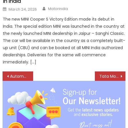
in India
Author
Posted
Motorindia
March 24, 2026
on
The new MINI Cooper S Victory Edition made its debut in
India. The special edition MINI was launched in the country at
the newly launched MINI dealership in Jaipur – Sanghi Classic.
The car will be available in the country as a completely built-
up unit (CBU) and can be booked at all MINI India authorized
dealerships. Deliveries for the same will commence
immediately. […]
Post
Automechanika Riyadh 2024 sold out with 280+ confirmed exhibitors
Tata Motors opens fifth registered vehicle scrapping facility, near Delhi
navigation