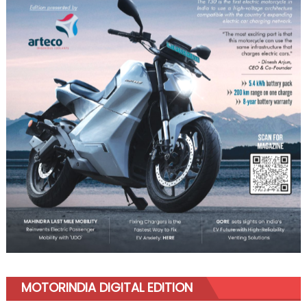
MOTORINDIA DIGITAL EDITION