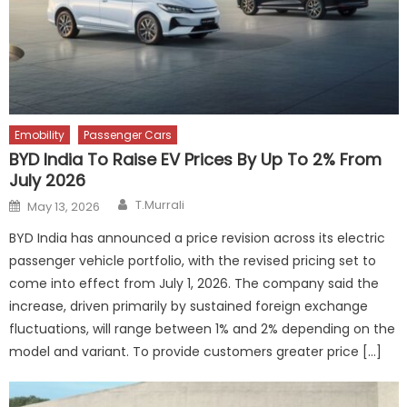
Emobility
Passenger Cars
BYD India To Raise EV Prices By Up To 2% From
July 2026
Author
Posted
T.Murrali
May 13, 2026
on
BYD India has announced a price revision across its electric
passenger vehicle portfolio, with the revised pricing set to
come into effect from July 1, 2026. The company said the
increase, driven primarily by sustained foreign exchange
fluctuations, will range between 1% and 2% depending on the
model and variant. To provide customers greater price […]