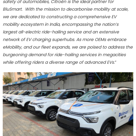
safety of automobiles, Citroën is the ideal partner for
BluSmart. With the mission to decarbonise mobility at scale,
we are dedicated to constructing a comprehensive EV
mobility ecosystem in India, encompassing the nation’s
largest all-electric ride-hailing service and an extensive
network of EV charging superhubs. As more OEMs embrace
eMobility, and our fleet expands, we are poised to address the
burgeoning demand for ride-hailing services in megacities
while offering riders a diverse range of advanced EVs.
“