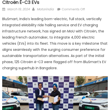
Citroën Ë-C3 EVs
Posted
Author
on
March 19, 2024
Motorindia
Comments Off
on
BluSmart
BluSmart, India’s leading born-electric, full stack, vertically
and
integrated eMobility ride hailing service and EV charging
CITROËN sign
infrastructure network, has signed an MoU with Citroën, the
MoU
for 4000
leading French automaker, to integrate 4,000 electric
Citroën
vehicles (EVs) into its fleet. This move is a key milestone that
ë-
aligns seamlessly with the surging consumer preference for
C3
sustainable transportation alternatives. As part of the initial
EVs
phase, 125 Citroën ë-C3 were flagged off from BluSmart’s EV
charging superhub in Bangalore.