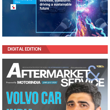
DIGITAL EDITION