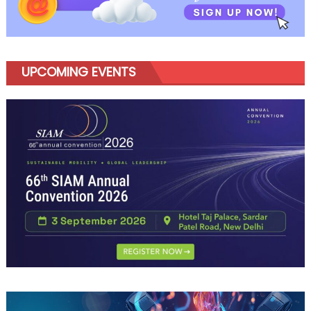
UPCOMING EVENTS