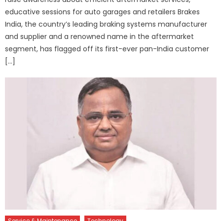
educative sessions for auto garages and retailers Brakes
India, the country’s leading braking systems manufacturer
and supplier and a renowned name in the aftermarket
segment, has flagged off its first-ever pan-India customer
[…]
Service & Maintenance
Technology