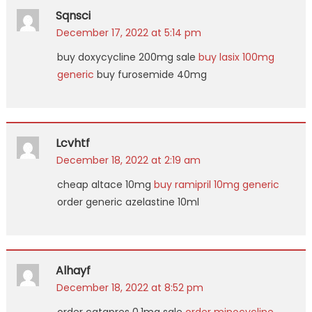
Sqnsci
December 17, 2022 at 5:14 pm
buy doxycycline 200mg sale
buy lasix 100mg
generic
buy furosemide 40mg
Lcvhtf
December 18, 2022 at 2:19 am
cheap altace 10mg
buy ramipril 10mg generic
order generic azelastine 10ml
Alhayf
December 18, 2022 at 8:52 pm