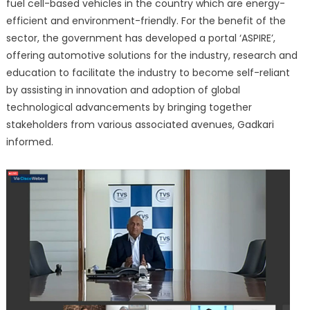
fuel cell-based vehicles in the country which are energy-
efficient and environment-friendly. For the benefit of the
sector, the government has developed a portal ‘ASPIRE’,
offering automotive solutions for the industry, research and
education to facilitate the industry to become self-reliant
by assisting in innovation and adoption of global
technological advancements by bringing together
stakeholders from various associated avenues, Gadkari
informed.