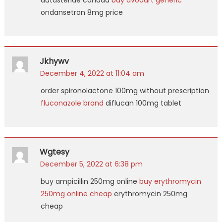
dutasteride canada
buy avodart generic
ondansetron 8mg price
Jkhywv
December 4, 2022 at 11:04 am
order spironolactone 100mg without prescription
fluconazole brand
diflucan 100mg tablet
Wgtesy
December 5, 2022 at 6:38 pm
buy ampicillin 250mg online
buy erythromycin
250mg online cheap
erythromycin 250mg
cheap