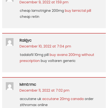
December 9, 2022 at 1:59 pm
cheap lamotrigine 200mg
buy lamictal pill
cheap retin
Rakjyc
December 10, 2022 at 7:04 pm
tadalafil 10mg pill
buy avana 200mg without
prescription
buy voltaren generic
Mmtrmc
December 11, 2022 at 7:02 pm
accutane uk
accutane 20mg canada
order
zithromax online