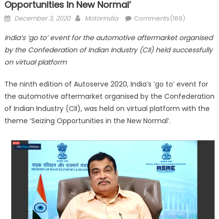
Opportunities In New Normal’
Posted
Author
December 3, 2020
Motorindia
Comments(169)
on
India’s ‘go to’ event for the automotive aftermarket organised
by the Confederation of Indian Industry (CII) held successfully
on virtual platform
The ninth edition of Autoserve 2020, India’s ‘go to’ event for
the automotive aftermarket organised by the Confederation
of Indian Industry (CII), was held on virtual platform with the
theme ‘Seizing Opportunities in the New Normal’.