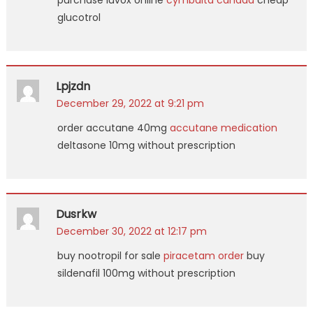
purchase luvox online
cymbalta canada
cheap
glucotrol
Lpjzdn
December 29, 2022 at 9:21 pm
order accutane 40mg
accutane medication
deltasone 10mg without prescription
Dusrkw
December 30, 2022 at 12:17 pm
buy nootropil for sale
piracetam order
buy
sildenafil 100mg without prescription