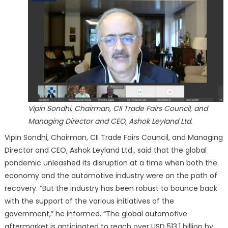
Vipin Sondhi, Chairman, CII Trade Fairs Council, and
Managing Director and CEO, Ashok Leyland Ltd.
Vipin Sondhi, Chairman, CII Trade Fairs Council, and Managing
Director and CEO, Ashok Leyland Ltd., said that the global
pandemic unleashed its disruption at a time when both the
economy and the automotive industry were on the path of
recovery. “But the industry has been robust to bounce back
with the support of the various initiatives of the
government,” he informed. “The global automotive
aftermarket is anticipated to reach over USD 513.1 billion by