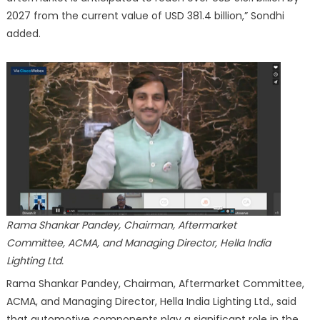
2027 from the current value of USD 381.4 billion,” Sondhi
added.
Rama Shankar Pandey, Chairman, Aftermarket
Committee, ACMA, and Managing Director, Hella India
Lighting Ltd.
Rama Shankar Pandey, Chairman, Aftermarket Committee,
ACMA, and Managing Director, Hella India Lighting Ltd., said
that automotive components play a significant role in the