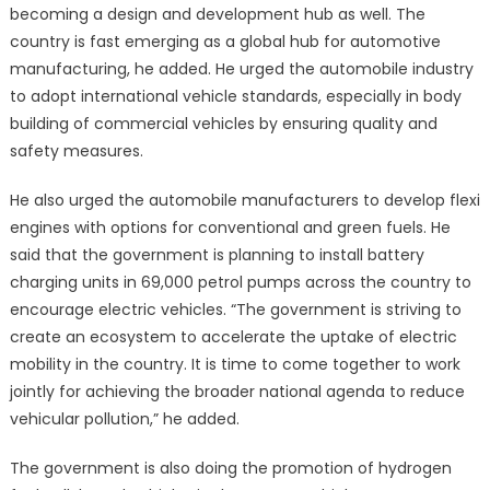
becoming a design and development hub as well. The
country is fast emerging as a global hub for automotive
manufacturing, he added. He urged the automobile industry
to adopt international vehicle standards, especially in body
building of commercial vehicles by ensuring quality and
safety measures.
He also urged the automobile manufacturers to develop flexi
engines with options for conventional and green fuels. He
said that the government is planning to install battery
charging units in 69,000 petrol pumps across the country to
encourage electric vehicles. “The government is striving to
create an ecosystem to accelerate the uptake of electric
mobility in the country. It is time to come together to work
jointly for achieving the broader national agenda to reduce
vehicular pollution,” he added.
The government is also doing the promotion of hydrogen