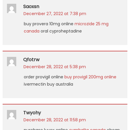
Saoxsn
December 27, 2022 at 7:38 pm
buy provera 10mg online
microzide 25 mg
canada
oral cyproheptadine
Qfotrw
December 28, 2022 at 5:38 pm
order provigil online
buy provigil 200mg online
ivermectin buy australia
Twyohy
December 28, 2022 at 11:58 pm