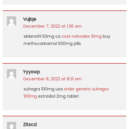
Vujiqe
December 7, 2022 at 1:36 am
sildenafil 50mg ca
cost nolvadex 10mg
buy
methocarbamol 500mg pills
Yyyxwp
December 8, 2022 at 8:31 am
suhagra 100mg usa
order generic suhagra
100mg
estradiol 2mg tablet
Zitscd