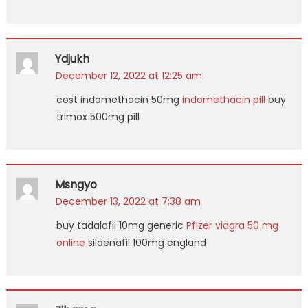
Ydjukh
December 12, 2022 at 12:25 am
cost indomethacin 50mg
indomethacin pill
buy
trimox 500mg pill
Msngyo
December 13, 2022 at 7:38 am
buy tadalafil 10mg generic
Pfizer viagra 50 mg
online
sildenafil 100mg england