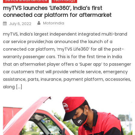
myTVS launches ‘Life360’, India’s first
connected car platform for aftermarket
Author
Posted
Motorindia
July 6, 2022
on
myTVS, India’s largest independent integrated multi-brand
car service provider,has announced the launch of a
connected car platform, ‘myTVS Life360’ for all the post-
warranty passenger cars. This is for the first time in India
that an aftermarket player offers a ‘Super app’ to passenger
car customers that will provide vehicle service, emergency
assistance, parts, insurance, payment platform, accessories,
along […]