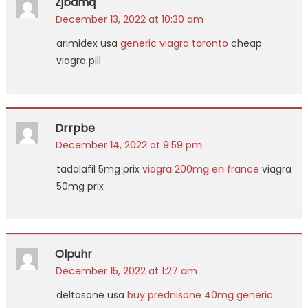
Zjbamq
December 13, 2022 at 10:30 am
arimidex usa
generic viagra toronto
cheap
viagra pill
Drrpbe
December 14, 2022 at 9:59 pm
tadalafil 5mg prix
viagra 200mg en france
viagra
50mg prix
Olpuhr
December 15, 2022 at 1:27 am
deltasone usa
buy prednisone 40mg generic