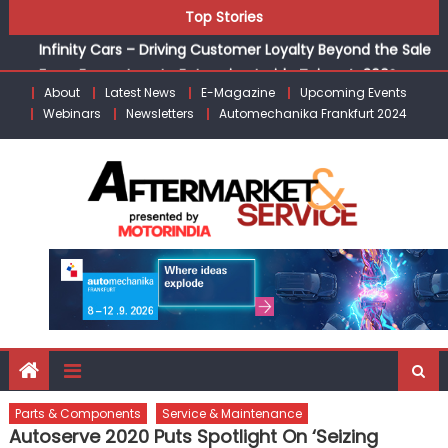
Auto Dealerships
Skip
Top Stories
Infinity Cars – Driving Customer Loyalty Beyond the Sale
to
From Ecosystem to Enterprise: Inside Taiwan’s 360°
content
Mobility Mega Show 2026
About
Latest News
E-Magazine
Upcoming Events
Building Customers for Life: Audi India’sAfter-sales
Webinars
Newsletters
Automechanika Frankfurt 2024
Strategy
Kishore Enterprises: Building on Legacy While Adapting to
the Modern Aftermarket
Parts & Components
Service & Maintenance
Autoserve 2020 Puts Spotlight On ‘Seizing