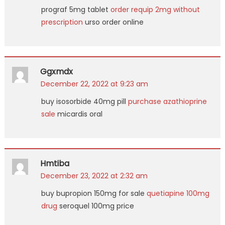
prograf 5mg tablet
order requip 2mg without
prescription
urso order online
Ggxmdx
December 22, 2022 at 9:23 am
buy isosorbide 40mg pill
purchase azathioprine
sale
micardis oral
Hmtiba
December 23, 2022 at 2:32 am
buy bupropion 150mg for sale
quetiapine 100mg
drug
seroquel 100mg price