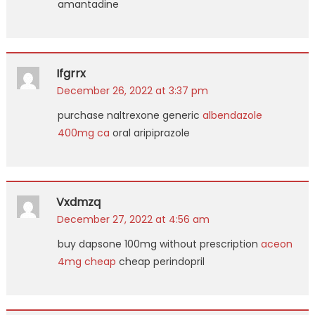
amantadine
Ifgrrx
December 26, 2022 at 3:37 pm
purchase naltrexone generic
albendazole
400mg ca
oral aripiprazole
Vxdmzq
December 27, 2022 at 4:56 am
buy dapsone 100mg without prescription
aceon
4mg cheap
cheap perindopril