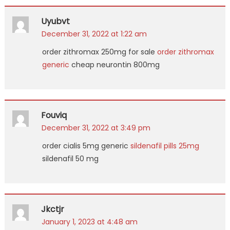
Uyubvt
December 31, 2022 at 1:22 am
order zithromax 250mg for sale
order zithromax
generic
cheap neurontin 800mg
Fouviq
December 31, 2022 at 3:49 pm
order cialis 5mg generic
sildenafil pills 25mg
sildenafil 50 mg
Jkctjr
January 1, 2023 at 4:48 am