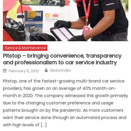
Service & Maintenance
Pitstop – bringing convenience, transparency
and professionalism to car service industry
Author
Posted
Motorindia
February 5, 2021
on
Pitstop, one of the fastest-growing multi-brand car service
providers, has grown on an average of 40% month-on-
month in 2020. The company witnessed this growth primarily
due to the changing customer preference and usage
patterns brought on by the pandemic. As more customers
want their service done through an automated process and
with high levels of […]