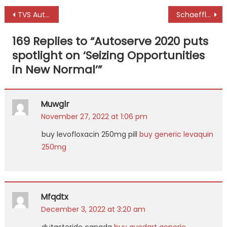
Post
TVS Automobile Solutions to acquire Mahindra First Choice
Schaeffler TruPower lubricants to set new benchmarks in industry
navigation
169 Replies to “
Autoserve 2020 puts
spotlight on ‘Seizing Opportunities
in New Normal’
”
Muwglr
November 27, 2022 at 1:06 pm
buy levofloxacin 250mg pill
buy generic levaquin
250mg
Mfqdtx
December 3, 2022 at 3:20 am