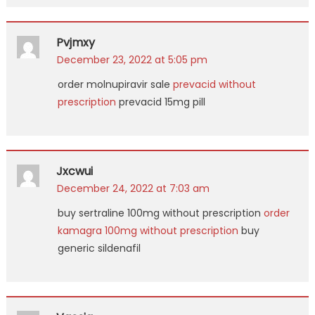
Pvjmxy
December 23, 2022 at 5:05 pm
order molnupiravir sale
prevacid without
prescription
prevacid 15mg pill
Jxcwui
December 24, 2022 at 7:03 am
buy sertraline 100mg without prescription
order
kamagra 100mg without prescription
buy
generic sildenafil