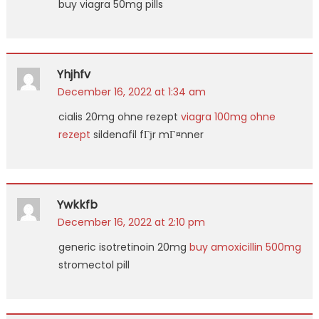
buy viagra 50mg pills
Yhjhfv
December 16, 2022 at 1:34 am
cialis 20mg ohne rezept
viagra 100mg ohne
rezept
sildenafil fГјr mГ¤nner
Ywkkfb
December 16, 2022 at 2:10 pm
generic isotretinoin 20mg
buy amoxicillin 500mg
stromectol pill