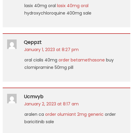
lasix 40mg oral
lasix 40mg oral
hydroxychloroquine 400mg sale
Qeppzt
January 1, 2023 at 8:27 pm
oral cialis 40mg
order betamethasone
buy
clomipramine 50mg pill
Ucmvyb
January 2, 2023 at 8:17 am
aralen ca
order olumiant 2mg generic
order
baricitinib sale