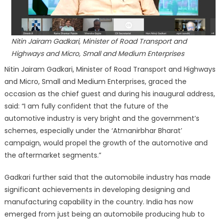
Nitin Jairam Gadkari, Minister of Road Transport and
Highways and Micro, Small and Medium Enterprises
Nitin Jairam Gadkari, Minister of Road Transport and Highways
and Micro, Small and Medium Enterprises, graced the
occasion as the chief guest and during his inaugural address,
said: “I am fully confident that the future of the
automotive industry is very bright and the government’s
schemes, especially under the ‘Atmanirbhar Bharat’
campaign, would propel the growth of the automotive and
the aftermarket segments.”
Gadkari further said that the automobile industry has made
significant achievements in developing designing and
manufacturing capability in the country. India has now
emerged from just being an automobile producing hub to