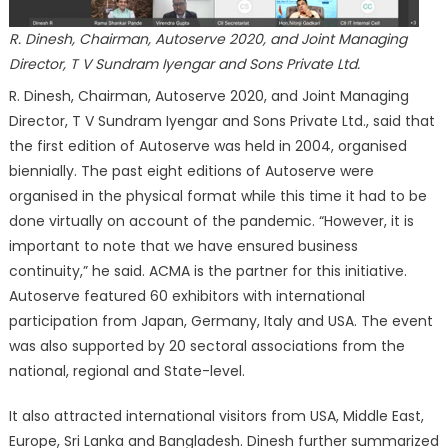
R. Dinesh, Chairman, Autoserve 2020, and Joint Managing
Director, T V Sundram Iyengar and Sons Private Ltd.
R. Dinesh, Chairman, Autoserve 2020, and Joint Managing
Director, T V Sundram Iyengar and Sons Private Ltd., said that
the first edition of Autoserve was held in 2004, organised
biennially. The past eight editions of Autoserve were
organised in the physical format while this time it had to be
done virtually on account of the pandemic. “However, it is
important to note that we have ensured business
continuity,” he said. ACMA is the partner for this initiative.
Autoserve featured 60 exhibitors with international
participation from Japan, Germany, Italy and USA. The event
was also supported by 20 sectoral associations from the
national, regional and State-level.
It also attracted international visitors from USA, Middle East,
Europe, Sri Lanka and Bangladesh. Dinesh further summarized