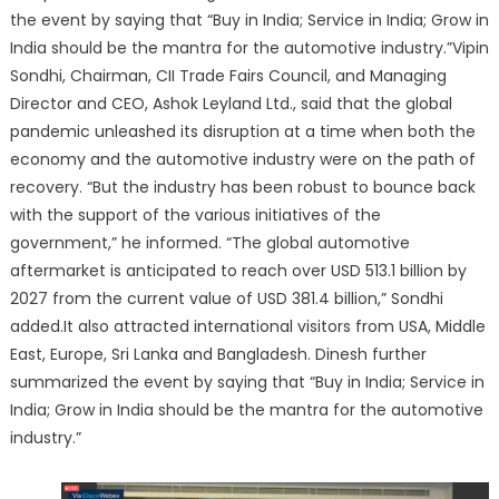
the event by saying that “Buy in India; Service in India; Grow in
India should be the mantra for the automotive industry.”Vipin
Sondhi, Chairman, CII Trade Fairs Council, and Managing
Director and CEO, Ashok Leyland Ltd., said that the global
pandemic unleashed its disruption at a time when both the
economy and the automotive industry were on the path of
recovery. “But the industry has been robust to bounce back
with the support of the various initiatives of the
government,” he informed. “The global automotive
aftermarket is anticipated to reach over USD 513.1 billion by
2027 from the current value of USD 381.4 billion,” Sondhi
added.It also attracted international visitors from USA, Middle
East, Europe, Sri Lanka and Bangladesh. Dinesh further
summarized the event by saying that “Buy in India; Service in
India; Grow in India should be the mantra for the automotive
industry.”