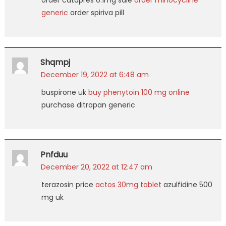
order catapres 0.1mg sale
order minocycline
generic
order spiriva pill
Shqmpj
December 19, 2022 at 6:48 am
buspirone uk
buy phenytoin 100 mg online
purchase ditropan generic
Pnfduu
December 20, 2022 at 12:47 am
terazosin price
actos 30mg tablet
azulfidine 500
mg uk