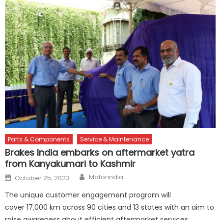
Parts & Components
Service & Maintenance
Brakes India embarks on aftermarket yatra
from Kanyakumari to Kashmir
Author
Posted
Motorindia
October 25, 2023
on
The unique customer engagement program will
cover 17,000 km across 90 cities and 13 states with an aim to
raise awareness about efficient aftermarket services,