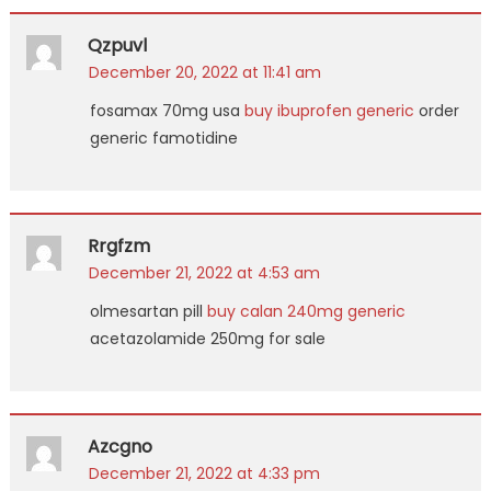
Qzpuvl
December 20, 2022 at 11:41 am
fosamax 70mg usa
buy ibuprofen generic
order
generic famotidine
Rrgfzm
December 21, 2022 at 4:53 am
olmesartan pill
buy calan 240mg generic
acetazolamide 250mg for sale
Azcgno
December 21, 2022 at 4:33 pm