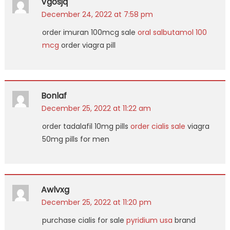
Vgosjq
December 24, 2022 at 7:58 pm
order imuran 100mcg sale
oral salbutamol 100
mcg
order viagra pill
Bonlaf
December 25, 2022 at 11:22 am
order tadalafil 10mg pills
order cialis sale
viagra
50mg pills for men
Awlvxg
December 25, 2022 at 11:20 pm
purchase cialis for sale
pyridium usa
brand