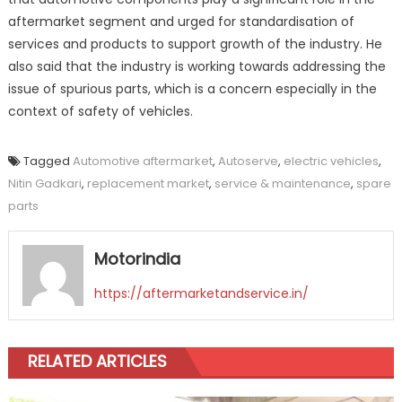
aftermarket segment and urged for standardisation of
services and products to support growth of the industry. He
also said that the industry is working towards addressing the
issue of spurious parts, which is a concern especially in the
context of safety of vehicles.
Tagged
Automotive aftermarket
,
Autoserve
,
electric vehicles
,
Nitin Gadkari
,
replacement market
,
service & maintenance
,
spare
parts
Motorindia
https://aftermarketandservice.in/
RELATED ARTICLES