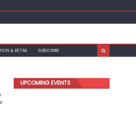
TION & RETAIL
SUBSCRIBE
UPCOMING EVENTS
r
al