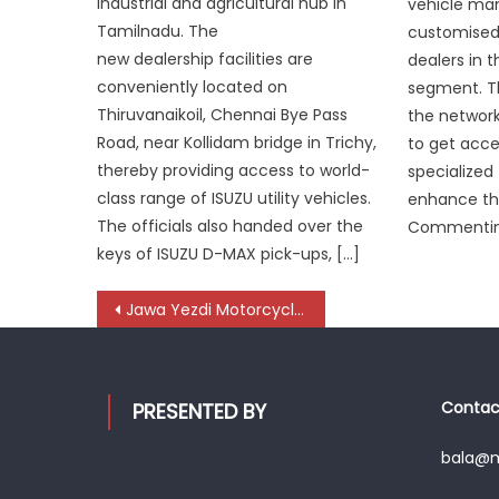
industrial and agricultural hub in
vehicle man
Tamilnadu. The
customised 
new dealership facilities are
dealers in 
conveniently located on
segment. Th
Thiruvanaikoil, Chennai Bye Pass
the network
Road, near Kollidam bridge in Trichy,
to get acce
thereby providing access to world-
specialized
class range of ISUZU utility vehicles.
enhance the
The officials also handed over the
Commenting
keys of ISUZU D-MAX pick-ups, […]
Post
Jawa Yezdi Motorcycles Ignites the Streets with All-New 42 Bobber Red Sheen
navigation
Contact
PRESENTED BY
bala@mo