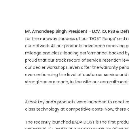
Delhi
Mr. Amandeep Singh, President – LCV, IO, PSB & Def
for the runaway success of our ‘DOST Range’ and 
our network. All our products have been receiving g
mileage and class-leading performance, backed by 
proud that our track record of service retention le
our dealer workshops, even after the warranty per
even enhancing the level of customer service and s
strengthen our reach, in line with our commitment.
Ashok Leyland’s products were launched to meet ev
class technology at competitive costs. Now, there a
The recently launched BADA DOST is the first produ