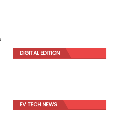
d
DIGITAL EDITION
EV TECH NEWS