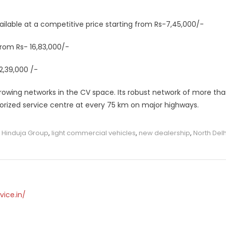
ilable at a competitive price starting from Rs-7,45,000/-
 from Rs- 16,83,000/-
2,39,000 /-
rowing networks in the CV space. Its robust network of more th
horized service centre at every 75 km on major highways.
,
Hinduja Group
,
light commercial vehicles
,
new dealership
,
North Delh
vice.in/