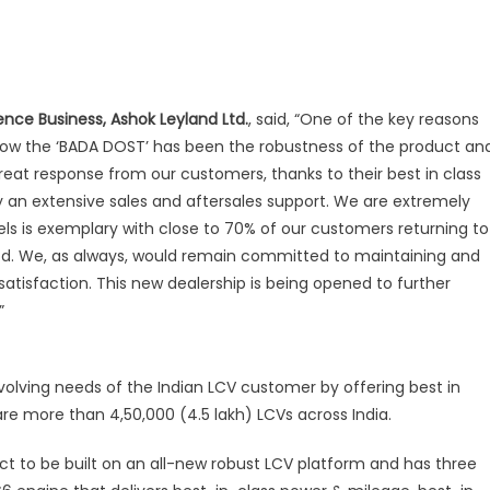
ence Business, Ashok Leyland Ltd.
, said, “One of the key reasons
now the ‘BADA DOST’ has been the robustness of the product an
reat response from our customers, thanks to their best in class
an extensive sales and aftersales support. We are extremely
vels is exemplary with close to 70% of our customers returning to
iod. We, as always, would remain committed to maintaining and
atisfaction. This new dealership is being opened to further
”
olving needs of the Indian LCV customer by offering best in
re more than 4,50,000 (4.5 lakh) LCVs across India.
ct to be built on an all-new robust LCV platform and has three