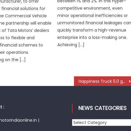
between 1% and 2%. In this hyper-
ufacturer, to offer
competitive environment, even
financial solutions for
minor operational inefficiencies or
the Commercial Vehicle
unmonitored financial leakages ca
e partnership will enable
quickly transform a high-revenue
 of Tata Motors’ dealers
enterprise into a loss-making one.
ss to flexible and
Achieving […]
 financial schemes to
ir operations.
 on the […]
Happiness Truck 5.0 gets heart-warming reception in Rajasthan
 :
NEWS CATEGORIES
torindiaonline.in |
News
Categories