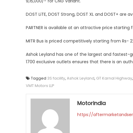
9,15,000/- for CNG Variant.
DOST LiTE, DOST Strong, DOST XL and DOST+ are ava
PARTNER is available at an attractive price starting
MITR Bus is priced competitively starting from Rs- 2
Ashok Leyland has one of the largest and fastest-g
1700 exclusive outlets ensures that there is an aut
Tagged
3S facility
,
Ashok Leyland
,
GT Karnal Highway
VMT Motors LLP
Motorindia
https://aftermarketandser