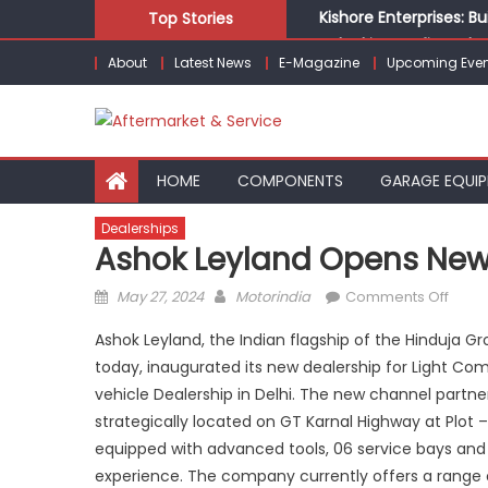
Skip
Kishore Enterprises: 
Top Stories
to
Unlocking Profits: Ad
About
Latest News
E-Magazine
Upcoming Even
content
Infinity Cars – Drivin
From Ecosystem to Ent
Building Customers for
HOME
COMPONENTS
GARAGE EQUI
Dealerships
Ashok Leyland Opens New 
Posted
Author
on
May 27, 2024
Motorindia
Comments Off
on
Asho
Ashok Leyland, the Indian flagship of the Hinduja 
Leyla
today, inaugurated its new dealership for Light Comm
open
vehicle Dealership in Delhi. The new channel partner
new
LCV
strategically located on GT Karnal Highway at Plot – 
deale
equipped with advanced tools, 06 service bays and 
in Nor
experience. The company currently offers a range