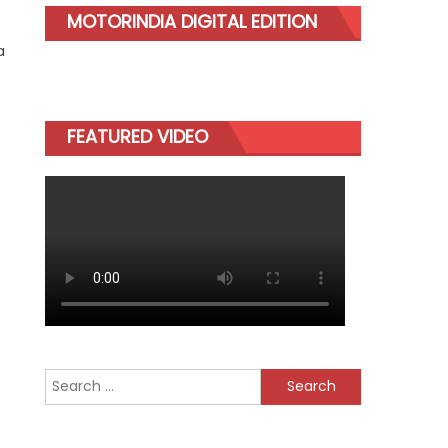
MOTORINDIA DIGITAL EDITION
a
FEATURED VIDEO
Search
for: