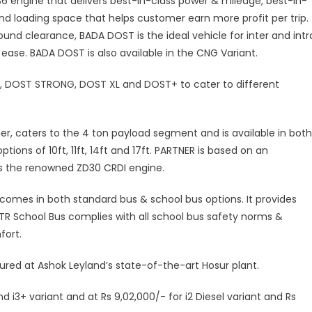
 BS6 engine that delivers best-in-class power & mileage, best-in-
nd loading space that helps customer earn more profit per trip.
ound clearance, BADA DOST is the ideal vehicle for inter and intr
h ease. BADA DOST is also available in the CNG Variant.
E, DOST STRONG, DOST XL and DOST+ to cater to different
ier, caters to the 4 ton payload segment and is available in both
tions of 10ft, 11ft, 14ft and 17ft. PARTNER is based on an
es the renowned ZD30 CRDI engine.
comes in both standard bus & school bus options. It provides
iTR School Bus complies with all school bus safety norms &
fort.
ed at Ashok Leyland’s state-of-the-art Hosur plant.
d i3+ variant and at Rs 9,02,000/- for i2 Diesel variant and Rs