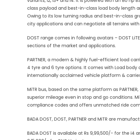
variants, i2, i3+ and i4. It is powered with an 80 hp
class payload and best-in-class load body length a
Owing to its low turning radius and best-in-class gr
city applications and can negotiate all terrains wit
DOST range comes in following avatars – DOST LiT
sections of the market and applications.
PARTNER, a modern & highly fuel-efficient load carr
4 tyre and 6 tyre options. It comes with Load body op
internationally acclaimed vehicle platform & carri
MiTR bus, based on the same platform as PARTNER, 
superior mileage even in stop and go conditions. M
compliance codes and offers unmatched ride com
BADA DOST, DOST, PARTNER and MiTR are manufactur
BADA DOST is available at Rs 9,99,500/- for the i4 an