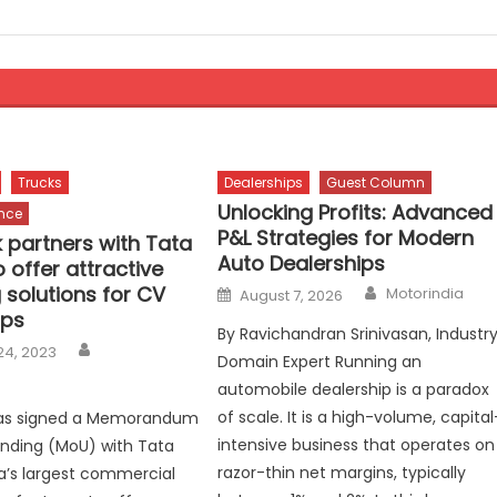
Trucks
Dealerships
Guest Column
Unlocking Profits: Advanced
ance
P&L Strategies for Modern
 partners with Tata
Auto Dealerships
 offer attractive
Author
Posted
 solutions for CV
Motorindia
August 7, 2026
on
ips
By Ravichandran Srinivasan, Industr
Author
24, 2023
Domain Expert Running an
automobile dealership is a paradox
of scale. It is a high-volume, capital
as signed a Memorandum
intensive business that operates on
nding (MoU) with Tata
razor-thin net margins, typically
ia’s largest commercial