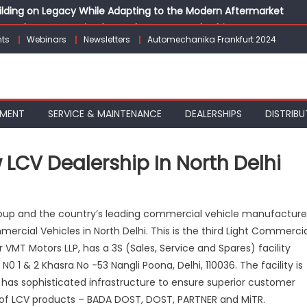
Building on Legacy While Adapting to the Modern Aftermarket
vanced P&L Strategies for Modern Auto Dealerships
ts
Webinars
Newsletters
Automechanika Frankfurt 2024
g Customer Loyalty Beyond the Sale
erprise: Inside Taiwan’s 360° Mobility Mega Show 2026
 Life: Audi India’sAfter-sales Strategy
PMENT
SERVICE & MAINTENANCE
DEALERSHIPS
DISTRIBU
LCV Dealership In North Delhi
k
Group and the country’s leading commercial vehicle manufacture
nd
ercial Vehicles in North Delhi. This is the third Light Commerci
s
 VMT Motors LLP, has a 3S (Sales, Service and Spares) facility
N0 1 & 2 Khasra No -53 Nangli Poona, Delhi, 110036. The facility is
rship
has sophisticated infrastructure to ensure superior customer
th
 of LCV products – BADA DOST, DOST, PARTNER and MiTR.