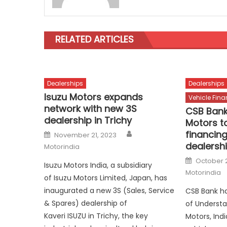
RELATED ARTICLES
Dealerships
Dealerships
Isuzu Motors expands
Vehicle Fin
network with new 3S
CSB Bank
dealership in Trichy
Motors to
Author
Posted
financing
November 21, 2023
on
dealersh
Motorindia
Posted
October 
Isuzu Motors India, a subsidiary
on
Motorindia
of Isuzu Motors Limited, Japan, has
inaugurated a new 3S (Sales, Service
CSB Bank h
& Spares) dealership of
of Understa
Kaveri ISUZU in Trichy, the key
Motors, Ind