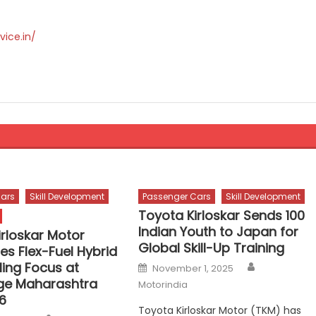
vice.in/
ars
Skill Development
Passenger Cars
Skill Development
Toyota Kirloskar Sends 100
Indian Youth to Japan for
irloskar Motor
Global Skill-Up Training
s Flex-Fuel Hybrid
Author
Posted
lling Focus at
November 1, 2025
on
ge Maharashtra
Motorindia
6
Toyota Kirloskar Motor (TKM) has