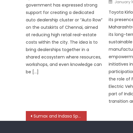
Posted
January 1
on
government has expressed strong
Toyota Kirl
support for creating a dedicated
its presenc
auto dealership cluster or “Auto Row”
Maharashtra
on the outskirts of Chennai, aimed
its long-t
at reducing high retail real-estate
sustainable 
costs within the city. The idea is to
manufactur
bring dealerships together in a
empowermen
shared ecosystem where resources,
initiatives 
workshops, and even knowledge can
participati
be […]
the role of 
Electric Ve
part of Indi
transition 
Post
Sumax and Indasa Spotlight Process-Driven Surface Solutions
navigation