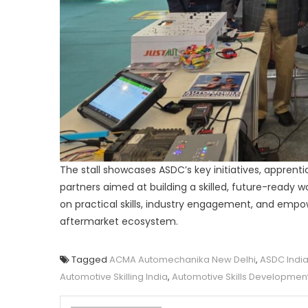
The stall showcases ASDC’s key initiatives, apprenti
partners aimed at building a skilled, future-ready 
on practical skills, industry engagement, and empo
aftermarket ecosystem.
Tagged
ACMA Automechanika New Delhi
,
ASDC Indi
Automotive Skilling India
,
Automotive Skills Developmen