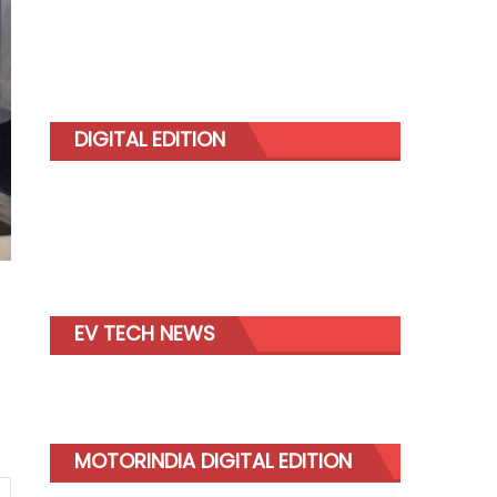
DIGITAL EDITION
EV TECH NEWS
MOTORINDIA DIGITAL EDITION