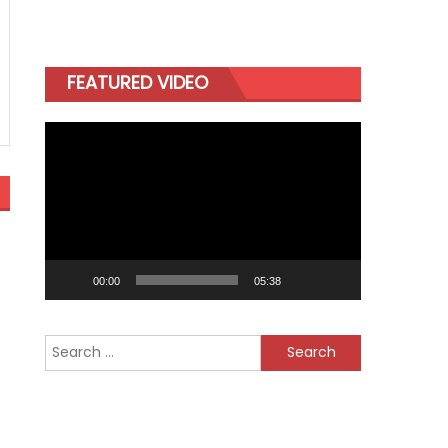
FEATURED VIDEO
Video
Player
00:00
05:38
Search
for: