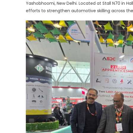
Yashobhoomi, New Delhi. Located at Stall N70 in Ha
a
efforts to strengthen automotive skilling across t
c
w
i
p
t
b
a
sk
f
r
w