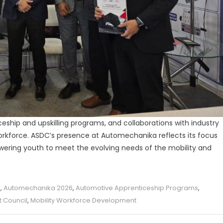
ceship and upskilling programs, and collaborations with industry
workforce. ASDC’s presence at Automechanika reflects its focus
wering youth to meet the evolving needs of the mobility and
a
,
Automechanika 2026
,
Automotive Apprenticeship Programs
,
t Council
,
Mobility Workforce Development