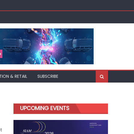
TION & RETAIL
SUBSCRIBE
UPCOMING EVENTS
t