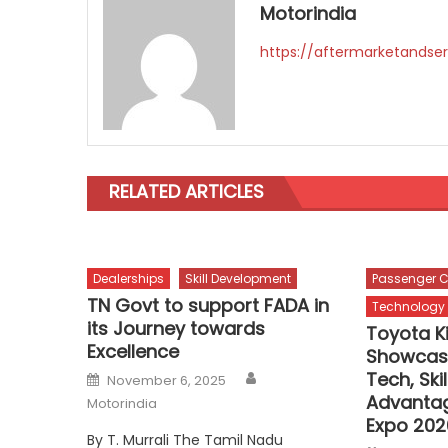
Motorindia
https://aftermarketandser
RELATED ARTICLES
Dealerships
Skill Development
Passenger C
TN Govt to support FADA in
Technology
its Journey towards
Toyota K
Excellence
Showcase
Author
Posted
Tech, Ski
November 6, 2025
on
Advanta
Motorindia
Expo 202
By T. Murrali The Tamil Nadu