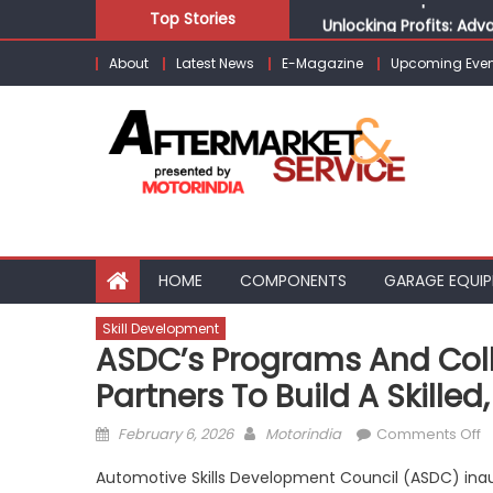
Skip
Top Stories
Unlocking Profits: Ad
to
Infinity Cars – Drivin
About
Latest News
E-Magazine
Upcoming Even
content
From Ecosystem to Ent
Building Customers for
Kishore Enterprises: 
HOME
COMPONENTS
GARAGE EQUI
Skill Development
ASDC’s Programs And Coll
Partners To Build A Skille
Posted
Author
o
February 6, 2026
Motorindia
Comments Off
on
A
Automotive Skills Development Council (ASDC) inaug
p