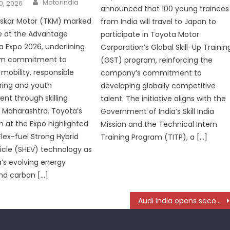
Author
Motorindia
0, 2026
announced that 100 young trainees
oskar Motor (TKM) marked
from India will travel to Japan to
e at the Advantage
participate in Toyota Motor
 Expo 2026, underlining
Corporation’s Global Skill-Up Trainin
erm commitment to
(GST) program, reinforcing the
mobility, responsible
company’s commitment to
ing and youth
developing globally competitive
t through skilling
talent. The initiative aligns with the
in Maharashtra. Toyota’s
Government of India’s Skill India
on at the Expo highlighted
Mission and the Technical Intern
Flex-fuel Strong Hybrid
Training Program (TITP), a […]
hicle (SHEV) technology as
a’s evolving energy
and carbon […]
Audi India opens second showroom in Hyderabad- Unveils Progressive Showroom Concept