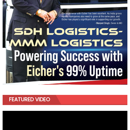
FEATURED VIDEO
Video
Player