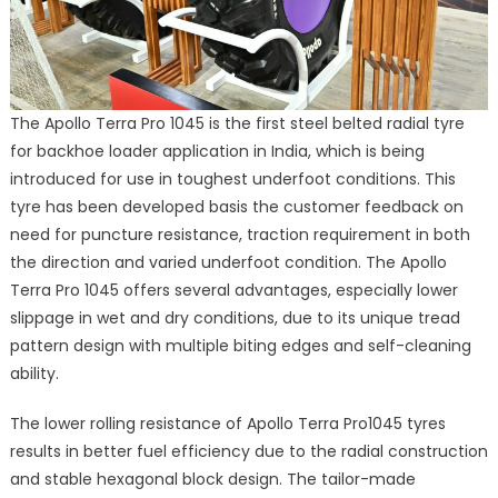
The Apollo Terra Pro 1045 is the first steel belted radial tyre
for backhoe loader application in India, which is being
introduced for use in toughest underfoot conditions. This
tyre has been developed basis the customer feedback on
need for puncture resistance, traction requirement in both
the direction and varied underfoot condition. The Apollo
Terra Pro 1045 offers several advantages, especially lower
slippage in wet and dry conditions, due to its unique tread
pattern design with multiple biting edges and self-cleaning
ability.
The lower rolling resistance of Apollo Terra Pro1045 tyres
results in better fuel efficiency due to the radial construction
and stable hexagonal block design. The tailor-made