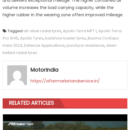
and delivers exceptional mileage. The higher contained air
volume increases the load carrying capacity, while the
higher rubber in the wearing zone offers improved mileage.
Tagged
all-steel radial tyres
,
Apollo Terra MPT 1
,
Apollo Terra
Pro 1045
,
Apollo Tyres
,
backhoe loader tyres
,
Bauma ConExpo
India 2024
,
Defence Applications
,
puncture resistance
,
steel-
belted radial tyres
Motorindia
https://aftermarketandservice.in/
RELATED ARTICLES