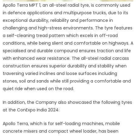
Apollo Terra MPT 1, an all-steel radial tyre, is commonly used
in defence applications and multipurpose trucks, due to its
exceptional durability, reliability and performance in
challenging and high-stress environments. The tyre features
a self-cleaning tread pattern which excels in off-road
conditions, while being slient and comfortable on highways. A
specialised and durable compound ensures traction and life
with enhanced wear resistance. The all-steel radial carcass
construction ensures superior durability and stability when
traversing varied inclines and loose surfaces including
stones, soil and sands while still providing a comfortable and
quiet ride when used on the road.
In addition, the Company also showcased the following tyres
at the ConExpo India 2024:
Apollo Terra, which is for self-loading machines, mobile
concrete mixers and compact wheel loader, has been