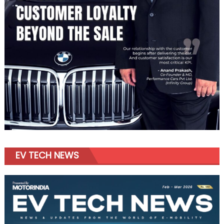
EV TECH NEWS