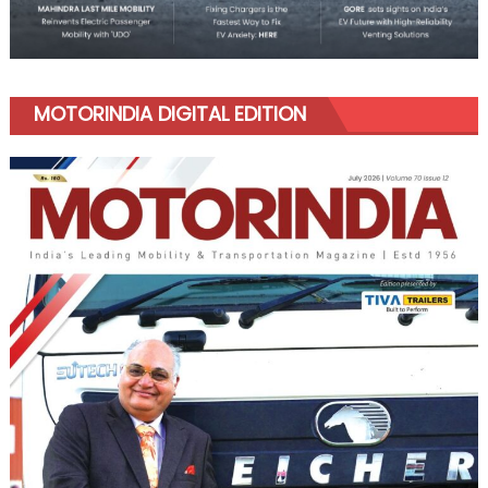
MOTORINDIA DIGITAL EDITION