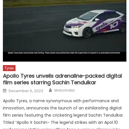
Tyres
Apollo Tyres unveils adrenaline-packed digital
film series starring Sachin Tendulkar
Author
Posted
Motorindia
December 5, 2023
on
Apollo Tyres, a name synonymous with performance and
innovation, announces the launch of an exhilarating digital
film series featuring the cricketing legend Sachin Tendulkar.
Titled “Apollo X Sachin- The legend strikes with an Apol 10