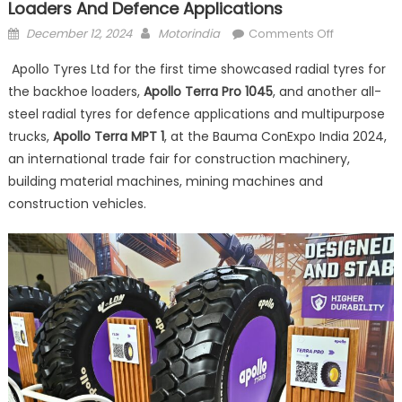
Loaders And Defence Applications
Posted
Author
on
December 12, 2024
Motorindia
Comments Off
on
Apollo
Apollo Tyres Ltd for the first time showcased radial tyres for
Tyres
the backhoe loaders,
Apollo Terra Pro 1045
, and another all-
introduces
steel radial tyres for defence applications and multipurpose
radials
for
trucks,
Apollo Terra MPT 1
, at the Bauma ConExpo India 2024,
backhoe
an international trade fair for construction machinery,
loaders
building material machines, mining machines and
and
construction vehicles.
defence
application