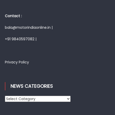
Contact :
bala@motorindiaonline.in |
+91 9840597082 |
Privacy Policy
NEWS CATEGORIES
News
Categories