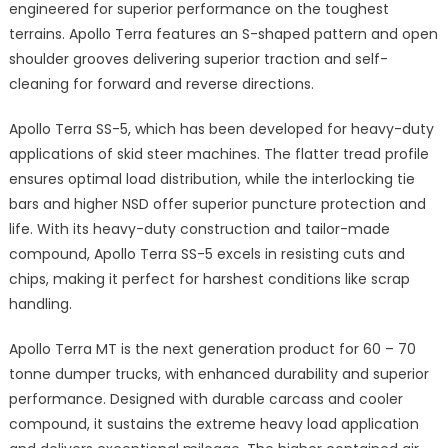
engineered for superior performance on the toughest
terrains. Apollo Terra features an S-shaped pattern and open
shoulder grooves delivering superior traction and self-
cleaning for forward and reverse directions.
Apollo Terra SS-5, which has been developed for heavy-duty
applications of skid steer machines. The flatter tread profile
ensures optimal load distribution, while the interlocking tie
bars and higher NSD offer superior puncture protection and
life. With its heavy-duty construction and tailor-made
compound, Apollo Terra SS-5 excels in resisting cuts and
chips, making it perfect for harshest conditions like scrap
handling.
Apollo Terra MT is the next generation product for 60 – 70
tonne dumper trucks, with enhanced durability and superior
performance. Designed with durable carcass and cooler
compound, it sustains the extreme heavy load application