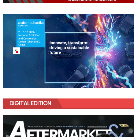
DIGITAL EDITION