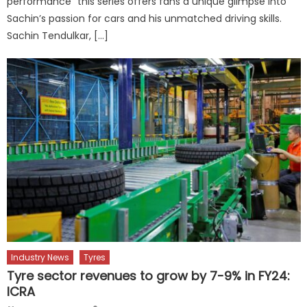
performance” this series offers fans a unique glimpse into
Sachin’s passion for cars and his unmatched driving skills.
Sachin Tendulkar, […]
Industry News
Tyres
Tyre sector revenues to grow by 7-9% in FY24:
ICRA
Author