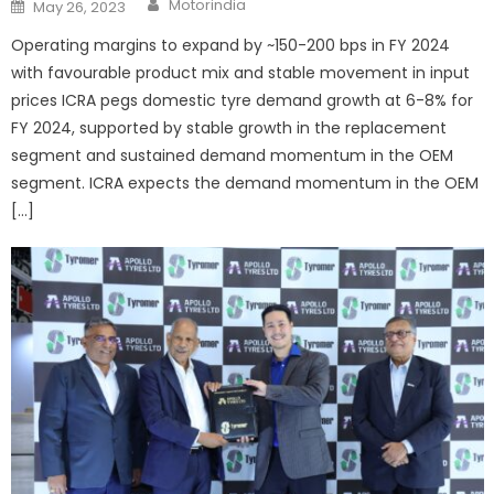
Posted
Motorindia
May 26, 2023
on
Operating margins to expand by ~150-200 bps in FY 2024
with favourable product mix and stable movement in input
prices ICRA pegs domestic tyre demand growth at 6-8% for
FY 2024, supported by stable growth in the replacement
segment and sustained demand momentum in the OEM
segment. ICRA expects the demand momentum in the OEM
[…]