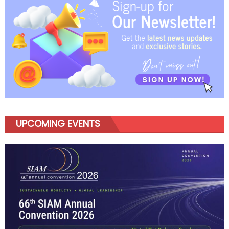
UPCOMING EVENTS