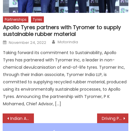
Partnerships
Tyres
Apollo Tyres partners with Tyromer to supply
sustainable rubber material
Author
Posted
Motorindia
November 24, 2022
on
Taking forward its commitment to Sustainability, Apollo
Tyres has partnered with Tyromer Inc, a leader in non-
chemical devulcanisation of end-of-life tyres. Tyromer Inc,
through their Indian associate, Tyromer India LLP, is
committed to supplying recycled rubber material, produced
using its environmentally sustainable processes, to Apollo
Tyres. Announcing the partnership with Tyromer, P K
Mohamed, Chief Advisor, […]
Post
Indian Auto Comp Industry grows 11.3 % to Rs. 3.32 lakh crore ($39.6 billion) in H1 FY 2425
Driving Periodic Technical Inspection Forward: The VTEQ Way
navigation