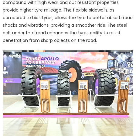
compound with high wear and cut resistant properties
provide higher tyre mileage. The flexible sidewalls, as
compared to bias tyres, allows the tyre to better absorb road
shocks and vibrations, providing a smoother ride. The steel
belt under the tread enhances the tyres ability to resist
penetration from sharp objects on the road.