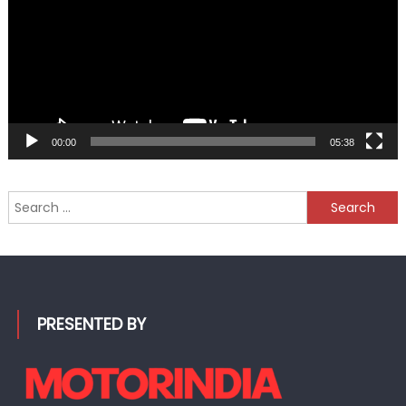
00:00
05:38
Search
for:
PRESENTED BY