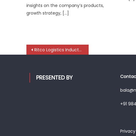
insights on the company’s products,
growth strategy, […]
Post
Ritco Logistics Inducts 85 Specialized Vehicles to Strengthen Cement Logistics in Gujarat
navigation
Contact
PRESENTED BY
bala@mo
+91 98
Privacy