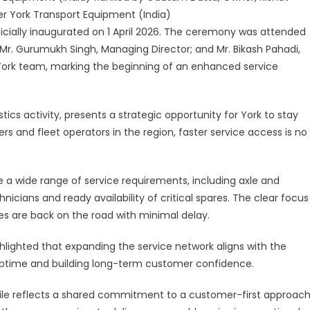
y
er York Transport Equipment (India)
ficially inaugurated on 1 April 2026. The ceremony was attended
hedpur
Mr. Gurumukh Singh, Managing Director; and Mr. Bikash Pahadi,
York team, marking the beginning of an enhanced service
tics activity, presents a strategic opportunity for York to stay
ers and fleet operators in the region, faster service access is no
e a wide range of service requirements, including axle and
cians and ready availability of critical spares. The clear focus
es are back on the road with minimal delay.
hlighted that expanding the service network aligns with the
uptime and building long-term customer confidence.
le reflects a shared commitment to a customer-first approach