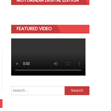
MOTORINDIA DIGITAL EDITION
FEATURED VIDEO
Search
for: