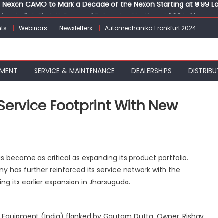
Nexon CAMO to Mark a Decade of the Nexon Starting at ₹9.99 L
ion, India’s First AI-Powered E-Scooter Starting at ₹1.09 Lakh
 Agility sign exclusive global agreement for CNG fuel systems
ts
Webinars
Newsletters
Automechanika Frankfurt 2024
obal Commercial Tyre Market to $77 Billion by 2035
ks 30 Years of Operations with Landmark Partner Celebration
Nexon CAMO to Mark a Decade of the Nexon Starting at ₹9.99 L
PMENT
SERVICE & MAINTENANCE
DEALERSHIPS
DISTRIBU
Service Footprint With New
s become as critical as expanding its product portfolio.
gthens
y has further reinforced its service network with the
rn
ing its earlier expansion in Jharsuguda.
ce
int
 Equipment (India) flanked by Gautam Dutta, Owner, Rishav