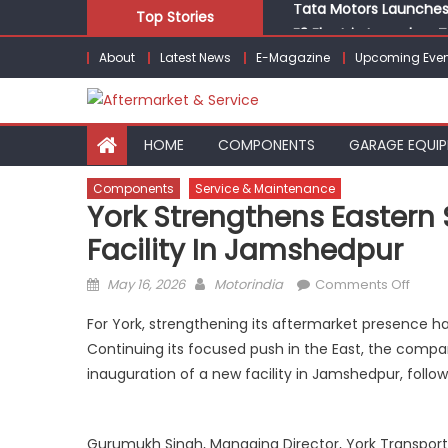
Tata Motors Launches 
Skip
Top Stories
E3 Electric Launches Tr
to
IVECO BUS and Hexagon
About
Latest News
E-Magazine
Upcoming Even
content
What Is Driving the Gl
Bridgestone India Mar
Tata Motors Launches 
HOME
COMPONENTS
GARAGE EQUI
Components
Service & Maintenance
York Strengthens Eastern 
Facility In Jamshedpur
Posted
Author
on
May 16, 2026
Motorindia
Comments Off
on
York
For York, strengthening its aftermarket presence ha
Stren
Continuing its focused push in the East, the compan
Easte
inauguration of a new facility in Jamshedpur, follow
Servi
Footpr
with
Gurumukh Singh, Managing Director, York Transport
New