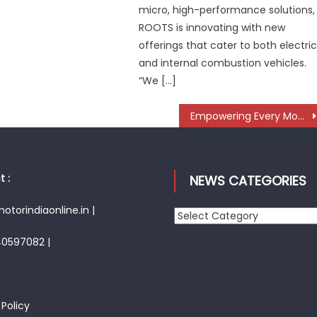
micro, high-performance solutions,
ROOTS is innovating with new
offerings that cater to both electri
and internal combustion vehicles.
“We […]
Empowering Every Move: The Evolution of Taiwan’s 360° Mobility Mega Show
 :
NEWS CATEGORIES
torindiaonline.in |
News
Categories
40597082 |
 Policy