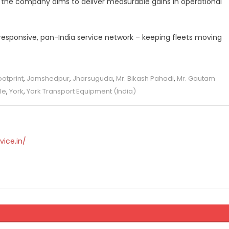
s, the company aims to deliver measurable gains in operational
s responsive, pan-India service network – keeping fleets moving
ootprint
,
Jamshedpur
,
Jharsuguda
,
Mr. Bikash Pahadi
,
Mr. Gautam
le
,
York
,
York Transport Equipment (India)
vice.in/