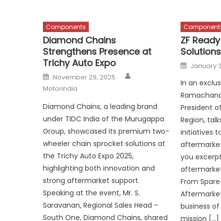
Components
Component
Diamond Chains
ZF Ready
Strengthens Presence at
Solutions
Trichy Auto Expo
Posted
January 3
on
Author
Posted
November 29, 2025
on
In an exclus
Motorindia
Ramachandr
Diamond Chains, a leading brand
President of
under TIDC India of the Murugappa
Region, talk
Group, showcased its premium two-
initiatives 
wheeler chain sprocket solutions at
aftermarket
the Trichy Auto Expo 2025,
you excerp
highlighting both innovation and
aftermarket
strong aftermarket support.
From Spare 
Speaking at the event, Mr. S.
Aftermarket 
Saravanan, Regional Sales Head –
business of 
South One, Diamond Chains, shared
mission […]