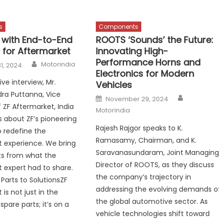
s
Components
 with End-to-End
ROOTS ‘Sounds’ the Future:
 for Aftermarket
Innovating High-
Performance Horns and
Author
Motorindia
1, 2024
Electronics for Modern
ive interview, Mr.
Vehicles
a Puttanna, Vice
Author
Posted
November 29, 2024
on
 ZF Aftermarket, India
Motorindia
s about ZF’s pioneering
Rajesh Rajgor speaks to K.
to redefine the
Ramasamy, Chairman, and K.
 experience. We bring
Saravanasundaram, Joint Managin
ts from what the
Director of ROOTS, as they discuss
 expert had to share.
the company’s trajectory in
Parts to SolutionsZF
addressing the evolving demands o
is not just in the
the global automotive sector. As
spare parts; it’s on a
vehicle technologies shift toward