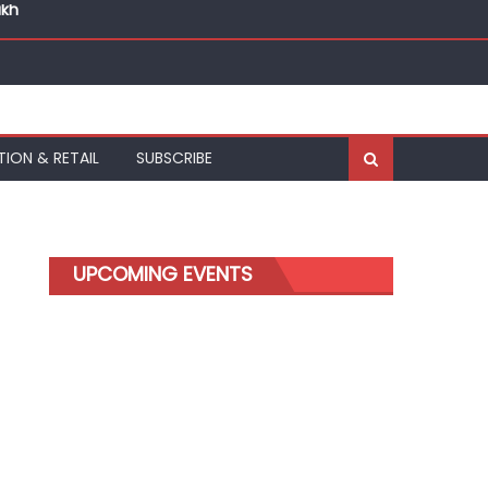
akh
akh
TION & RETAIL
SUBSCRIBE
UPCOMING EVENTS