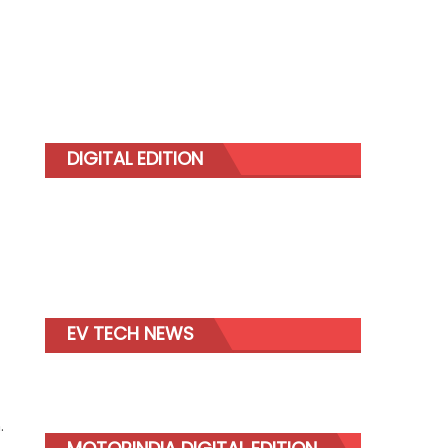
DIGITAL EDITION
EV TECH NEWS
.