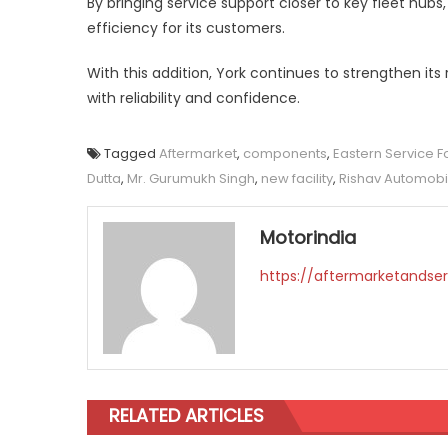
By bringing service support closer to key fleet hub
efficiency for its customers.
With this addition, York continues to strengthen it
with reliability and confidence.
Tagged
Aftermarket
,
components
,
Eastern Service F
Dutta
,
Mr. Gurumukh Singh
,
new facility
,
Rishav Automobi
Motorindia
https://aftermarketandser
RELATED ARTICLES