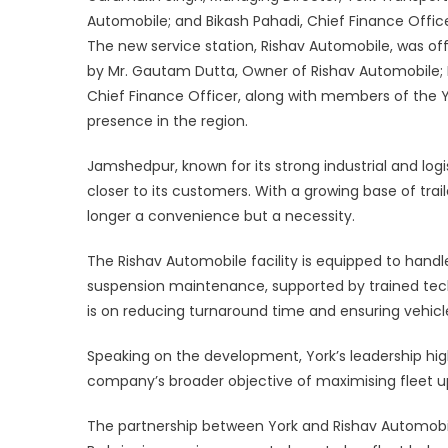
Facilit
Automobile; and Bikash Pahadi, Chief Finance Offic
in
The new service station, Rishav Automobile, was of
Jams
by Mr. Gautam Dutta, Owner of Rishav Automobile; 
Chief Finance Officer, along with members of the 
presence in the region.
Jamshedpur, known for its strong industrial and logis
closer to its customers. With a growing base of trail
longer a convenience but a necessity.
The Rishav Automobile facility is equipped to handl
suspension maintenance, supported by trained techni
is on reducing turnaround time and ensuring vehicl
Speaking on the development, York’s leadership hig
company’s broader objective of maximising fleet 
The partnership between York and Rishav Automobi