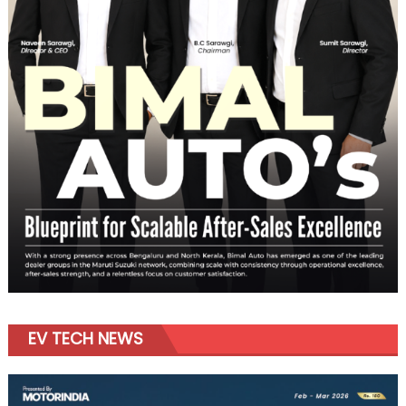
EV TECH NEWS