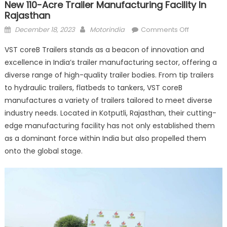
New 110-Acre Trailer Manufacturing Facility In
Rajasthan
Posted
Author
on
December 18, 2023
Motorindia
Comments Off
on
VST
VST coreB Trailers stands as a beacon of innovation and
coreB
excellence in India’s trailer manufacturing sector, offering a
Trailers
diverse range of high-quality trailer bodies. From tip trailers
lays
foundation
to hydraulic trailers, flatbeds to tankers, VST coreB
stone
manufactures a variety of trailers tailored to meet diverse
for
industry needs. Located in Kotputli, Rajasthan, their cutting-
new
edge manufacturing facility has not only established them
110-
as a dominant force within India but also propelled them
acre
onto the global stage.
trailer
manufactur
facility
in
Rajasthan