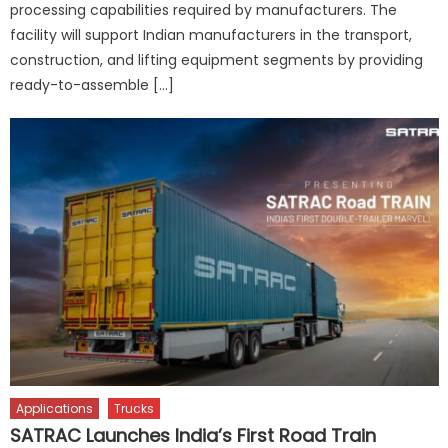
processing capabilities required by manufacturers. The
facility will support Indian manufacturers in the transport,
construction, and lifting equipment segments by providing
ready-to-assemble […]
Applications
Trucks
SATRAC Launches India’s First Road Train