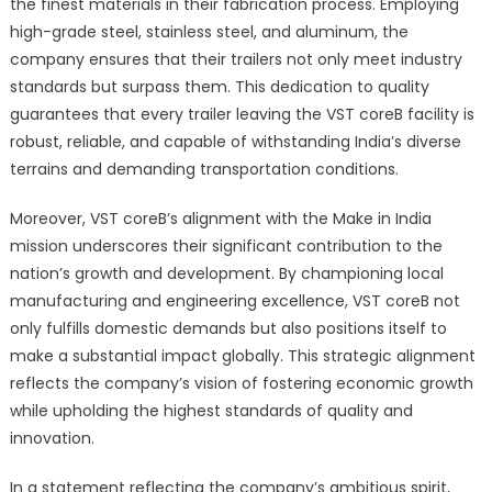
the finest materials in their fabrication process. Employing
high-grade steel, stainless steel, and aluminum, the
company ensures that their trailers not only meet industry
standards but surpass them. This dedication to quality
guarantees that every trailer leaving the VST coreB facility is
robust, reliable, and capable of withstanding India’s diverse
terrains and demanding transportation conditions.
Moreover, VST coreB’s alignment with the Make in India
mission underscores their significant contribution to the
nation’s growth and development. By championing local
manufacturing and engineering excellence, VST coreB not
only fulfills domestic demands but also positions itself to
make a substantial impact globally. This strategic alignment
reflects the company’s vision of fostering economic growth
while upholding the highest standards of quality and
innovation.
In a statement reflecting the company’s ambitious spirit,