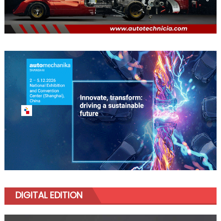
DIGITAL EDITION