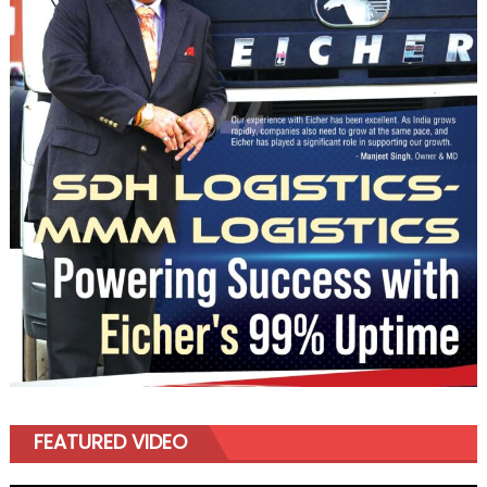
FEATURED VIDEO