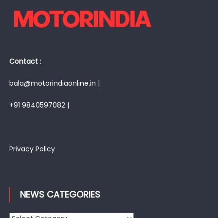
Contact :
bala@motorindiaonline.in |
+91 9840597082 |
Privacy Policy
NEWS CATEGORIES
News