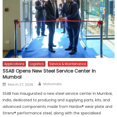
Applications
Logistics
Service & Maintenance
SSAB Opens New Steel Service Center in
Mumbai
Author
Posted
Motorindia
March 27, 2026
on
SSAB has inaugurated a new steel service center in Mumbai,
India, dedicated to producing and supplying parts, kits, and
advanced components made from Hardox® wear plate and
Strenx® performance steel, along with the specialised