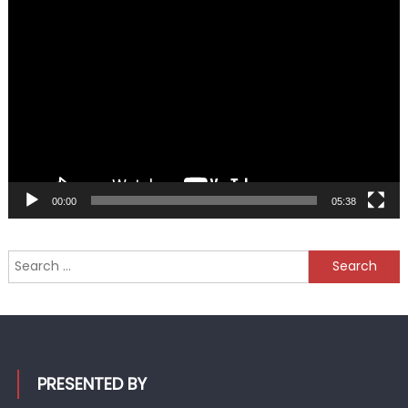
Video
Player
00:00
05:38
Search
for:
PRESENTED BY