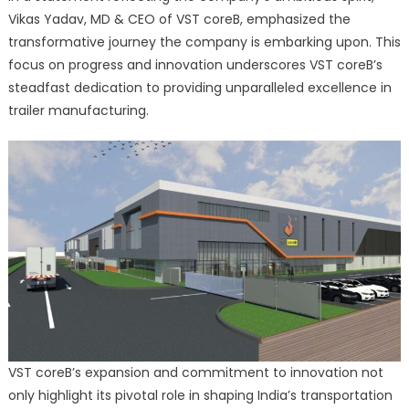
Vikas Yadav, MD & CEO of VST coreB, emphasized the
transformative journey the company is embarking upon. This
focus on progress and innovation underscores VST coreB’s
steadfast dedication to providing unparalleled excellence in
trailer manufacturing.
VST coreB’s expansion and commitment to innovation not
only highlight its pivotal role in shaping India’s transportation