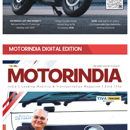
MOTORINDIA DIGITAL EDITION