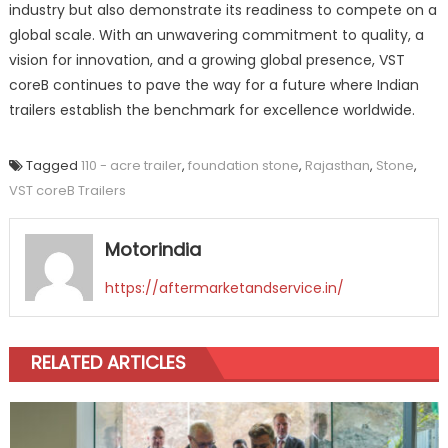
industry but also demonstrate its readiness to compete on a
global scale. With an unwavering commitment to quality, a
vision for innovation, and a growing global presence, VST
coreB continues to pave the way for a future where Indian
trailers establish the benchmark for excellence worldwide.
Tagged
110 - acre trailer
,
foundation stone
,
Rajasthan
,
Stone
,
VST coreB Trailers
Motorindia
https://aftermarketandservice.in/
RELATED ARTICLES