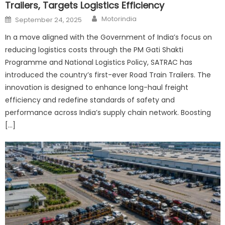
Trailers, Targets Logistics Efficiency
Author
Posted
Motorindia
September 24, 2025
on
In a move aligned with the Government of India’s focus on
reducing logistics costs through the PM Gati Shakti
Programme and National Logistics Policy, SATRAC has
introduced the country’s first-ever Road Train Trailers. The
innovation is designed to enhance long-haul freight
efficiency and redefine standards of safety and
performance across India’s supply chain network. Boosting
[…]