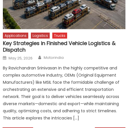
Applications
Logistics
Trucks
Key Strategies in Finished Vehicle Logistics &
Dispatch
Author
Posted
Motorindia
May 25, 2026
on
By Ravichandran Srinivasan In the highly competitive and
complex automotive industry, OEMs (Original Equipment
Manufacturers) like MSIL face the formidable challenge of
orchestrating an extensive and efficient transportation
network. Their goal is to deliver vehicles seamlessly across
diverse markets—domestic and export—while maintaining
quality, optimizing costs, and adhering to strict timelines.
This article explores the intricacies […]