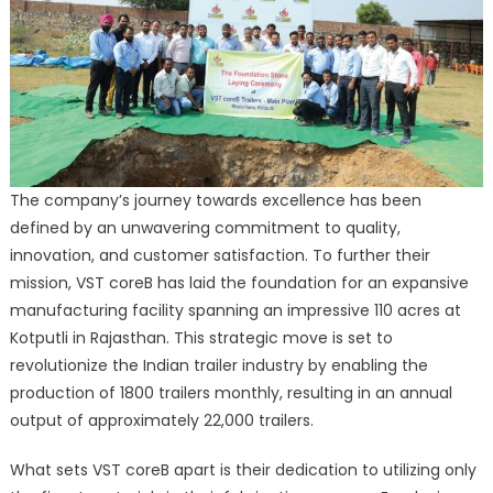
The company’s journey towards excellence has been
defined by an unwavering commitment to quality,
innovation, and customer satisfaction. To further their
mission, VST coreB has laid the foundation for an expansive
manufacturing facility spanning an impressive 110 acres at
Kotputli in Rajasthan. This strategic move is set to
revolutionize the Indian trailer industry by enabling the
production of 1800 trailers monthly, resulting in an annual
output of approximately 22,000 trailers.
What sets VST coreB apart is their dedication to utilizing only