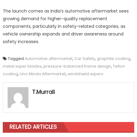
The launch comes as India’s automotive aftermarket sees
growing demand for higher-quality replacement
components, particularly in safety-related categories, as
vehicle ownership expands and driver awareness around
safety increases.
Tagged
Automotive aftermarket
,
Car Safety
,
graphite coating
,
metal wiper blades
,
pressure-balanced frame design
,
Teflon
coating
,
Uno Minda Aftermarket
,
windshield wipers
T.Murrali
RELATED ARTICLES