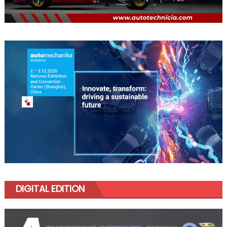
DIGITAL EDITION