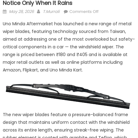
Notice Only When It Rains
Posted
Author
on
May 28, 2026
T.Murrali
Comments Off
on
Uno
Uno Minda Aftermarket has launched a new range of metal
Minda
wiper blades, featuring technology sourced from Taiwan,
Wants
aimed at addressing one of the most overlooked but safety-
to
Fix
critical components in a car — the windshield wiper. The
the
range is priced between ₹180 and ₹405 and is available at
One
major retail outlets as well as online platforms including
Thing
Amazon, Flipkart, and Uno Minda Kart.
Drivers
Notice
Only
When
It
Rains
The new wiper blades feature a pressure-balanced frame
design that maintains uniform contact with the windshield
across its entire length, ensuring streak-free wiping. The
rubber element is coated with graphite and Teflon, which