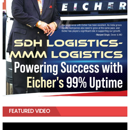
FEATURED VIDEO
Video