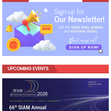
navigation
UPCOMING EVENTS