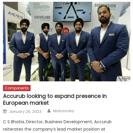
Components
Accurub looking to expand presence in
European market
Author
Posted
Motorindia
January 26, 2023
on
C S Bhatia, Director, Business Development, Accurub
reiterates the company’s lead market position at