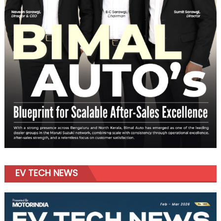
EV TECH NEWS