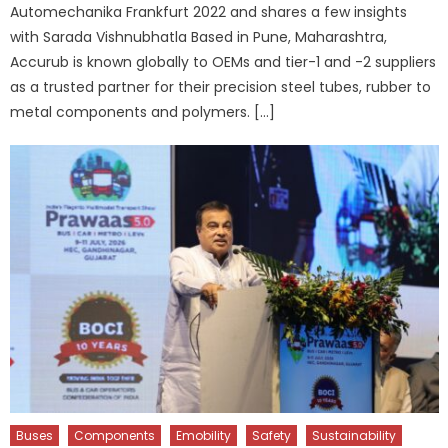
Automechanika Frankfurt 2022 and shares a few insights
with Sarada Vishnubhatla Based in Pune, Maharashtra,
Accurub is known globally to OEMs and tier-1 and -2 suppliers
as a trusted partner for their precision steel tubes, rubber to
metal components and polymers. […]
Buses
Components
Emobility
Safety
Sustainability