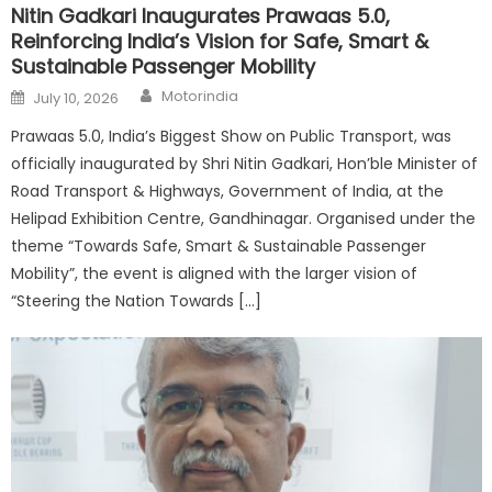
Nitin Gadkari Inaugurates Prawaas 5.0,
Reinforcing India’s Vision for Safe, Smart &
Sustainable Passenger Mobility
Author
Posted
Motorindia
July 10, 2026
on
Prawaas 5.0, India’s Biggest Show on Public Transport, was
officially inaugurated by Shri Nitin Gadkari, Hon’ble Minister of
Road Transport & Highways, Government of India, at the
Helipad Exhibition Centre, Gandhinagar. Organised under the
theme “Towards Safe, Smart & Sustainable Passenger
Mobility”, the event is aligned with the larger vision of
“Steering the Nation Towards […]