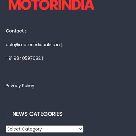
Contact :
bala@motorindiaonline.in |
+91 9840597082 |
Privacy Policy
NEWS CATEGORIES
News