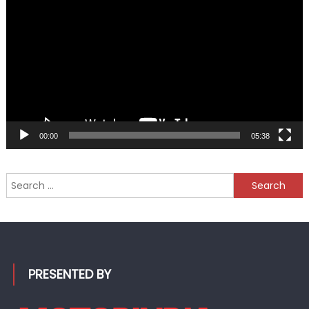
Player
00:00
05:38
Search
for:
PRESENTED BY