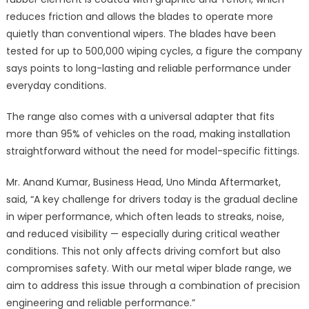
reduces friction and allows the blades to operate more
quietly than conventional wipers. The blades have been
tested for up to 500,000 wiping cycles, a figure the company
says points to long-lasting and reliable performance under
everyday conditions.
The range also comes with a universal adapter that fits
more than 95% of vehicles on the road, making installation
straightforward without the need for model-specific fittings.
Mr. Anand Kumar, Business Head, Uno Minda Aftermarket,
said, “A key challenge for drivers today is the gradual decline
in wiper performance, which often leads to streaks, noise,
and reduced visibility — especially during critical weather
conditions. This not only affects driving comfort but also
compromises safety. With our metal wiper blade range, we
aim to address this issue through a combination of precision
engineering and reliable performance.”