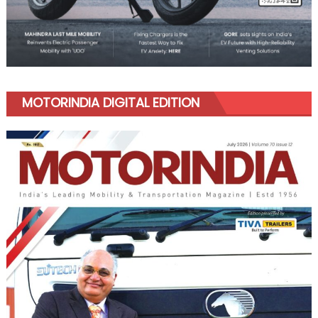
MOTORINDIA DIGITAL EDITION