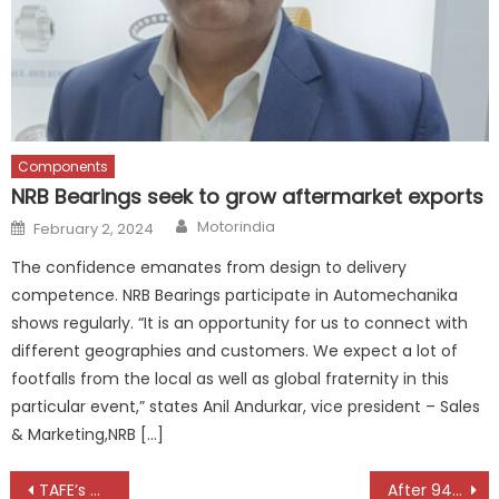
Components
NRB Bearings seek to grow aftermarket exports
Author
Posted
Motorindia
February 2, 2024
on
The confidence emanates from design to delivery
competence. NRB Bearings participate in Automechanika
shows regularly. “It is an opportunity for us to connect with
different geographies and customers. We expect a lot of
footfalls from the local as well as global fraternity in this
particular event,” states Anil Andurkar, vice president – Sales
& Marketing,NRB […]
Post
TAFE’s Massey Ferguson Dynatrack Series Crosses 50,000 Tractor Milestone
After 94 Years, the Bullet Gets Its Biggest Engine Yet